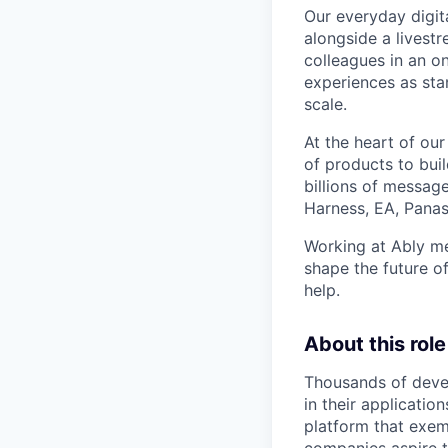
Our everyday digita
alongside a livestr
colleagues in an o
experiences as stan
scale.
At the heart of our
of products to buil
billions of messag
Harness, EA, Pana
Working at Ably me
shape the future of
help.
About this role
Thousands of devel
in their applicatio
platform that exemp