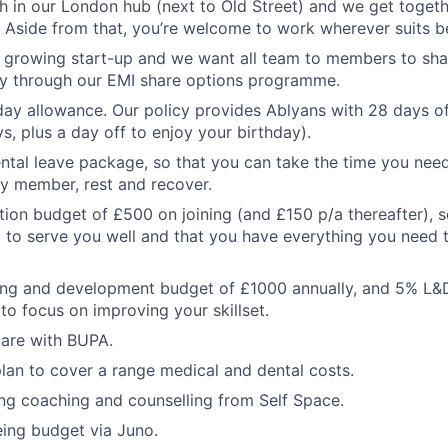
 in our London hub (next to Old Street) and we get toget
. Aside from that, you’re welcome to work wherever suits be
a growing start-up and we want all team to members to sha
y through our EMI share options programme.
ay allowance. Our policy provides Ablyans with 28 days of
s, plus a day off to enjoy your birthday).
tal leave package, so that you can take the time you nee
y member, rest and recover.
on budget of £500 on joining (and £150 p/a thereafter), 
up to serve you well and that you have everything you need
ning and development budget of £1000 annually, and 5% L&
to focus on improving your skillset.
care with BUPA.
lan to cover a range medical and dental costs.
ng coaching and counselling from Self Space.
ing budget via Juno.