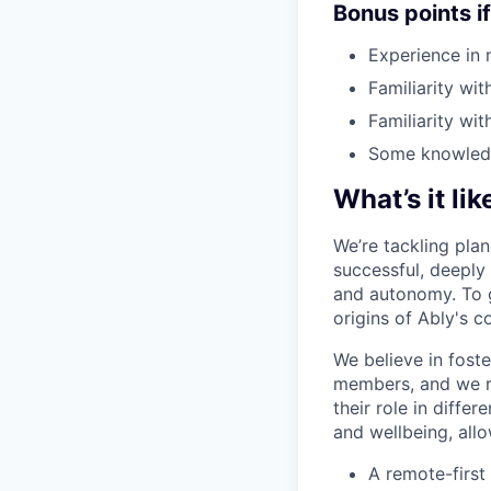
Bonus points i
Experience in 
Familiarity wit
Familiarity wi
Some knowledge
What’s it li
We’re tackling plan
successful, deeply
and autonomy. To ge
origins of Ably's 
We believe in foste
members, and we re
their role in diffe
and wellbeing, all
A remote-first