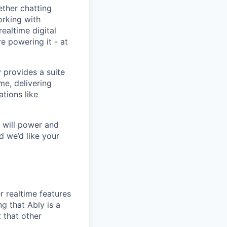
ether chatting
orking with
ealtime digital
re powering it - at
y provides a suite
me, delivering
tions like
t will power and
d we’d like your
 realtime features
g that Ably is a
 that other