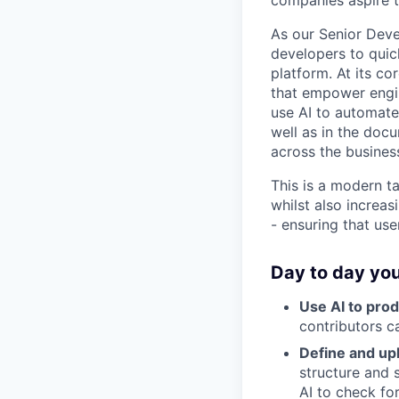
companies aspire t
As our Senior Devel
developers to quic
platform. At its co
that empower engin
use AI to automate 
well as in the docu
across the busines
This is a modern ta
whilst also increas
- ensuring that us
Day to day you
Use AI to prod
contributors c
Define and up
structure and 
AI to check fo