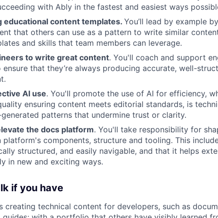
ucceeding with Ably in the fastest and easiest ways possibl
g educational content templates.
You’ll lead by example b
nt that others can use as a pattern to write similar content.
lates and skills that team members can leverage.
eers to write great content
. You'll coach and support en
o ensure that they’re always producing accurate, well-struc
t.
ctive AI use
. You'll promote the use of AI for efficiency, w
quality ensuring content meets editorial standards, is techn
-generated patterns that undermine trust or clarity.
elevate the docs platform
. You'll take responsibility for sh
platform's components, structure and tooling. This includ
cally structured, and easily navigable, and that it helps ext
y in new and exciting ways.
lk if you have
 creating technical content for developers, such as docum
 guides; with a portfolio that others have visibly learned f