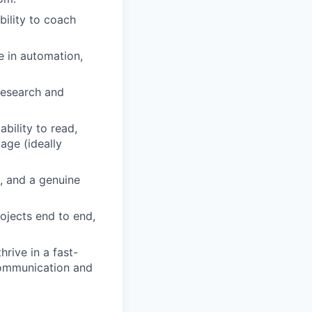
bility to coach
e in automation,
 research and
bility to read,
age (ideally
, and a genuine
rojects end to end,
rive in a fast-
 communication and