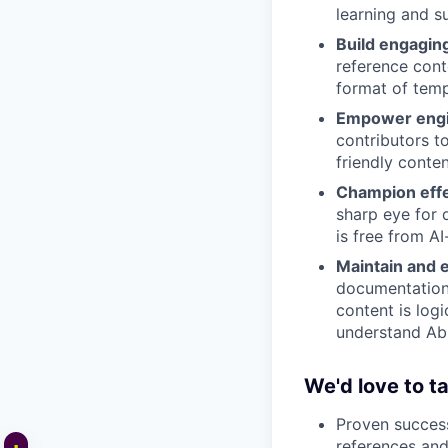
learning and s
Build engagin
reference conte
format of temp
Empower engin
contributors t
friendly conten
Champion effe
sharp eye for 
is free from AI
Maintain and 
documentation 
content is logi
understand Abl
We'd love to ta
Proven success
references and