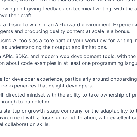
iewing and giving feedback on technical writing, with the a
ve their craft.
 a desire to work in an AI-forward environment. Experienc
gents and producing quality content at scale is a bonus.
using AI tools as a core part of your workflow for writing,
 as understanding their output and limitations.
th APIs, SDKs, and modern web development tools, with the a
on about code examples in at least one programming langu
ts for developer experience, particularly around onboarding
uce experiences that delight developers.
elf-directed mindset with the ability to take ownership of p
through to completion.
a startup or growth-stage company, or the adaptability to th
nvironment with a focus on rapid iteration, with excellent
l collaboration skills.