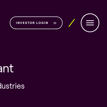
INVESTOR LOGIN
ant
dustries