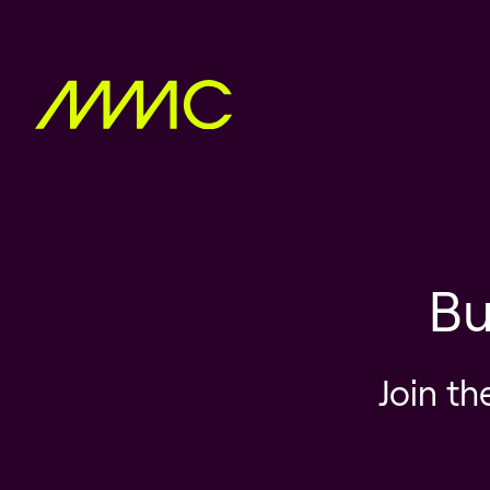
Bu
Join th