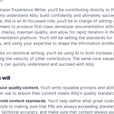
o.
oper Experience Writer, you’ll be contributing directly to th
kly understand Ably, build confidently and ultimately succe
re, this is an AI-focussed role; you’ll be in charge of settin
eers to produce first-class developer documentation with A
checks, maintain quality, and allow for rapid iteration in the
mentation platform. You’ll still be setting the standards for
s, and using your expertise to shape the information archit
ke on technical writing; you’ll be using AI to both increase
ing the velocity of other contributors. The same core values
ers can quickly understand and succeed with Ably.
 will
uce quality content.
You’ll write reusable prompts and skil
an use to ensure their content meets Ably’s quality standard
hold content standards
. You'll help define what great look
style to making sure that PRs are always exceeding standard
r technical accuracy, and make sure that content always ass