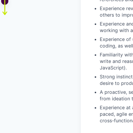
Experience rev
others to impro
Experience and
working with a
Experience of 
coding, as well
Familiarity wi
write and reas
JavaScript).
Strong instinc
desire to prod
A proactive, s
from ideation 
Experience at 
paced, agile e
cross-functiona