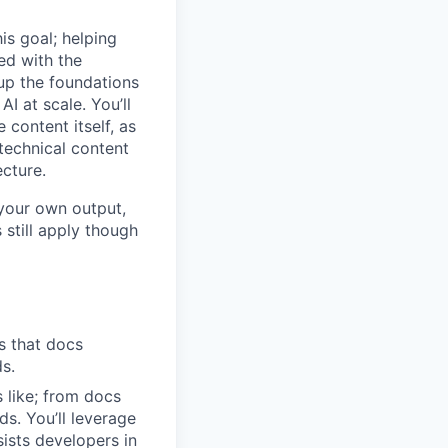
is goal; helping
ed with the
g up the foundations
I at scale. You’ll
 content itself, as
 technical content
ecture.
 your own output,
 still apply though
ls that docs
s.
s like; from docs
s. You’ll leverage
ists developers in