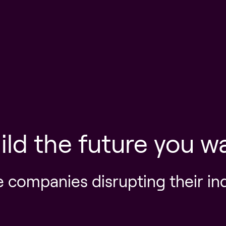
ild the future you w
e companies disrupting their in