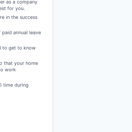
her as a company
st for you.
re in the success
 paid annual leave
d to get to know
so that your home
 to work
D time during