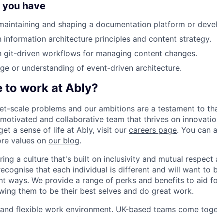
f you have
maintaining and shaping a documentation platform or devel
h information architecture principles and content strategy.
th git-driven workflows for managing content changes.
 or understanding of event-driven architecture.
ke to work at Ably?
et-scale problems and our ambitions are a testament to that
 motivated and collaborative team that thrives on innovati
t a sense of life at Ably, visit our
careers page
. You can 
core values on
our blog
.
ring a culture that's built on inclusivity and mutual respec
cognise that each individual is different and will want to 
rent ways. We provide a range of perks and benefits to aid 
owing them to be their best selves and do great work.
 and flexible work environment. UK-based teams come toge