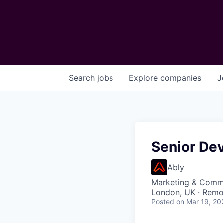
Search
jobs
Explore
companies
J
Senior Dev
Ably
Marketing & Commu
London, UK · Remo
Posted
on Mar 19, 20