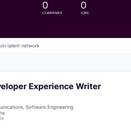
0
0
COMPANIES
JOBS
oin talent network
eloper Experience Writer
nications, Software Engineering
te
26