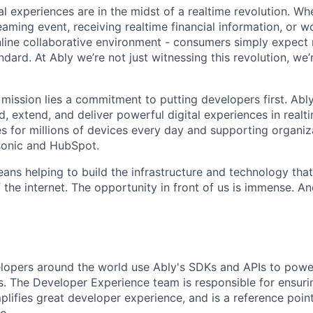
l experiences are in the midst of a realtime revolution. Wh
eaming event, receiving realtime financial information, or w
nline collaborative environment - consumers simply expect r
dard. At Ably we’re not just witnessing this revolution, we’
 mission lies a commitment to putting developers first. Abl
d, extend, and deliver powerful digital experiences in realti
es for millions of devices every day and supporting organiza
sonic and HubSpot.
ans helping to build the infrastructure and technology tha
 the internet. The opportunity in front of us is immense. An
opers around the world use Ably's SDKs and APIs to power
ns. The Developer Experience team is responsible for ensurin
lifies great developer experience, and is a reference point