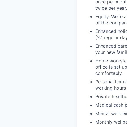
once per month
twice per year
Equity. We’re 
of the compan
Enhanced holid
(27 regular day
Enhanced paren
your new famil
Home workstati
office is set 
comfortably.
Personal lear
working hours 
Private health
Medical cash p
Mental wellbei
Monthly wellbe