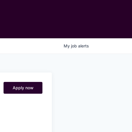
My
job
alerts
Apply now