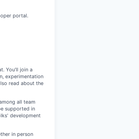
oper portal.
. You’ll join a
on, experimentation
also read about the
t among all team
be supported in
folks' development
ther in person