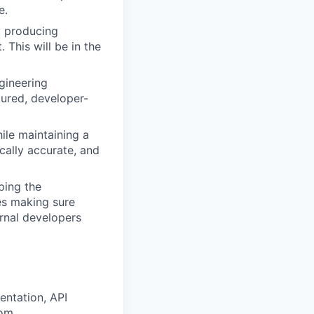
e.
y producing
 This will be in the
gineering
tured, developer-
hile maintaining a
ically accurate, and
aping the
es making sure
ernal developers
entation, API
rom.