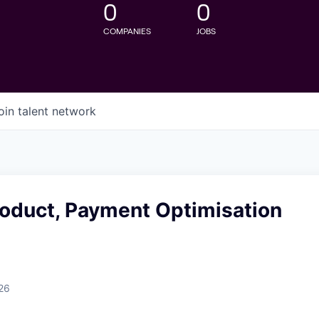
0
0
COMPANIES
JOBS
oin talent network
roduct, Payment Optimisation
26