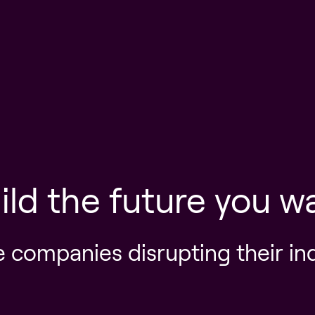
ild the future you w
e companies disrupting their in