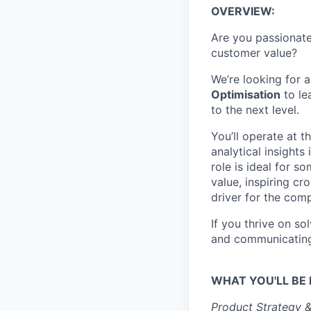
OVERVIEW:
Are you passionate
customer value?
We’re looking for
Optimisation
to le
to the next level.
You’ll operate at 
analytical insight
role is ideal for 
value, inspiring c
driver for the com
If you thrive on s
and communicating 
WHAT YOU'LL BE 
Product Strategy 