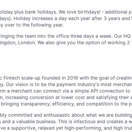
liday plus bank holidays. We love birthdays! - additional p
days). Holiday increases a day each year after 3 years and 
y over to the following year.
inging the team into the office three days a week. Our HQ i
ringdon, London. We also give you the option of working 
 Fintech scale-up founded in 2016 with the goal of creati
. Our vision is to be the payment industry's most merchant
rm a merchant can connect via a simple API connection to 
 increasing conversion at lower cost and satisfying their
 bringing transparency, efficiency, and competition to the
ibly committed and enthusiastic about what we are building 
 and a valuable business. This is infectious and creates a 
e a supportive, relaxed yet high-performing, and high trus