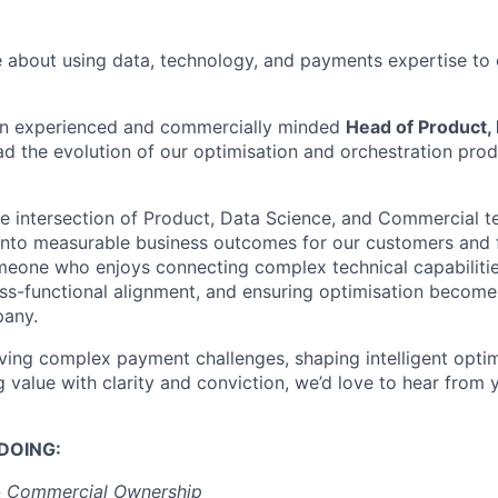
 about using data, technology, and payments expertise to 
 an experienced and commercially minded
Head of Product,
ad the evolution of our optimisation and orchestration prod
the intersection of Product, Data Science, and Commercial t
s into measurable business outcomes for our customers and 
someone who enjoys connecting complex technical capabiliti
ross-functional alignment, and ensuring optimisation becom
pany.
olving complex payment challenges, shaping intelligent opti
value with clarity and conviction, we’d love to hear from 
DOING:
& Commercial Ownership