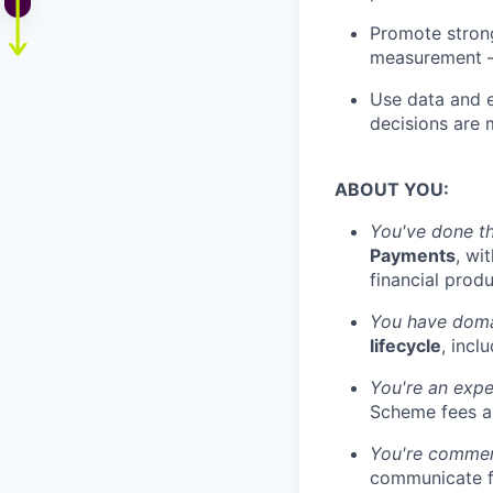
Promote strong
measurement —
Use data and e
decisions are 
ABOUT YOU:
You've done th
Payments
, wi
financial prod
You have doma
lifecycle
, incl
You're an expe
Scheme fees an
You're commerc
communicate fi