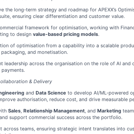
ve the long-term strategy and roadmap for APEXX’s Optimi
uite, ensuring clear differentiation and customer value.
commercial framework for optimisation, working with Financ
ting to design
value-based pricing models
.
ion of optimisation from a capability into a scalable produc
g, packaging, and monetisation.
t leadership across the organisation on the role of AI and 
n payments.
ollaboration & Delivery
ngineering
and
Data Science
to develop AI/ML-powered op
improve authorisation, reduce cost, and drive measurable p
with
Sales
,
Relationship Management
, and
Marketing
teams
and support commercial success across the portfolio.
t across teams, ensuring strategic intent translates into cu