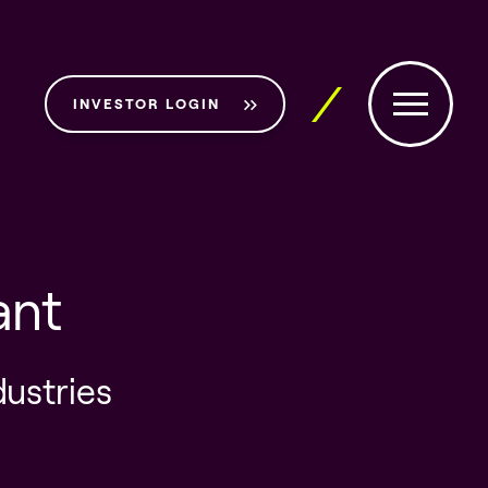
INVESTOR LOGIN
ant
dustries