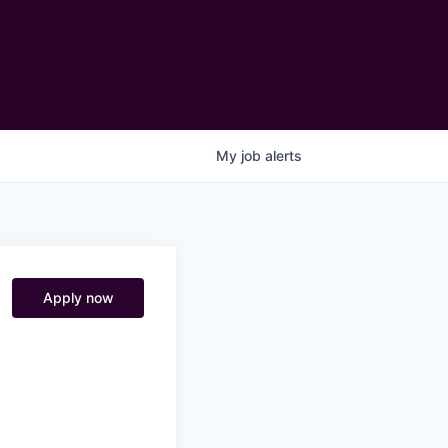
My
job
alerts
Apply now