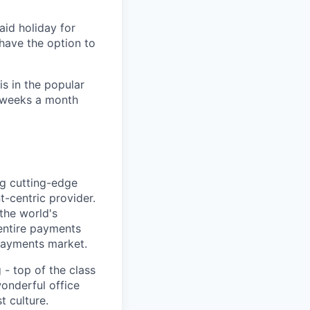
aid holiday for
have the option to
s in the popular
2 weeks a month
ng cutting-edge
-centric provider.
the world's
 entire payments
 payments market.
- top of the class
wonderful office
t culture.