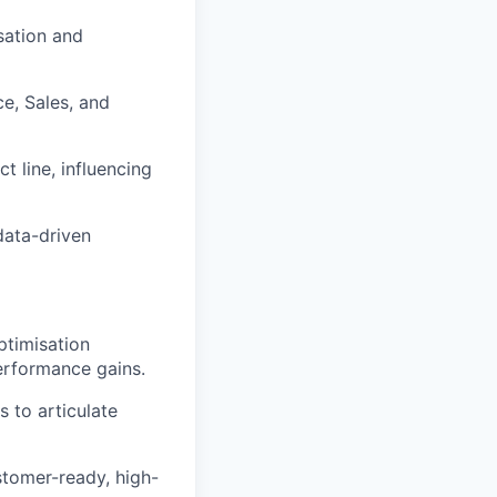
sation and
e, Sales, and
t line, influencing
data-driven
timisation
erformance gains.
 to articulate
stomer-ready, high-