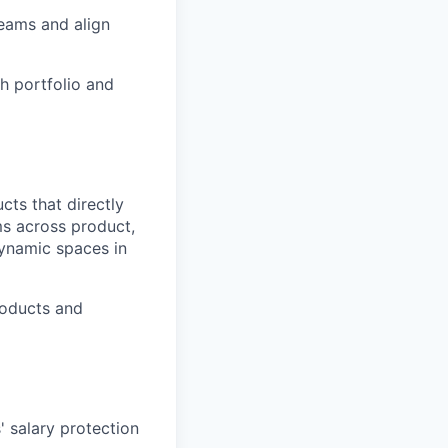
teams and align
h portfolio and
cts that directly
ms across product,
dynamic spaces in
roducts and
' salary protection