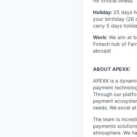
for critical illness.
Holiday:
25 days ho
your birthday (26 
carry 5 days holida
Work:
We aim at br
Fintech hub of Far
abroad!
ABOUT APEXX:
APEXX is a dynamic
payment technology
Through our platfo
payment ecosystem,
needs. We excel at
The team is incred
payments solutions
atmosphere. We hav