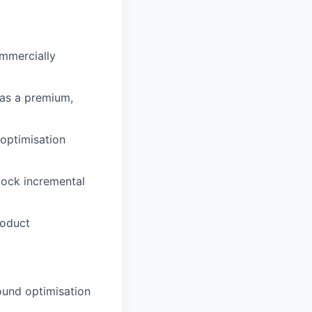
ommercially
 as a premium,
optimisation
lock incremental
roduct
ound optimisation