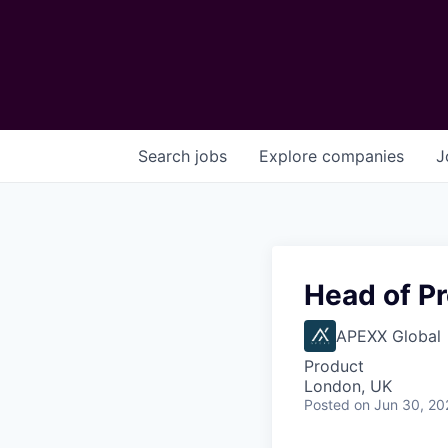
Search
jobs
Explore
companies
J
Head of P
APEXX Global
Product
London, UK
Posted
on Jun 30, 20