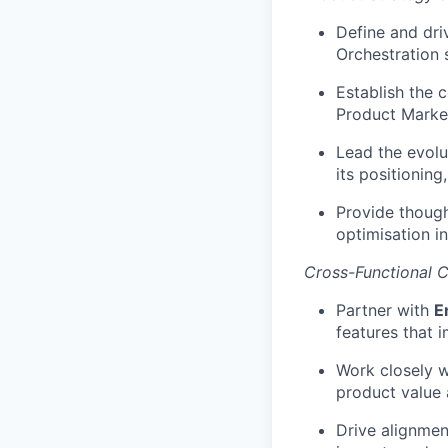
Define and dri
Orchestration s
Establish the 
Product Marke
Lead the evolut
its positionin
Provide though
optimisation i
Cross-Functional C
Partner with
E
features that 
Work closely 
product value 
Drive alignmen