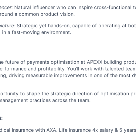
uencer:
Natural influencer who can inspire cross-functional 
around a common product vision.
icture:
Strategic yet hands-on, capable of operating at bot
l in a fast-moving environment.
the future of payments optimisation at APEXX building produ
rformance and profitability. You’ll work with talented tea
ing, driving measurable improvements in one of the most 
portunity to shape the strategic direction of optimisation p
 management practices across the team.
:
ical Insurance with AXA. Life Insurance 4x salary & 5 years