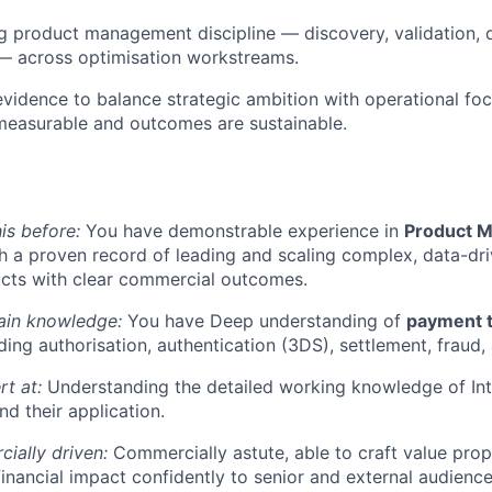
 product management discipline — discovery, validation, d
 across optimisation workstreams.
vidence to balance strategic ambition with operational foc
measurable and outcomes are sustainable.
is before:
You have demonstrable experience in
Product M
th a proven record of leading and scaling complex, data-d
ucts with clear commercial outcomes.
in knowledge:
You have Deep understanding of
payment t
uding authorisation, authentication (3DS), settlement, fraud
rt at:
Understanding the detailed working knowledge of In
d their application.
ially driven:
Commercially astute, able to craft value prop
nancial impact confidently to senior and external audience