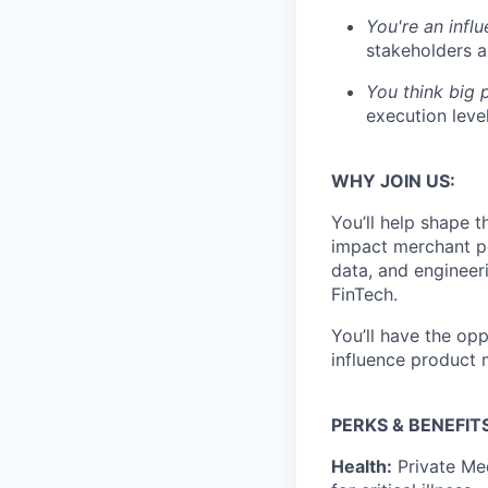
You're an infl
stakeholders 
You think big p
execution leve
WHY JOIN US:
You’ll help shape 
impact merchant pe
data, and engineer
FinTech.
You’ll have the op
influence product
PERKS & BENEFITS
Health:
Private Med