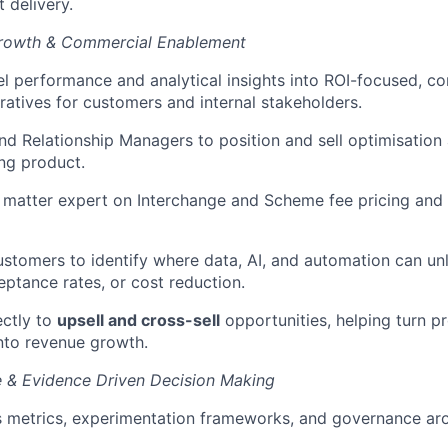
 delivery.
Growth & Commercial Enablement
l performance and analytical insights into ROI-focused, c
ratives for customers and internal stakeholders.
nd Relationship Managers to position and sell optimisation
ng product.
 matter expert on Interchange and Scheme fee pricing and 
ustomers to identify where data, AI, and automation can un
eptance rates, or cost reduction.
ectly to
upsell and cross-sell
opportunities, helping turn p
nto revenue growth.
e & Evidence Driven Decision Making
s metrics, experimentation frameworks, and governance ar