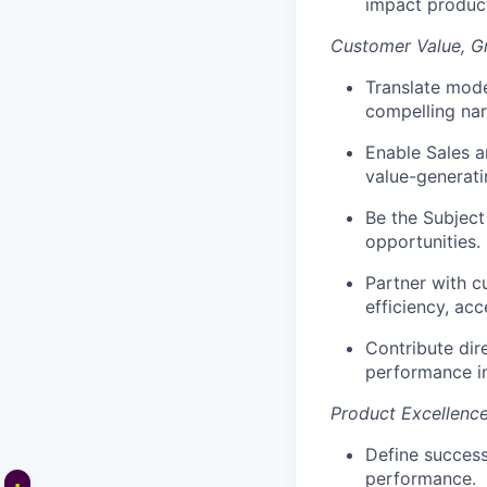
impact product
Customer Value, 
Translate mode
compelling nar
Enable Sales a
value-generati
Be the Subject
opportunities.
Partner with c
efficiency, acc
Contribute dir
performance i
Product Excellenc
Define succes
performance.