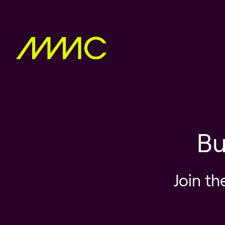
Bu
Join th