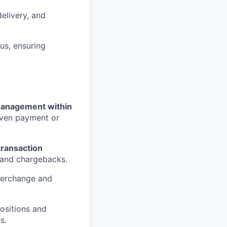
elivery, and
us, ensuring
anagement within
riven payment or
ransaction
, and chargebacks.
terchange and
ositions and
s.