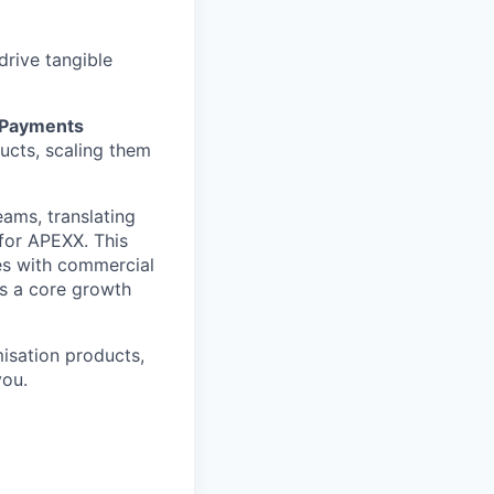
drive tangible
 Payments
ucts, scaling them
eams, translating
for APEXX. This
es with commercial
es a core growth
misation products,
you.