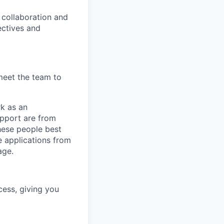
, collaboration and
ectives and
meet the team to
rk as an
upport are from
hese people best
e applications from
age.
cess, giving you