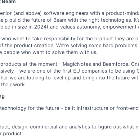
at Beam
Senior (and above) software engineers with a product-minds
lp build the future of Beam with the right technologies. It
bled in size in 2024) and values autonomy, empowerment a
who want to take responsibility for the product they are b
of the product creation. We’re solving some hard problems t
ue people who want to solve them with us.
t products at the moment - MagicNotes and Beamforce. One
nsively - we are one of the first EU companies to be using 
ther we are looking to level up and bring into the future wit
 their work.
ng
technology for the future - be it infrastructure or front-en
uct, design, commercial and analytics to figure out what n
ur product