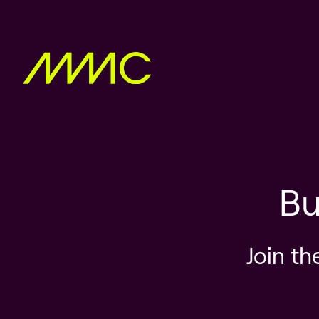
Bu
Join th