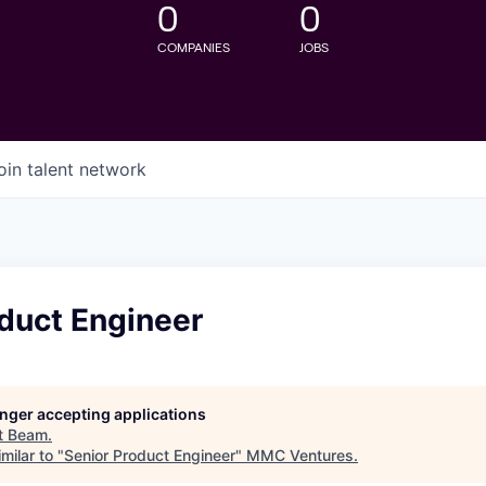
0
0
COMPANIES
JOBS
oin talent network
duct Engineer
longer accepting applications
t
Beam
.
milar to "
Senior Product Engineer
"
MMC Ventures
.