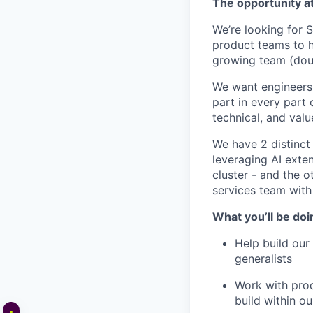
The opportunity 
We’re looking for 
product teams to he
growing team (dou
We want engineers 
part in every part 
technical, and val
We have 2 distinc
leveraging AI exte
cluster - and the o
services team with
What you’ll be doi
Help build our 
generalists
Work with prod
build within o