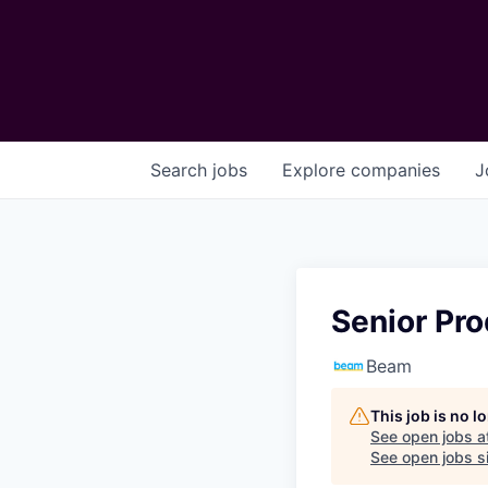
Search
jobs
Explore
companies
J
Senior Pro
Beam
This job is no 
See open jobs a
See open jobs si