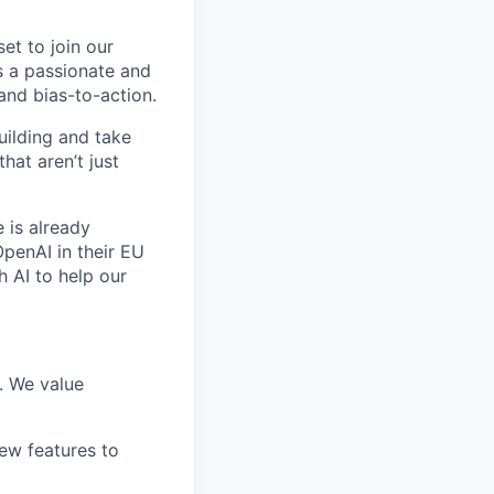
et to join our
’s a passionate and
nd bias-to-action.
uilding and take
hat aren’t just
 is already
OpenAI in their EU
h AI to help our
d. We value
ew features to