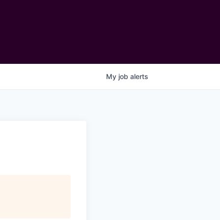
My
job
alerts