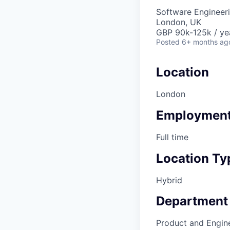
Software Engineeri
London, UK
GBP 90k-125k / ye
Posted
6+ months ag
Location
London
Employment
Full time
Location Ty
Hybrid
Department
Product and Engin