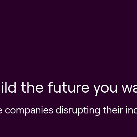
ild the future you w
e companies disrupting their in