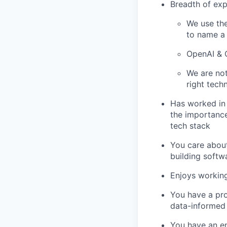
Breadth of exp
We use the
to name a
OpenAI & C
We are not
right tech
Has worked in
the importance
tech stack
You care about
building softw
Enjoys working
You have a pr
data-informed
You have an en