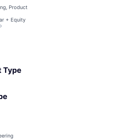
ng, Product
ar + Equity
o
 Type
pe
eering