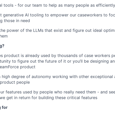
al tools - for our team to help as many people as efficientl
st generative AI tooling to empower our caseworkers to fo
ng those in need
the power of the LLMs that exist and figure out ideal optim
them
ng?
 product is already used by thousands of case workers pe
nity to figure out the future of it or you’ll be designing a
 BeamForce product
a high degree of autonomy working with other exceptional 
 product people
our features used by people who really need them - and se
e get in return for building these critical features
 for