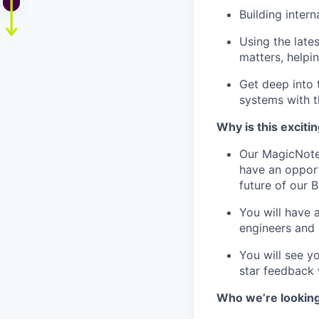
Building intern
Using the late
matters, helpi
Get deep into 
systems with 
Why is this exciti
Our MagicNotes
have an opportu
future of our
You will have 
engineers and
You will see y
star feedback w
Who we’re looking