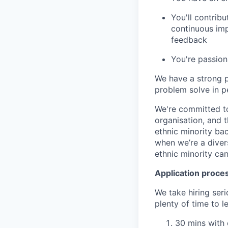
You'll contribu
continuous imp
feedback
You're passion
We have a strong 
problem solve in p
We're committed to
organisation, and 
ethnic minority ba
when we’re a diver
ethnic minority ca
Application proce
We take hiring ser
plenty of time to 
30 mins with 