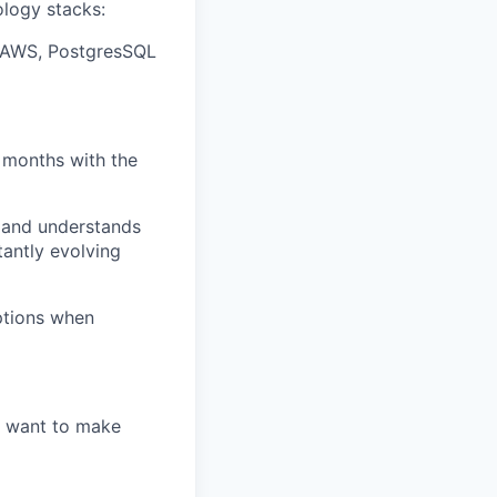
ology stacks:
S, AWS, PostgresSQL
 months with the
 and understands
tantly evolving
options when
u want to make