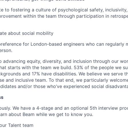
te to fostering a culture of psychological safety, inclusivity
rovement within the team through participation in retrosp
ate about social mobility
preference for London-based engineers who can regularly 
erson.
 advancing equity, diversity, and inclusion through our wo
that starts with the team we build. 53% of the people we s
ckgrounds and 17% have disabilities. We believe we serve t
se and inclusive team. To that end, we particularly welcom
ndidates and/or those who’ve experienced social disadvant
ss
iously. We have a 4-stage and an optional 5th interview pro
learn about Beam while we get to know you.
our Talent team