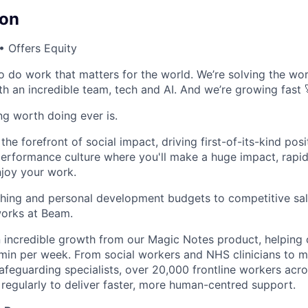
on
 Offers Equity
o do work that matters for the world. We’re solving the wor
th an incredible team, tech and AI. And we’re growing fast 
ing worth doing ever is.
he forefront of social impact, driving first-of-its-kind posi
performance culture where you'll make a huge impact, rapi
njoy your work.
hing and personal development budgets to competitive sal
orks at Beam.
 incredible growth from our Magic Notes product, helping
min per week. From social workers and NHS clinicians to m
safeguarding specialists, over 20,000 frontline workers acr
regularly to deliver faster, more human-centred support.