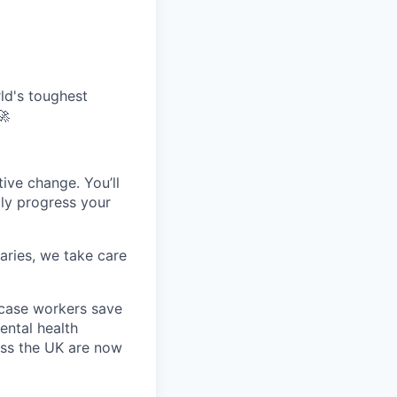
ld's toughest
🚀
tive change. You’ll
dly progress your
aries, we take care
 case workers save
ental health
oss the UK are now