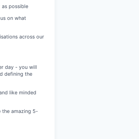
y as possible
cus on what
isations across our
r day - you will
nd defining the
and like minded
e the amazing 5-