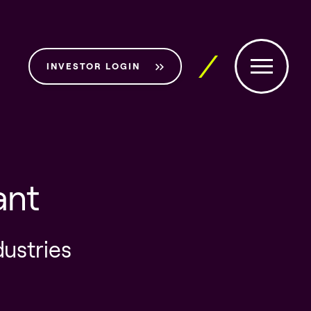
INVESTOR LOGIN
ant
dustries