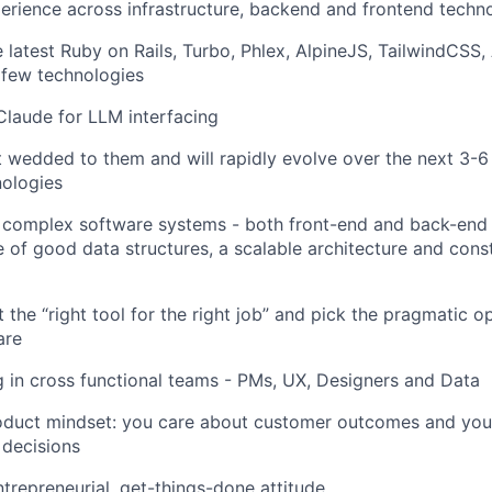
erience across infrastructure, backend and frontend techn
 latest Ruby on Rails, Turbo, Phlex, AlpineJS, TailwindCS
 few technologies
laude for LLM interfacing
 wedded to them and will rapidly evolve over the next 3-6
nologies
 complex software systems - both front-end and back-end
 of good data structures, a scalable architecture and cons
 the “right tool for the right job” and pick the pragmatic 
are
 in cross functional teams - PMs, UX, Designers and Data
oduct mindset: you care about customer outcomes and yo
 decisions
trepreneurial, get-things-done attitude