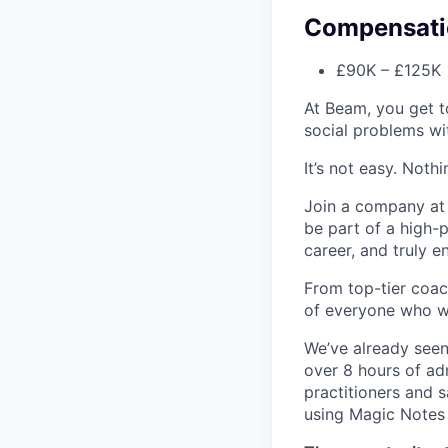
Compensati
£90K – £125K •
At Beam, you get t
social problems wi
It’s not easy. Noth
Join a company at t
be part of a high-
career, and truly e
From top-tier coac
of everyone who w
We’ve already seen
over 8 hours of ad
practitioners and 
using Magic Notes 