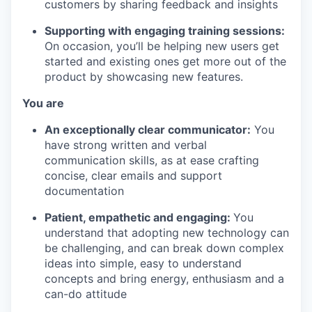
customers by sharing feedback and insights
Supporting with engaging training sessions:
On occasion, you’ll be helping new users get
started and existing ones get more out of the
product by showcasing new features.
You are
An exceptionally clear communicator:
You
have strong written and verbal
communication skills, as at ease crafting
concise, clear emails and support
documentation
Patient, empathetic and engaging:
You
understand that adopting new technology can
be challenging, and can break down complex
ideas into simple, easy to understand
concepts and bring energy, enthusiasm and a
can-do attitude