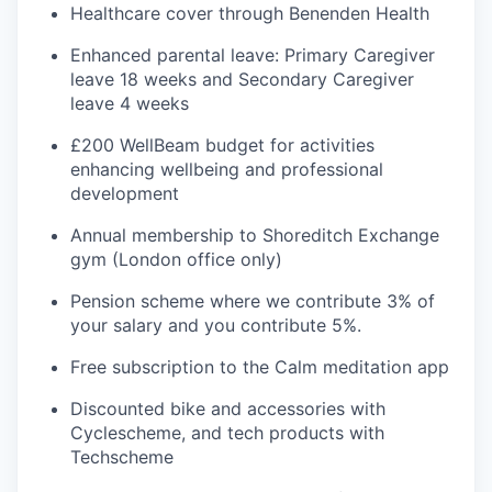
Healthcare cover through Benenden Health
Enhanced parental leave: Primary Caregiver
leave 18 weeks and Secondary Caregiver
leave 4 weeks
£200 WellBeam budget for activities
enhancing wellbeing and professional
development
Annual membership to Shoreditch Exchange
gym (London office only)
Pension scheme where we contribute 3% of
your salary and you contribute 5%.
Free subscription to the Calm meditation app
Discounted bike and accessories with
Cyclescheme, and tech products with
Techscheme