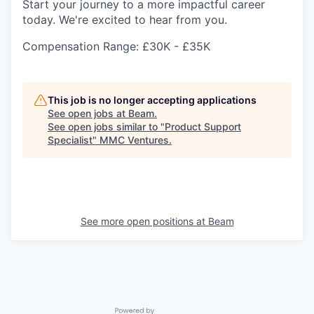
Start your journey to a more impactful career
today. We're excited to hear from you.
Compensation Range: £30K - £35K
This job is no longer accepting applications
See open jobs at
Beam
.
See open jobs similar to "
Product Support
Specialist
"
MMC Ventures
.
See more open positions at
Beam
Powered by Getro.com