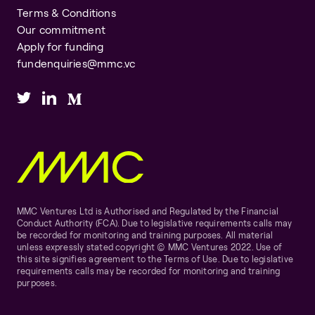
Terms & Conditions
Our commitment
Apply for funding
fundenquiries@mmc.vc
MMC Ventures Ltd is Authorised and Regulated by the Financial
Conduct Authority (FCA). Due to legislative requirements calls may
be recorded for monitoring and training purposes. All material
unless expressly stated copyright © MMC Ventures 2022. Use of
this site signifies agreement to the Terms of Use. Due to legislative
requirements calls may be recorded for monitoring and training
purposes.