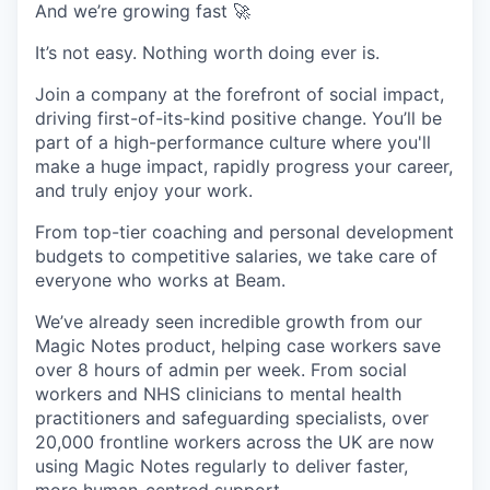
And we’re growing fast 🚀
It’s not easy. Nothing worth doing ever is.
Join a company at the forefront of social impact,
driving first-of-its-kind positive change. You’ll be
part of a high-performance culture where you'll
make a huge impact, rapidly progress your career,
and truly enjoy your work.
From top-tier coaching and personal development
budgets to competitive salaries, we take care of
everyone who works at Beam.
We’ve already seen incredible growth from our
Magic Notes product, helping case workers save
over 8 hours of admin per week. From social
workers and NHS clinicians to mental health
practitioners and safeguarding specialists, over
20,000 frontline workers across the UK are now
using Magic Notes regularly to deliver faster,
more human-centred support.