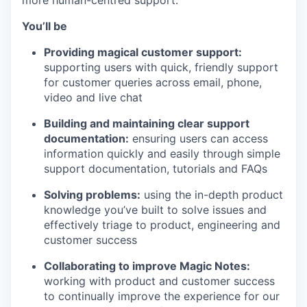
You’ll be
Providing magical customer support:
supporting users with quick, friendly support
for customer queries across email, phone,
video and live chat
Building and maintaining clear support
documentation:
ensuring users can access
information quickly and easily through simple
support documentation, tutorials and FAQs
Solving problems:
using the in-depth product
knowledge you’ve built to solve issues and
effectively triage to product, engineering and
customer success
Collaborating to improve Magic Notes:
working with product and customer success
to continually improve the experience for our