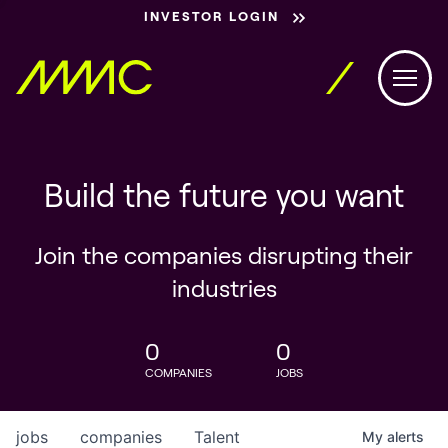
INVESTOR LOGIN
Build the future you want
Join the companies disrupting their
industries
0
0
COMPANIES
JOBS
jobs
companies
Talent
My
alerts