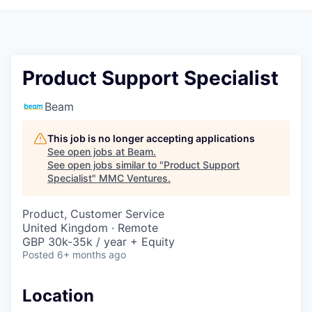
Product Support Specialist
Beam
This job is no longer accepting applications
See open jobs at
Beam
.
See open jobs similar to "
Product Support
Specialist
"
MMC Ventures
.
Product, Customer Service
United Kingdom · Remote
GBP 30k-35k / year + Equity
Posted
6+ months ago
Location