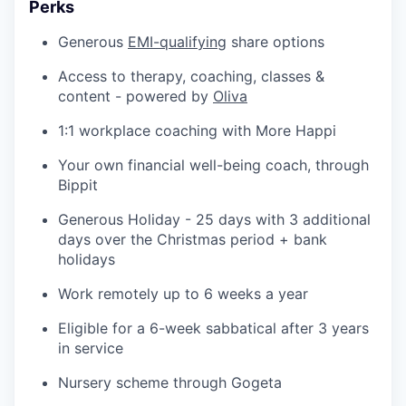
Perks
Generous
EMI-qualifying
share options
Access to therapy, coaching, classes &
content - powered by
Oliva
1:1 workplace coaching with More Happi
Your own financial well-being coach, through
Bippit
Generous Holiday - 25 days with 3 additional
days over the Christmas period + bank
holidays
Work remotely up to 6 weeks a year
Eligible for a 6-week sabbatical after 3 years
in service
Nursery scheme through Gogeta