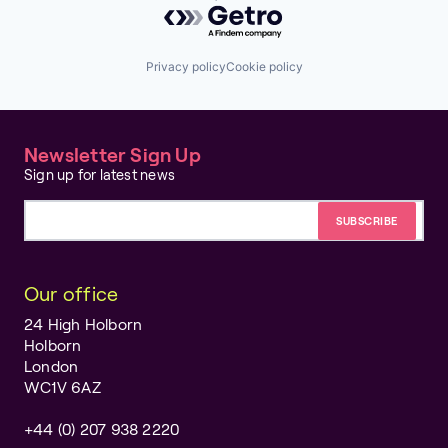
Privacy policy
Cookie policy
Newsletter Sign Up
Sign up for latest news
Email address
Our office
24 High Holborn
Holborn
London
WC1V 6AZ
+44 (0) 207 938 2220