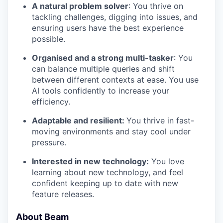
A natural problem solver
: You thrive on
tackling challenges, digging into issues, and
ensuring users have the best experience
possible.
Organised and a strong multi-tasker
: You
can balance multiple queries and shift
between different contexts at ease. You use
AI tools confidently to increase your
efficiency.
Adaptable and resilient:
You thrive in fast-
moving environments and stay cool under
pressure.
Interested in new technology:
You love
learning about new technology, and feel
confident keeping up to date with new
feature releases.
About Beam