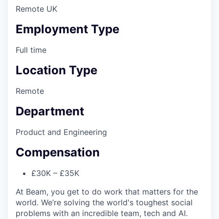
Remote UK
Employment Type
Full time
Location Type
Remote
Department
Product and Engineering
Compensation
£30K – £35K
At Beam, you get to do work that matters for the
world. We’re solving the world's toughest social
problems with an incredible team, tech and AI.