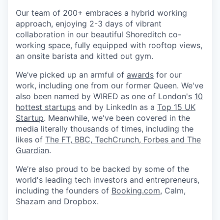
Our team of 200+ embraces a hybrid working
approach, enjoying 2-3 days of vibrant
collaboration in our beautiful Shoreditch co-
working space, fully equipped with rooftop views,
an onsite barista and kitted out gym.
We’ve picked up an armful of
awards
for our
work, including one from our former Queen. We've
also been named by WIRED as one of London's
10
hottest startups
and by LinkedIn as a
Top 15 UK
Startup
. Meanwhile, we've been covered in the
media literally thousands of times, including the
likes of
The FT, BBC, TechCrunch, Forbes and The
Guardian
.
We’re also proud to be backed by some of the
world's leading tech investors and entrepreneurs,
including the founders of
Booking.com
, Calm,
Shazam and Dropbox.