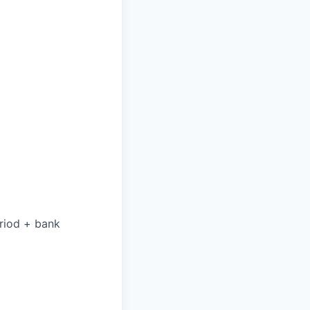
eriod + bank