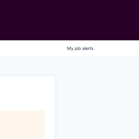
My
job
alerts