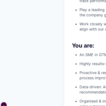
track performa
Play a leading
the company g
Work closely w
align with our 
You are:
An SME in GTM 
Highly results-
Proactive & re
process impro
Data-driven: A
recommendation
Organised & in