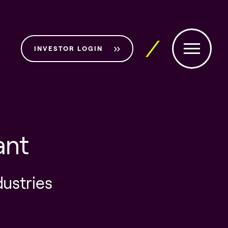
INVESTOR LOGIN
ant
dustries