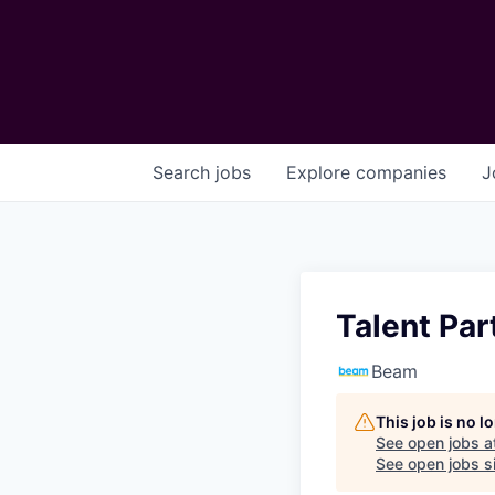
Search
jobs
Explore
companies
J
Talent Pa
Beam
This job is no 
See open jobs a
See open jobs si