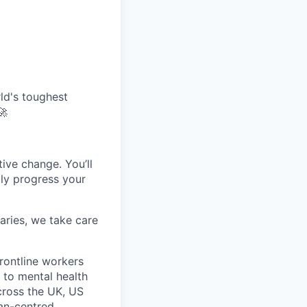
ld's toughest
🚀
tive change. You’ll
dly progress your
aries, we take care
rontline workers
 to mental health
across the UK, US
man-centred