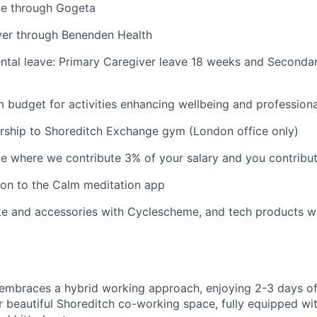
e through Gogeta
ver through Benenden Health
tal leave: Primary Caregiver leave 18 weeks and Secondar
budget for activities enhancing wellbeing and profession
ship to Shoreditch Exchange gym (London office only)
e where we contribute 3% of your salary and you contribu
ion to the Calm meditation app
ke and accessories with Cyclescheme, and tech products 
embraces a hybrid working approach, enjoying 2-3 days of
ur beautiful Shoreditch co-working space, fully equipped wi