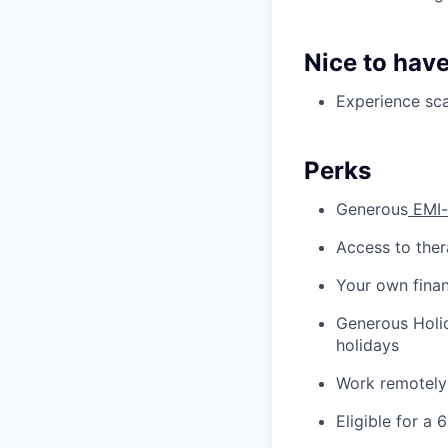
Nice to have
Experience sca
Perks
Generous
EMI-
Access to ther
Your own finan
Generous Holid
holidays
Work remotely
Eligible for a 