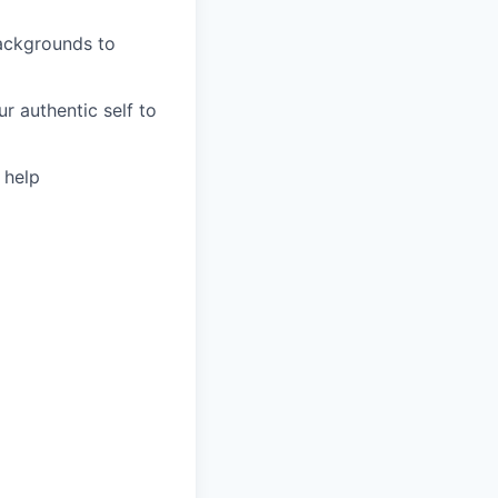
backgrounds to
r authentic self to
 help