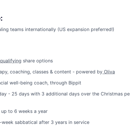
:
ling teams internationally (US expansion preferred!)
qualifying
share options
apy, coaching, classes & content - powered by
Oliva
cial well-being coach, through Bippit
ay - 25 days with 3 additional days over the Christmas p
 up to 6 weeks a year
6-week sabbatical after 3 years in service