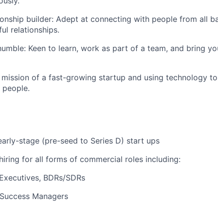
usly.
tionship builder: Adept at connecting with people from all 
ul relationships.
umble: Keen to learn, work as part of a team, and bring you
 mission of a fast-growing startup and using technology to
 people.
early-stage (pre-seed to Series D) start ups
iring for all forms of commercial roles including:
Executives, BDRs/SDRs
Success Managers