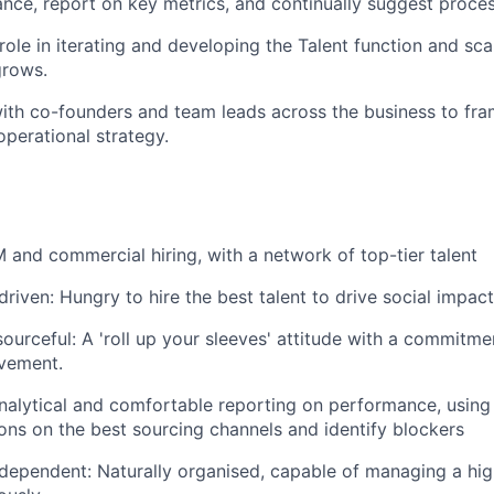
nce, report on key metrics, and continually suggest proc
 role in iterating and developing the Talent function and sc
rows.
ith co-founders and team leads across the business to fram
operational strategy.
and commercial hiring, with a network of top-tier talent
driven: Hungry to hire the best talent to drive social impact
sourceful: A 'roll up your sleeves' attitude with a commitm
vement.
nalytical and comfortable reporting on performance, using
s on the best sourcing channels and identify blockers
dependent: Naturally organised, capable of managing a hig