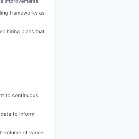
ess improvements.
aling frameworks as
e hiring plans that
.
ent to continuous
 data to inform
h volume of varied