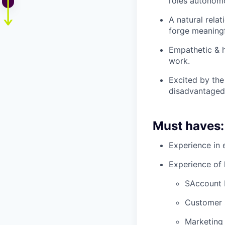
roles autonomo
A natural rela
forge meaningf
Empathetic & h
work.
Excited by the
disadvantaged
Must haves:
Experience in 
Experience of h
SAccount 
Customer 
Marketing