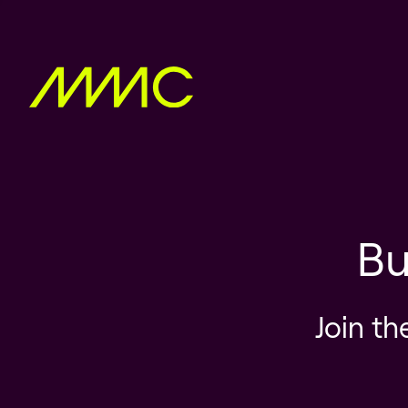
Bu
Join th