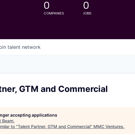
0
0
COMPANIES
JOBS
oin talent network
rtner, GTM and Commercial
longer accepting applications
t
Beam
.
milar to "
Talent Partner, GTM and Commercial
"
MMC Ventures
.