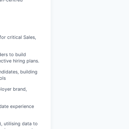
r critical Sales,
ers to build
tive hiring plans.
ndidates, building
ols
loyer brand,
idate experience
 utilising data to