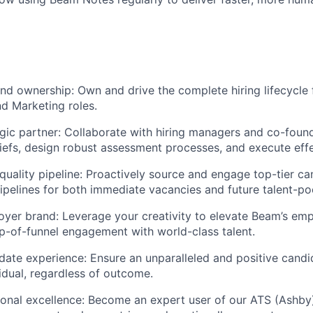
nd ownership: Own and drive the complete hiring lifecycle fo
d Marketing roles.
egic partner: Collaborate with hiring managers and co-found
riefs, design robust assessment processes, and execute effec
quality pipeline: Proactively source and engage top-tier ca
pipelines for both immediate vacancies and future talent-po
oyer brand: Leverage your creativity to elevate Beam’s emp
op-of-funnel engagement with world-class talent.
date experience: Ensure an unparalleled and positive cand
vidual, regardless of outcome.
ional excellence: Become an expert user of our ATS (Ashby),