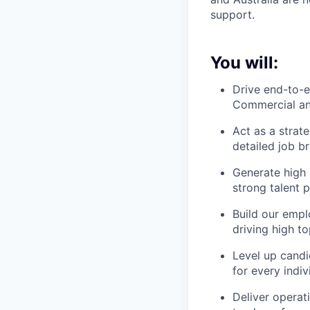
support.
You will:
Drive end-to-e
Commercial an
Act as a strat
detailed job b
Generate high 
strong talent 
Build our empl
driving high t
Level up candi
for every indi
Deliver operat