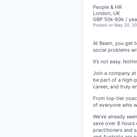
People & HR
London, UK
GBP 50k-60k / yea
Posted
on May 20, 2
At Beam, you get t
social problems wi
It’s not easy. Noth
Join a company at t
be part of a high-
career, and truly e
From top-tier coac
of everyone who w
We’ve already seen
save over 8 hours 
practitioners and 
and Australia are 