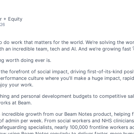
r + Equity
026
o do work that matters for the world. We’re solving the wor
th an incredible team, tech and AI. And we’re growing fast 
ing worth doing ever is.
he forefront of social impact, driving first-of-its-kind posi
performance culture where you'll make a huge impact, rapi
njoy your work.
hing and personal development budgets to competitive sal
orks at Beam.
 incredible growth from our Beam Notes product, helping f
of admin per week. From social workers and NHS clinicians
safeguarding specialists, nearly 100,000 frontline workers 
now using Beam Notes regularly to deliver faster, more hu