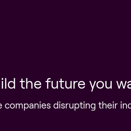
ild the future you w
e companies disrupting their in