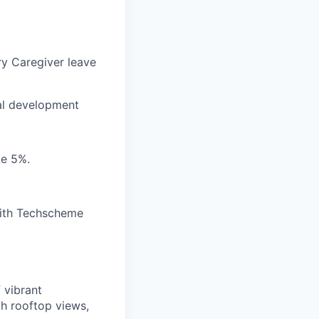
y Caregiver leave
al development
te 5%.
with Techscheme
 vibrant
th rooftop views,