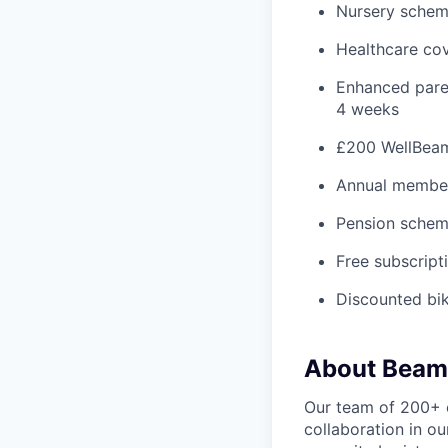
Nursery schem
Healthcare co
Enhanced paren
4 weeks
£200 WellBeam 
Annual member
Pension schem
Free subscript
Discounted bi
About Beam
Our team of 200+ 
collaboration in o