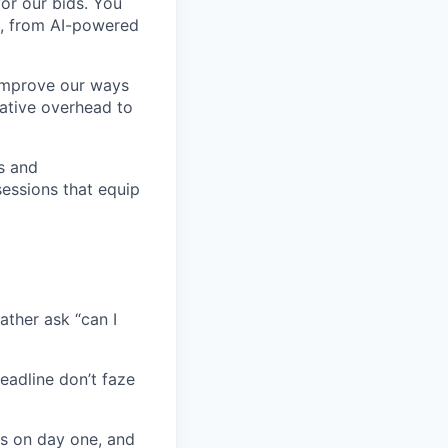
for our bids. You
, from AI-powered
 improve our ways
rative overhead to
s and
sessions that equip
ather ask “can I
eadline don’t faze
s on day one, and