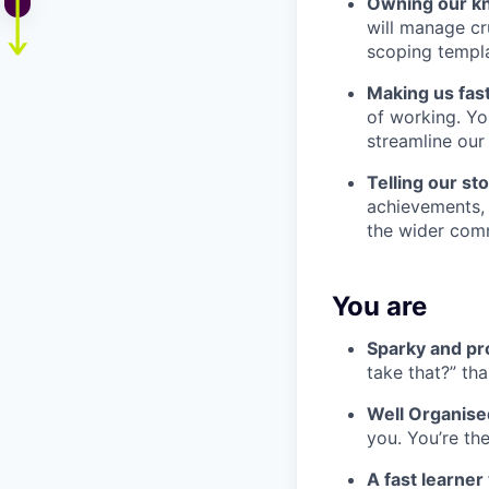
Owning our k
will manage c
scoping templa
Making us fas
of working. Yo
streamline our
Telling our s
achievements, 
the wider com
You are
Sparky and pr
take that?” th
Well Organise
you. You’re th
A fast learne