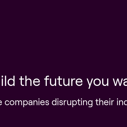
ild the future you w
e companies disrupting their in