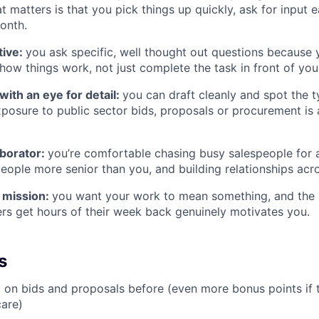
at matters is that you pick things up quickly, ask for input e
onth.
tive:
you ask specific, well thought out questions because
how things work, not just complete the task in front of you
 with an eye for detail:
you can draft cleanly and spot the 
posure to public sector bids, proposals or procurement is 
aborator:
you’re comfortable chasing busy salespeople for 
eople more senior than you, and building relationships acr
e mission:
you want your work to mean something, and the 
ers get hours of their week back genuinely motivates you.
s
on bids and proposals before (even more bonus points if t
care)