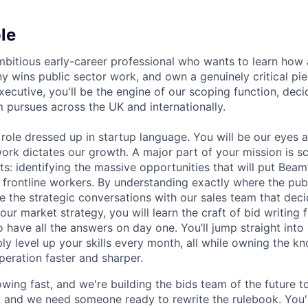
le
mbitious early-career professional who wants to learn how
y wins public sector work, and own a genuinely critical pie
xecutive, you'll be the engine of our scoping function, dec
 pursues across the UK and internationally.
 role dressed up in startup language. You will be our eyes a
ork dictates our growth. A major part of your mission is sc
s: identifying the massive opportunities that will put Beam’
frontline workers. By understanding exactly where the publ
ive the strategic conversations with our sales team that de
ur market strategy, you will learn the craft of bid writing 
 have all the answers on day one. You’ll jump straight into 
bly level up your skills every month, all while owning the 
peration faster and sharper.
wing fast, and we're building the bids team of the future to
and we need someone ready to rewrite the rulebook. You'l