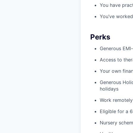
You have pract
You’ve worked 
Perks
Generous EMI-q
Access to ther
Your own finan
Generous Holid
holidays
Work remotely
Eligible for a 
Nursery schem