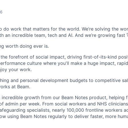
26
o do work that matters for the world. We’re solving the wor
th an incredible team, tech and AI. And we’re growing fast 
ing worth doing ever is.
he forefront of social impact, driving first-of-its-kind posi
performance culture where you'll make a huge impact, rapi
njoy your work.
hing and personal development budgets to competitive sal
orks at Beam.
 incredible growth from our Beam Notes product, helping f
of admin per week. From social workers and NHS clinicians
safeguarding specialists, nearly 100,000 frontline workers 
now using Beam Notes regularly to deliver faster, more hu