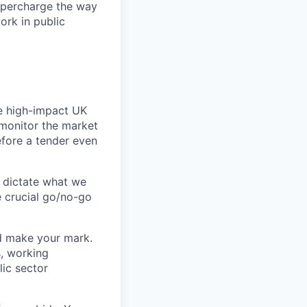
upercharge the way
ork in public
he high-impact UK
y monitor the market
efore a tender even
l dictate what we
e crucial go/no-go
nd make your mark.
s, working
lic sector