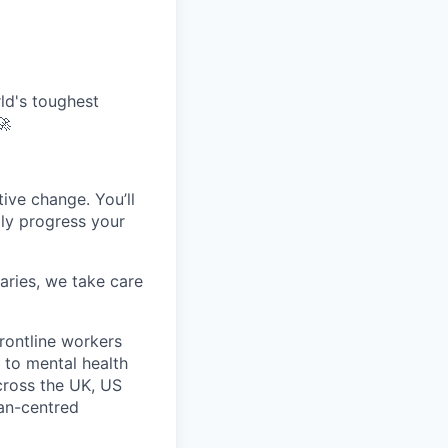
ld's toughest
🚀
tive change. You’ll
dly progress your
aries, we take care
rontline workers
 to mental health
across the UK, US
man-centred