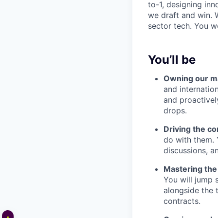
to-1, designing in
we draft and win. 
sector tech. You wo
You’ll be
Owning our ma
and internatio
and proactivel
drops.
Driving the c
do with them. 
discussions, a
Mastering the 
You will jump 
alongside the 
contracts.