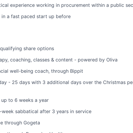
ical experience working in procurement within a public sec
in a fast paced start up before
ualifying share options
apy, coaching, classes & content - powered by Oliva
cial well-being coach, through Bippit
ay - 25 days with 3 additional days over the Christmas p
 up to 6 weeks a year
6-week sabbatical after 3 years in service
e through Gogeta