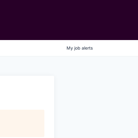
My
job
alerts