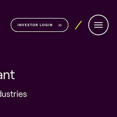
INVESTOR LOGIN
ant
dustries