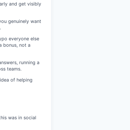
arly and get visibly
 you genuinely want
.
typo everyone else
a bonus, not a
answers, running a
oss teams.
idea of helping
his was in social