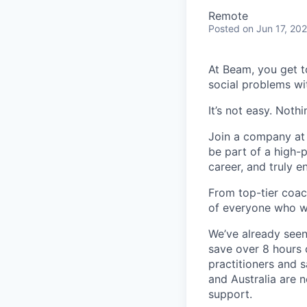
Remote
Posted
on Jun 17, 20
At Beam, you get t
social problems wi
It’s not easy. Noth
Join a company at t
be part of a high-
career, and truly e
From top-tier coac
of everyone who w
We’ve already seen
save over 8 hours 
practitioners and 
and Australia are 
support.