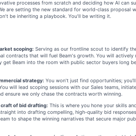
novative processes from scratch and deciding how AI can s
We are setting the new standard for world-class proposal w
n't be inheriting a playbook. You'll be writing it.
rket scoping:
Serving as our frontline scout to identify t
nal contracts that will fuel Beam's growth. You will activel
y get Beam into the room with public sector buyers long b
ommercial strategy:
You won't just find opportunities; you’l
You will lead scoping sessions with our Sales teams, initiat
nd ensure we only chase the contracts worth winning.
craft of bid drafting:
This is where you hone your skills a
straight into drafting compelling, high-quality bid response
team to shape the winning narratives that secure major pub