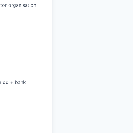
tor organisation.
eriod + bank