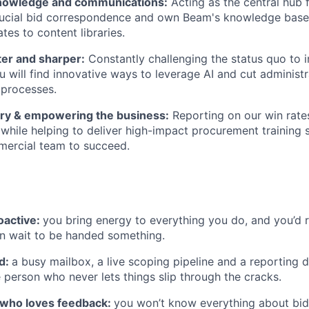
nowledge and communications:
Acting as the central hub 
rucial bid correspondence and own Beam's knowledge base
tes to content libraries.
ter and sharper:
Constantly challenging the status quo to
u will find innovative ways to leverage AI and cut administ
 processes.
tory & empowering the business:
Reporting on our win rate
while helping to deliver high-impact procurement training 
mercial team to succeed.
oactive:
you bring energy to everything you do, and you’d r
an wait to be handed something.
d:
a busy mailbox, a live scoping pipeline and a reporting d
e person who never lets things slip through the cracks.
r who loves feedback:
you won’t know everything about bid