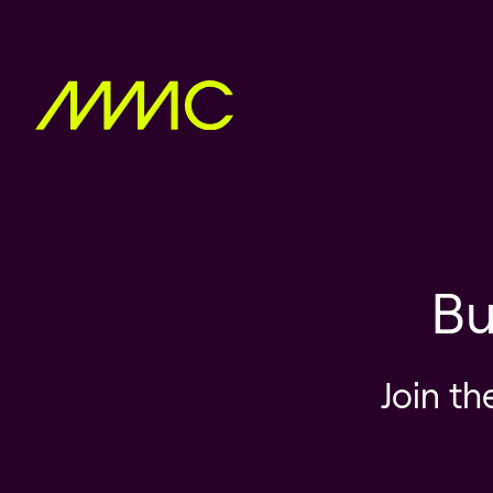
Bu
Join th