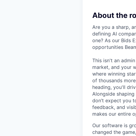
About the ro
Are you a sharp, a
defining AI compan
one? As our Bids E
opportunities Beam
This isn't an admin
market, and your w
where winning start
of thousands more 
heading, you'll dr
Alongside shaping o
don’t expect you to
feedback, and visi
makes our entire o
Our software is gro
changed the game, 