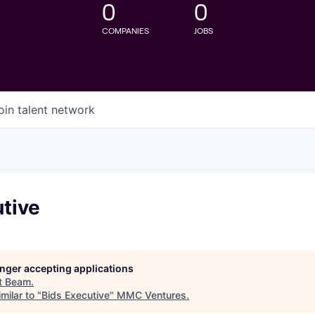
0
0
COMPANIES
JOBS
oin talent network
tive
longer accepting applications
t
Beam
.
milar to "
Bids Executive
"
MMC Ventures
.