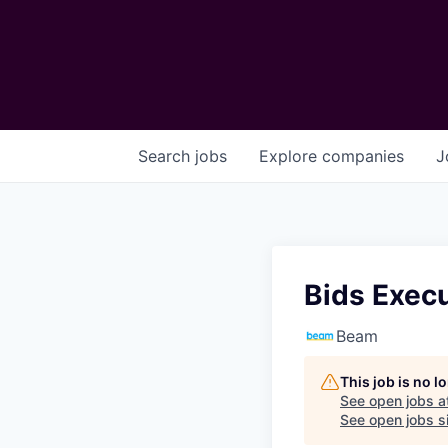
Search
jobs
Explore
companies
J
Bids Execu
Beam
This job is no 
See open jobs a
See open jobs si