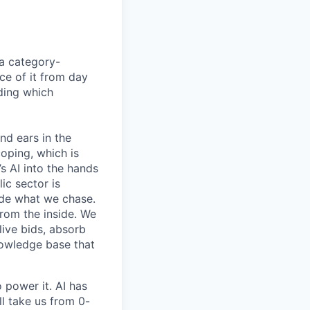
 a category-
ce of it from day
iding which
nd ears in the
oping, which is
s AI into the hands
ic sector is
cide what we chase.
from the inside. We
live bids, absorb
knowledge base that
 power it. AI has
l take us from 0-