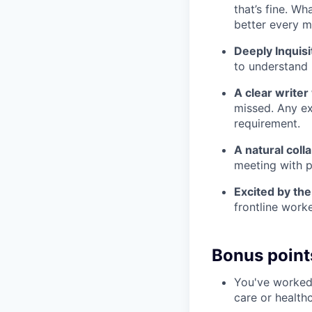
that’s fine. Wh
better every m
Deeply Inquisi
to understand 
A clear writer
missed. Any ex
requirement.
A natural coll
meeting with p
Excited by th
frontline work
Bonus point
You've worked 
care or health