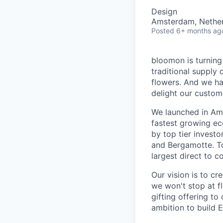
Design
Amsterdam, Nethe
Posted
6+ months ag
bloomon is turning 
traditional supply 
flowers. And we ha
delight our custom
We launched in Ams
fastest growing e
by top tier invest
and Bergamotte. To
largest direct to 
Our vision is to cr
we won't stop at f
gifting offering to
ambition to build E