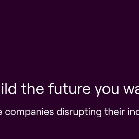
ild the future you w
e companies disrupting their in