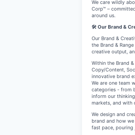
We care wildly abo
Corp™ – committed
around us.
🛠️
Our Brand & Cr
Our Brand & Creati
the Brand & Range 
creative output, an
Within the Brand &
Copy/Content, Socia
innovative brand e
We are one team w
categories - from 
inform our thinking
markets, and with 
We design and crea
brand and how we 
fast pace, pouring