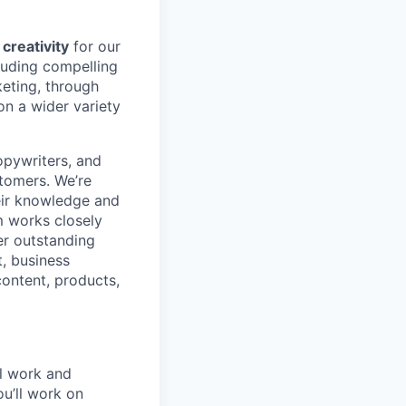
 creativity
for our
luding compelling
keting, through
on a wider variety
opywriters, and
stomers. We’re
eir knowledge and
m works closely
er outstanding
t, business
content, products,
al work and
ou’ll work on