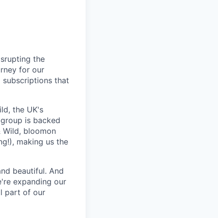
isrupting the
urney for our
 subscriptions that
ld, the UK's
 group is backed
& Wild, bloomon
ng!), making us the
and beautiful. And
e're expanding our
l part of our