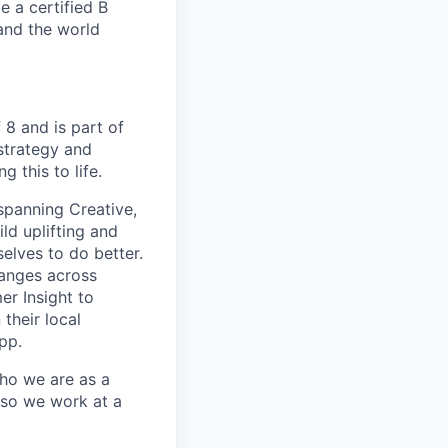
e a certified B
and the world
 8 and is part of
strategy and
 this to life.
spanning Creative,
ld uplifting and
elves to do better.
anges across
er Insight to
their local
pp.
ho we are as a
 so we work at a