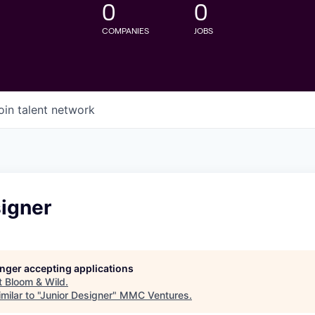
0
0
COMPANIES
JOBS
oin talent network
signer
longer accepting applications
t
Bloom & Wild
.
ilar to "
Junior Designer
"
MMC Ventures
.