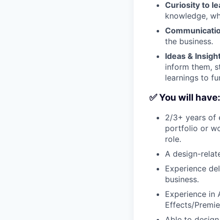
Curiosity to l
knowledge, whe
Communicati
the business.
Ideas & Insigh
inform them, s
learnings to fu
✅ You will have
2/3+ years of 
portfolio or w
role.
A design-rela
Experience del
business.
Experience in 
Effects/Premie
Able to design