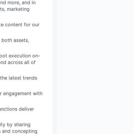
and more, and in
ts, marketing
te content for our
 both assets,
hoot execution on-
and across all of
the latest trends
ir engagement with
unctions deliver
ity by sharing
es and concepting