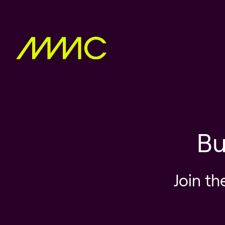
Bu
Join th