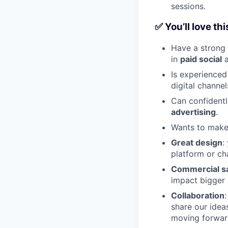
sessions.
✅ You’ll love thi
Have a strong 
in
paid social
Is experienced
digital channel
Can confident
advertising
.
Wants to make 
Great design
:
platform or cha
Commercial s
impact bigger 
Collaboration
share our idea
moving forwar