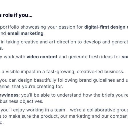
s role if you…
portfolio showcasing your passion for
digital-first design
and
email marketing
.
 in taking creative and art direction to develop and genera
s.
ly work with
video content
and generate fresh ideas for
so
a visible impact in a fast-growing, creative-led business.
 you can design beautifully following brand guidelines and 
nnel that you’re creating for.
avviness
: you’ll be able to understand how the briefs you’
business objectives.
: you’ll enjoy working in a team - we’re a collaborative gro
s to make sure the product, our marketing and our compan
d.