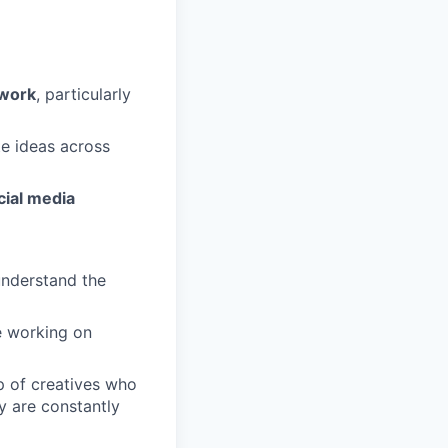
work
, particularly
te ideas across
cial media
understand the
re working on
up of creatives who
y are constantly