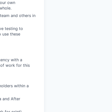
 your own
 whole.
 team and others in
ve testing to
o use these
gency with a
of work for this
olders within a
a and After
k for print).