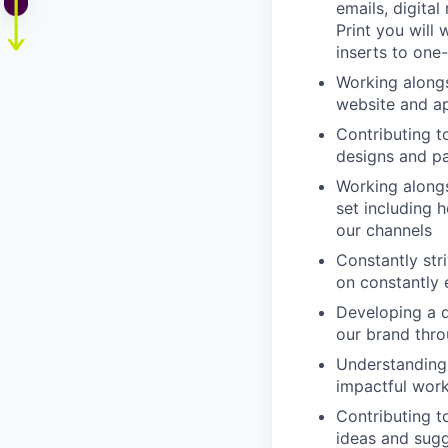
emails, digital
Print you will
inserts to one-
Working alongs
website and a
Contributing t
designs and pa
Working alongs
set including h
our channels
Constantly str
on constantly 
Developing a d
our brand thro
Understanding 
impactful wor
Contributing t
ideas and sugg