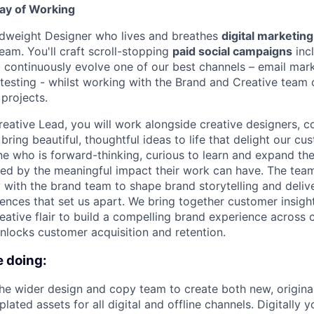
ay of Working
idweight Designer who lives and breathes
digital marketing
eam. You'll craft scroll-stopping
paid social campaigns
inc
d continuously evolve one of our best channels – email mar
 testing - whilst working with the Brand and Creative team 
 projects.
reative Lead, you will work alongside creative designers, c
bring beautiful, thoughtful ideas to life that delight our cu
e who is forward-thinking, curious to learn and expand th
cited by the meaningful impact their work can have. The tea
y with the brand team to shape brand storytelling and deliv
ences that set us apart. We bring together customer insigh
reative flair to build a compelling brand experience across 
unlocks customer acquisition and retention.
e doing:
he wider design and copy team to create both new, origin
ated assets for all digital and offline channels. Digitally y