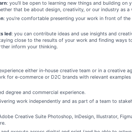
earn
: you’ll be open to learning new things and building on
ther that be about design, creativity, or our industry as a
on
: you’re comfortable presenting your work in front of the
ts led
: you can contribute ideas and use insights and creati
taying close to the results of your work and finding ways t
rther inform your thinking.
:
experience either in-house creative team or in a creative a
ork for e-commerce or D2C brands with relevant examples 
ted degree and commercial experience.
ivering work independently and as part of a team to stakeh
Adobe Creative Suite Photoshop, InDesign, Illustrator, Figm
re.
 and execute across digital and print (and be able to artwor