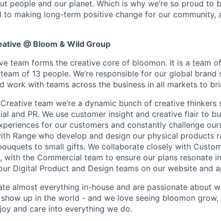
ut people and our planet. Which is why we’re so proud to b
 to making long-term positive change for our community, 
eative @ Bloom & Wild Group
ve team forms the creative core of bloomon. It is a team of
team of 13 people. We’re responsible for our global brand 
d work with teams across the business in all markets to bring
 Creative team we’re a dynamic bunch of creative thinkers 
l and PR. We use customer insight and creative flair to bui
xperiences for our customers and constantly challenge ours
ith Range who develop and design our physical products r
bouquets to small gifts. We collaborate closely with Custom
, with the Commercial team to ensure our plans resonate in 
our Digital Product and Design teams on our website and a
te almost everything in-house and are passionate about w
show up in the world - and we love seeing bloomon grow,
 joy and care into everything we do.