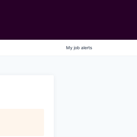
My
job
alerts