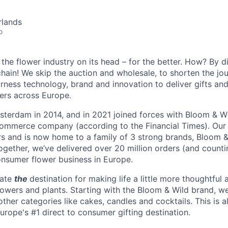
rlands
o
the flower industry on its head – for the better. How? By d
chain! We skip the auction and wholesale, to shorten the jo
rness technology, brand and innovation to deliver gifts and
ers across Europe.
terdam in 2014, and in 2021 joined forces with Bloom & Wi
commerce company (according to the Financial Times). Our
ors and is now home to a family of 3 strong brands, Bloom 
gether, we’ve delivered over 20 million orders (and counti
consumer flower business in Europe.
eate
the
destination for making life a little more thoughtful 
lowers and plants. Starting with the Bloom & Wild brand, w
 other categories like cakes, candles and cocktails. This is al
urope's #1 direct to consumer gifting destination.