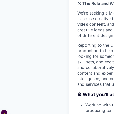
🛠️
The Role and W
We're seeking a M
in-house creative t
video content
, an
creative ideas and
of different design
Reporting to the C
production to help 
looking for someon
skill sets, and ex
and collaborativel
content and experi
intelligence, and c
and services that 
⚙️ What you'll b
Working with t
producing templ