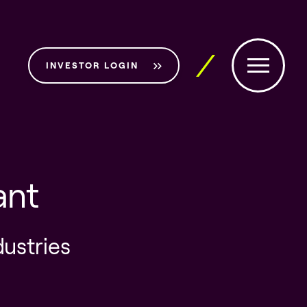
INVESTOR LOGIN
ant
dustries