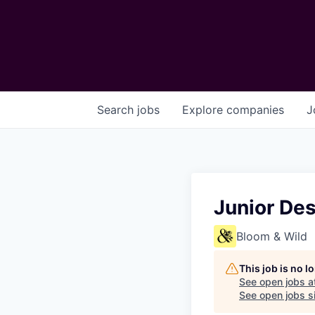
Search
jobs
Explore
companies
J
Junior De
Bloom & Wild
This job is no 
See open jobs a
See open jobs sim