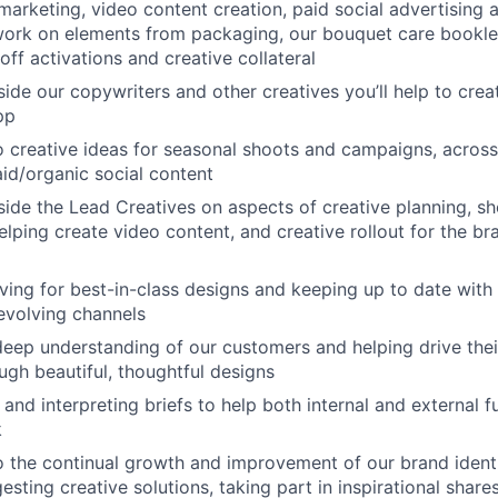
 marketing, video content creation, paid social advertising 
 work on elements from packaging, our bouquet care bookle
off activations and creative collateral
ide our copywriters and other creatives you’ll help to crea
pp
o creative ideas for seasonal shoots and campaigns, across
id/organic social content
ide the Lead Creatives on aspects of creative planning, s
elping create video content, and creative rollout for the br
iving for best-in-class designs and keeping up to date with 
evolving channels
eep understanding of our customers and helping drive the
ugh beautiful, thoughtful designs
and interpreting briefs to help both internal and external f
k
o the continual growth and improvement of our brand ident
esting creative solutions, taking part in inspirational shar