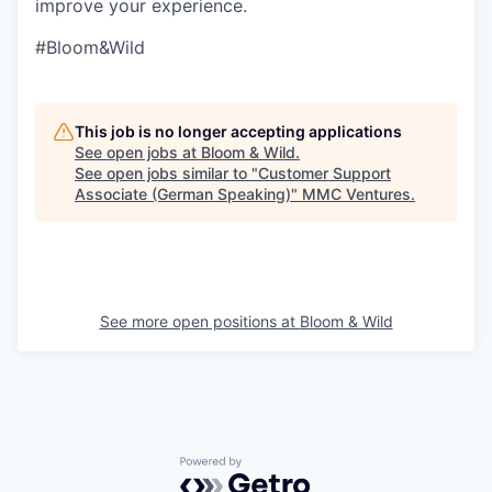
improve your experience.
#Bloom&Wild
This job is no longer accepting applications
See open jobs at
Bloom & Wild
.
See open jobs similar to "
Customer Support
Associate (German Speaking)
"
MMC Ventures
.
See more open positions at
Bloom & Wild
Powered by Getro.com