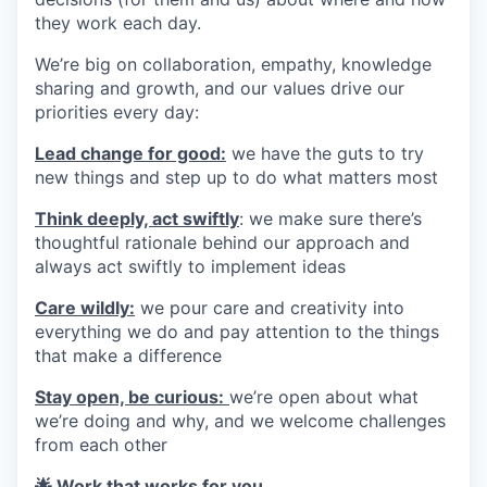
they work each day.
We’re big on collaboration, empathy, knowledge
sharing and growth, and our values drive our
priorities every day:
Lead change for good:
we have the guts to try
new things and step up to do what matters most
Think deeply, act swiftly
: we make sure there’s
thoughtful rationale behind our approach and
always act swiftly to implement ideas
Care wildly:
we pour care and creativity into
everything we do and pay attention to the things
that make a difference
Stay open, be curious:
we’re open about what
we’re doing and why, and we welcome challenges
from each other
🌟 Work that works for you