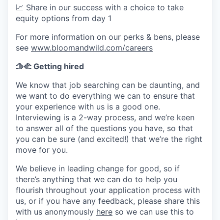
📈
Share in our success with a choice to take
equity options from day 1
For more information on our perks & bens, please
see
www.bloomandwild.com/careers
🫱‍🫲 Getting hired
We know that job searching can be daunting, and
we want to do everything we can to ensure that
your experience with us is a good one.
Interviewing is a 2-way process, and we’re keen
to answer all of the questions you have, so that
you can be sure (and excited!) that we’re the right
move for you.
We believe in leading change for good, so if
there’s anything that we can do to help you
flourish throughout your application process with
us, or if you have any feedback, please share this
with us anonymously
here
so we can use this to