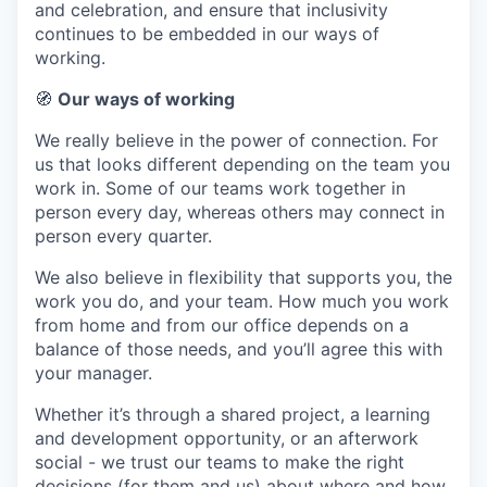
and celebration, and ensure that inclusivity
continues to be embedded in our ways of
working.
🧭
Our ways of working
We really believe in the power of connection. For
us that looks different depending on the team you
work in. Some of our teams work together in
person every day, whereas others may connect in
person every quarter.
We also believe in flexibility that supports you, the
work you do, and your team. How much you work
from home and from our office depends on a
balance of those needs, and you’ll agree this with
your manager.
Whether it’s through a shared project, a learning
and development opportunity, or an afterwork
social - we trust our teams to make the right
decisions (for them and us) about where and how