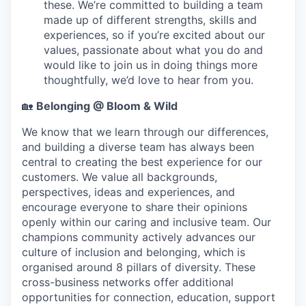
these. We’re committed to building a team
made up of different strengths, skills and
experiences, so if you’re excited about our
values, passionate about what you do and
would like to join us in doing things more
thoughtfully, we’d love to hear from you.
🏡
Belonging @ Bloom & Wild
We know that we learn through our differences,
and building a diverse team has always been
central to creating the best experience for our
customers. We value all backgrounds,
perspectives, ideas and experiences, and
encourage everyone to share their opinions
openly within our caring and inclusive team. Our
champions community actively advances our
culture of inclusion and belonging, which is
organised around 8 pillars of diversity. These
cross-business networks offer additional
opportunities for connection, education, support