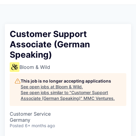
Customer Support
Associate (German
Speaking)
Bloom & Wild
This job is no longer accepting applications
See open jobs at
Bloom & Wild
.
See open jobs similar to "
Customer Support
Associate (German Speaking)
"
MMC Ventures
.
Customer Service
Germany
Posted
6+ months ago