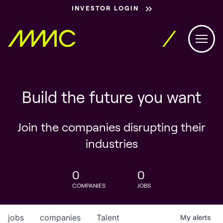
INVESTOR LOGIN
Build the future you want
Join the companies disrupting their
industries
0
0
COMPANIES
JOBS
jobs
companies
Talent
My
alerts