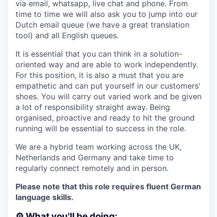
via email, whatsapp, live chat and phone. From
time to time we will also ask you to jump into our
Dutch email queue (we have a great translation
tool) and all English queues.
It is essential that you can think in a solution-
oriented way and are able to work independently.
For this position, it is also a must that you are
empathetic and can put yourself in our customers'
shoes. You will carry out varied work and be given
a lot of responsibility straight away. Being
organised, proactive and ready to hit the ground
running will be essential to success in the role.
We are a hybrid team working across the UK,
Netherlands and Germany and take time to
regularly connect remotely and in person.
Please note that this role requires fluent German
language skills.
⚙️ What you'll be doing: