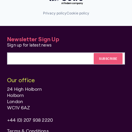
Privacy policy
Cookie policy
Newsletter Sign Up
Sign up for latest news
Email address
Our office
24 High Holborn
Holborn
London
WC1V 6AZ
+44 (0) 207 938 2220
Terms & Conditions