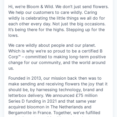
Hi, we’re Bloom & Wild. We don’t just send flowers.
We help our customers to care wildly. Caring
wildly is celebrating the little things we all do for
each other every day. Not just the big occasions.
It’s being there for the highs. Stepping up for the
lows.
We care wildly about people and our planet.
Which is why we’re so proud to be a certified B
Corp™ – committed to making long-term positive
change for our community, and the world around
us.
Founded in 2013, our mission back then was to
make sending and receiving flowers the joy that it
should be, by harnessing technology, brand and
letterbox delivery. We announced £75 million
Series D funding in 2021 and that same year
acquired bloomon in The Netherlands and
Bergamotte in France. Together, we’ve fulfilled