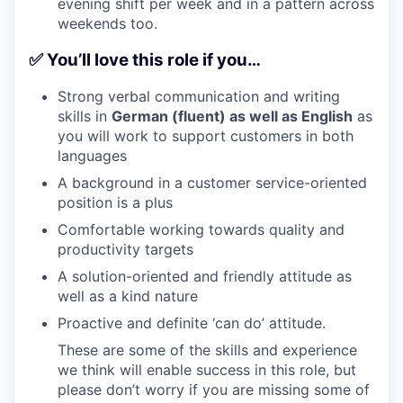
evening shift per week and in a pattern across
weekends too.
✅ You’ll love this role if you…
Strong verbal communication and writing
skills in
German (fluent) as well as English
as
you will work to support customers in both
languages
A background in a customer service-oriented
position is a plus
Comfortable working towards quality and
productivity targets
A solution-oriented and friendly attitude as
well as a kind nature
Proactive and definite ‘can do’ attitude.
These are some of the skills and experience
we think will enable success in this role, but
please don’t worry if you are missing some of