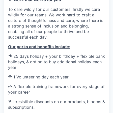
To care wildly for our customers, firstly we care
wildly for our teams. We work hard to craft a
culture of thoughtfulness and care, where there is
a strong sense of inclusion and belonging,
enabling all of our people to thrive and be
successful each day.
Our perks and benefits include:
🌴
25 days holiday + your birthday + flexible bank
holidays, & option to buy additional holiday each
year
💛
1 Volunteering day each year
🌱
A flexible training framework for every stage of
your career
💐
Irresistible discounts on our products, blooms &
subscriptions!