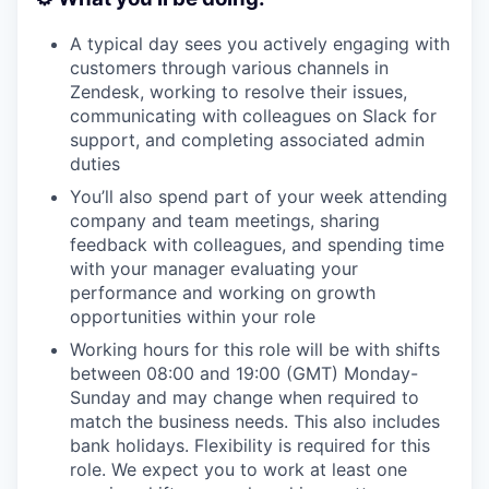
A typical day sees you actively engaging with
customers through various channels in
Zendesk, working to resolve their issues,
communicating with colleagues on Slack for
support, and completing associated admin
duties
You’ll also spend part of your week attending
company and team meetings, sharing
feedback with colleagues, and spending time
with your manager evaluating your
performance and working on growth
opportunities within your role
Working hours for this role will be with shifts
between 08:00 and 19:00 (GMT) Monday-
Sunday and may change when required to
match the business needs. This also includes
bank holidays. Flexibility is required for this
role. We expect you to work at least one