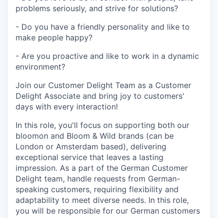
problems seriously, and strive for solutions?
- Do you have a friendly personality and like to
make people happy?
- Are you proactive and like to work in a dynamic
environment?
Join our Customer Delight Team as a Customer
Delight Associate and bring joy to customers'
days with every interaction!
In this role, you'll focus on supporting both our
bloomon and Bloom & Wild brands (can be
London or Amsterdam based), delivering
exceptional service that leaves a lasting
impression. As a part of the German Customer
Delight team, handle requests from German-
speaking customers, requiring flexibility and
adaptability to meet diverse needs. In this role,
you will be responsible for our German customers