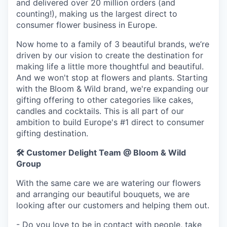
and delivered over 20 million orders (and
counting!), making us the largest direct to
consumer flower business in Europe.
Now home to a family of 3 beautiful brands, we’re
driven by our vision to create the destination for
making life a little more thoughtful and beautiful.
And we won't stop at flowers and plants. Starting
with the Bloom & Wild brand, we're expanding our
gifting offering to other categories like cakes,
candles and cocktails. This is all part of our
ambition to build Europe's #1 direct to consumer
gifting destination.
🛠️
Customer Delight Team @ Bloom & Wild
Group
With the same care we are watering our flowers
and arranging our beautiful bouquets, we are
looking after our customers and helping them out.
- Do you love to be in contact with people, take