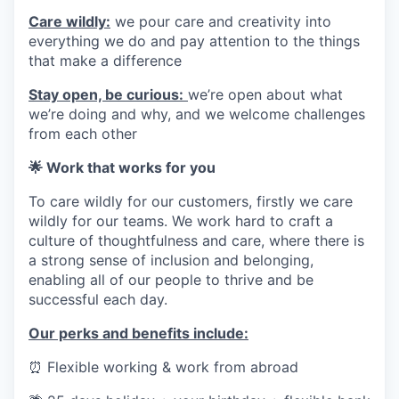
Care wildly:
we pour care and creativity into
everything we do and pay attention to the things
that make a difference
Stay open, be curious:
we’re open about what
we’re doing and why, and we welcome challenges
from each other
🌟 Work that works for you
To care wildly for our customers, firstly we care
wildly for our teams. We work hard to craft a
culture of thoughtfulness and care, where there is
a strong sense of inclusion and belonging,
enabling all of our people to thrive and be
successful each day.
Our perks and benefits include:
⏰
Flexible working & work from abroad