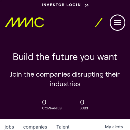
INVESTOR LOGIN
Build the future you want
Join the companies disrupting their
industries
0
0
COMPANIES
JOBS
jobs
companies
Talent
My
alerts