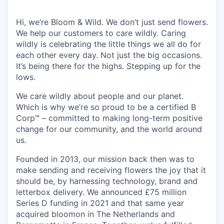
Hi, we’re Bloom & Wild. We don’t just send flowers.
We help our customers to care wildly. Caring
wildly is celebrating the little things we all do for
each other every day. Not just the big occasions.
It’s being there for the highs. Stepping up for the
lows.
We care wildly about people and our planet.
Which is why we’re so proud to be a certified B
Corp™ – committed to making long-term positive
change for our community, and the world around
us.
Founded in 2013, our mission back then was to
make sending and receiving flowers the joy that it
should be, by harnessing technology, brand and
letterbox delivery. We announced £75 million
Series D funding in 2021 and that same year
acquired bloomon in The Netherlands and