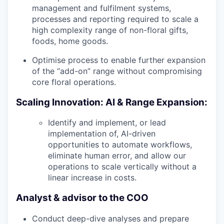
management and fulfilment systems,
processes and reporting required to scale a
high complexity range of non-floral gifts,
foods, home goods.
Optimise process to enable further expansion
of the “add-on” range without compromising
core floral operations.
Scaling Innovation: AI & Range Expansion:
Identify and implement, or lead
implementation of, AI-driven
opportunities to automate workflows,
eliminate human error, and allow our
operations to scale vertically without a
linear increase in costs.
Analyst & advisor to the COO
Conduct deep-dive analyses and prepare