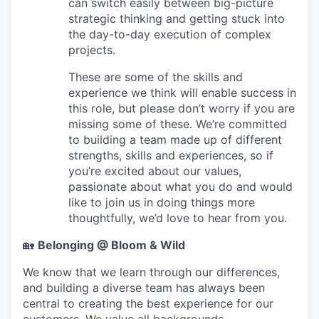
can switch easily between big-picture
strategic thinking and getting stuck into
the day-to-day execution of complex
projects.
These are some of the skills and
experience we think will enable success in
this role, but please don’t worry if you are
missing some of these. We’re committed
to building a team made up of different
strengths, skills and experiences, so if
you’re excited about our values,
passionate about what you do and would
like to join us in doing things more
thoughtfully, we’d love to hear from you.
🏡
Belonging @ Bloom & Wild
We know that we learn through our differences,
and building a diverse team has always been
central to creating the best experience for our