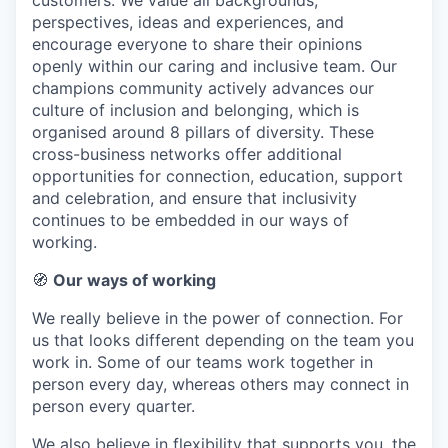
customers. We value all backgrounds,
perspectives, ideas and experiences, and
encourage everyone to share their opinions
openly within our caring and inclusive team. Our
champions community actively advances our
culture of inclusion and belonging, which is
organised around 8 pillars of diversity. These
cross-business networks offer additional
opportunities for connection, education, support
and celebration, and ensure that inclusivity
continues to be embedded in our ways of
working.
🧭
Our ways of working
We really believe in the power of connection. For
us that looks different depending on the team you
work in. Some of our teams work together in
person every day, whereas others may connect in
person every quarter.
We also believe in flexibility that supports you, the