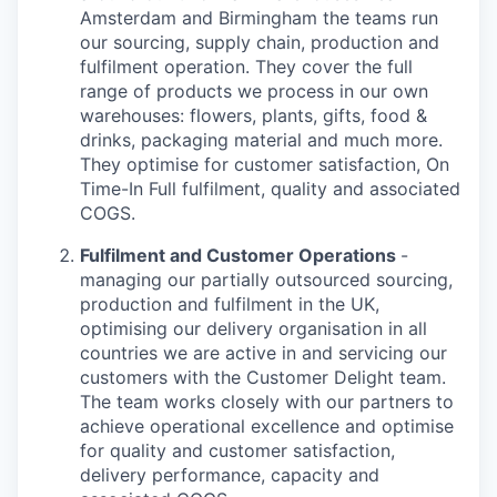
Amsterdam and Birmingham the teams run
our sourcing, supply chain, production and
fulfilment operation. They cover the full
range of products we process in our own
warehouses: flowers, plants, gifts, food &
drinks, packaging material and much more.
They optimise for customer satisfaction, On
Time-In Full fulfilment, quality and associated
COGS.
Fulfilment and Customer Operations
-
managing our partially outsourced sourcing,
production and fulfilment in the UK,
optimising our delivery organisation in all
countries we are active in and servicing our
customers with the Customer Delight team.
The team works closely with our partners to
achieve operational excellence and optimise
for quality and customer satisfaction,
delivery performance, capacity and