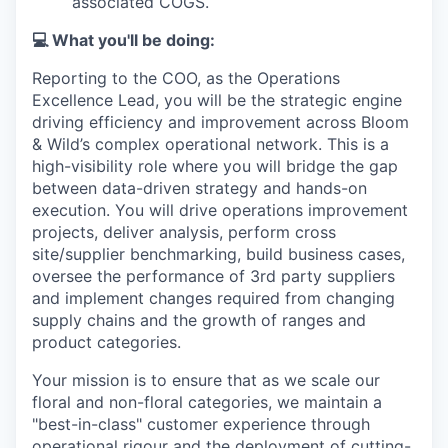
associated COGS.
💻
What you'll be doing:
Reporting to the COO, as the Operations
Excellence Lead, you will be the strategic engine
driving efficiency and improvement across Bloom
& Wild’s complex operational network. This is a
high-visibility role where you will bridge the gap
between data-driven strategy and hands-on
execution. You will drive operations improvement
projects, deliver analysis, perform cross
site/supplier benchmarking, build business cases,
oversee the performance of 3rd party suppliers
and implement changes required from changing
supply chains and the growth of ranges and
product categories.
Your mission is to ensure that as we scale our
floral and non-floral categories, we maintain a
"best-in-class" customer experience through
operational rigour and the deployment of cutting-