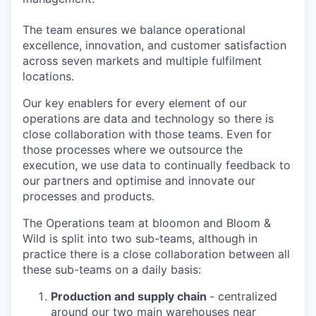
The team ensures we balance operational
excellence, innovation, and customer satisfaction
across seven markets and multiple fulfilment
locations.
Our key enablers for every element of our
operations are data and technology so there is
close collaboration with those teams. Even for
those processes where we outsource the
execution, we use data to continually feedback to
our partners and optimise and innovate our
processes and products.
The Operations team at bloomon and Bloom &
Wild is split into two sub-teams, although in
practice there is a close collaboration between all
these sub-teams on a daily basis:
Production and supply chain
- centralized
around our two main warehouses near