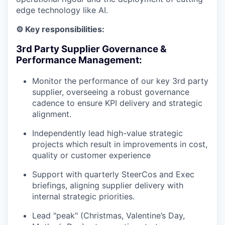
edge technology like AI.
⚙️ Key responsibilities:
3rd Party Supplier Governance &
Performance Management:
Monitor the performance of our key 3rd party
supplier, overseeing a robust governance
cadence to ensure KPI delivery and strategic
alignment.
Independently lead high-value strategic
projects which result in improvements in cost,
quality or customer experience
Support with quarterly SteerCos and Exec
briefings, aligning supplier delivery with
internal strategic priorities.
Lead "peak" (Christmas, Valentine’s Day,