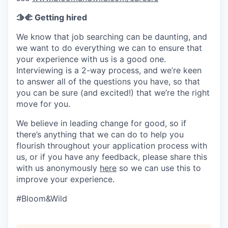
🫱‍🫲 Getting hired
We know that job searching can be daunting, and
we want to do everything we can to ensure that
your experience with us is a good one.
Interviewing is a 2-way process, and we’re keen
to answer all of the questions you have, so that
you can be sure (and excited!) that we’re the right
move for you.
We believe in leading change for good, so if
there’s anything that we can do to help you
flourish throughout your application process with
us, or if you have any feedback, please share this
with us anonymously
here
so we can use this to
improve your experience.
#Bloom&Wild