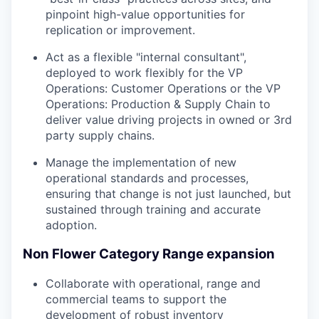
pinpoint high-value opportunities for
replication or improvement.
Act as a flexible "internal consultant",
deployed to work flexibly for the VP
Operations: Customer Operations or the VP
Operations: Production & Supply Chain to
deliver value driving projects in owned or 3rd
party supply chains.
Manage the implementation of new
operational standards and processes,
ensuring that change is not just launched, but
sustained through training and accurate
adoption.
Non Flower Category Range expansion
Collaborate with operational, range and
commercial teams to support the
development of robust inventory