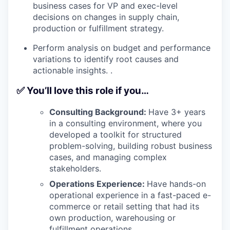
business cases for VP and exec-level
decisions on changes in supply chain,
production or fulfillment strategy.
Perform analysis on budget and performance
variations to identify root causes and
actionable insights. .
✅ You’ll love this role if you…
Consulting Background:
Have 3+ years
in a consulting environment, where you
developed a toolkit for structured
problem-solving, building robust business
cases, and managing complex
stakeholders.
Operations Experience:
Have hands-on
operational experience in a fast-paced e-
commerce or retail setting that had its
own production, warehousing or
fulfillment operations.