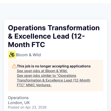
Operations Transformation
& Excellence Lead (12-
Month FTC
Bloom & Wild
This job is no longer accepting applications
See open jobs at
Bloom & Wild
.
See open jobs similar to "
Operations
Transformation & Excellence Lead (12-Month
FTC
"
MMC Ventures
.
Operations
London, UK
Posted
on Apr 23, 2026