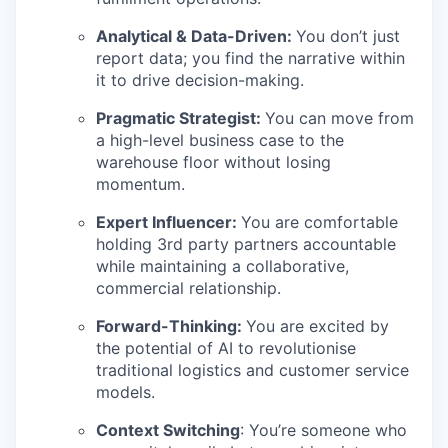
Analytical & Data-Driven:
You don’t just
report data; you find the narrative within
it to drive decision-making.
Pragmatic Strategist:
You can move from
a high-level business case to the
warehouse floor without losing
momentum.
Expert Influencer:
You are comfortable
holding 3rd party partners accountable
while maintaining a collaborative,
commercial relationship.
Forward-Thinking:
You are excited by
the potential of AI to revolutionise
traditional logistics and customer service
models.
Context Switching
: You’re someone who