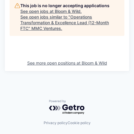
This job is no longer accepting applications
See open jobs at
Bloom & Wild
.
See open jobs similar to "
Operations
Transformation & Excellence Lead (12-Month
FTC
"
MMC Ventures
.
See more open positions at
Bloom & Wild
Powered by Getro.com
Privacy policy
Cookie policy