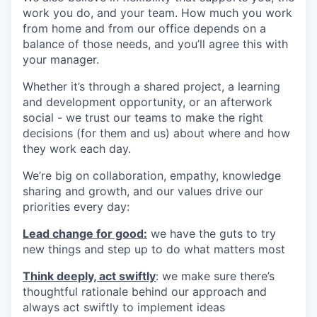
work you do, and your team. How much you work
from home and from our office depends on a
balance of those needs, and you’ll agree this with
your manager.
Whether it’s through a shared project, a learning
and development opportunity, or an afterwork
social - we trust our teams to make the right
decisions (for them and us) about where and how
they work each day.
We’re big on collaboration, empathy, knowledge
sharing and growth, and our values drive our
priorities every day:
Lead change for good:
we have the guts to try
new things and step up to do what matters most
Think deeply, act swiftly
: we make sure there’s
thoughtful rationale behind our approach and
always act swiftly to implement ideas