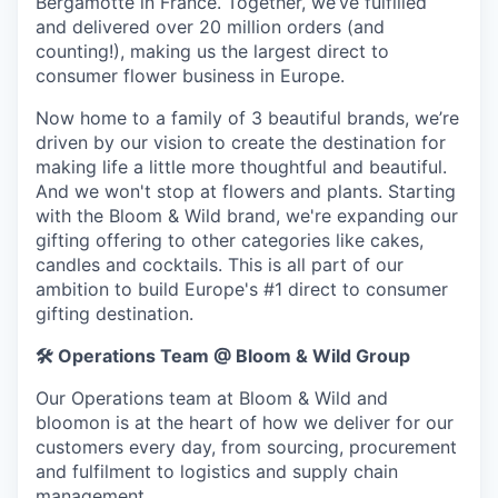
Bergamotte in France. Together, we’ve fulfilled
and delivered over 20 million orders (and
counting!), making us the largest direct to
consumer flower business in Europe.
Now home to a family of 3 beautiful brands, we’re
driven by our vision to create the destination for
making life a little more thoughtful and beautiful.
And we won't stop at flowers and plants. Starting
with the Bloom & Wild brand, we're expanding our
gifting offering to other categories like cakes,
candles and cocktails. This is all part of our
ambition to build Europe's #1 direct to consumer
gifting destination.
🛠️
Operations Team @ Bloom & Wild Group
Our Operations team at Bloom & Wild and
bloomon is at the heart of how we deliver for our
customers every day, from sourcing, procurement
and fulfilment to logistics and supply chain
management.