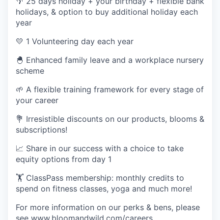
🌴
25 days holiday + your birthday + flexible bank
holidays, & option to buy additional holiday each
year
💛
1 Volunteering day each year
🐣
Enhanced family leave and a workplace nursery
scheme
🌱
A flexible training framework for every stage of
your career
💐
Irresistible discounts on our products, blooms &
subscriptions!
📈
Share in our success with a choice to take
equity options from day 1
🏋 ClassPass membership: monthly credits to
spend on fitness classes, yoga and much more!
For more information on our perks & bens, please
see
www.bloomandwild.com/careers