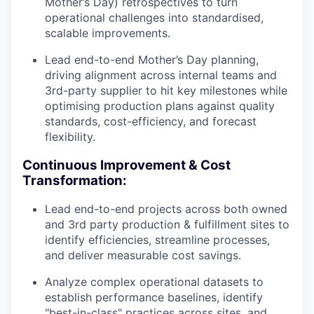
Mother’s Day) retrospectives to turn
operational challenges into standardised,
scalable improvements.
Lead end-to-end Mother’s Day planning,
driving alignment across internal teams and
3rd-party supplier to hit key milestones while
optimising production plans against quality
standards, cost-efficiency, and forecast
flexibility.
Continuous Improvement & Cost
Transformation:
Lead end-to-end projects across both owned
and 3rd party production & fulfillment sites to
identify efficiencies, streamline processes,
and deliver measurable cost savings.
Analyze complex operational datasets to
establish performance baselines, identify
"best-in-class" practices across sites, and