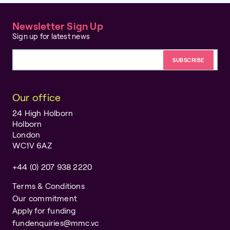
Newsletter Sign Up
Sign up for latest news
Email address
Our office
24 High Holborn
Holborn
London
WC1V 6AZ
+44 (0) 207 938 2220
Terms & Conditions
Our commitment
Apply for funding
fundenquiries@mmc.vc