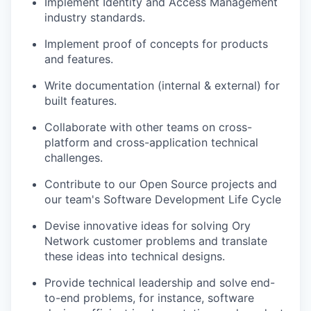
Implement Identity and Access Management
industry standards.
Implement proof of concepts for products
and features.
Write documentation (internal & external) for
built features.
Collaborate with other teams on cross-
platform and cross-application technical
challenges.
Contribute to our Open Source projects and
our team's Software Development Life Cycle
Devise innovative ideas for solving Ory
Network customer problems and translate
these ideas into technical designs.
Provide technical leadership and solve end-
to-end problems, for instance, software