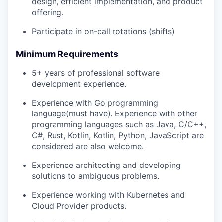
design, efficient implementation, and product
offering.
Participate in on-call rotations (shifts)
Minimum Requirements
5+ years of professional software
development experience.
Experience with Go programming
language(must have). Experience with other
programming languages such as Java, C/C++,
C#, Rust, Kotlin, Kotlin, Python, JavaScript are
considered are also welcome.
Experience architecting and developing
solutions to ambiguous problems.
Experience working with Kubernetes and
Cloud Provider products.