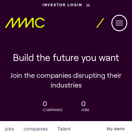
INVESTOR LOGIN
Build the future you want
Join the companies disrupting their
industries
0
0
COMPANIES
JOBS
jobs
companies
Talent
My
alerts