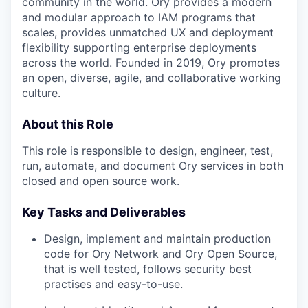
community in the world. Ory provides a modern
and modular approach to IAM programs that
scales, provides unmatched UX and deployment
flexibility supporting enterprise deployments
across the world. Founded in 2019, Ory promotes
an open, diverse, agile, and collaborative working
culture.
About this Role
This role is responsible to design, engineer, test,
run, automate, and document Ory services in both
closed and open source work.
Key Tasks and Deliverables
Design, implement and maintain production
code for Ory Network and Ory Open Source,
that is well tested, follows security best
practises and easy-to-use.