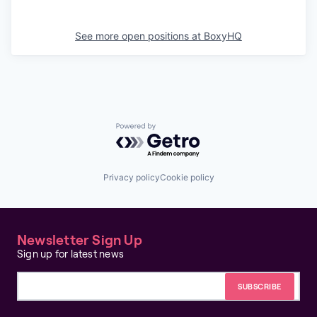
See more open positions at
BoxyHQ
Powered by Getro.com
Privacy policy
Cookie policy
Newsletter Sign Up
Sign up for latest news
Email address