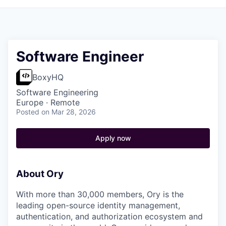
Software Engineer
BoxyHQ
Software Engineering
Europe · Remote
Posted
on Mar 28, 2026
Apply now
About Ory
With more than 30,000 members, Ory is the
leading open-source identity management,
authentication, and authorization ecosystem and