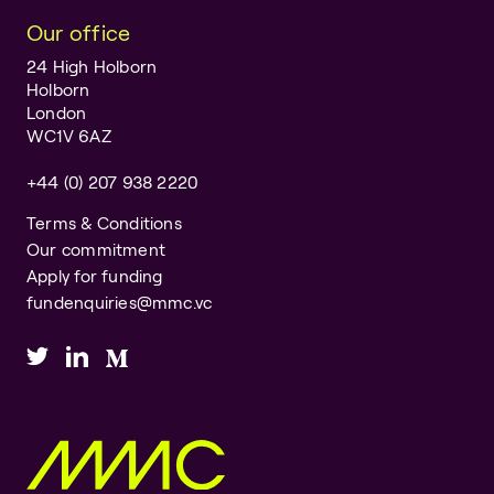
Our office
24 High Holborn
Holborn
London
WC1V 6AZ
+44 (0) 207 938 2220
Terms & Conditions
Our commitment
Apply for funding
fundenquiries@mmc.vc