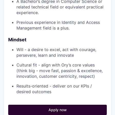
A Bachelor’s degree in Computer Science or
related technical field or equivalent practical
experience.
Previous experience in Identity and Access
Management field is a plus.
Mindset
Will - a desire to excel, act with courage,
persevere, learn and innovate
Cultural fit - align with Ory’s core values
(think big - move fast, passion & excellence,
innovation, customer centricity, respect)
Results-oriented - deliver on our KPIs /
desired outcomes
Apply now