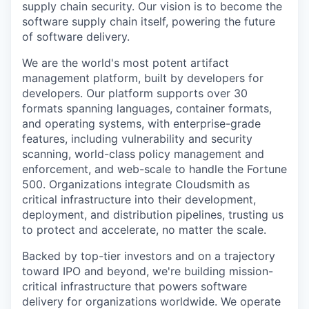
supply chain security. Our vision is to become the
software supply chain itself, powering the future
of software delivery.
We are the world's most potent artifact
management platform, built by developers for
developers. Our platform supports over 30
formats spanning languages, container formats,
and operating systems, with enterprise-grade
features, including vulnerability and security
scanning, world-class policy management and
enforcement, and web-scale to handle the Fortune
500. Organizations integrate Cloudsmith as
critical infrastructure into their development,
deployment, and distribution pipelines, trusting us
to protect and accelerate, no matter the scale.
Backed by top-tier investors and on a trajectory
toward IPO and beyond, we're building mission-
critical infrastructure that powers software
delivery for organizations worldwide. We operate