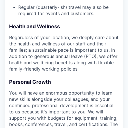
Regular (quarterly-ish) travel may also be
required for events and customers.
Health and Wellness
Regardless of your location, we deeply care about
the health and wellness of our staff and their
families; a sustainable pace is important to us. In
addition to generous annual leave (PTO), we offer
health and wellbeing benefits along with flexible
family-friendly working policies.
Personal Growth
You will have an enormous opportunity to learn
new skills alongside your colleagues, and your
continued professional development is essential
to us because it's important to you. We will
support you with budgets for equipment, training,
books, conferences, travel, and certifications. The