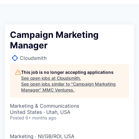
Campaign Marketing
Manager
Cloudsmith
This job is no longer accepting applications
See open jobs at
Cloudsmith
.
See open jobs similar to "
Campaign Marketing
Manager
"
MMC Ventures
.
Marketing & Communications
United States · Utah, USA
Posted
6+ months ago
Marketing
·
NI/GB/ROI, USA