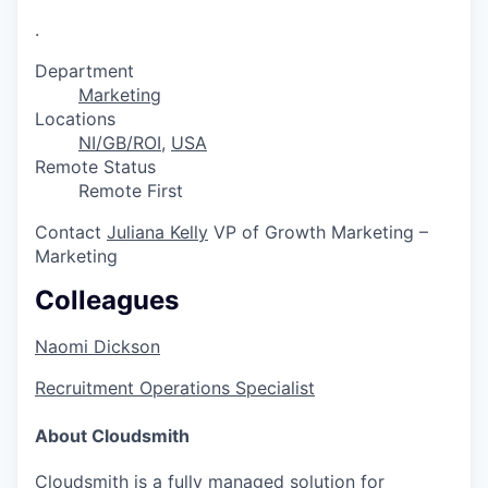
.
Department
Marketing
Locations
NI/GB/ROI
,
USA
Remote Status
Remote First
Contact
Juliana Kelly
VP of Growth Marketing –
Marketing
Colleagues
Naomi Dickson
Recruitment Operations Specialist
About Cloudsmith
Cloudsmith is a fully managed solution for