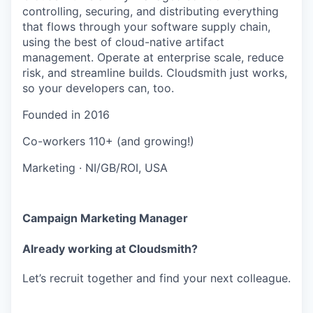
controlling, securing, and distributing everything
that flows through your software supply chain,
using the best of cloud-native artifact
management. Operate at enterprise scale, reduce
risk, and streamline builds. Cloudsmith just works,
so your developers can, too.
Founded in
2016
Co-workers
110+ (and growing!)
Marketing
·
NI/GB/ROI, USA
Campaign Marketing Manager
Already working at Cloudsmith?
Let’s recruit together and find your next colleague.