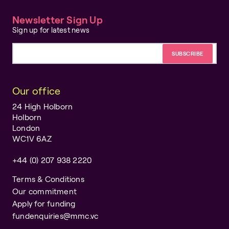
Newsletter Sign Up
Sign up for latest news
Email address
Our office
24 High Holborn
Holborn
London
WC1V 6AZ
+44 (0) 207 938 2220
Terms & Conditions
Our commitment
Apply for funding
fundenquiries@mmc.vc