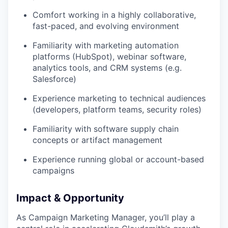
Comfort working in a highly collaborative,
fast-paced, and evolving environment
Familiarity with marketing automation
platforms (HubSpot), webinar software,
analytics tools, and CRM systems (e.g.
Salesforce)
Experience marketing to technical audiences
(developers, platform teams, security roles)
Familiarity with software supply chain
concepts or artifact management
Experience running global or account-based
campaigns
Impact & Opportunity
As Campaign Marketing Manager, you’ll play a