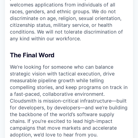
welcomes applications from individuals of all
races, genders, and ethnic groups. We do not
discriminate on age, religion, sexual orientation,
citizenship status, military service, or health
conditions. We will not tolerate discrimination of
any kind within our workforce.
The Final Word
We’re looking for someone who can balance
strategic vision with tactical execution, drive
measurable pipeline growth while telling
compelling stories, and keep programs on track in
a fast-paced, collaborative environment.
Cloudsmith is mission-critical infrastructure—built
for developers, by developers—and we’re building
the backbone of the world’s software supply
chains. If you’re excited to lead high-impact
campaigns that move markets and accelerate
adoption, we’d love to hear from you.