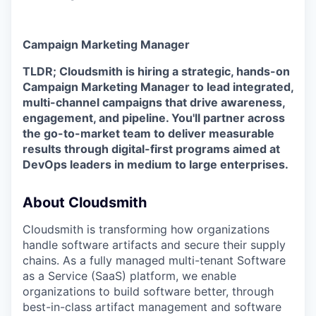
Campaign Marketing Manager
TLDR; Cloudsmith is hiring a strategic, hands-on
Campaign Marketing Manager to lead integrated,
multi-channel campaigns that drive awareness,
engagement, and pipeline. You'll partner across
the go-to-market team to deliver measurable
results through digital-first programs aimed at
DevOps leaders in medium to large enterprises.
About Cloudsmith
Cloudsmith is transforming how organizations
handle software artifacts and secure their supply
chains. As a fully managed multi-tenant Software
as a Service (SaaS) platform, we enable
organizations to build software better, through
best-in-class artifact management and software