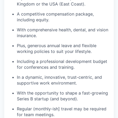
Kingdom or the USA (East Coast).
A competitive compensation package,
including equity.
With comprehensive health, dental, and vision
insurance.
Plus, generous annual leave and flexible
working policies to suit your lifestyle.
Including a professional development budget
for conferences and training.
In a dynamic, innovative, trust-centric, and
supportive work environment.
With the opportunity to shape a fast-growing
Series B startup (and beyond).
Regular (monthly-ish] travel may be required
for team meetings.