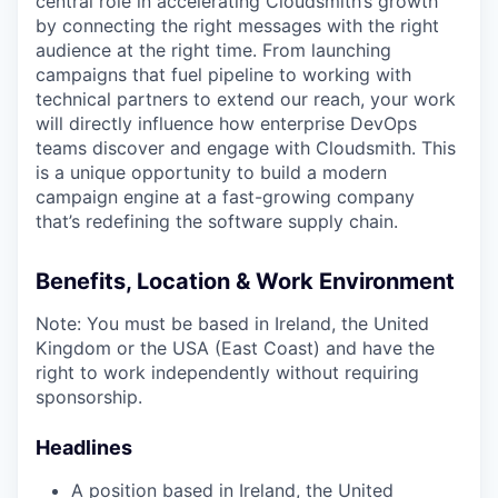
central role in accelerating Cloudsmith’s growth
by connecting the right messages with the right
audience at the right time. From launching
campaigns that fuel pipeline to working with
technical partners to extend our reach, your work
will directly influence how enterprise DevOps
teams discover and engage with Cloudsmith. This
is a unique opportunity to build a modern
campaign engine at a fast-growing company
that’s redefining the software supply chain.
Benefits, Location & Work Environment
Note: You must be based in Ireland, the United
Kingdom or the USA (East Coast) and have the
right to work independently without requiring
sponsorship.
Headlines
A position based in Ireland, the United