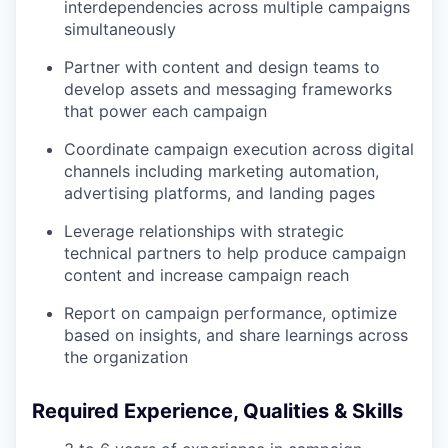
interdependencies across multiple campaigns
simultaneously
Partner with content and design teams to
develop assets and messaging frameworks
that power each campaign
Coordinate campaign execution across digital
channels including marketing automation,
advertising platforms, and landing pages
Leverage relationships with strategic
technical partners to help produce campaign
content and increase campaign reach
Report on campaign performance, optimize
based on insights, and share learnings across
the organization
Required Experience, Qualities & Skills