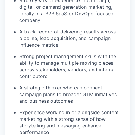
3 to 6 years of experience in campaign,
digital, or demand generation marketing,
ideally in a B2B SaaS or DevOps-focused
company
A track record of delivering results across
pipeline, lead acquisition, and campaign
influence metrics
Strong project management skills with the
ability to manage multiple moving pieces
across stakeholders, vendors, and internal
contributors
A strategic thinker who can connect
campaign plans to broader GTM initiatives
and business outcomes
Experience working in or alongside content
marketing with a strong sense of how
storytelling and messaging enhance
performance