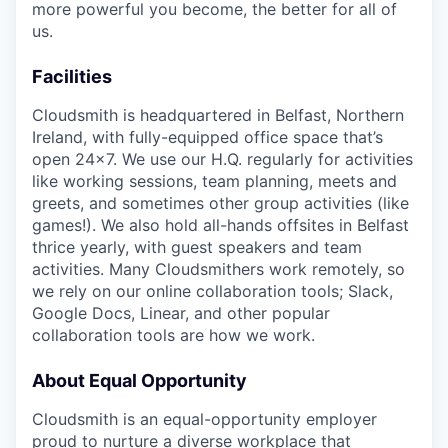
more powerful you become, the better for all of
us.
Facilities
Cloudsmith is headquartered in Belfast, Northern
Ireland, with fully-equipped office space that’s
open 24x7. We use our H.Q. regularly for activities
like working sessions, team planning, meets and
greets, and sometimes other group activities (like
games!). We also hold all-hands offsites in Belfast
thrice yearly, with guest speakers and team
activities. Many Cloudsmithers work remotely, so
we rely on our online collaboration tools; Slack,
Google Docs, Linear, and other popular
collaboration tools are how we work.
About Equal Opportunity
Cloudsmith is an equal-opportunity employer
proud to nurture a diverse workplace that