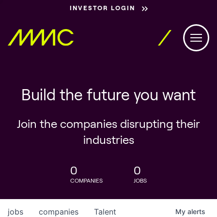
INVESTOR LOGIN
Build the future you want
Join the companies disrupting their
industries
0
0
COMPANIES
JOBS
jobs
companies
Talent
My
alerts