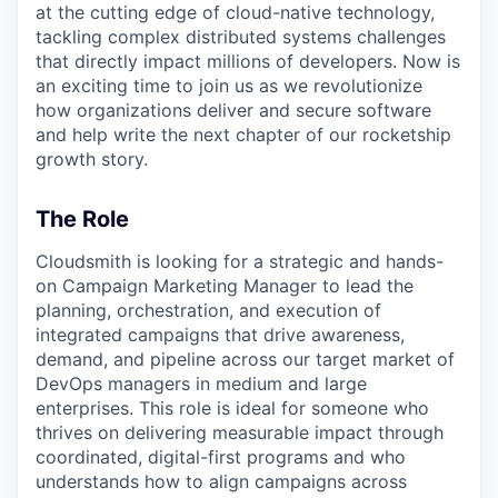
at the cutting edge of cloud-native technology,
tackling complex distributed systems challenges
that directly impact millions of developers. Now is
an exciting time to join us as we revolutionize
how organizations deliver and secure software
and help write the next chapter of our rocketship
growth story.
The Role
Cloudsmith is looking for a strategic and hands-
on Campaign Marketing Manager to lead the
planning, orchestration, and execution of
integrated campaigns that drive awareness,
demand, and pipeline across our target market of
DevOps managers in medium and large
enterprises. This role is ideal for someone who
thrives on delivering measurable impact through
coordinated, digital-first programs and who
understands how to align campaigns across