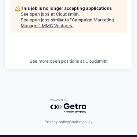
This job is no longer accepting applications
See open jobs at
Cloudsmith
.
See open jobs similar to "
Campaign Marketing
Manager
"
MMC Ventures
.
See more open positions at
Cloudsmith
Powered by Getro.com
Privacy policy
Cookie policy