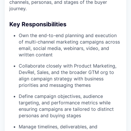
channels, personas, and stages of the buyer
journey.
Key Responsibilities
Own the end-to-end planning and execution
of multi-channel marketing campaigns across
email, social media, webinars, video, and
written content
Collaborate closely with Product Marketing,
DevRel, Sales, and the broader GTM org to
align campaign strategy with business
priorities and messaging themes
Define campaign objectives, audience
targeting, and performance metrics while
ensuring campaigns are tailored to distinct
personas and buying stages
Manage timelines, deliverables, and