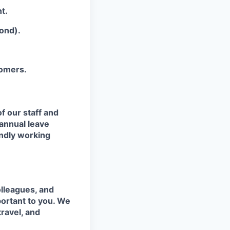
t.
ond).
tomers.
f our staff and
 annual leave
endly working
olleagues, and
portant to you. We
travel, and