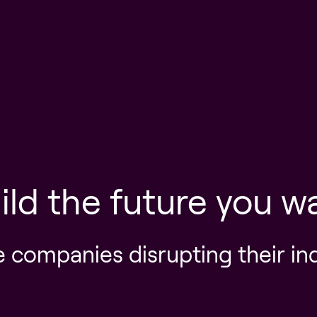
ild the future you w
e companies disrupting their in