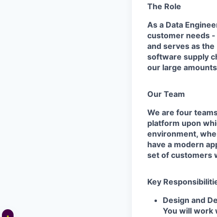
The Role
As a Data Engineer
customer needs - b
and serves as the 
software supply ch
our large amounts 
Our Team
We are four teams 
platform upon whic
environment, wher
have a modern app
set of customers 
Key Responsibiliti
Design and De
You will work 