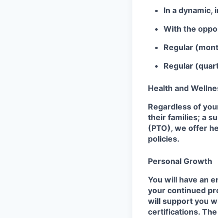
In a dynamic, 
With the oppor
Regular (mont
Regular (quart
Health and Wellne
Regardless of your
their families; a s
(PTO), we offer he
policies.
Personal Growth
You will have an e
your continued pro
will support you w
certifications. Th