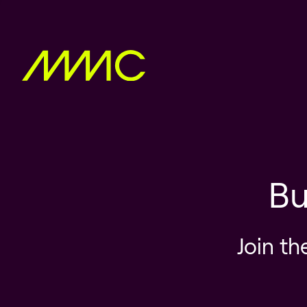
Bu
Join th