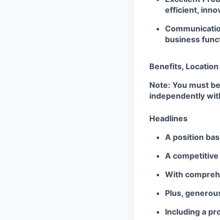
efficient, inno
Communication
business func
Benefits, Locatio
Note: You must be
independently wit
Headlines
A position bas
A competitive
With comprehen
Plus, generous
Including a p