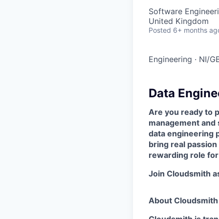
Software Engineeri
United Kingdom
Posted
6+ months ag
Engineering
·
NI/G
Data Engine
Are you ready to pl
management and so
data engineering p
bring real passion 
rewarding role for
Join Cloudsmith as
About Cloudsmith