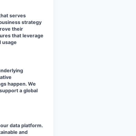
 that serves
 business strategy
rove their
tures that leverage
ld usage
underlying
ative
ings happen. We
support a global
our data platform.
tainable and