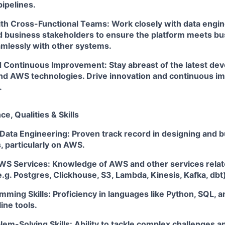
pipelines.
ith Cross-Functional Teams: Work closely with data engi
d business stakeholders to ensure the platform meets b
amlessly with other systems.
d Continuous Improvement: Stay abreast of the latest de
nd AWS technologies. Drive innovation and continuous i
.
e, Qualities & Skills
Data Engineering: Proven track record in designing and b
, particularly on AWS.
AWS Services: Knowledge of AWS and other services relat
.g. Postgres, Clickhouse, S3, Lambda, Kinesis, Kafka, dbt
ming Skills: Proficiency in languages like Python, SQL, 
ine tools.
lem-Solving Skills: Ability to tackle complex challenges a