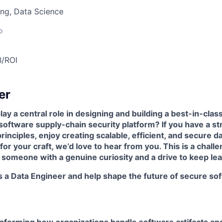
ng, Data Science
o
B/ROI
er
ay a central role in designing and building a best-in-class
ftware supply-chain security platform? If you have a st
rinciples, enjoy creating scalable, efficient, and secure d
for your craft, we’d love to hear from you. This is a chall
 someone with a genuine curiosity and a drive to keep lea
 a Data Engineer and help shape the future of secure sof