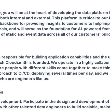
, you will be at the heart of developing the data platform
oth internal and external. This platform is critical to our
backbone for providing insights to customers to help imp
ain, and will serve as the foundation for AI-powered fea
of static and event data across all of our customers’ bui
responsible for building application capabilities and the 
h Cloudsmith is founded. We operate in a highly collabor
e people with different skills come together to make th
roach to CI/CD, deploying several times per day, and we 
who are engineers like us.
es
velopment: Participate in the design and development of 
with other talented data engineers to build scalable, main