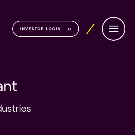
INVESTOR LOGIN
ant
dustries