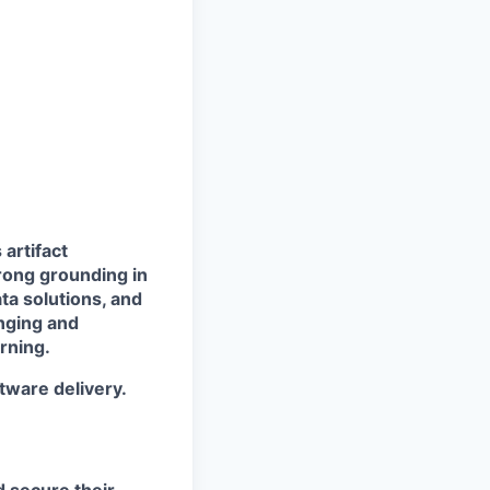
 artifact
rong grounding in
ata solutions, and
enging and
rning.
tware delivery.