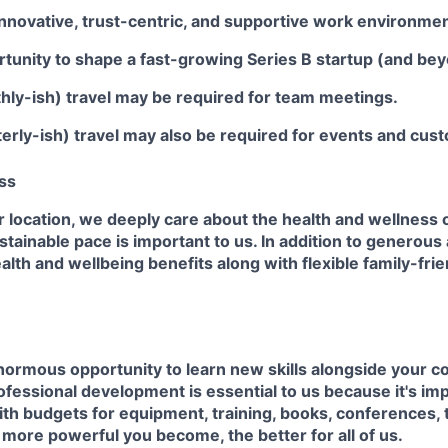
innovative, trust-centric, and supportive work environmen
tunity to shape a fast-growing Series B startup (and bey
hly-ish) travel may be required for team meetings.
erly-ish) travel may also be required for events and cus
ss
 location, we deeply care about the health and wellness o
ustainable pace is important to us. In addition to generous
alth and wellbeing benefits along with flexible family-fri
normous opportunity to learn new skills alongside your c
fessional development is essential to us because it's im
ith budgets for equipment, training, books, conferences, 
e more powerful you become, the better for all of us.