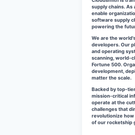
Cloudsmith is tra
supply chains. As 
enable organizatio
software supply ch
powering the futur
We are the world's
developers. Our p
and operating syst
scanning, world-c
Fortune 500. Organ
development, deplo
matter the scale.
Backed by top-tier
mission-critical i
operate at the cut
challenges that di
revolutionize how 
of our rocketship 