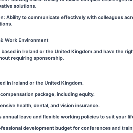
vative solutions.
: Ability to communicate effectively with colleagues acr
tions
.
n & Work Environment
 based in Ireland or the United Kingdom and have the rig
hout requiring sponsorship.
ed in Ireland or the United Kingdom.
 compensation package, including equity.
sive health, dental, and vision insurance.
 annual leave and flexible working policies to suit your lif
rofessional development budget for conferences and train