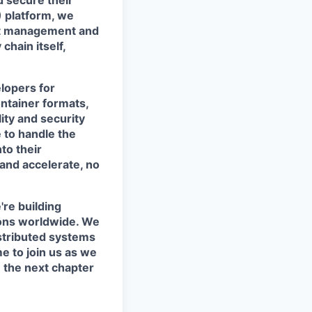
d secure their
) platform, we
act management and
chain itself,
lopers for
ntainer formats,
ity and security
 to handle the
to their
 and accelerate, no
're building
tions worldwide. We
istributed systems
me to join us as we
 the next chapter