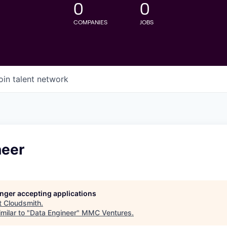
0
0
COMPANIES
JOBS
oin talent network
neer
longer accepting applications
t
Cloudsmith
.
milar to "
Data Engineer
"
MMC Ventures
.