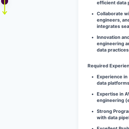
efficient data 
Collaborate w
engineers, an
integrates se
Innovation an
engineering a
data practices
Required Experienc
Experience in 
data platforms
Expertise in 
engineering (e
Strong Program
with data pipel
Excellent Prob