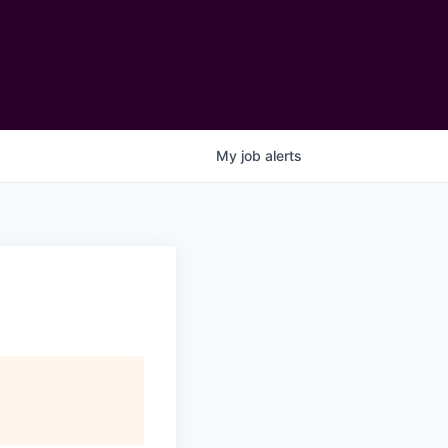
My
job
alerts