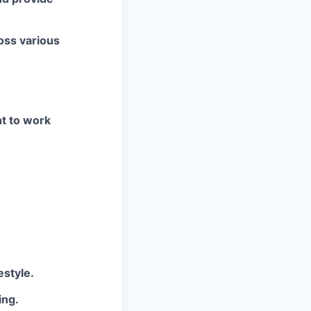
oss various
ht to work
estyle.
ing.