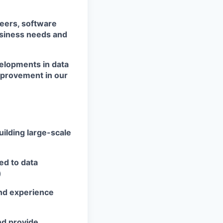
neers, software
usiness needs and
velopments in data
mprovement in our
uilding large-scale
ed to data
)
and experience
nd provide