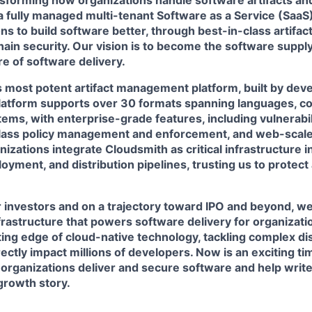
nsforming how organizations handle software artifacts an
a fully managed multi-tenant Software as a Service (SaaS
ns to build software better, through best-in-class artif
ain security. Our vision is to become the software supply 
e of software delivery.
 most potent artifact management platform, built by deve
latform supports over 30 formats spanning languages, co
ems, with enterprise-grade features, including vulnerabil
lass policy management and enforcement, and web-scale
izations integrate Cloudsmith as critical infrastructure in
yment, and distribution pipelines, trusting us to protect
 investors and on a trajectory toward IPO and beyond, we
nfrastructure that powers software delivery for organiza
ting edge of cloud-native technology, tackling complex d
rectly impact millions of developers. Now is an exciting ti
organizations deliver and secure software and help write
growth story.