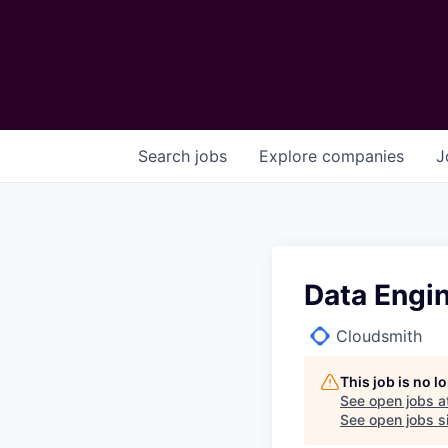
Search
jobs
Explore
companies
J
Data Engi
Cloudsmith
This job is no 
See open jobs a
See open jobs si