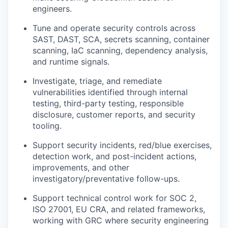
engineers.
Tune and operate security controls across
SAST, DAST, SCA, secrets scanning, container
scanning, IaC scanning, dependency analysis,
and runtime signals.
Investigate, triage, and remediate
vulnerabilities identified through internal
testing, third-party testing, responsible
disclosure, customer reports, and security
tooling.
Support security incidents, red/blue exercises,
detection work, and post-incident actions,
improvements, and other
investigatory/preventative follow-ups.
Support technical control work for SOC 2,
ISO 27001, EU CRA, and related frameworks,
working with GRC where security engineering