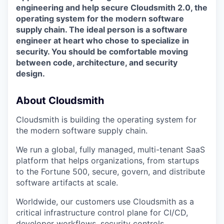
engineering and help secure Cloudsmith 2.0, the
operating system for the modern software
supply chain. The ideal person is a software
engineer at heart who chose to specialize in
security. You should be comfortable moving
between code, architecture, and security
design.
About Cloudsmith
Cloudsmith is building the operating system for
the modern software supply chain.
We run a global, fully managed, multi-tenant SaaS
platform that helps organizations, from startups
to the Fortune 500, secure, govern, and distribute
software artifacts at scale.
Worldwide, our customers use Cloudsmith as a
critical infrastructure control plane for CI/CD,
developer workflows, security controls,