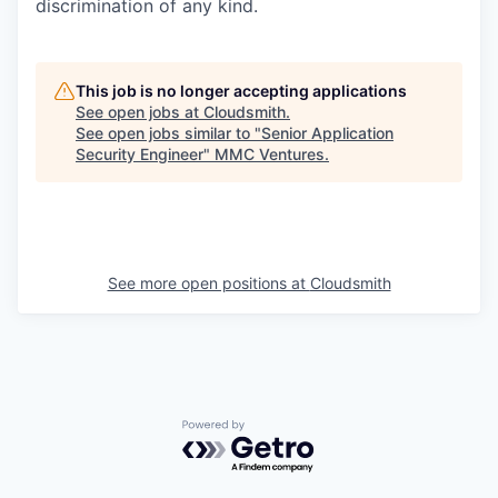
discrimination of any kind.
This job is no longer accepting applications
See open jobs at
Cloudsmith
.
See open jobs similar to "
Senior Application
Security Engineer
"
MMC Ventures
.
See more open positions at
Cloudsmith
Powered by Getro.com