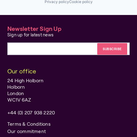
Privacy policy
Cookie policy
Newsletter Sign Up
Sign up for latest news
Email address
Our office
24 High Holborn
Holborn
London
WC1V 6AZ
+44 (0) 207 938 2220
Terms & Conditions
Our commitment