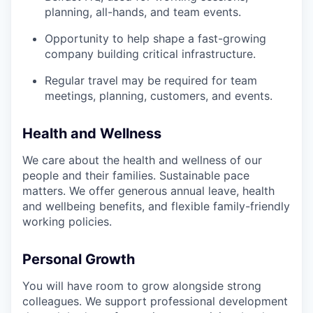
planning, all-hands, and team events.
Opportunity to help shape a fast-growing
company building critical infrastructure.
Regular travel may be required for team
meetings, planning, customers, and events.
Health and Wellness
We care about the health and wellness of our
people and their families. Sustainable pace
matters. We offer generous annual leave, health
and wellbeing benefits, and flexible family-friendly
working policies.
Personal Growth
You will have room to grow alongside strong
colleagues. We support professional development