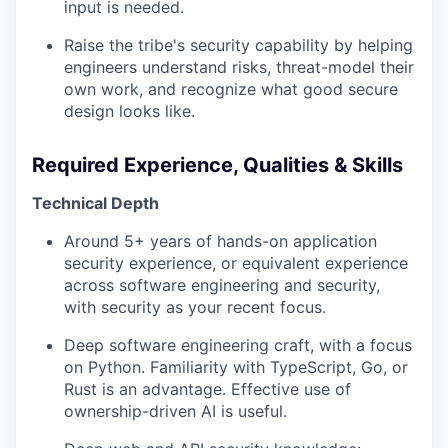
input is needed.
Raise the tribe's security capability by helping
engineers understand risks, threat-model their
own work, and recognize what good secure
design looks like.
Required Experience, Qualities & Skills
Technical Depth
Around 5+ years of hands-on application
security experience, or equivalent experience
across software engineering and security,
with security as your recent focus.
Deep software engineering craft, with a focus
on Python. Familiarity with TypeScript, Go, or
Rust is an advantage. Effective use of
ownership-driven AI is useful.