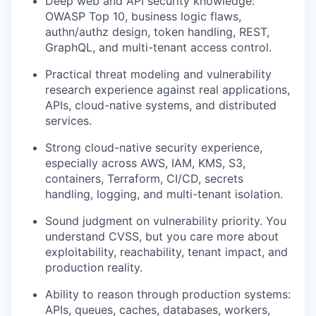
Deep web and API security knowledge:
OWASP Top 10, business logic flaws,
authn/authz design, token handling, REST,
GraphQL, and multi-tenant access control.
Practical threat modeling and vulnerability
research experience against real applications,
APIs, cloud-native systems, and distributed
services.
Strong cloud-native security experience,
especially across AWS, IAM, KMS, S3,
containers, Terraform, CI/CD, secrets
handling, logging, and multi-tenant isolation.
Sound judgment on vulnerability priority. You
understand CVSS, but you care more about
exploitability, reachability, tenant impact, and
production reality.
Ability to reason through production systems:
APIs, queues, caches, databases, workers,