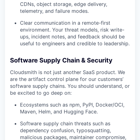
CDNs, object storage, edge delivery,
telemetry, and failure modes.
Clear communication in a remote-first
environment. Your threat models, risk write-
ups, incident notes, and feedback should be
useful to engineers and credible to leadership.
Software Supply Chain & Security
Cloudsmith is not just another SaaS product. We
are the artifact control plane for our customers’
software supply chains. You should understand, or
be excited to go deep on:
Ecosystems such as npm, PyPI, Docker/OCI,
Maven, Helm, and Hugging Face.
Software supply chain threats such as
dependency confusion, typosquatting,
malicious packages, maintainer compromise,