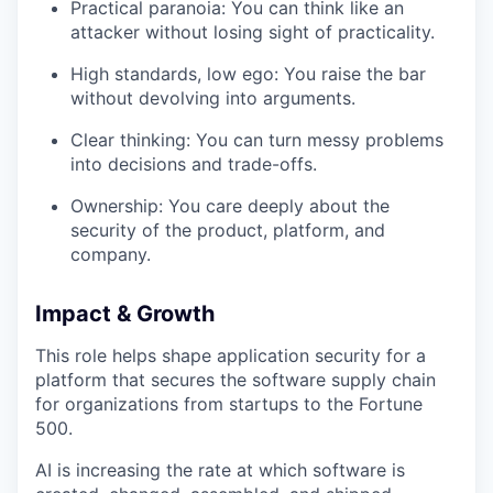
Practical paranoia: You can think like an
attacker without losing sight of practicality.
High standards, low ego: You raise the bar
without devolving into arguments.
Clear thinking: You can turn messy problems
into decisions and trade-offs.
Ownership: You care deeply about the
security of the product, platform, and
company.
Impact & Growth
This role helps shape application security for a
platform that secures the software supply chain
for organizations from startups to the Fortune
500.
AI is increasing the rate at which software is