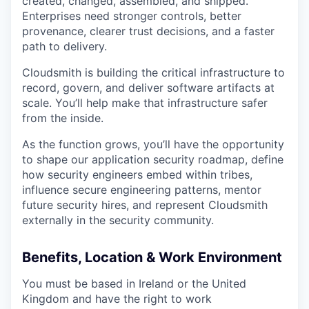
created, changed, assembled, and shipped.
Enterprises need stronger controls, better
provenance, clearer trust decisions, and a faster
path to delivery.
Cloudsmith is building the critical infrastructure to
record, govern, and deliver software artifacts at
scale. You’ll help make that infrastructure safer
from the inside.
As the function grows, you’ll have the opportunity
to shape our application security roadmap, define
how security engineers embed within tribes,
influence secure engineering patterns, mentor
future security hires, and represent Cloudsmith
externally in the security community.
Benefits, Location & Work Environment
You must be based in Ireland or the United
Kingdom and have the right to work