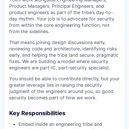
Product Managers, Principal Engineers, and
product engineers as part of the tribe’s day-to-
day rhythm. Your job is to advocate for security
from within the core engineering function, not
from the sidelines.
That means joining design discussions early,
reviewing code and architecture, identifying risks
early, and helping the tribe land secure, pragmatic
fixes. We are building a model where security
engineers are part-IC, part-security specialist.
You should be able to contribute directly, but your
greater leverage lies in raising the security
judgment of the engineers around you, so good
security becomes part of how we work.
Key Responsibilities
Embed inside an engineering tribe and