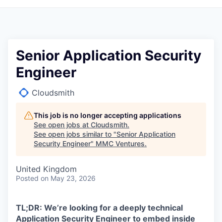
Senior Application Security
Engineer
Cloudsmith
This job is no longer accepting applications
See open jobs at
Cloudsmith
.
See open jobs similar to "
Senior Application
Security Engineer
"
MMC Ventures
.
United Kingdom
Posted
on May 23, 2026
TL;DR: We’re looking for a deeply technical
Application Security Engineer to embed inside