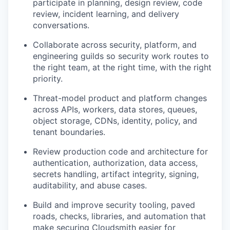
participate in planning, design review, code
review, incident learning, and delivery
conversations.
Collaborate across security, platform, and
engineering guilds so security work routes to
the right team, at the right time, with the right
priority.
Threat-model product and platform changes
across APIs, workers, data stores, queues,
object storage, CDNs, identity, policy, and
tenant boundaries.
Review production code and architecture for
authentication, authorization, data access,
secrets handling, artifact integrity, signing,
auditability, and abuse cases.
Build and improve security tooling, paved
roads, checks, libraries, and automation that
make securing Cloudsmith easier for