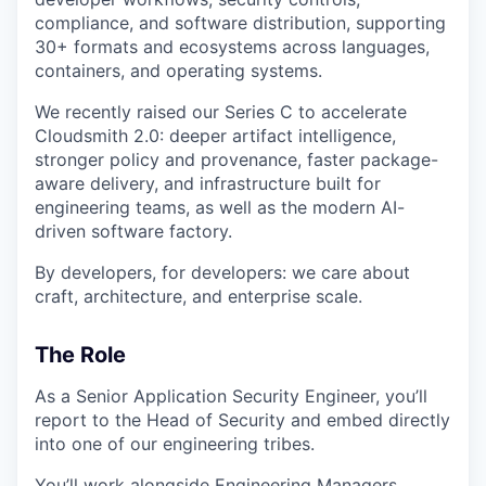
compliance, and software distribution, supporting
30+ formats and ecosystems across languages,
containers, and operating systems.
We recently raised our Series C to accelerate
Cloudsmith 2.0: deeper artifact intelligence,
stronger policy and provenance, faster package-
aware delivery, and infrastructure built for
engineering teams, as well as the modern AI-
driven software factory.
By developers, for developers: we care about
craft, architecture, and enterprise scale.
The Role
As a Senior Application Security Engineer, you’ll
report to the Head of Security and embed directly
into one of our engineering tribes.
You’ll work alongside Engineering Managers,