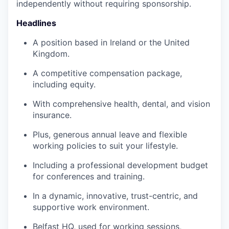
independently without requiring sponsorship.
Headlines
A position based in Ireland or the United
Kingdom.
A competitive compensation package,
including equity.
With comprehensive health, dental, and vision
insurance.
Plus, generous annual leave and flexible
working policies to suit your lifestyle.
Including a professional development budget
for conferences and training.
In a dynamic, innovative, trust-centric, and
supportive work environment.
Belfast HQ, used for working sessions,