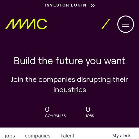
INVESTOR LOGIN
Build the future you want
Join the companies disrupting their
industries
0
0
COMPANIES
JOBS
jobs
companies
Talent
My
alerts