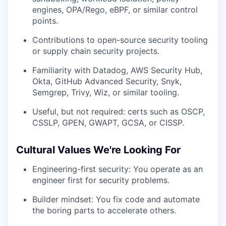
engines, OPA/Rego, eBPF, or similar control
points.
Contributions to open-source security tooling
or supply chain security projects.
Familiarity with Datadog, AWS Security Hub,
Okta, GitHub Advanced Security, Snyk,
Semgrep, Trivy, Wiz, or similar tooling.
Useful, but not required: certs such as OSCP,
CSSLP, GPEN, GWAPT, GCSA, or CISSP.
Cultural Values We're Looking For
Engineering-first security: You operate as an
engineer first for security problems.
Builder mindset: You fix code and automate
the boring parts to accelerate others.