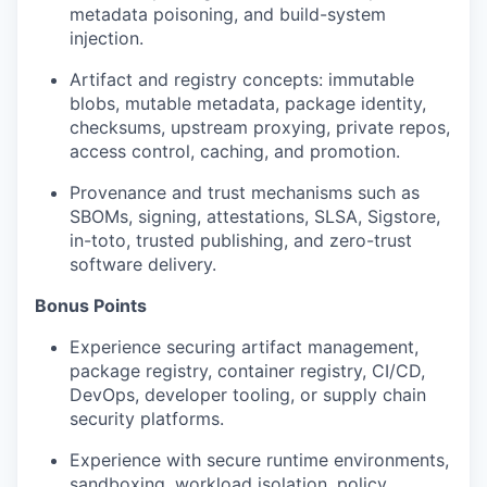
metadata poisoning, and build-system
injection.
Artifact and registry concepts: immutable
blobs, mutable metadata, package identity,
checksums, upstream proxying, private repos,
access control, caching, and promotion.
Provenance and trust mechanisms such as
SBOMs, signing, attestations, SLSA, Sigstore,
in-toto, trusted publishing, and zero-trust
software delivery.
Bonus Points
Experience securing artifact management,
package registry, container registry, CI/CD,
DevOps, developer tooling, or supply chain
security platforms.
Experience with secure runtime environments,
sandboxing, workload isolation, policy