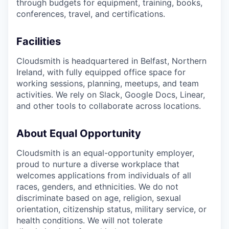
through budgets for equipment, training, books,
conferences, travel, and certifications.
Facilities
Cloudsmith is headquartered in Belfast, Northern
Ireland, with fully equipped office space for
working sessions, planning, meetups, and team
activities. We rely on Slack, Google Docs, Linear,
and other tools to collaborate across locations.
About Equal Opportunity
Cloudsmith is an equal-opportunity employer,
proud to nurture a diverse workplace that
welcomes applications from individuals of all
races, genders, and ethnicities. We do not
discriminate based on age, religion, sexual
orientation, citizenship status, military service, or
health conditions. We will not tolerate