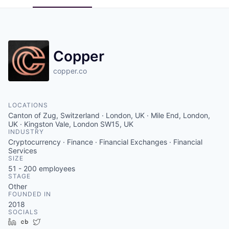
Copper
copper.co
LOCATIONS
Canton of Zug, Switzerland · London, UK · Mile End, London,
UK · Kingston Vale, London SW15, UK
INDUSTRY
Cryptocurrency · Finance · Financial Exchanges · Financial
Services
SIZE
51 - 200
employees
STAGE
Other
FOUNDED IN
2018
SOCIALS
LinkedIn
Crunchbase
Twitter