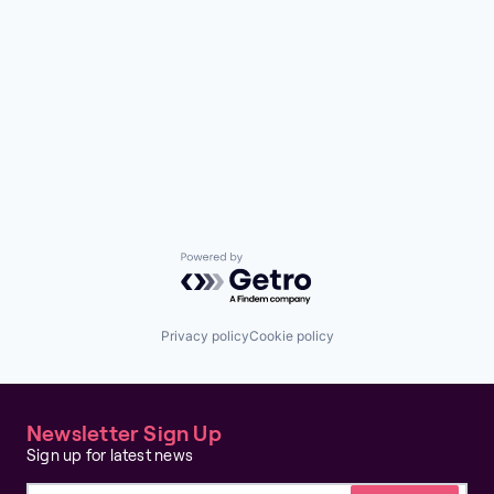
Powered by Getro.com
Privacy policy
Cookie policy
Newsletter Sign Up
Sign up for latest news