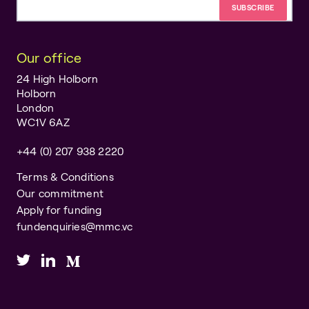
Email address
Our office
24 High Holborn
Holborn
London
WC1V 6AZ
+44 (0) 207 938 2220
Terms & Conditions
Our commitment
Apply for funding
fundenquiries@mmc.vc