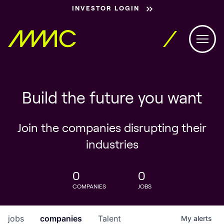
INVESTOR LOGIN
Build the future you want
Join the companies disrupting their
industries
0
0
COMPANIES
JOBS
jobs
companies
Talent
My
alerts