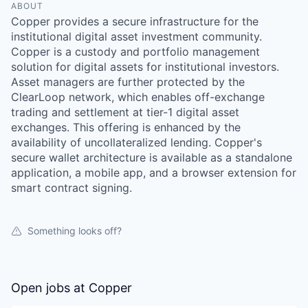
ABOUT
Copper provides a secure infrastructure for the
institutional digital asset investment community.
Copper is a custody and portfolio management
solution for digital assets for institutional investors.
Asset managers are further protected by the
ClearLoop network, which enables off-exchange
trading and settlement at tier-1 digital asset
exchanges. This offering is enhanced by the
availability of uncollateralized lending. Copper's
secure wallet architecture is available as a standalone
application, a mobile app, and a browser extension for
smart contract signing.
Something looks off?
Open jobs at
Copper