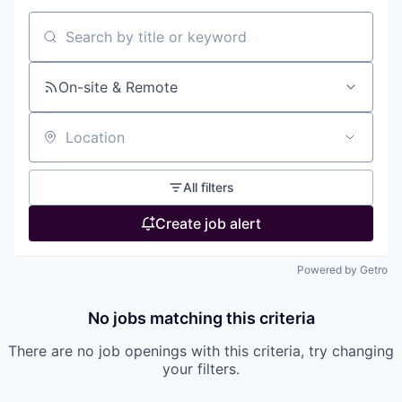
Search by title or keyword
On-site & Remote
Location
All filters
Create job alert
Powered by Getro
No jobs matching this criteria
There are no job openings with this criteria, try changing
your filters.