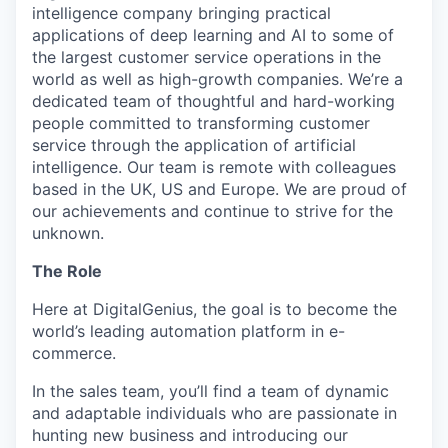
intelligence company bringing practical
applications of deep learning and AI to some of
the largest customer service operations in the
world as well as high-growth companies. We’re a
dedicated team of thoughtful and hard-working
people committed to transforming customer
service through the application of artificial
intelligence. Our team is remote with colleagues
based in the UK, US and Europe. We are proud of
our achievements and continue to strive for the
unknown.
The Role
Here at DigitalGenius, the goal is to become the
world’s leading automation platform in e-
commerce.
In the sales team, you’ll find a team of dynamic
and adaptable individuals who are passionate in
hunting new business and introducing our