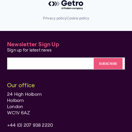
Privacy policy
Cookie policy
Newsletter Sign Up
Sign up for latest news
Email address
Our office
24 High Holborn
Holborn
London
WC1V 6AZ
+44 (0) 207 938 2220