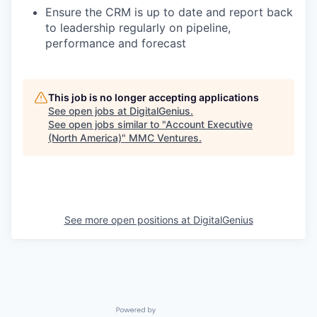
Ensure the CRM is up to date and report back
to leadership regularly on pipeline,
performance and forecast
This job is no longer accepting applications
See open jobs at
DigitalGenius
.
See open jobs similar to "
Account Executive
(North America)
"
MMC Ventures
.
See more open positions at
DigitalGenius
Powered by Getro.com