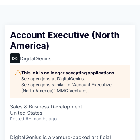
Account Executive (North
America)
DigitalGenius
This job is no longer accepting applications
See open jobs at
DigitalGenius
.
See open jobs similar to "
Account Executive
(North America)
"
MMC Ventures
.
Sales & Business Development
United States
Posted
6+ months ago
DigitalGenius is a venture-backed artificial