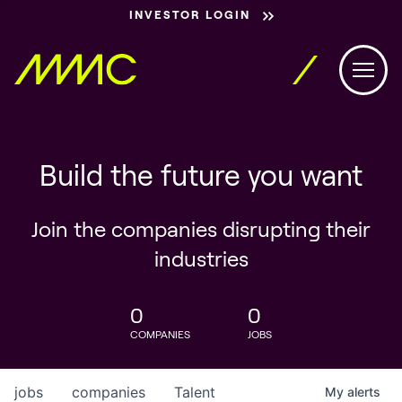
INVESTOR LOGIN
Build the future you want
Join the companies disrupting their
industries
0
0
COMPANIES
JOBS
jobs
companies
Talent
My
alerts