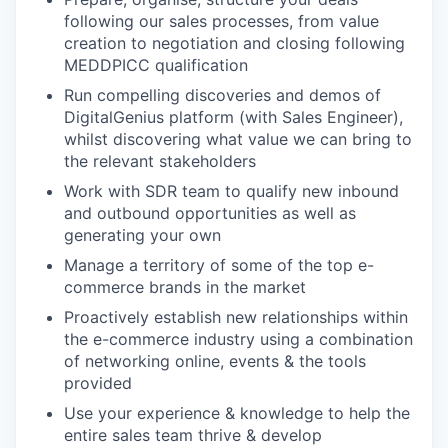
following our sales processes, from value
creation to negotiation and closing following
MEDDPICC qualification
Run compelling discoveries and demos of
DigitalGenius platform (with Sales Engineer),
whilst discovering what value we can bring to
the relevant stakeholders
Work with SDR team to qualify new inbound
and outbound opportunities as well as
generating your own
Manage a territory of some of the top e-
commerce brands in the market
Proactively establish new relationships within
the e-commerce industry using a combination
of networking online, events & the tools
provided
Use your experience & knowledge to help the
entire sales team thrive & develop