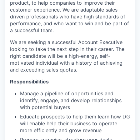
product, to help companies to improve their
customer experience. We are adaptable sales-
driven professionals who have high standards of
performance, and who want to win and be part of
a successful team.
We are seeking a successful Account Executive
looking to take the next step in their career. The
right candidate will be a high-energy, self-
motivated individual with a history of achieving
and exceeding sales quotas.
Responsibilities
Manage a pipeline of opportunities and
identify, engage, and develop relationships
with potential buyers
Educate prospects to help them learn how DG
will enable help their business to operate
more efficiently and grow revenue
Prepare, organise, structure your deals