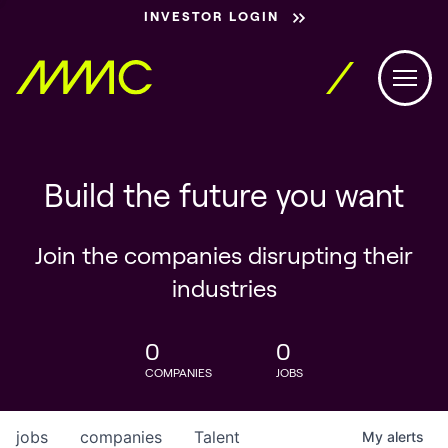
INVESTOR LOGIN
Build the future you want
Join the companies disrupting their
industries
0
0
COMPANIES
JOBS
jobs
companies
Talent
My
alerts