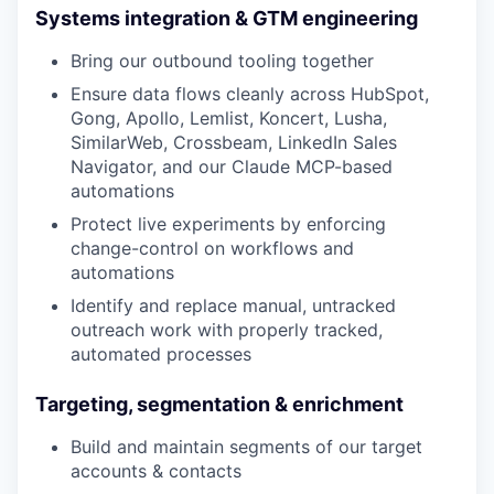
Systems integration & GTM engineering
Bring our outbound tooling together
Ensure data flows cleanly across HubSpot,
Gong, Apollo, Lemlist, Koncert, Lusha,
SimilarWeb, Crossbeam, LinkedIn Sales
Navigator, and our Claude MCP-based
automations
Protect live experiments by enforcing
change-control on workflows and
automations
Identify and replace manual, untracked
outreach work with properly tracked,
automated processes
Targeting, segmentation & enrichment
Build and maintain segments of our target
accounts & contacts