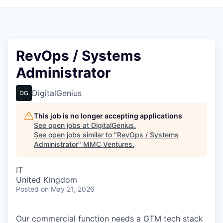
RevOps / Systems
Administrator
DigitalGenius
This job is no longer accepting applications
See open jobs at
DigitalGenius
.
See open jobs similar to "
RevOps / Systems
Administrator
"
MMC Ventures
.
IT
United Kingdom
Posted
on May 21, 2026
Our commercial function needs a GTM tech stack