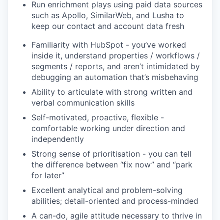
Run enrichment plays using paid data sources
such as Apollo, SimilarWeb, and Lusha to
keep our contact and account data fresh
Familiarity with HubSpot - you’ve worked
inside it, understand properties / workflows /
segments / reports, and aren’t intimidated by
debugging an automation that’s misbehaving
Ability to articulate with strong written and
verbal communication skills
Self-motivated, proactive, flexible -
comfortable working under direction and
independently
Strong sense of prioritisation - you can tell
the difference between “fix now” and “park
for later”
Excellent analytical and problem-solving
abilities; detail-oriented and process-minded
A can-do, agile attitude necessary to thrive in