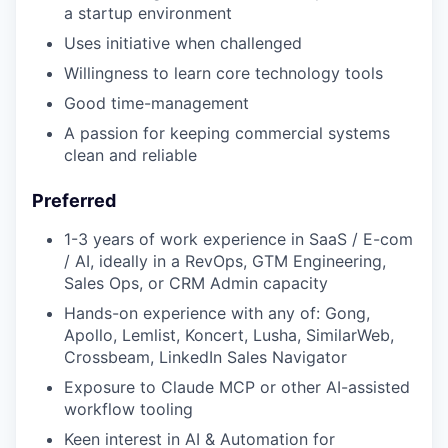
a startup environment
Uses initiative when challenged
Willingness to learn core technology tools
Good time-management
A passion for keeping commercial systems
clean and reliable
Preferred
1-3 years of work experience in SaaS / E-com
/ AI, ideally in a RevOps, GTM Engineering,
Sales Ops, or CRM Admin capacity
Hands-on experience with any of: Gong,
Apollo, Lemlist, Koncert, Lusha, SimilarWeb,
Crossbeam, LinkedIn Sales Navigator
Exposure to Claude MCP or other AI-assisted
workflow tooling
Keen interest in AI & Automation for