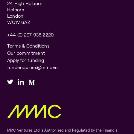
24 High Holborn
Holborn
London
WC1V 6AZ
+44 (0) 207 938 2220
Terms & Conditions
Our commitment
Apply for funding
fundenquiries@mmc.vc
MMC Ventures Ltd is Authorised and Regulated by the Financial