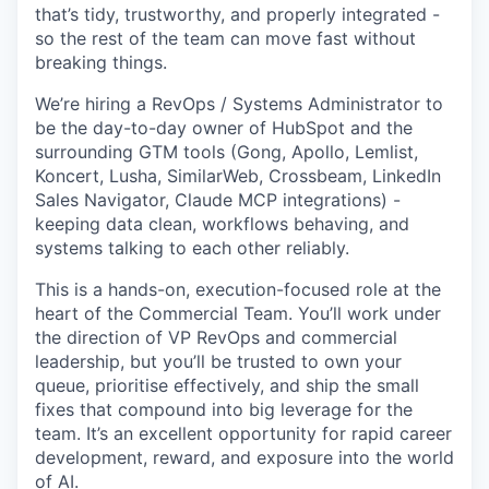
that’s tidy, trustworthy, and properly integrated -
so the rest of the team can move fast without
breaking things.
We’re hiring a RevOps / Systems Administrator to
be the day-to-day owner of HubSpot and the
surrounding GTM tools (Gong, Apollo, Lemlist,
Koncert, Lusha, SimilarWeb, Crossbeam, LinkedIn
Sales Navigator, Claude MCP integrations) -
keeping data clean, workflows behaving, and
systems talking to each other reliably.
This is a hands-on, execution-focused role at the
heart of the Commercial Team. You’ll work under
the direction of VP RevOps and commercial
leadership, but you’ll be trusted to own your
queue, prioritise effectively, and ship the small
fixes that compound into big leverage for the
team. It’s an excellent opportunity for rapid career
development, reward, and exposure into the world
of AI.