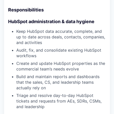
Responsibilities
HubSpot administration & data hygiene
Keep HubSpot data accurate, complete, and
up to date across deals, contacts, companies,
and activities
Audit, fix, and consolidate existing HubSpot
workflows
Create and update HubSpot properties as the
commercial team’s needs evolve
Build and maintain reports and dashboards
that the sales, CS, and leadership teams
actually rely on
Triage and resolve day-to-day HubSpot
tickets and requests from AEs, SDRs, CSMs,
and leadership