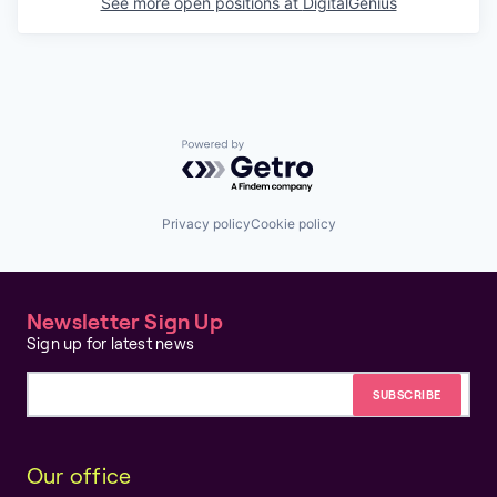
See more open positions at
DigitalGenius
Powered by Getro.com
Privacy policy
Cookie policy
Newsletter Sign Up
Sign up for latest news
Email address
Our office