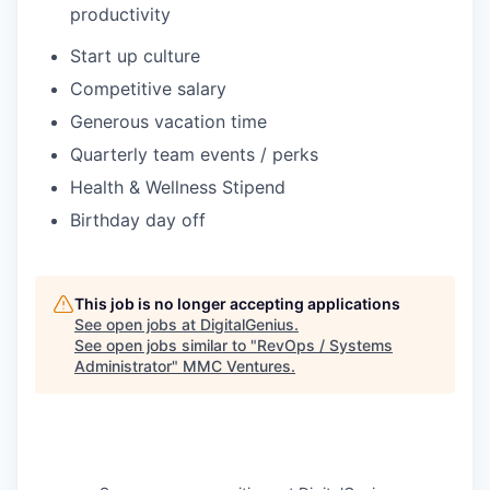
productivity
Start up culture
Competitive salary
Generous vacation time
Quarterly team events / perks
Health & Wellness Stipend
Birthday day off
This job is no longer accepting applications
See open jobs at
DigitalGenius
.
See open jobs similar to "
RevOps / Systems
Administrator
"
MMC Ventures
.