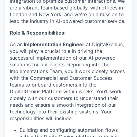
integration to optimize customer interactions. We
are a vibrant team based globally, with offices in
London and New York, and we're on a mission to
lead the industry in AI-powered customer service.
Role & Responsibilities:
As an
Implementation Engineer
at DigitalGenius,
you will play a crucial role in driving the
successful implementation of our AI-powered
solutions for our clients. Reporting into the
Implementations Team, you'll work closely across
with the Commercial and Customer Success
teams to onboard customers into the
DigitalGenius Platform within weeks. You'll work
closely with our customers to understand their
needs and ensure a smooth integration of our
technology into their existing systems. Your
responsibilities will include:
Building and configuring automation flows
within the DigitalGenius platform to deliver