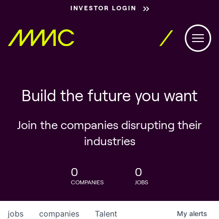
INVESTOR LOGIN
Build the future you want
Join the companies disrupting their
industries
0
0
COMPANIES
JOBS
jobs
companies
Talent
My
alerts