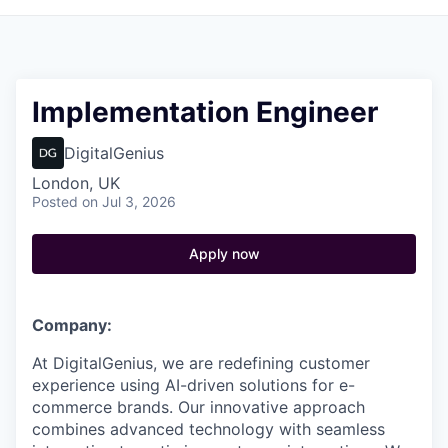
Implementation Engineer
DigitalGenius
London, UK
Posted
on Jul 3, 2026
Apply now
Company:
At DigitalGenius, we are redefining customer
experience using AI-driven solutions for e-
commerce brands. Our innovative approach
combines advanced technology with seamless