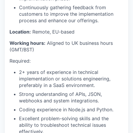
Continuously gathering feedback from
customers to improve the implementation
process and enhance our offerings.
Location:
Remote, EU-based
Working hours:
Aligned to UK business hours
(GMT/BST)
Required:
2+ years of experience in technical
implementation or solutions engineering,
preferably in a SaaS environment.
Strong understanding of APIs, JSON,
webhooks and system integrations.
Coding experience in Node.js and Python.
Excellent problem-solving skills and the
ability to troubleshoot technical issues
effectively.