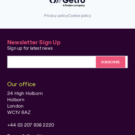
Privacy policy
Cookie policy
Newsletter Sign Up
Sign up for latest news
Email address
Our office
24 High Holborn
Holborn
London
WC1V 6AZ
+44 (0) 207 938 2220