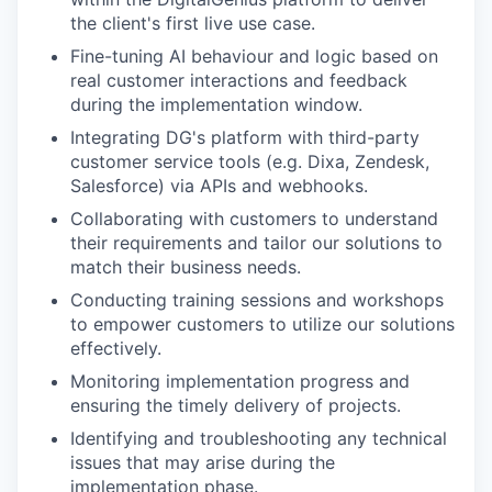
the client's first live use case.
Fine-tuning AI behaviour and logic based on
real customer interactions and feedback
during the implementation window.
Integrating DG's platform with third-party
customer service tools (e.g. Dixa, Zendesk,
Salesforce) via APIs and webhooks.
Collaborating with customers to understand
their requirements and tailor our solutions to
match their business needs.
Conducting training sessions and workshops
to empower customers to utilize our solutions
effectively.
Monitoring implementation progress and
ensuring the timely delivery of projects.
Identifying and troubleshooting any technical
issues that may arise during the
implementation phase.