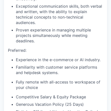
Exceptional communication skills, both verbal
and written, with the ability to explain
technical concepts to non-technical
audiences.
Proven experience in managing multiple
projects simultaneously while meeting
deadlines.
Preferred:
Experience in the e-commerce or AI industry.
Familiarity with customer service platforms
and helpdesk systems.
Fully remote with all-access to workspace of
your choice
Competitive Salary & Equity Package
Generous Vacation Policy (25 Days)