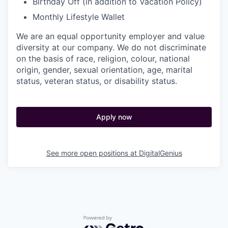
Birthday Off (in addition to Vacation Policy)
Monthly Lifestyle Wallet
We are an equal opportunity employer and value
diversity at our company. We do not discriminate
on the basis of race, religion, colour, national
origin, gender, sexual orientation, age, marital
status, veteran status, or disability status.
Apply now
See more open positions at
DigitalGenius
Powered by Getro.com