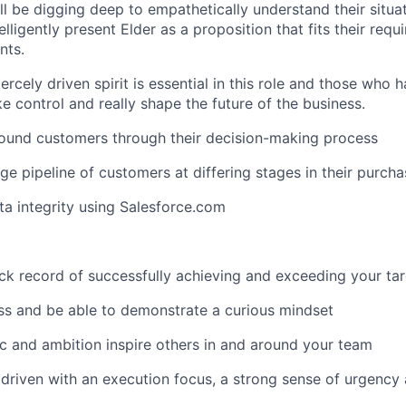
ll be digging deep to empathetically understand their situa
elligently present Elder as a proposition that fits their requir
nts.
ercely driven spirit is essential in this role and those who h
e control and really shape the future of the business.
bound customers through their decision-making process
ge pipeline of customers at differing stages in their purcha
ta integrity using Salesforce.com
ck record of successfully achieving and exceeding your ta
ss and be able to demonstrate a curious mindset
c and ambition inspire others in and around your team
 driven with an execution focus, a strong sense of urgency a