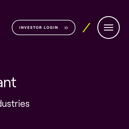
INVESTOR LOGIN
ant
dustries