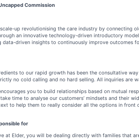
- Uncapped Commission
scale-up revolutionising the care industry by connecting old
rough an innovative technology-driven introductory model
 data-driven insights to continuously improve outcomes f
redients to our rapid growth has been the consultative way 
rictly no cold calling and no hard selling. All inquiries are
ncourages you to build relationships based on mutual res
take time to analyse our customers’ mindsets and their wide
xt to help them to really consider all the options in front
ponsible for
e at Elder, you will be dealing directly with families that ar