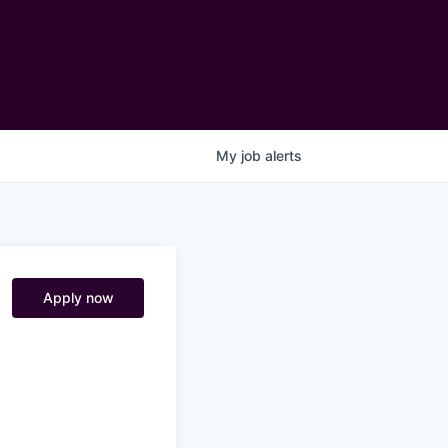
My
job
alerts
Apply now