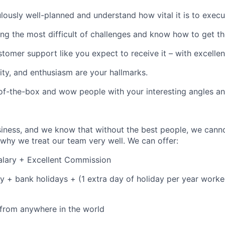
lously well-planned and understand how vital it is to execu
ing the most difficult of challenges and know how to get th
stomer support like you expect to receive it – with excelle
vity, and enthusiasm are your hallmarks.
of-the-box and wow people with your interesting angles an
siness, and we know that without the best people, we canno
why we treat our team very well. We can offer:
alary + Excellent Commission
y + bank holidays + (1 extra day of holiday per year worked
from anywhere in the world