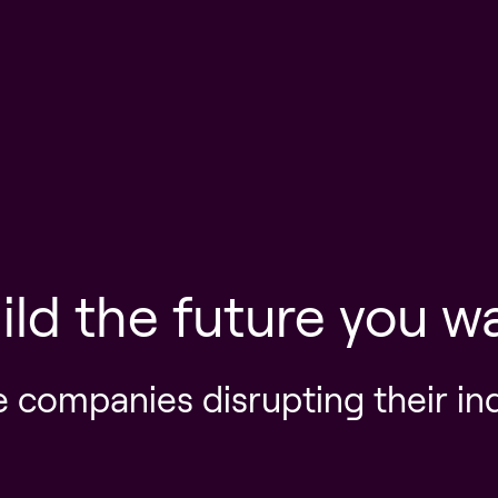
ild the future you w
e companies disrupting their in