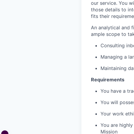
our service. You wi
those details to int
fits their requireme
An analytical and fi
ample scope to tak
Consulting in
Managing a lar
Maintaining da
Requirements
You have a tra
You will posse
Your work ethi
You are highly
Mission