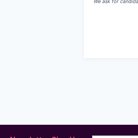
We ask for candidat