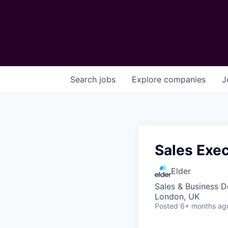
Search
jobs
Explore
companies
J
Sales Exe
Elder
Sales & Business 
London, UK
Posted
6+ months ag