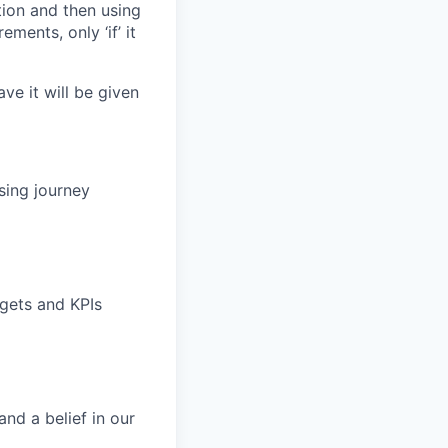
tion and then using
ements, only ‘if’ it
ave it will be given
sing journey
rgets and KPIs
nd a belief in our