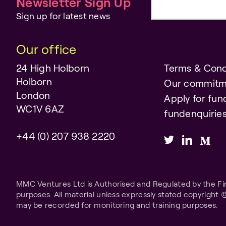
Newsletter Sign Up
Email address
Sign up for latest news
Our office
24 High Holborn
Terms & Cond
Holborn
Our commitm
London
Apply for fun
WC1V 6AZ
fundenquiri
+44 (0) 207 938 2220
MMC Ventures Ltd is Authorised and Regulated by the Fina
purposes. All material unless expressly stated copyright 
may be recorded for monitoring and training purposes.