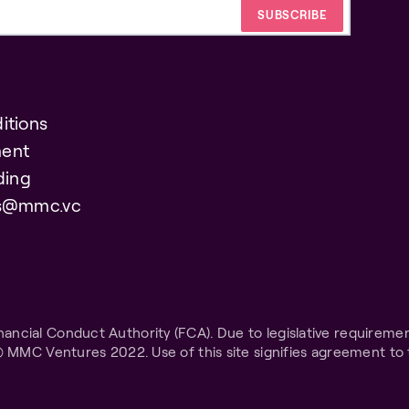
itions
ent
ding
es@mmc.vc
ncial Conduct Authority (FCA). Due to legislative requiremen
© MMC Ventures 2022. Use of this site signifies agreement to 