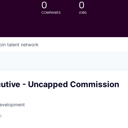
0
0
COMPANIES
JOBS
oin talent network
cutive - Uncapped Commission
Development
o