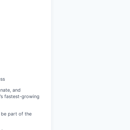
ess
onate, and
’s fastest-growing
 be part of the