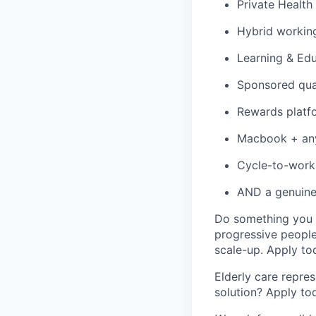
Private Health
Hybrid working
Learning & Ed
Sponsored qua
Rewards platfo
Macbook + any 
Cycle-to-wor
AND a genuine 
Do something you g
progressive people
scale-up. Apply to
Elderly care repres
solution? Apply to