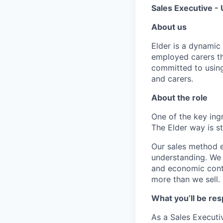
Sales Executive 
About us
Elder is a dynamic 
employed carers th
committed to using
and carers.
About the role
One of the key ing
The Elder way is st
Our sales method e
understanding. We 
and economic conte
more than we sell.
What you’ll be res
As a Sales Executiv