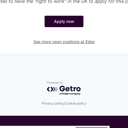
es to have the "right to work" in the UK to apply for this j
Apply now
See more open positions at
Elder
Powered by Getro.com
Privacy policy
Cookie policy