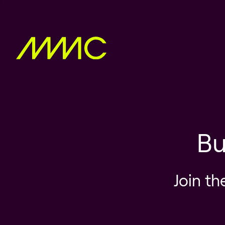
Bu
Join th