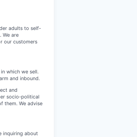
er adults to self-
. We are
or our customers
in which we sell.
 warm and inbound.
pect and
r socio-political
 of them. We advise
e inquiring about