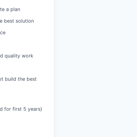
te a plan
e best solution
nce
d quality work
t build the best
 for first 5 years)