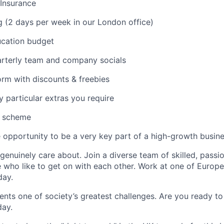
 Insurance
 (2 days per week in our London office)
ucation budget
rterly team and company socials
rm with discounts & freebies
particular extras you require
k scheme
opportunity to be a very key part of a high-growth busin
enuinely care about. Join a diverse team of skilled, passi
 who like to get on with each other. Work at one of Europe
day.
ents one of society’s greatest challenges. Are you ready to
day.