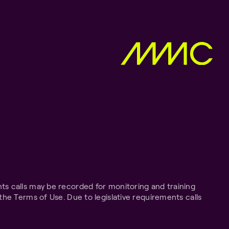
ts calls may be recorded for monitoring and training
the Terms of Use. Due to legislative requirements calls