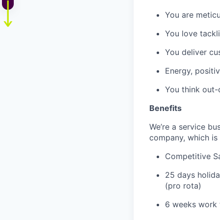
You are meticu
You love tackl
You deliver cu
Energy, positi
You think out-
Benefits
We’re a service bu
company, which is 
Competitive S
25 days holida
(pro rota)
6 weeks work 