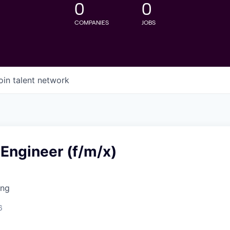
0
0
COMPANIES
JOBS
oin talent network
 Engineer (f/m/x)
ing
6