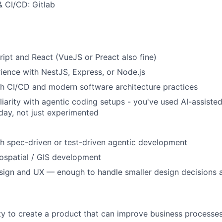
& CI/CD: Gitlab
ipt and React (VueJS or Preact also fine)
ence with NestJS, Express, or Node.js
h CI/CD and modern software architecture practices
iarity with agentic coding setups - you've used AI-assiste
day, not just experimented
h spec-driven or test-driven agentic development
spatial / GIS development
esign and UX — enough to handle smaller design decisions
y to create a product that can improve business processes