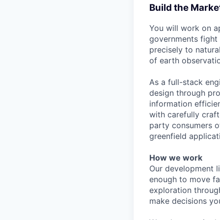
Build the Market
You will work on a
governments fight 
precisely to natur
of earth observatio
As a full-stack en
design through pro
information effici
with carefully craf
party consumers of
greenfield applica
How we work
Our development li
enough to move fas
exploration throug
make decisions your