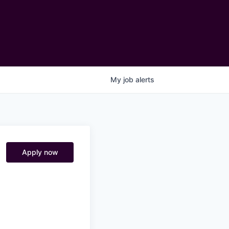
My
job
alerts
Apply now