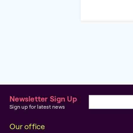
Newsletter Sign Up
Email address
Sign up for latest news
Our office