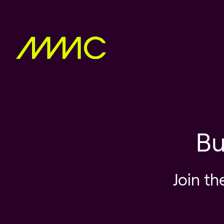
Bu
Join th