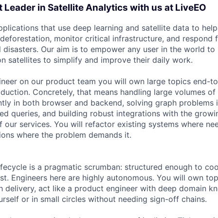
 Leader in Satellite Analytics with us at LiveEO
pplications that use deep learning and satellite data to he
deforestation, monitor critical infrastructure, and respond
al disasters. Our aim is to empower any user in the world t
n satellites to simplify and improve their daily work.
gineer on our product team you will own large topics end-t
duction. Concretely, that means handling large volumes of
ently in both browser and backend, solving graph problems 
ted queries, and building robust integrations with the grow
 our services. You will refactor existing systems where ne
tions where the problem demands it.
fecycle is a pragmatic scrumban: structured enough to coo
t. Engineers here are highly autonomous. You will own top
h delivery, act like a product engineer with deep domain k
self or in small circles without needing sign-off chains.