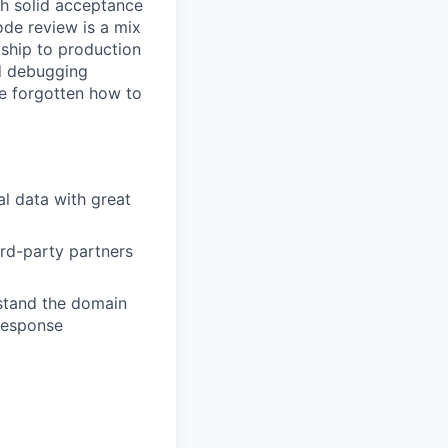
th solid acceptance
ode review is a mix
 ship to production
nd debugging
ve forgotten how to
l data with great
rd-party partners
rstand the domain
 response