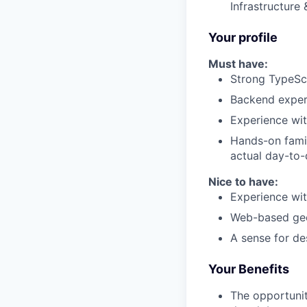
Infrastructure 
Your profile
Must have:
Strong TypeScr
Backend experi
Experience wit
Hands-on famil
actual day-to-
Nice to have:
Experience wit
Web-based geo
A sense for d
Your Benefits
The opportunit