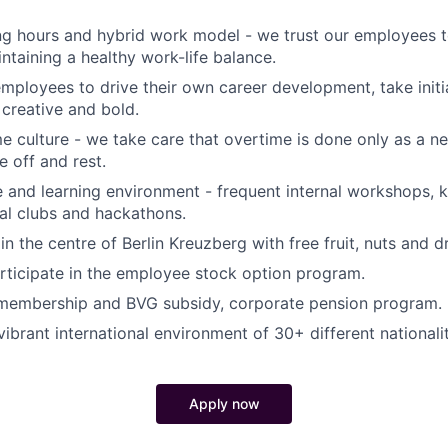
ng hours and hybrid work model - we trust our employees t
ntaining a healthy work-life balance.
loyees to drive their own career development, take initi
creative and bold.
e culture - we take care that overtime is done only as a n
e off and rest.
e and learning environment - frequent internal workshops,
nal clubs and hackathons.
in the centre of Berlin Kreuzberg with free fruit, nuts and dr
articipate in the employee stock option program.
membership and BVG subsidy, corporate pension program.
ibrant international environment of 30+ different nationalit
Apply now