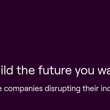
ild the future you w
e companies disrupting their in