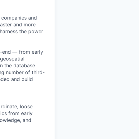
lp companies and
 faster and more
o harness the power
o-end — from early
 geospatial
in the database
ing number of third-
eded and build
rdinate, loose
ics from early
nowledge, and