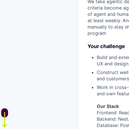
We take agentic dev
criteria become ag
of agent and human
at least weekly. A
manually to stay s
program
Your challenge
Build and exte
UX and design
Construct well
and customers
Work in cross-
and own featur
Our Stack
Frontend: Reac
Backend: Nest
Database: Post