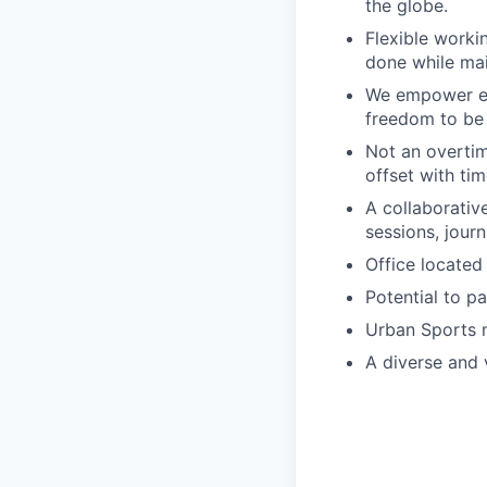
the globe.
Flexible worki
done while mai
We empower emp
freedom to be 
Not an overtim
offset with tim
A collaborativ
sessions, jour
Office located 
Potential to p
Urban Sports 
A diverse and v