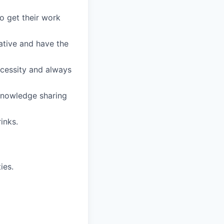
o get their work
ative and have the
ecessity and always
 knowledge sharing
inks.
ies.