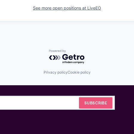
See more open positions at
LiveEO
Powered by Getro.com
Privacy policy
Cookie policy