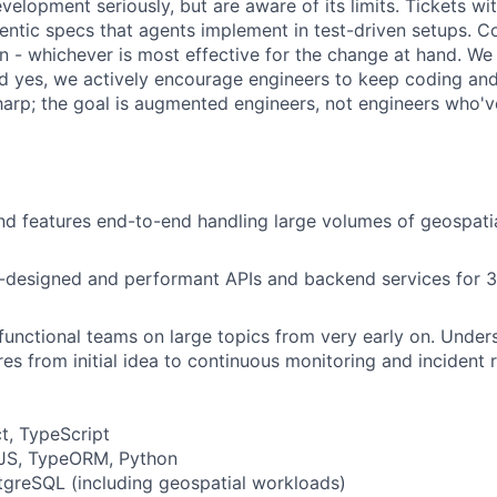
elopment seriously, but are aware of its limits. Tickets wi
entic specs that agents implement in test-driven setups. C
 - whichever is most effective for the change at hand. We
nd yes, we actively encourage engineers to keep coding a
harp; the goal is augmented engineers, not engineers who'
nd features end-to-end handling large volumes of geospatia
-designed and performant APIs and backend services for 3
functional teams on large topics from very early on. Unde
es from initial idea to continuous monitoring and incident
t, TypeScript
JS, TypeORM, Python
greSQL (including geospatial workloads)