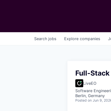
Search
jobs
Explore
companies
J
Full-Stack
LiveEO
Software Engineer
Berlin, Germany
Posted
on Jun 9, 202