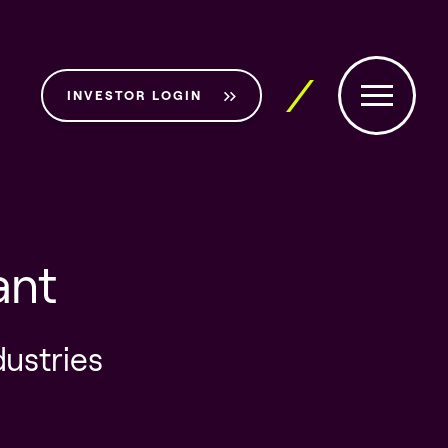
INVESTOR LOGIN
ant
dustries