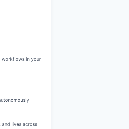
d workflows in your
 autonomously
 and lives across