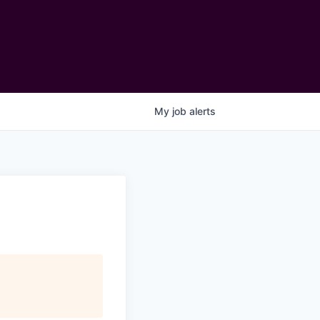
My
job
alerts