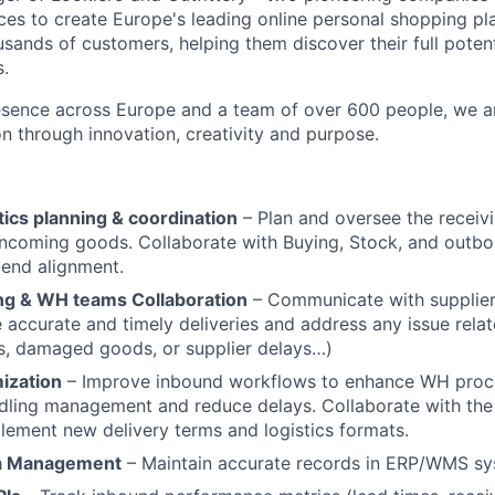
ces to create Europe's leading online personal shopping pl
sands of customers, helping them discover their full poten
s.
esence across Europe and a team of over 600 people, we a
on through innovation, creativity and purpose.
ics planning & coordination
– Plan and oversee the receivi
ncoming goods. Collaborate with Buying, Stock, and outb
end alignment.
ing & WH teams Collaboration
– Communicate with supplier
 accurate and timely deliveries and address any issue rela
es, damaged goods, or supplier delays…)
ization
– Improve inbound workflows to enhance WH proces
dling management and reduce delays. Collaborate with the
lement new delivery terms and logistics formats.
a Management
– Maintain accurate records in ERP/WMS sy