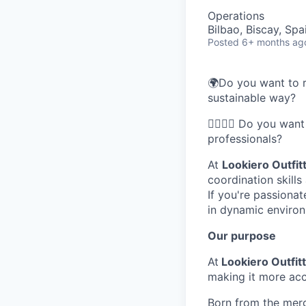
Operations
Bilbao, Biscay, Spa
Posted
6+ months ag
🌍Do you want to r
sustainable way?
🦸‍♂️🦸‍♀️ Do you w
professionals?
At
Lookiero Outfit
coordination skill
If you're passionat
in dynamic enviro
Our purpose
At
Lookiero Outfit
making it more acc
Born from the merg