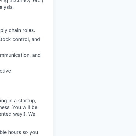
ing accuracy, etc.)
lysis.
ly chain roles.
tock control, and
 communication, and
ctive
ing in a startup,
ness. You will be
ented way!). We
ble hours so you