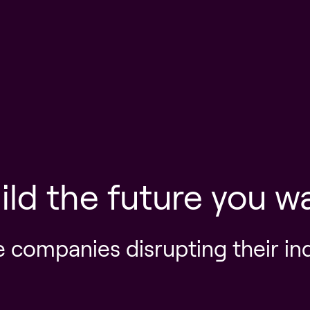
ild the future you w
e companies disrupting their in