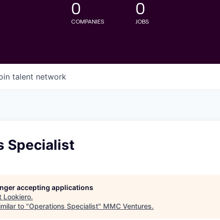
0
0
COMPANIES
JOBS
oin talent network
 Specialist
longer accepting applications
t
Lookiero
.
milar to "
Operations Specialist
"
MMC Ventures
.