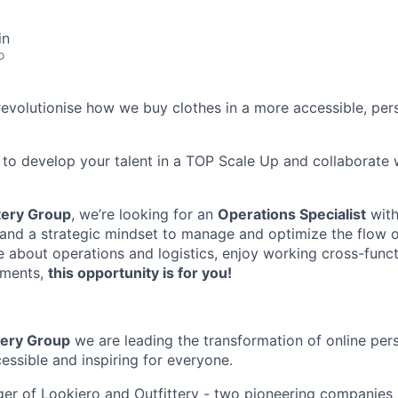
in
o
evolutionise how we buy clothes in a more accessible, per
ant to develop your talent in a TOP Scale Up and collaborate 
tery Group
, we’re looking for an
Operations Specialist
with
s and a strategic mindset to manage and optimize the flow 
e about operations and logistics, enjoy working cross-functi
nments,
this opportunity is for you!
tery Group
we are leading the transformation of online per
essible and inspiring for everyone.
er of Lookiero and Outfittery - two pioneering companies i