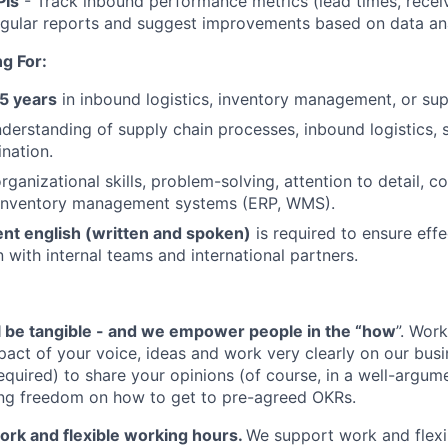
PIs
- Track inbound performance metrics (lead times, receiv
gular reports and suggest improvements based on data ana
g For:
5 years
in inbound logistics, inventory management, or supp
rstanding of supply chain processes, inbound logistics, s
ination.
organizational skills, problem-solving, attention to detail,
n inventory management systems (ERP, WMS).
ent english (written and spoken)
is required to ensure effe
with internal teams and international partners.
l be tangible - and we empower people in the “how
”. Work
pact of your voice, ideas and work very clearly on our busi
quired) to share your opinions (of course, in a well-argum
ving freedom on how to get to pre-agreed OKRs.
rk and flexible working hours.
We support work and flexi