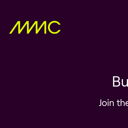
Bu
Join th