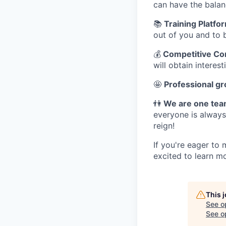
can have the balan
📚
Training Platfo
out of you and to 
💰
Competitive Com
will obtain interes
🤩
Professional g
👫
We are one te
everyone is always
reign!
If you're eager to
excited to learn m
This 
See o
See op