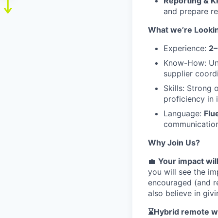
Reporting & K
and prepare re
What we’re Lookin
Experience:
2–
Know-How: Unde
supplier coord
Skills: Strong 
proficiency i
Language:
Flu
communication 
Why Join Us?
💼
Your impact wil
you will see the im
encouraged (and re
also believe in gi
⌛Hybrid remote wo