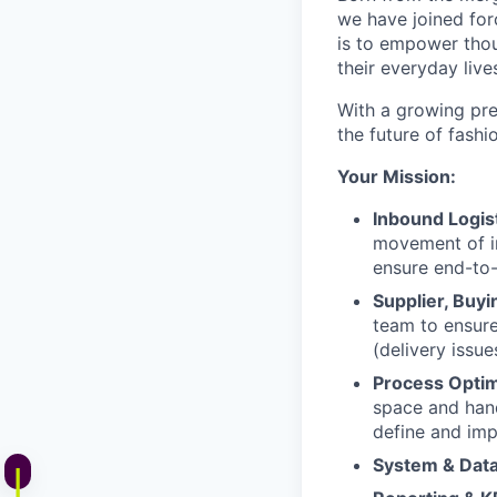
we have joined for
is to empower thou
their everyday live
With a growing pr
the future of fashi
Your Mission:
Inbound Logist
movement of i
ensure end-to-
Supplier, Buy
team to ensure
(delivery issu
Process Optim
space and han
define and imp
System & Dat