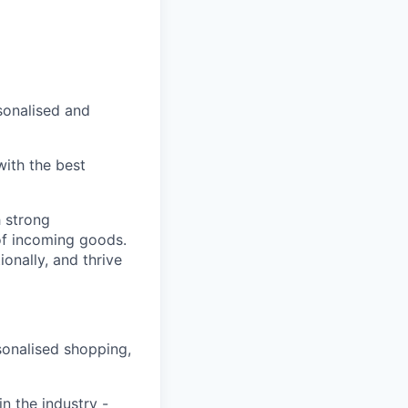
sonalised and
with the best
 strong
of incoming goods.
onally, and thrive
sonalised shopping,
n the industry -