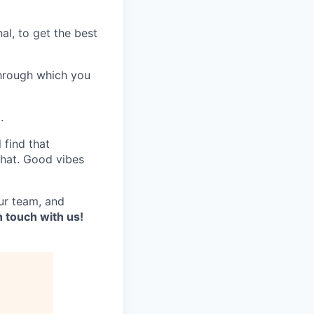
al, to get the best
through which you
.
 find that
chat. Good vibes
ur team, and
in touch with us!