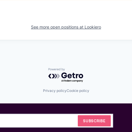
See more open positions at
Lookiero
Powered by Getro.com
Privacy policy
Cookie policy