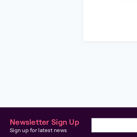
Newsletter Sign Up
Email address
Sign up for latest news