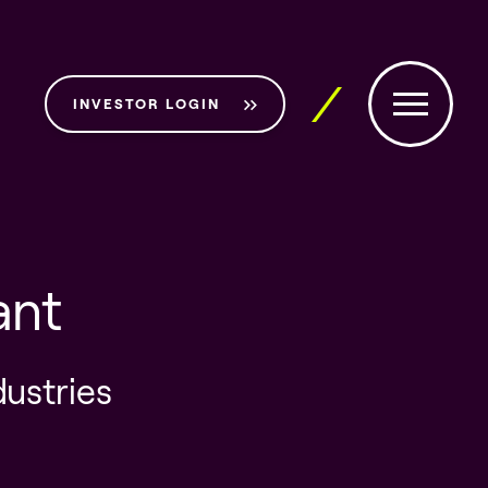
INVESTOR LOGIN
ant
dustries