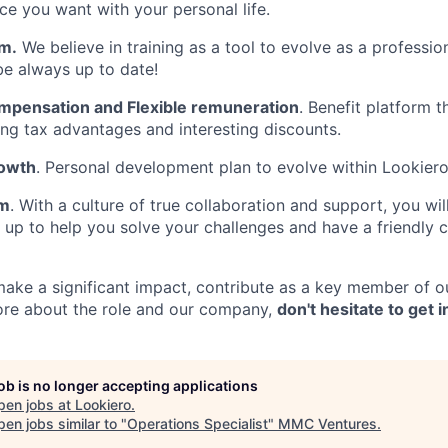
ce you want with your personal life.
rm.
We believe in training as a tool to evolve as a profession
be always up to date!
pensation and Flexible remuneration
. Benefit platform 
ting tax advantages and interesting discounts.
rowth
. Personal development plan to evolve within Lookiero
am
. With a culture of true collaboration and support, you will
 up to help you solve your challenges and have a friendly 
 make a significant impact, contribute as a key member of o
ore about the role and our company,
don't hesitate to get 
job is no longer accepting applications
pen jobs at
Lookiero
.
en jobs similar to "
Operations Specialist
"
MMC Ventures
.