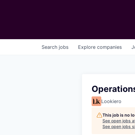
Search
jobs
Explore
companies
J
Operations
Lookiero
This job is no 
See open jobs a
See open jobs si