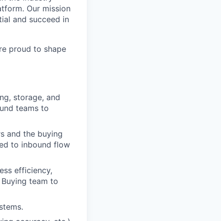
atform. Our mission
tial and succeed in
re proud to shape
ng, storage, and
ound teams to
s and the buying
ted to inbound flow
s efficiency,
 Buying team to
stems.