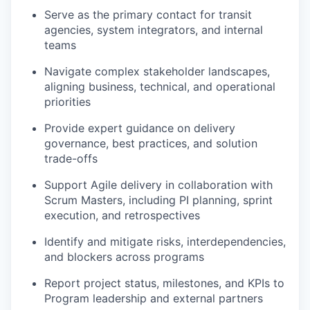
Serve as the primary contact for transit
agencies, system integrators, and internal
teams
Navigate complex stakeholder landscapes,
aligning business, technical, and operational
priorities
Provide expert guidance on delivery
governance, best practices, and solution
trade-offs
Support Agile delivery in collaboration with
Scrum Masters, including PI planning, sprint
execution, and retrospectives
Identify and mitigate risks, interdependencies,
and blockers across programs
Report project status, milestones, and KPIs to
Program leadership and external partners