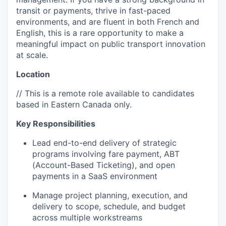
transit or payments, thrive in fast-paced
environments, and are fluent in both French and
English, this is a rare opportunity to make a
meaningful impact on public transport innovation
at scale.
Location
// This is a remote role available to candidates
based in Eastern Canada only.
Key Responsibilities
Lead end-to-end delivery of strategic
programs involving fare payment, ABT
(Account-Based Ticketing), and open
payments in a SaaS environment
Manage project planning, execution, and
delivery to scope, schedule, and budget
across multiple workstreams