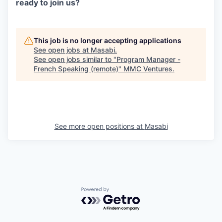
ready to join us?
This job is no longer accepting applications
See open jobs at
Masabi
.
See open jobs similar to "
Program Manager -
French Speaking (remote)
"
MMC Ventures
.
See more open positions at
Masabi
Powered by Getro.com