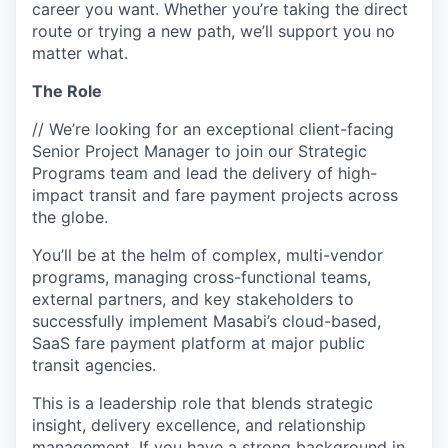
career you want. Whether you’re taking the direct
route or trying a new path, we’ll support you no
matter what.
The Role
// We’re looking for an exceptional client-facing
Senior Project Manager to join our Strategic
Programs team and lead the delivery of high-
impact transit and fare payment projects across
the globe.
You’ll be at the helm of complex, multi-vendor
programs, managing cross-functional teams,
external partners, and key stakeholders to
successfully implement Masabi’s cloud-based,
SaaS fare payment platform at major public
transit agencies.
This is a leadership role that blends strategic
insight, delivery excellence, and relationship
management. If you have a strong background in