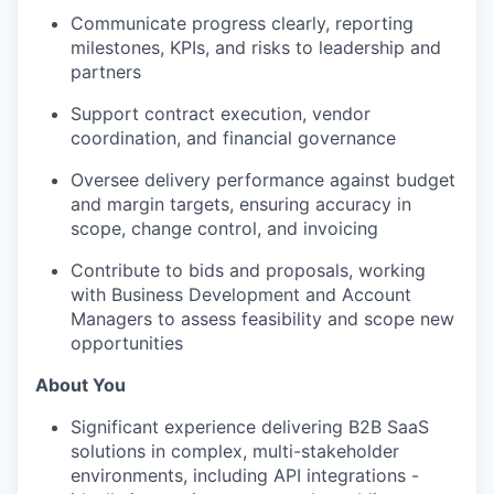
Communicate progress clearly, reporting
milestones, KPIs, and risks to leadership and
partners
Support contract execution, vendor
coordination, and financial governance
Oversee delivery performance against budget
and margin targets, ensuring accuracy in
scope, change control, and invoicing
Contribute to bids and proposals, working
with Business Development and Account
Managers to assess feasibility and scope new
opportunities
About You
Significant experience delivering B2B SaaS
solutions in complex, multi-stakeholder
environments, including API integrations -