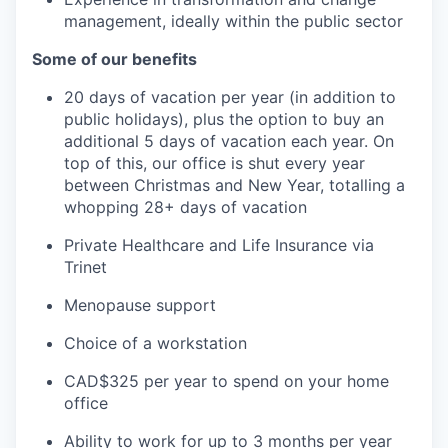
management, ideally within the public sector
Some of our benefits
20 days of vacation per year (in addition to
public holidays), plus the option to buy an
additional 5 days of vacation each year. On
top of this, our office is shut every year
between Christmas and New Year, totalling a
whopping 28+ days of vacation
Private Healthcare and Life Insurance via
Trinet
Menopause support
Choice of a workstation
CAD$325 per year to spend on your home
office
Ability to work for up to 3 months per year