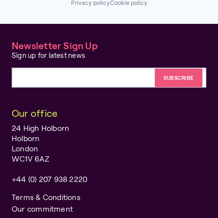
Privacy policy
Cookie policy
Newsletter Sign Up
Sign up for latest news
Email address
Our office
24 High Holborn
Holborn
London
WC1V 6AZ
+44 (0) 207 938 2220
Terms & Conditions
Our commitment