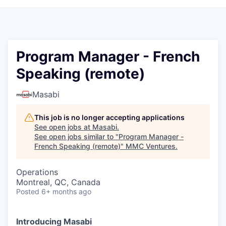
Program Manager - French
Speaking (remote)
Masabi
This job is no longer accepting applications
See open jobs at
Masabi
.
See open jobs similar to "
Program Manager -
French Speaking (remote)
"
MMC Ventures
.
Operations
Montreal, QC, Canada
Posted
6+ months ago
Introducing Masabi