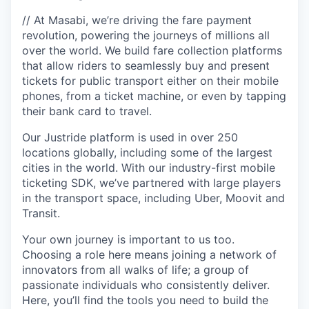
// At Masabi, we’re driving the fare payment
revolution, powering the journeys of millions all
over the world. We build fare collection platforms
that allow riders to seamlessly buy and present
tickets for public transport either on their mobile
phones, from a ticket machine, or even by tapping
their bank card to travel.
Our Justride platform is used in over 250
locations globally, including some of the largest
cities in the world. With our industry-first mobile
ticketing SDK, we’ve partnered with large players
in the transport space, including Uber, Moovit and
Transit.
Your own journey is important to us too.
Choosing a role here means joining a network of
innovators from all walks of life; a group of
passionate individuals who consistently deliver.
Here, you’ll find the tools you need to build the