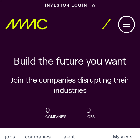
INVESTOR LOGIN
Build the future you want
Join the companies disrupting their
industries
0
0
COMPANIES
JOBS
jobs
companies
Talent
My
alerts