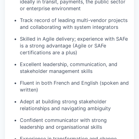
ideally in transit, payments, the public sector
or enterprise environment
Track record of leading multi-vendor projects
and collaborating with system integrators
Skilled in Agile delivery; experience with SAFe
is a strong advantage (Agile or SAFe
certifications are a plus)
Excellent leadership, communication, and
stakeholder management skills
Fluent in both French and English (spoken and
written)
Adept at building strong stakeholder
relationships and navigating ambiguity
Confident communicator with strong
leadership and organisational skills
Experience in transformation and change