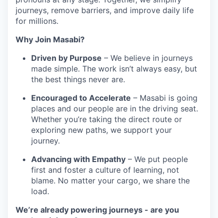
journeys, remove barriers, and improve daily life
for millions.
Why Join Masabi?
Driven by Purpose
– We believe in journeys
made simple. The work isn’t always easy, but
the best things never are.
Encouraged to Accelerate
– Masabi is going
places and our people are in the driving seat.
Whether you’re taking the direct route or
exploring new paths, we support your
journey.
Advancing with Empathy
– We put people
first and foster a culture of learning, not
blame. No matter your cargo, we share the
load.
We’re already powering journeys - are you