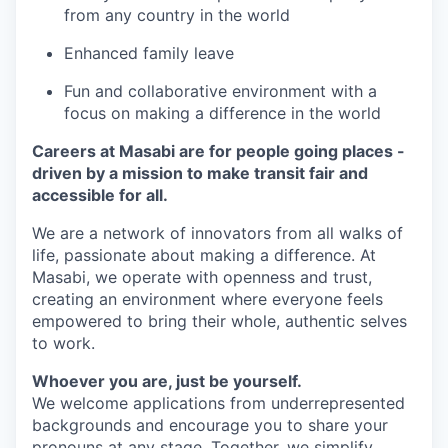
from any country in the world
Enhanced family leave
Fun and collaborative environment with a
focus on making a difference in the world
Careers at Masabi are for people going places -
driven by a mission to make transit fair and
accessible for all.
We are a network of innovators from all walks of
life, passionate about making a difference. At
Masabi, we operate with openness and trust,
creating an environment where everyone feels
empowered to bring their whole, authentic selves
to work.
Whoever you are, just be yourself.
We welcome applications from underrepresented
backgrounds and encourage you to share your
pronouns at any stage. Together, we simplify