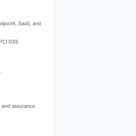
ndpoint, SaaS, and
 PCI DSS
.
, and assurance