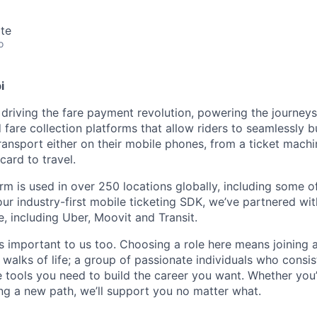
te
o
i
 driving the fare payment revolution, powering the journeys 
 fare collection platforms that allow riders to seamlessly 
transport either on their mobile phones, from a ticket mach
card to travel.
rm is used in over 250 locations globally, including some of
our industry-first mobile ticketing SDK, we’ve partnered wit
, including Uber, Moovit and Transit.
s important to us too. Choosing a role here means joining 
 walks of life; a group of passionate individuals who consist
he tools you need to build the career you want. Whether you’
ing a new path, we’ll support you no matter what.