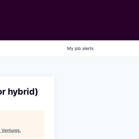
My
job
alerts
r hybrid)
Ventures
.