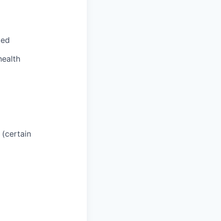
ted
health
 (certain