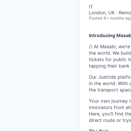
IT
London, UK · Remo
Posted
6+ months ag
Introducing Masab
// At Masabi, we’re
the world. We build
tickets for public 
tapping their bank 
Our Justride platfo
in the world. With 
the transport space
Your own journey i
innovators from all
Here, you’ll find t
direct route or try