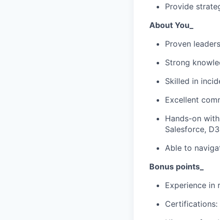
Provide strate
About You_
Proven leaders
Strong knowle
Skilled in inc
Excellent comm
Hands-on with
Salesforce, D3
Able to naviga
Bonus points_
Experience in 
Certifications