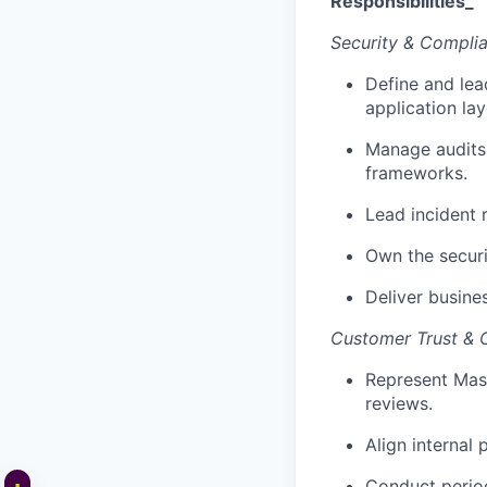
Responsibilities_
Security & Compli
Define and lea
application lay
Manage audits
frameworks.
Lead incident r
Own the securi
Deliver busine
Customer Trust &
Represent Masa
reviews.
Align internal
Conduct period