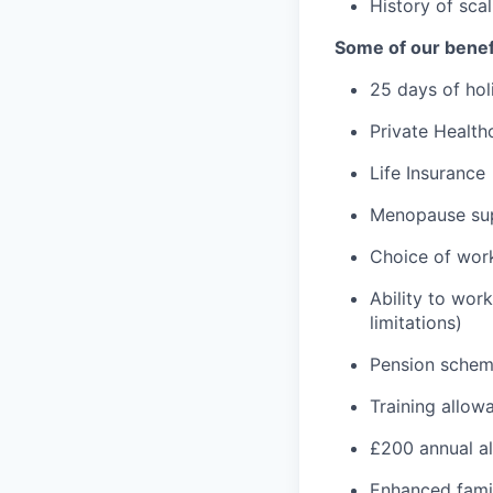
History of sca
Some of our benef
25 days of hol
Private Health
Life Insurance
Menopause su
Choice of wor
Ability to wor
limitations)
Pension sche
Training allow
£200 annual a
Enhanced fami