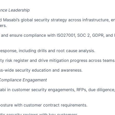
ance Leadership
d Masabi’s global security strategy across infrastructure, e
ers.
 and ensure compliance with ISO27001, SOC 2, GDPR, and
esponse, including drills and root cause analysis.
ty risk register and drive mitigation progress across teams
ss-wide security education and awareness.
 Compliance Engagement
bi in customer security engagements, RFPs, due diligence
 posture with customer contract requirements.
ic security reviews with key customers.