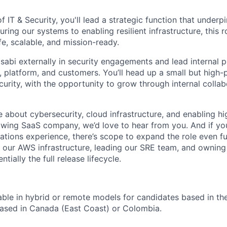
of IT & Security, you'll lead a strategic function that underpi
ring our systems to enabling resilient infrastructure, this r
e, scalable, and mission-ready.
asabi externally in security engagements and lead internal 
, platform, and customers. You’ll head up a small but high
curity, with the opportunity to grow through internal colla
te about cybersecurity, cloud infrastructure, and enabling h
owing SaaS company, we’d love to hear from you. And if yo
ations experience, there’s scope to expand the role even fu
or our AWS infrastructure, leading our SRE team, and owning
ntially the full release lifecycle.
ilable in hybrid or remote models for candidates based in the
ased in Canada (East Coast) or Colombia.