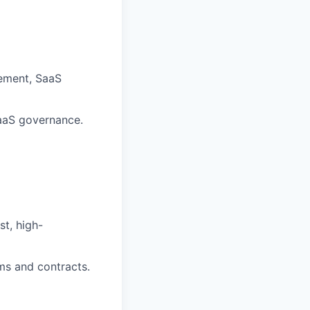
gement, SaaS
SaaS governance.
st, high-
ems and contracts.