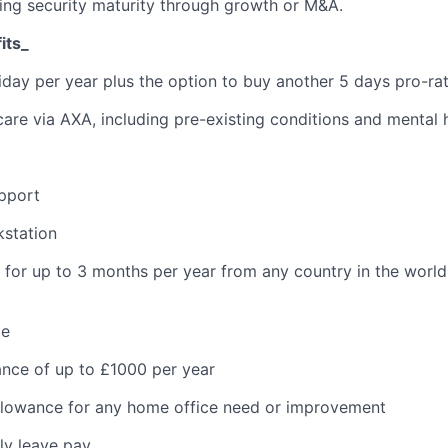
ling security maturity through growth or M&A.
its_
iday per year plus the option to buy another 5 days pro-ra
care via AXA, including pre-existing conditions and mental 
pport
kstation
k for up to 3 months per year from any country in the world
me
ance of up to £1000 per year
llowance for any home office need or improvement
ly leave pay