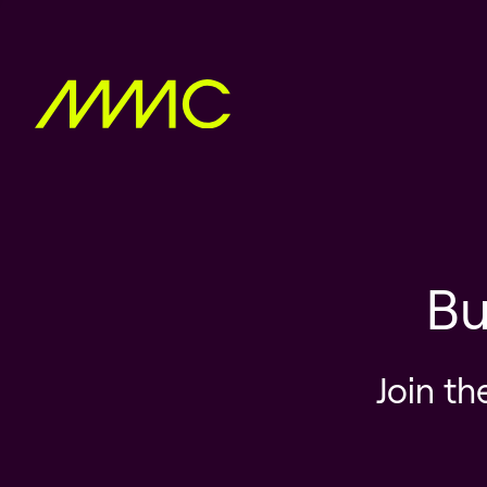
Bu
Join th