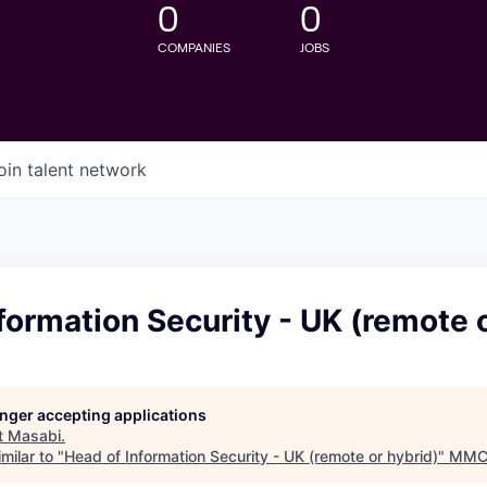
0
0
COMPANIES
JOBS
oin talent network
formation Security - UK (remote o
longer accepting applications
t
Masabi
.
milar to "
Head of Information Security - UK (remote or hybrid)
"
MMC 