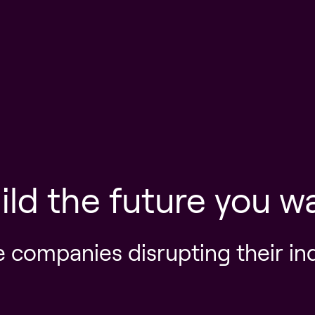
ild the future you w
e companies disrupting their in