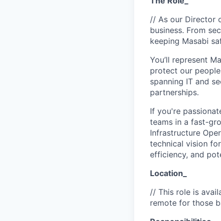
The Role_
// As our Director 
business. From secu
keeping Masabi saf
You’ll represent M
protect our people
spanning IT and se
partnerships.
If you're passiona
teams in a fast-gr
Infrastructure Oper
technical vision f
efficiency, and pote
Location_
// This role is ava
remote for those b