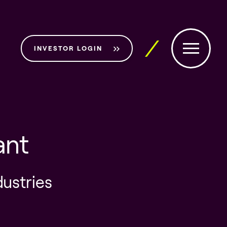
INVESTOR LOGIN
ant
dustries