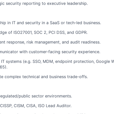
gic security reporting to executive leadership.
hip in IT and security in a SaaS or tech-led business.
dge of ISO27001, SOC 2, PCI DSS, and GDPR.
ident response, risk management, and audit readiness.
unicator with customer-facing security experience.
 IT systems (e.g. SSO, MDM, endpoint protection, Google 
65).
te complex technical and business trade-offs.
regulated/public sector environments.
: CISSP, CISM, CISA, ISO Lead Auditor.