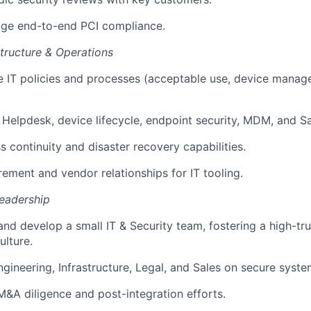
e end-to-end PCI compliance.
structure & Operations
e IT policies and processes (acceptable use, device mana
 Helpdesk, device lifecycle, endpoint security, MDM, and 
s continuity and disaster recovery capabilities.
ment and vendor relationships for IT tooling.
eadership
and develop a small IT & Security team, fostering a high-tru
lture.
ngineering, Infrastructure, Legal, and Sales on secure syst
M&A diligence and post-integration efforts.