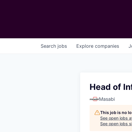
Search
jobs
Explore
companies
J
Head of In
Masabi
This job is no 
See open jobs a
See open jobs si