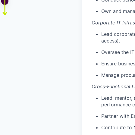
Own and manag
Corporate IT Infra
Lead corporat
access).
Oversee the IT
Ensure busines
Manage procure
Cross-Functional L
Lead, mentor, 
performance cu
Partner with E
Contribute to 