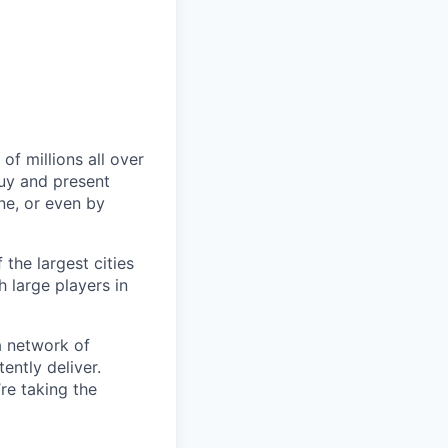
of millions all over
buy and present
ine, or even by
 the largest cities
h large players in
a network of
ently deliver.
re taking the