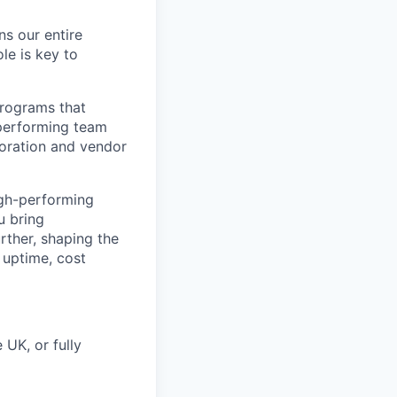
ns our entire
ole is key to
programs that
-performing team
boration and vendor
igh-performing
u bring
rther, shaping the
 uptime, cost
 UK, or fully