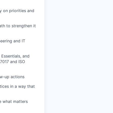
 on priorities and
ath to strengthen it
eering and IT
Essentials, and
27017 and ISO
ow-up actions
ices in a way that
se what matters