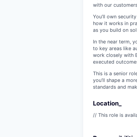
with our customers
You’ll own securi
how it works in pra
as you build on sol
In the near term, 
to key areas like 
work closely with E
executed outcome
This is a senior ro
you’ll shape a mor
standards and make
Location_
// This role is ava