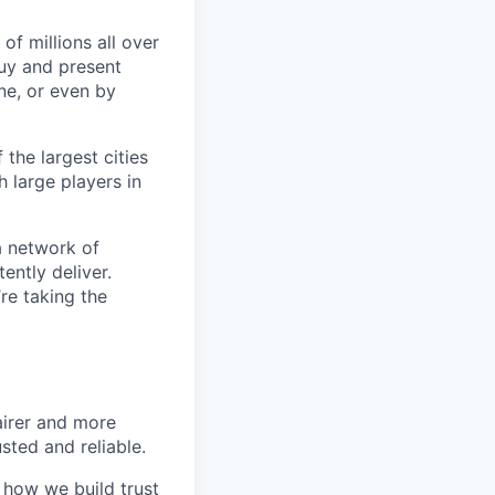
of millions all over
buy and present
ine, or even by
 the largest cities
h large players in
a network of
ently deliver.
re taking the
airer and more
usted and reliable.
o how we build trust