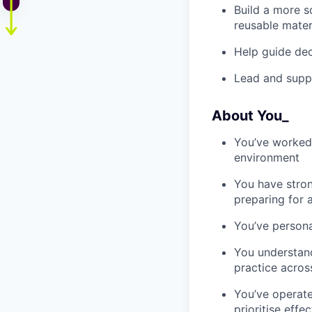
Build a more s
reusable mater
Help guide de
Lead and suppo
About You_
You’ve worked 
environment
You have stro
preparing for 
You’ve person
You understan
practice acros
You’ve operate
prioritise effec