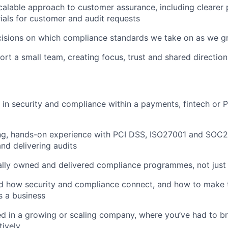
calable approach to customer assurance, including clearer
ials for customer and audit requests
cisions on which compliance standards we take on as we 
rt a small team, creating focus, trust and shared direction
in security and compliance within a payments, fintech or 
ng, hands-on experience with PCI DSS, ISO27001 and SOC2,
and delivering audits
ally owned and delivered compliance programmes, not just
d how security and compliance connect, and how to make 
s a business
d in a growing or scaling company, where you’ve had to br
tively