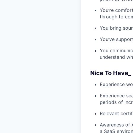
You’re comfort
through to co
You bring sou
You’ve support
You communicat
understand wh
Nice To Have_
Experience wor
Experience sca
periods of in
Relevant certi
Awareness of A
a SaaS enviro