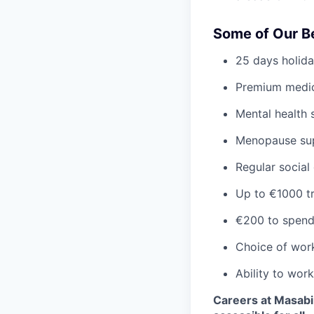
Some of Our B
25 days holida
Premium medic
Mental health 
Menopause su
Regular social
Up to €1000 tr
€200 to spend
Choice of wor
Ability to wor
Careers at Masabi 