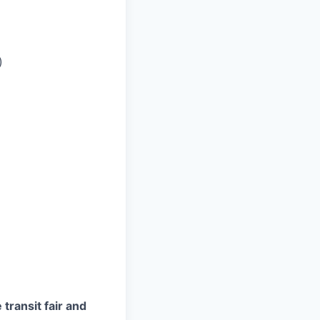
)
transit fair and