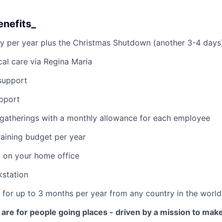
enefits_
y per year plus the Christmas Shutdown (another 3-4 days
al care via Regina Maria
support
pport
 gatherings with a monthly allowance for each employee
aining budget per year
 on your home office
kstation
k for up to 3 months per year from any country in the world
are for people going places - driven by a mission to make 