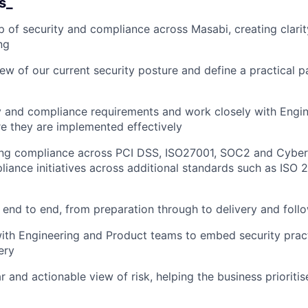
s_
 of security and compliance across Masabi, creating clarity
ng
iew of our current security posture and define a practical p
y and compliance requirements and work closely with Engin
e they are implemented effectively
ing compliance across PCI DSS, ISO27001, SOC2 and Cyber 
iance initiatives across additional standards such as ISO 
end to end, from preparation through to delivery and foll
ith Engineering and Product teams to embed security pract
ery
r and actionable view of risk, helping the business prioriti