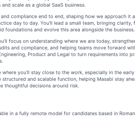
 and scale as a global SaaS business.
ty and compliance end to end, shaping how we approach it
ctice day to day. You’ll lead a small team, bringing clarity,
id foundations and evolve this area alongside the business.
you’ll focus on understanding where we are today, strength
audits and compliance, and helping teams move forward with
ngineering, Product and Legal to turn requirements into pra
s.
le where you’ll stay close to the work, especially in the earl
e structured and scalable function, helping Masabi stay ahe
 thoughtful decisions around risk.
ilable in a fully remote model for candidates based in Roman