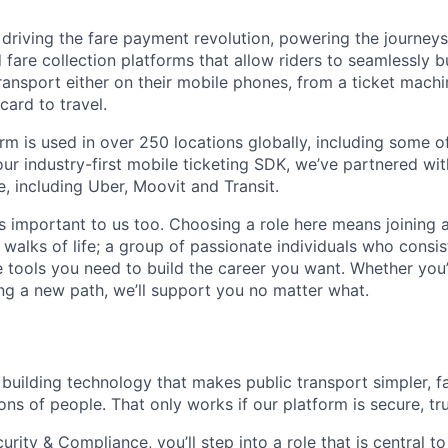
 driving the fare payment revolution, powering the journeys 
 fare collection platforms that allow riders to seamlessly 
transport either on their mobile phones, from a ticket mach
card to travel.
rm is used in over 250 locations globally, including some of
our industry-first mobile ticketing SDK, we’ve partnered wit
, including Uber, Moovit and Transit.
s important to us too. Choosing a role here means joining 
 walks of life; a group of passionate individuals who consist
he tools you need to build the career you want. Whether you’
ing a new path, we’ll support you no matter what.
 building technology that makes public transport simpler, f
ions of people. That only works if our platform is secure, tr
rity & Compliance, you’ll step into a role that is central t