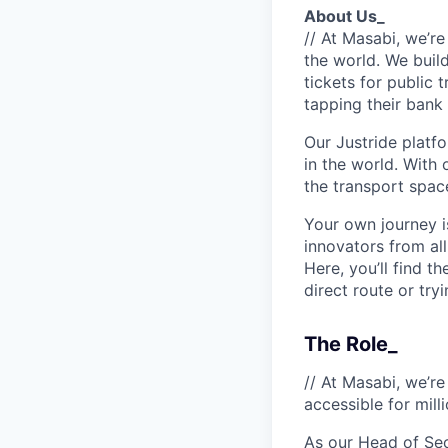
About Us_
// At Masabi, we’re
the world. We build
tickets for public 
tapping their bank 
Our Justride platfo
in the world. With 
the transport space
Your own journey i
innovators from all
Here, you’ll find t
direct route or try
The Role_
// At Masabi, we’re
accessible for mill
As our Head of Secu