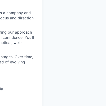
 as a company and
 focus and direction
ening our approach
 confidence. You’ll
ctical, well-
y stages. Over time,
ad of evolving
ia