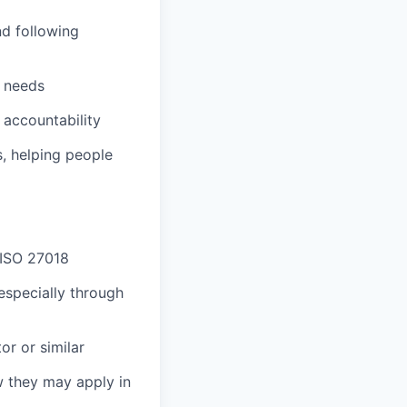
nd following
l needs
 accountability
, helping people
 ISO 27018
especially through
or or similar
w they may apply in