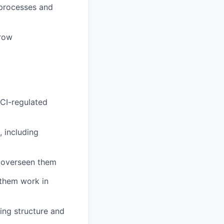
 processes and
grow
PCI-regulated
 including
 overseen them
them work in
ing structure and