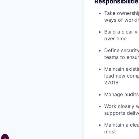
Responsibilitie
Take ownership
ways of worki
Build a clear v
over time
Define securit
teams to ensur
Maintain exist
lead new compl
27018
Manage audits 
Work closely w
supports deliv
Maintain a clea
most