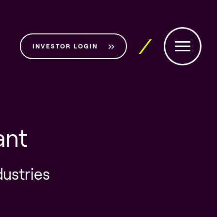
INVESTOR LOGIN
ant
dustries