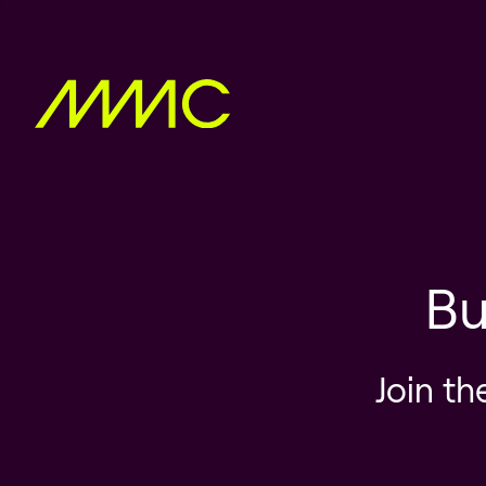
Bu
Join th