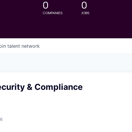
0
0
COMPANIES
JOBS
oin talent network
ecurity & Compliance
26