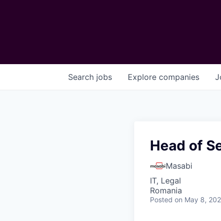
Search
jobs
Explore
companies
J
Head of S
Masabi
IT, Legal
Romania
Posted
on May 8, 20