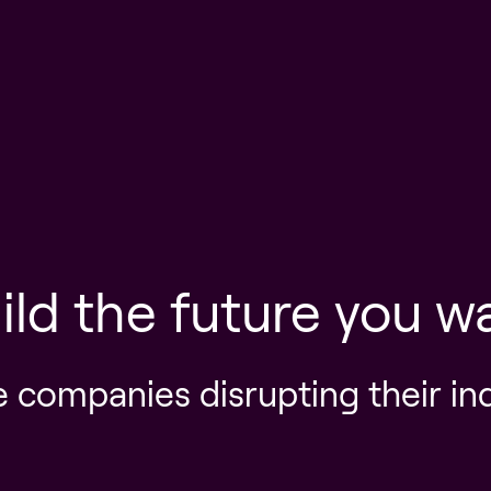
ild the future you w
e companies disrupting their in