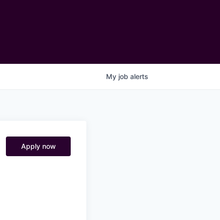
My
job
alerts
Apply now