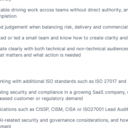
able driving work across teams without direct authority, a
mpletion
nd judgement when balancing risk, delivery and commercia
ed or led a small team and know how to create clarity and
e clearly with both technical and non-technical audiences
at matters and what action is needed
king with additional ISO standards such as ISO 27017 and
ling security and compliance in a growing SaaS company, 
creased customer or regulatory demand
fications such as CISSP, CISM, CISA or ISO27001 Lead Audit
I-related security and governance considerations, and ho
nment