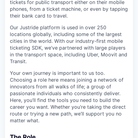
tickets for public transport either on their mobile
phones, from a ticket machine, or even by tapping
their bank card to travel.
Our Justride platform is used in over 250
locations globally, including some of the largest
cities in the world. With our industry-first mobile
ticketing SDK, we’ve partnered with large players
in the transport space, including Uber, Moovit and
Transit.
Your own journey is important to us too.
Choosing a role here means joining a network of
innovators from all walks of life; a group of
passionate individuals who consistently deliver.
Here, you’ll find the tools you need to build the
career you want. Whether you’re taking the direct
route or trying a new path, we’ll support you no
matter what.
The Role_