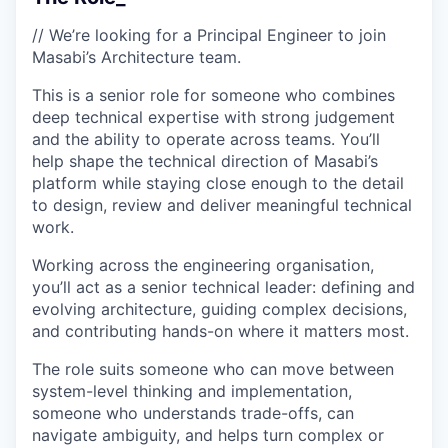
// We’re looking for a Principal Engineer to join
Masabi’s Architecture team.
This is a senior role for someone who combines
deep technical expertise with strong judgement
and the ability to operate across teams. You’ll
help shape the technical direction of Masabi’s
platform while staying close enough to the detail
to design, review and deliver meaningful technical
work.
Working across the engineering organisation,
you’ll act as a senior technical leader: defining and
evolving architecture, guiding complex decisions,
and contributing hands-on where it matters most.
The role suits someone who can move between
system-level thinking and implementation,
someone who understands trade-offs, can
navigate ambiguity, and helps turn complex or