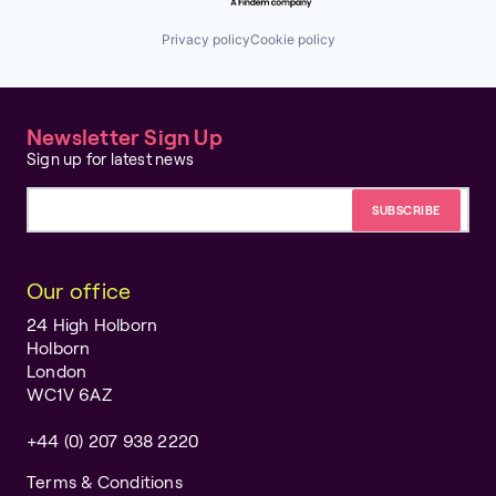
Privacy policy
Cookie policy
Newsletter Sign Up
Sign up for latest news
Email address
Our office
24 High Holborn
Holborn
London
WC1V 6AZ
+44 (0) 207 938 2220
Terms & Conditions