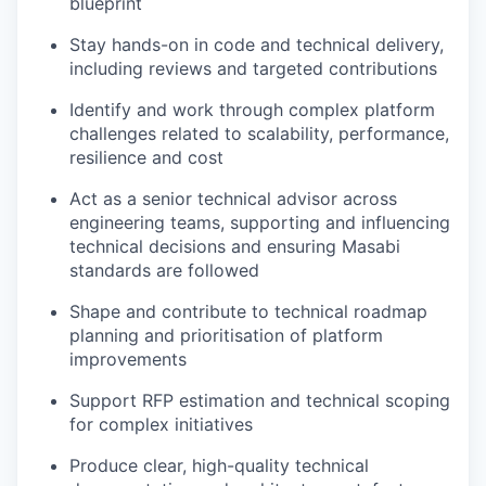
blueprint
Stay hands-on in code and technical delivery,
including reviews and targeted contributions
Identify and work through complex platform
challenges related to scalability, performance,
resilience and cost
Act as a senior technical advisor across
engineering teams, supporting and influencing
technical decisions and ensuring Masabi
standards are followed
Shape and contribute to technical roadmap
planning and prioritisation of platform
improvements
Support RFP estimation and technical scoping
for complex initiatives
Produce clear, high-quality technical