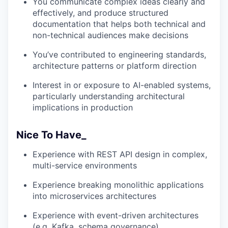
You communicate complex ideas clearly and
effectively, and produce structured
documentation that helps both technical and
non-technical audiences make decisions
You’ve contributed to engineering standards,
architecture patterns or platform direction
Interest in or exposure to AI-enabled systems,
particularly understanding architectural
implications in production
Nice To Have_
Experience with REST API design in complex,
multi-service environments
Experience breaking monolithic applications
into microservices architectures
Experience with event-driven architectures
(e.g. Kafka, schema governance)