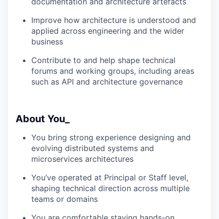
documentation and architecture artefacts
Improve how architecture is understood and
applied across engineering and the wider
business
Contribute to and help shape technical
forums and working groups, including areas
such as API and architecture governance
About You_
You bring strong experience designing and
evolving distributed systems and
microservices architectures
You’ve operated at Principal or Staff level,
shaping technical direction across multiple
teams or domains
You are comfortable staying hands-on,