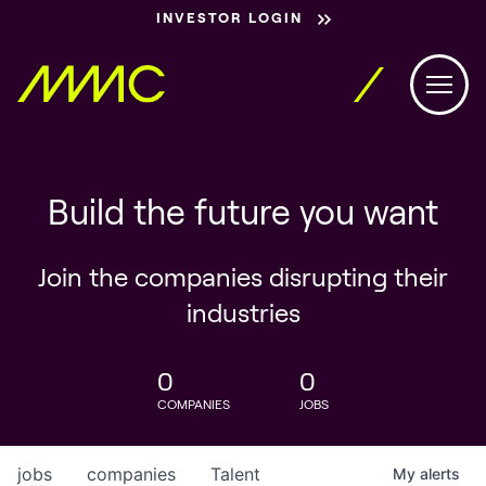
INVESTOR LOGIN
Build the future you want
Join the companies disrupting their
industries
0
0
COMPANIES
JOBS
jobs
companies
Talent
My
alerts