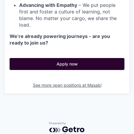
Advancing with Empathy
– We put people
first and foster a culture of learning, not
blame. No matter your cargo, we share the
load.
We’re already powering journeys - are you
ready to join us?
Apply now
See more open positions at
Masabi
Powered by Getro.com