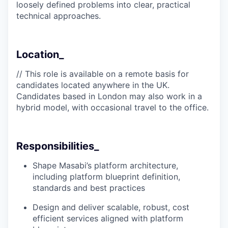
loosely defined problems into clear, practical
technical approaches.
Location_
// This role is available on a remote basis for
candidates located anywhere in the UK.
Candidates based in London may also work in a
hybrid model, with occasional travel to the office.
Responsibilities_
Shape Masabi’s platform architecture,
including platform blueprint definition,
standards and best practices
Design and deliver scalable, robust, cost
efficient services aligned with platform