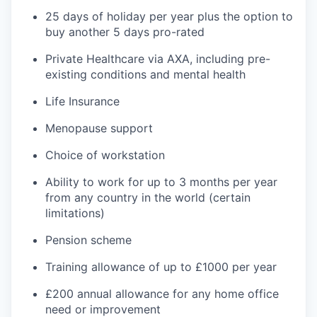
25 days of holiday per year plus the option to
buy another 5 days pro-rated
Private Healthcare via AXA, including pre-
existing conditions and mental health
Life Insurance
Menopause support
Choice of workstation
Ability to work for up to 3 months per year
from any country in the world (certain
limitations)
Pension scheme
Training allowance of up to £1000 per year
£200 annual allowance for any home office
need or improvement