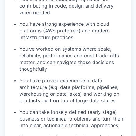
contributing in code, design and delivery
when needed
You have strong experience with cloud
platforms (AWS preferred) and modern
infrastructure practices
You’ve worked on systems where scale,
reliability, performance and cost trade-offs
matter, and can navigate those decisions
thoughtfully
You have proven experience in data
architecture (e.g. data platforms, pipelines,
warehousing or data lakes) and working on
products built on top of large data stores
You can take loosely defined (early stage)
business or technical problems and turn them
into clear, actionable technical approaches