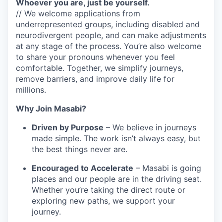
Whoever you are, just be yourself.
// We welcome applications from
underrepresented groups, including disabled and
neurodivergent people, and can make adjustments
at any stage of the process. You’re also welcome
to share your pronouns whenever you feel
comfortable. Together, we simplify journeys,
remove barriers, and improve daily life for
millions.
Why Join Masabi?
Driven by Purpose
– We believe in journeys
made simple. The work isn’t always easy, but
the best things never are.
Encouraged to Accelerate
– Masabi is going
places and our people are in the driving seat.
Whether you’re taking the direct route or
exploring new paths, we support your
journey.