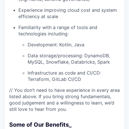
Experience improving cloud cost and system
efficiency at scale
Familiarity with a range of tools and
technologies including:
Development: Kotlin, Java
Data storage/processing: DynamoDB,
MySQL, Snowflake, Databricks, Spark
Infrastructure as code and CI/CD:
Terraform, GitLab CI/CD
// You don’t need to have experience in every area
listed above. If you bring strong fundamentals,
good judgement and a willingness to learn, we’d
still love to hear from you.
Some of Our Benefits_