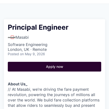
Principal Engineer
Masabi
Software Engineering
London, UK · Remote
Posted
on May 9, 2026
Apply now
About Us_
// At Masabi, we’re driving the fare payment
revolution, powering the journeys of millions all
over the world. We build fare collection platforms
that allow riders to seamlessly buy and present