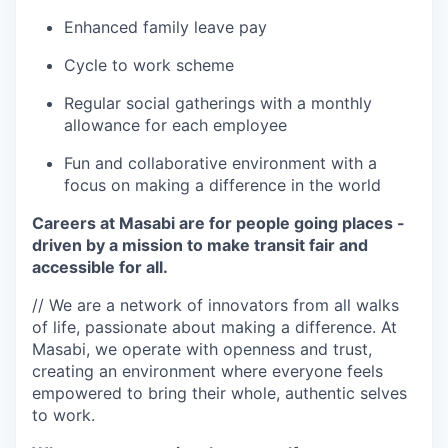
Enhanced family leave pay
Cycle to work scheme
Regular social gatherings with a monthly
allowance for each employee
Fun and collaborative environment with a
focus on making a difference in the world
Careers at Masabi are for people going places -
driven by a mission to make transit fair and
accessible for all.
// We are a network of innovators from all walks
of life, passionate about making a difference. At
Masabi, we operate with openness and trust,
creating an environment where everyone feels
empowered to bring their whole, authentic selves
to work.