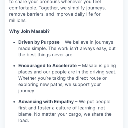
to share your pronouns whenever you feel
comfortable. Together, we simplify journeys,
remove barriers, and improve daily life for
millions.
Why Join Masabi?
Driven by Purpose
– We believe in journeys
made simple. The work isn’t always easy, but
the best things never are.
Encouraged to Accelerate
– Masabi is going
places and our people are in the driving seat.
Whether you’re taking the direct route or
exploring new paths, we support your
journey.
Advancing with Empathy
– We put people
first and foster a culture of learning, not
blame. No matter your cargo, we share the
load.