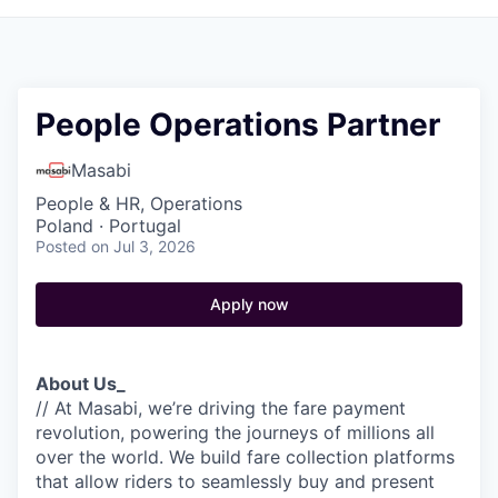
People Operations Partner
Masabi
People & HR, Operations
Poland · Portugal
Posted
on Jul 3, 2026
Apply now
About Us_
// At Masabi, we’re driving the fare payment
revolution, powering the journeys of millions all
over the world. We build fare collection platforms
that allow riders to seamlessly buy and present