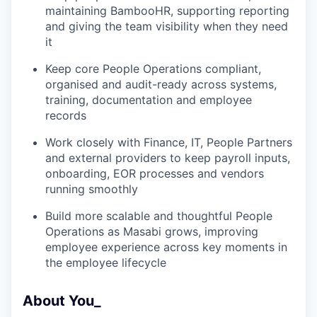
maintaining BambooHR, supporting reporting
and giving the team visibility when they need
it
Keep core People Operations compliant,
organised and audit-ready across systems,
training, documentation and employee
records
Work closely with Finance, IT, People Partners
and external providers to keep payroll inputs,
onboarding, EOR processes and vendors
running smoothly
Build more scalable and thoughtful People
Operations as Masabi grows, improving
employee experience across key moments in
the employee lifecycle
About You_