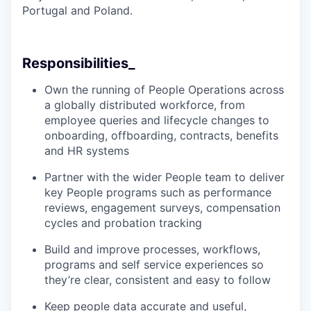
Portugal and Poland.
Responsibilities_
Own the running of People Operations across
a globally distributed workforce, from
employee queries and lifecycle changes to
onboarding, offboarding, contracts, benefits
and HR systems
Partner with the wider People team to deliver
key People programs such as performance
reviews, engagement surveys, compensation
cycles and probation tracking
Build and improve processes, workflows,
programs and self service experiences so
they’re clear, consistent and easy to follow
Keep people data accurate and useful,