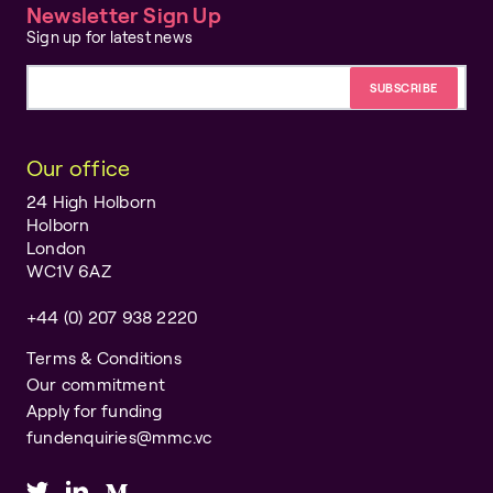
Newsletter Sign Up
Sign up for latest news
Email address
Our office
24 High Holborn
Holborn
London
WC1V 6AZ
+44 (0) 207 938 2220
Terms & Conditions
Our commitment
Apply for funding
fundenquiries@mmc.vc