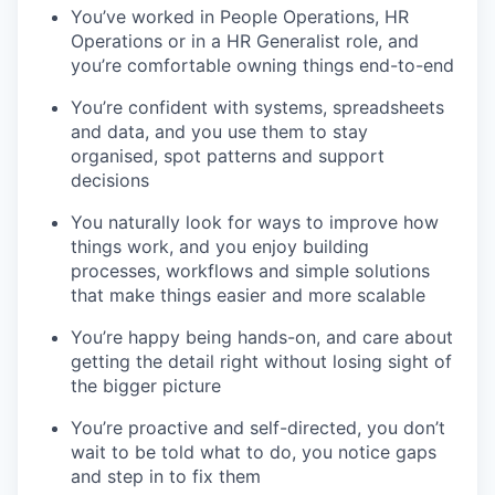
You’ve worked in People Operations, HR
Operations or in a HR Generalist role, and
you’re comfortable owning things end-to-end
You’re confident with systems, spreadsheets
and data, and you use them to stay
organised, spot patterns and support
decisions
You naturally look for ways to improve how
things work, and you enjoy building
processes, workflows and simple solutions
that make things easier and more scalable
You’re happy being hands-on, and care about
getting the detail right without losing sight of
the bigger picture
You’re proactive and self-directed, you don’t
wait to be told what to do, you notice gaps
and step in to fix them