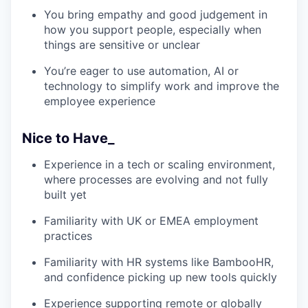
You bring empathy and good judgement in
how you support people, especially when
things are sensitive or unclear
You’re eager to use automation, AI or
technology to simplify work and improve the
employee experience
Nice to Have_
Experience in a tech or scaling environment,
where processes are evolving and not fully
built yet
Familiarity with UK or EMEA employment
practices
Familiarity with HR systems like BambooHR,
and confidence picking up new tools quickly
Experience supporting remote or globally