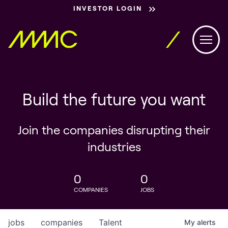
INVESTOR LOGIN
Build the future you want
Join the companies disrupting their
industries
0
0
COMPANIES
JOBS
jobs
companies
Talent
My
alerts