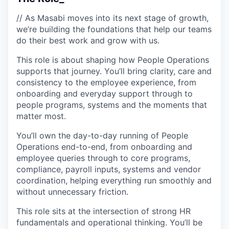
// As Masabi moves into its next stage of growth,
we’re building the foundations that help our teams
do their best work and grow with us.
This role is about shaping how People Operations
supports that journey. You’ll bring clarity, care and
consistency to the employee experience, from
onboarding and everyday support through to
people programs, systems and the moments that
matter most.
You’ll own the day-to-day running of People
Operations end-to-end, from onboarding and
employee queries through to core programs,
compliance, payroll inputs, systems and vendor
coordination, helping everything run smoothly and
without unnecessary friction.
This role sits at the intersection of strong HR
fundamentals and operational thinking. You’ll be