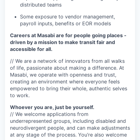
distributed teams
Some exposure to vendor management,
payroll inputs, benefits or EOR models
Careers at Masabi are for people going places -
driven by a mission to make transit fair and
accessible for all.
// We are a network of innovators from all walks
of life, passionate about making a difference. At
Masabi, we operate with openness and trust,
creating an environment where everyone feels
empowered to bring their whole, authentic selves
to work.
Whoever you are, just be yourself.
// We welcome applications from
underrepresented groups, including disabled and
neurodivergent people, and can make adjustments
at any stage of the process. You’re also welcome