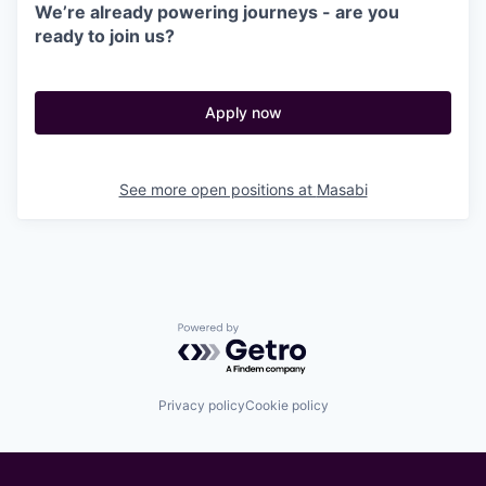
We’re already powering journeys - are you
ready to join us?
Apply now
See more open positions at
Masabi
Powered by Getro.com
Privacy policy
Cookie policy