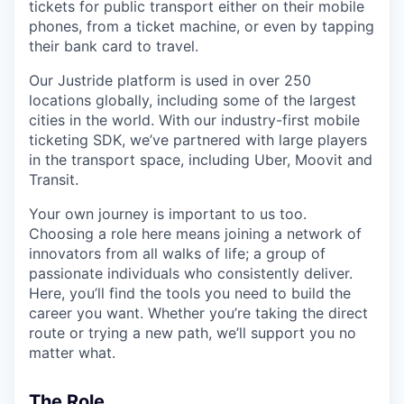
tickets for public transport either on their mobile
phones, from a ticket machine, or even by tapping
their bank card to travel.
Our Justride platform is used in over 250
locations globally, including some of the largest
cities in the world. With our industry-first mobile
ticketing SDK, we’ve partnered with large players
in the transport space, including Uber, Moovit and
Transit.
Your own journey is important to us too.
Choosing a role here means joining a network of
innovators from all walks of life; a group of
passionate individuals who consistently deliver.
Here, you’ll find the tools you need to build the
career you want. Whether you’re taking the direct
route or trying a new path, we’ll support you no
matter what.
The Role_