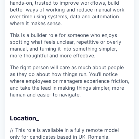
hands-on, trusted to improve workflows, build
better ways of working and reduce manual work
over time using systems, data and automation
where it makes sense.
This is a builder role for someone who enjoys
spotting what feels unclear, repetitive or overly
manual, and turning it into something simpler,
more thoughtful and more effective.
The right person will care as much about people
as they do about how things run. You’ll notice
where employees or managers experience friction,
and take the lead in making things simpler, more
human and easier to navigate.
Location_
// This role is available in a fully remote model
only for candidates based in UK, Romania,