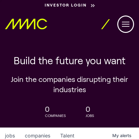
INVESTOR LOGIN
Build the future you want
Join the companies disrupting their
industries
0
0
COMPANIES
JOBS
jobs
companies
Talent
My
alerts