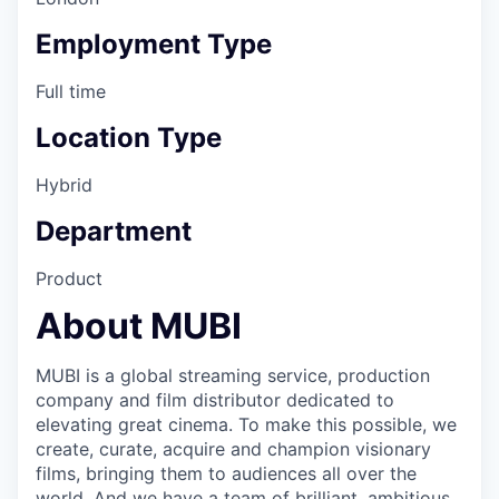
Employment Type
Full time
Location Type
Hybrid
Department
Product
About MUBI
MUBI is a global streaming service, production
company and film distributor dedicated to
elevating great cinema. To make this possible, we
create, curate, acquire and champion visionary
films, bringing them to audiences all over the
world. And we have a team of brilliant, ambitious