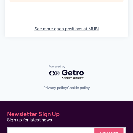
See more open positions at
MUBI
Powered by Getro.com
Privacy policy
Cookie policy
Newsletter Sign Up
Sign up for latest news