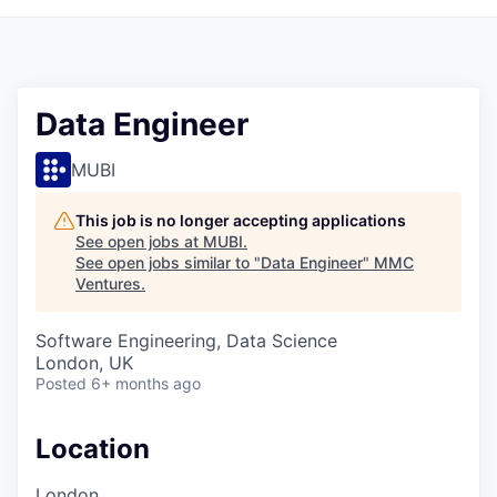
Data Engineer
MUBI
This job is no longer accepting applications
See open jobs at
MUBI
.
See open jobs similar to "
Data Engineer
"
MMC
Ventures
.
Software Engineering, Data Science
London, UK
Posted
6+ months ago
Location
London