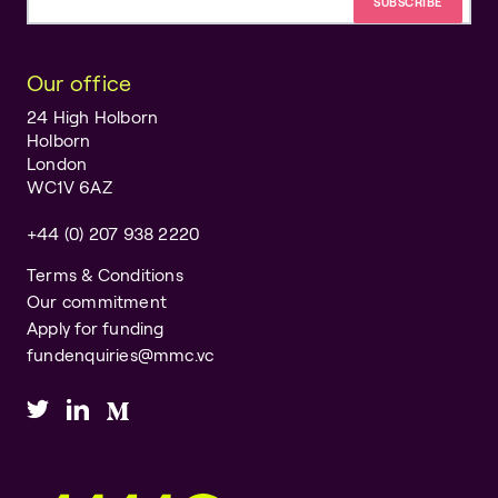
Email address
Our office
24 High Holborn
Holborn
London
WC1V 6AZ
+44 (0) 207 938 2220
Terms & Conditions
Our commitment
Apply for funding
fundenquiries@mmc.vc