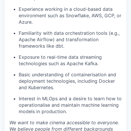
Experience working in a cloud-based data
environment such as Snowflake, AWS, GCP, or
Azure.
Familiarity with data orchestration tools (e.g.,
Apache Airflow) and transformation
frameworks like dbt.
Exposure to real-time data streaming
technologies such as Apache Kafka.
Basic understanding of containerisation and
deployment technologies, including Docker
and Kubernetes.
Interest in MLOps and a desire to learn how to
operationalise and maintain machine learning
models in production.
We want to make cinema accessible to everyone.
We believe people from different backgrounds