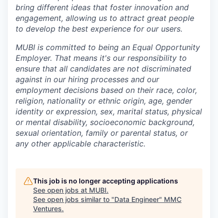
bring different ideas that foster innovation and
engagement, allowing us to attract great people
to develop the best experience for our users.
MUBI is committed to being an Equal Opportunity
Employer. That means it's our responsibility to
ensure that all candidates are not discriminated
against in our hiring processes and our
employment decisions based on their race, color,
religion, nationality or ethnic origin, age, gender
identity or expression, sex, marital status, physical
or mental disability, socioeconomic background,
sexual orientation, family or parental status, or
any other applicable characteristic.
This job is no longer accepting applications
See open jobs at
MUBI
.
See open jobs similar to "
Data Engineer
"
MMC
Ventures
.