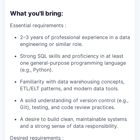
What you'll bring:
Essential requirements :
2–3 years of professional experience in a data
engineering or similar role.
Strong SQL skills and proficiency in at least
one general-purpose programming language
(e.g., Python).
Familiarity with data warehousing concepts,
ETL/ELT patterns, and modern data tools.
A solid understanding of version control (e.g.,
Git), testing, and code review practices.
A desire to build clean, maintainable systems
and a strong sense of data responsibility.
Desired requirements :