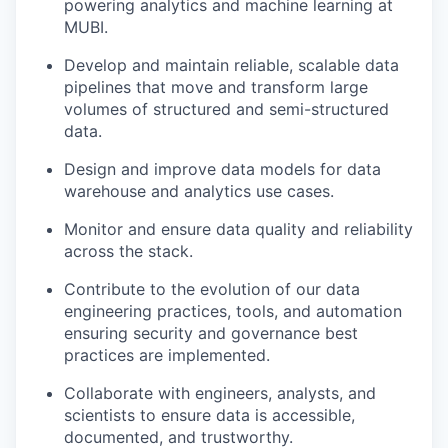
powering analytics and machine learning at
MUBI.
Develop and maintain reliable, scalable data
pipelines that move and transform large
volumes of structured and semi-structured
data.
Design and improve data models for data
warehouse and analytics use cases.
Monitor and ensure data quality and reliability
across the stack.
Contribute to the evolution of our data
engineering practices, tools, and automation
ensuring security and governance best
practices are implemented.
Collaborate with engineers, analysts, and
scientists to ensure data is accessible,
documented, and trustworthy.