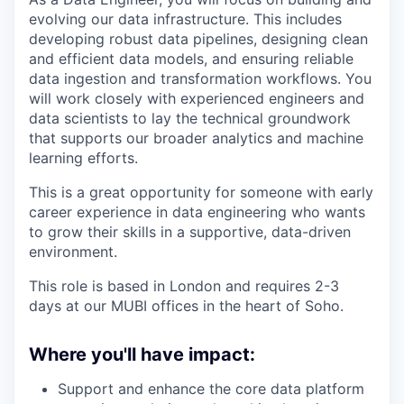
evolving our data infrastructure. This includes
developing robust data pipelines, designing clean
and efficient data models, and ensuring reliable
data ingestion and transformation workflows. You
will work closely with experienced engineers and
data scientists to lay the technical groundwork
that supports our broader analytics and machine
learning efforts.
This is a great opportunity for someone with early
career experience in data engineering who wants
to grow their skills in a supportive, data-driven
environment.
This role is based in London and requires 2-3
days at our MUBI offices in the heart of Soho.
Where you'll have impact:
Support and enhance the core data platform