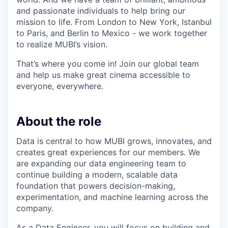
and passionate individuals to help bring our
mission to life. From London to New York, Istanbul
to Paris, and Berlin to Mexico - we work together
to realize MUBI’s vision.
That’s where you come in! Join our global team
and help us make great cinema accessible to
everyone, everywhere.
About the role
Data is central to how MUBI grows, innovates, and
creates great experiences for our members. We
are expanding our data engineering team to
continue building a modern, scalable data
foundation that powers decision-making,
experimentation, and machine learning across the
company.
As a Data Engineer, you will focus on building and