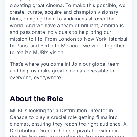
elevating great cinema. To make this possible, we
create, curate, acquire and champion visionary
films, bringing them to audiences all over the
world. And we have a team of brilliant, ambitious
and passionate individuals to help bring our
mission to life. From London to New York, Istanbul
to Paris, and Berlin to Mexico - we work together
to realize MUBI’s vision.
That’s where you come in! Join our global team
and help us make great cinema accessible to
everyone, everywhere.
About the Role
MUBI is looking for a Distribution Director in
Canada to play a crucial role getting films into
cinemas, ensuring they reach the right audience. A
Distribution Director holds a pivotal position in