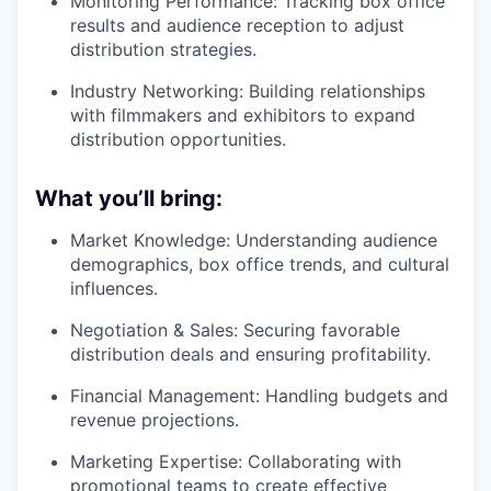
Monitoring Performance: Tracking box office
results and audience reception to adjust
distribution strategies.
Industry Networking: Building relationships
with filmmakers and exhibitors to expand
distribution opportunities.
What you’ll bring:
Market Knowledge: Understanding audience
demographics, box office trends, and cultural
influences.
Negotiation & Sales: Securing favorable
distribution deals and ensuring profitability.
Financial Management: Handling budgets and
revenue projections.
Marketing Expertise: Collaborating with
promotional teams to create effective