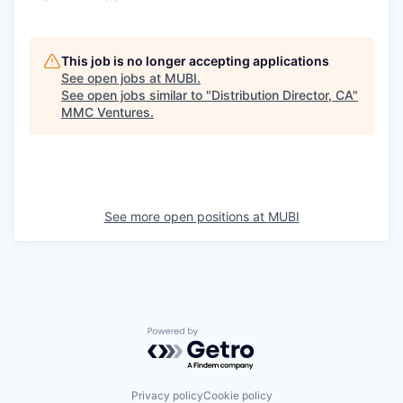
This job is no longer accepting applications
See open jobs at
MUBI
.
See open jobs similar to "
Distribution Director, CA
"
MMC Ventures
.
See more open positions at
MUBI
Powered by Getro.com
Privacy policy
Cookie policy