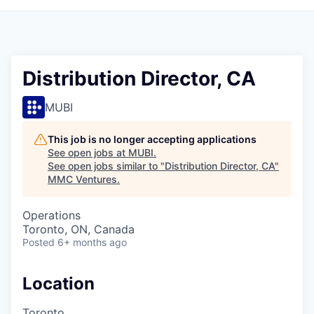
Distribution Director, CA
MUBI
This job is no longer accepting applications
See open jobs at
MUBI
.
See open jobs similar to "
Distribution Director, CA
"
MMC Ventures
.
Operations
Toronto, ON, Canada
Posted
6+ months ago
Location
Toronto