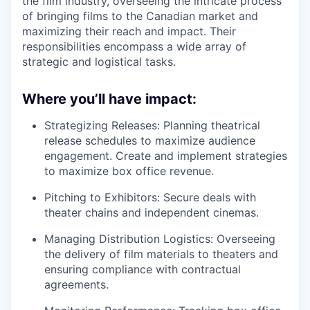
the film industry, overseeing the intricate process
of bringing films to the Canadian market and
maximizing their reach and impact. Their
responsibilities encompass a wide array of
strategic and logistical tasks.
Where you’ll have impact:
Strategizing Releases: Planning theatrical
release schedules to maximize audience
engagement. Create and implement strategies
to maximize box office revenue.
Pitching to Exhibitors: Secure deals with
theater chains and independent cinemas.
Managing Distribution Logistics: Overseeing
the delivery of film materials to theaters and
ensuring compliance with contractual
agreements.