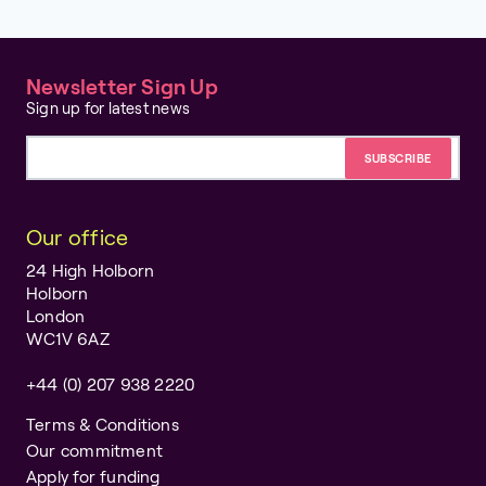
Newsletter Sign Up
Sign up for latest news
Email address
Our office
24 High Holborn
Holborn
London
WC1V 6AZ
+44 (0) 207 938 2220
Terms & Conditions
Our commitment
Apply for funding