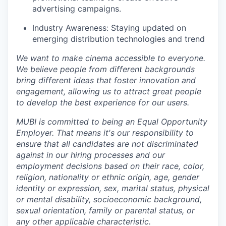
advertising campaigns.
Industry Awareness: Staying updated on
emerging distribution technologies and trend
We want to make cinema accessible to everyone.
We believe people from different backgrounds
bring different ideas that foster innovation and
engagement, allowing us to attract great people
to develop the best experience for our users.
MUBI is committed to being an Equal Opportunity
Employer. That means it's our responsibility to
ensure that all candidates are not discriminated
against in our hiring processes and our
employment decisions based on their race, color,
religion, nationality or ethnic origin, age, gender
identity or expression, sex, marital status, physical
or mental disability, socioeconomic background,
sexual orientation, family or parental status, or
any other applicable characteristic.