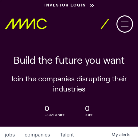
INVESTOR LOGIN
Build the future you want
Join the companies disrupting their
industries
0
0
COMPANIES
JOBS
jobs
companies
Talent
My
alerts