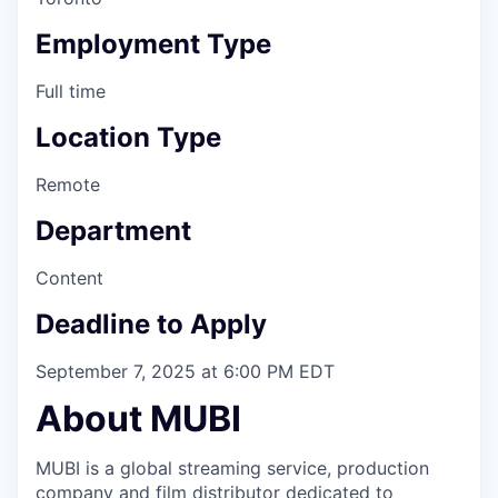
Employment Type
Full time
Location Type
Remote
Department
Content
Deadline to Apply
September 7, 2025 at 6:00 PM EDT
About MUBI
MUBI is a global streaming service, production
company and film distributor dedicated to