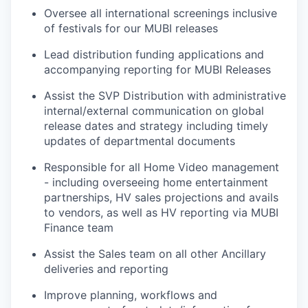
Oversee all international screenings inclusive
of festivals for our MUBI releases
Lead distribution funding applications and
accompanying reporting for MUBI Releases
Assist the SVP Distribution with administrative
internal/external communication on global
release dates and strategy including timely
updates of departmental documents
Responsible for all Home Video management
- including overseeing home entertainment
partnerships, HV sales projections and avails
to vendors, as well as HV reporting via MUBI
Finance team
Assist the Sales team on all other Ancillary
deliveries and reporting
Improve planning, workflows and