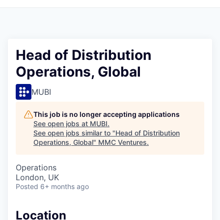
Head of Distribution
Operations, Global
MUBI
This job is no longer accepting applications
See open jobs at
MUBI
.
See open jobs similar to "
Head of Distribution
Operations, Global
"
MMC Ventures
.
Operations
London, UK
Posted
6+ months ago
Location