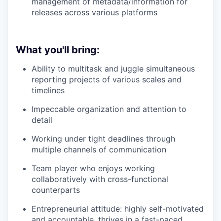
management of metadata/information for
releases across various platforms
What you'll bring:
Ability to multitask and juggle simultaneous
reporting projects of various scales and
timelines
Impeccable organization and attention to
detail
Working under tight deadlines through
multiple channels of communication
Team player who enjoys working
collaboratively with cross-functional
counterparts
Entrepreneurial attitude: highly self-motivated
and accountable, thrives in a fast-paced