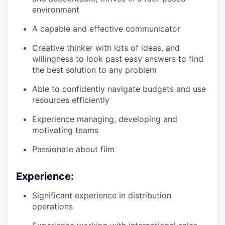
environment
A capable and effective communicator
Creative thinker with lots of ideas, and
willingness to look past easy answers to find
the best solution to any problem
Able to confidently navigate budgets and use
resources efficiently
Experience managing, developing and
motivating teams
Passionate about film
Experience:
Significant experience in distribution
operations