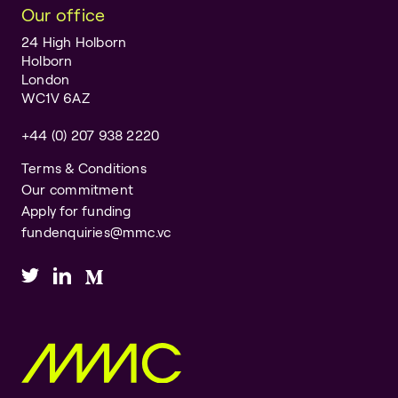
Our office
24 High Holborn
Holborn
London
WC1V 6AZ
+44 (0) 207 938 2220
Terms & Conditions
Our commitment
Apply for funding
fundenquiries@mmc.vc