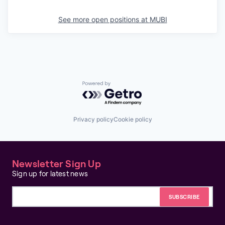
See more open positions at
MUBI
Powered by Getro.com
Privacy policy
Cookie policy
Newsletter Sign Up
Sign up for latest news
Email address