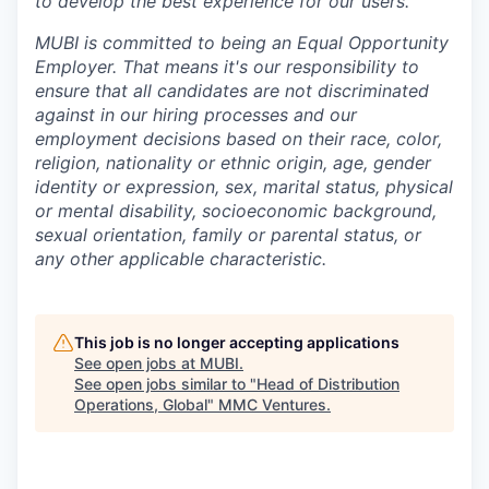
to develop the best experience for our users.
MUBI is committed to being an Equal Opportunity
Employer. That means it's our responsibility to
ensure that all candidates are not discriminated
against in our hiring processes and our
employment decisions based on their race, color,
religion, nationality or ethnic origin, age, gender
identity or expression, sex, marital status, physical
or mental disability, socioeconomic background,
sexual orientation, family or parental status, or
any other applicable characteristic.
This job is no longer accepting applications
See open jobs at
MUBI
.
See open jobs similar to "
Head of Distribution
Operations, Global
"
MMC Ventures
.