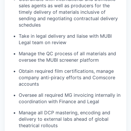
sales agents as well as producers for the
timely delivery of materials inclusive of
sending and negotiating contractual delivery
schedules
Take in legal delivery and liaise with MUBI
Legal team on review
Manage the QC process of all materials and
oversee the MUBI screener platform
Obtain required film certifications, manage
company anti-piracy efforts and Comscore
accounts
Oversee all required MG invoicing internally in
coordination with Finance and Legal
Manage all DCP mastering, encoding and
delivery to external labs ahead of global
theatrical rollouts