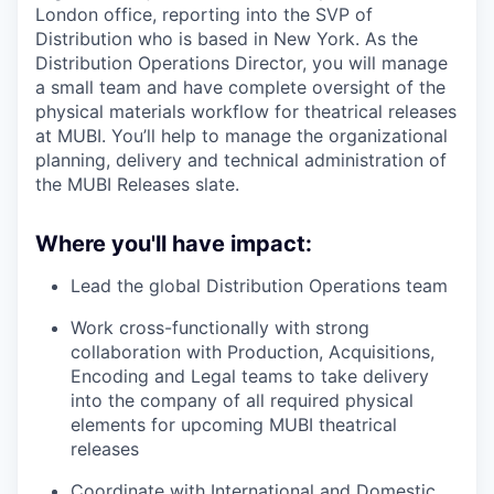
London office, reporting into the SVP of
Distribution who is based in New York. As the
Distribution Operations Director, you will manage
a small team and have complete oversight of the
physical materials workflow for theatrical releases
at MUBI. You’ll help to manage the organizational
planning, delivery and technical administration of
the MUBI Releases slate.
Where you'll have impact:
Lead the global Distribution Operations team
Work cross-functionally with strong
collaboration with Production, Acquisitions,
Encoding and Legal teams to take delivery
into the company of all required physical
elements for upcoming MUBI theatrical
releases
Coordinate with International and Domestic