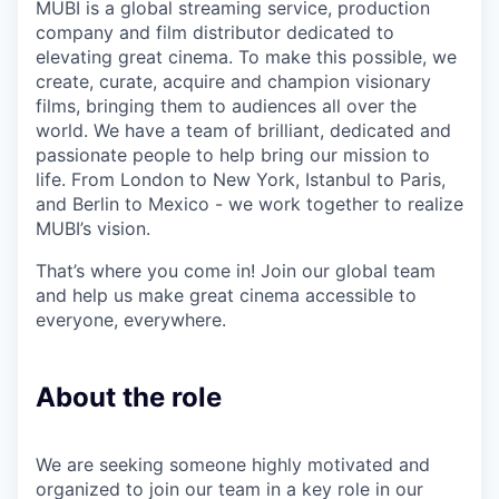
MUBI is a global streaming service, production
company and film distributor dedicated to
elevating great cinema. To make this possible, we
create, curate, acquire and champion visionary
films, bringing them to audiences all over the
world. We have a team of brilliant, dedicated and
passionate people to help bring our mission to
life. From London to New York, Istanbul to Paris,
and Berlin to Mexico - we work together to realize
MUBI’s vision.
That’s where you come in! Join our global team
and help us make great cinema accessible to
everyone, everywhere.
About the role
We are seeking someone highly motivated and
organized to join our team in a key role in our