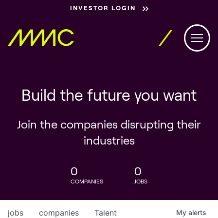
INVESTOR LOGIN
Build the future you want
Join the companies disrupting their
industries
0
0
COMPANIES
JOBS
jobs
companies
Talent
My
alerts