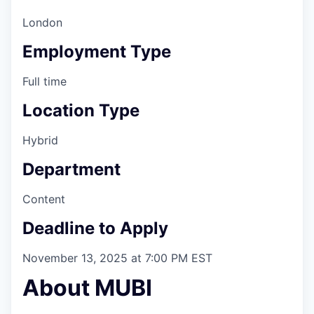
London
Employment Type
Full time
Location Type
Hybrid
Department
Content
Deadline to Apply
November 13, 2025 at 7:00 PM EST
About MUBI