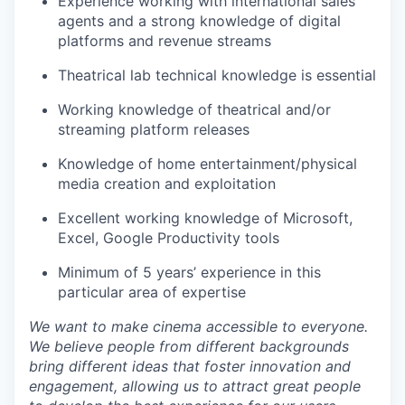
Experience working with international sales
agents and a strong knowledge of digital
platforms and revenue streams
Theatrical lab technical knowledge is essential
Working knowledge of theatrical and/or
streaming platform releases
Knowledge of home entertainment/physical
media creation and exploitation
Excellent working knowledge of Microsoft,
Excel, Google Productivity tools
Minimum of 5 years’ experience in this
particular area of expertise
We want to make cinema accessible to everyone.
We believe people from different backgrounds
bring different ideas that foster innovation and
engagement, allowing us to attract great people