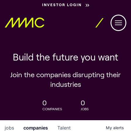
INVESTOR LOGIN
Build the future you want
Join the companies disrupting their
industries
0
0
COMPANIES
JOBS
jobs
companies
Talent
My
alerts