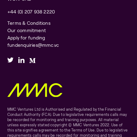
+44 (0) 207 938 2220
Terms & Conditions
Our commitment
Apply for funding
fundenquiries@mmc.vc
MMC Ventures Ltd is Authorised and Regulated by the Financial
Conduct Authority (FCA). Due to legislative requirements calls may
be recorded for monitoring and training purposes. All material
unless expressly stated copyright © MMC Ventures 2022. Use of
this site signifies agreement to the Terms of Use. Due to legislative
requirements calls may be recorded for monitoring and training