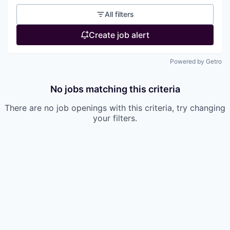
All filters
Create job alert
Powered by Getro
No jobs matching this criteria
There are no job openings with this criteria, try changing
your filters.