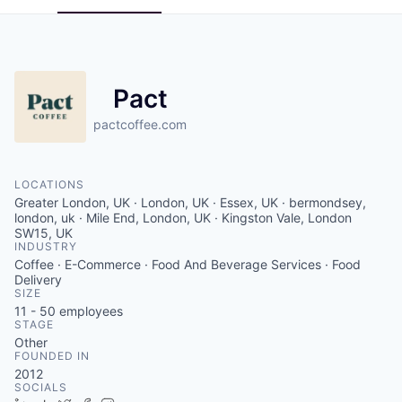
Pact
pactcoffee.com
LOCATIONS
Greater London, UK · London, UK · Essex, UK · bermondsey,
london, uk · Mile End, London, UK · Kingston Vale, London
SW15, UK
INDUSTRY
Coffee · E-Commerce · Food And Beverage Services · Food
Delivery
SIZE
11 - 50
employees
STAGE
Other
FOUNDED IN
2012
SOCIALS