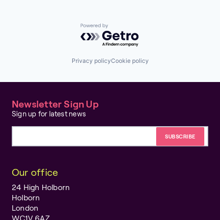
Powered by Getro.com
Privacy policy
Cookie policy
Newsletter Sign Up
Sign up for latest news
Email address
Our office
24 High Holborn
Holborn
London
WC1V 6AZ