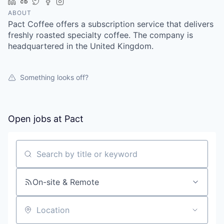
LinkedIn
Crunchbase
Twitter
Facebook
Instagram
ABOUT
Pact Coffee offers a subscription service that delivers
freshly roasted specialty coffee. The company is
headquartered in the United Kingdom.
Something looks off?
Open jobs at
Pact
Search by title or keyword
On-site & Remote
Location