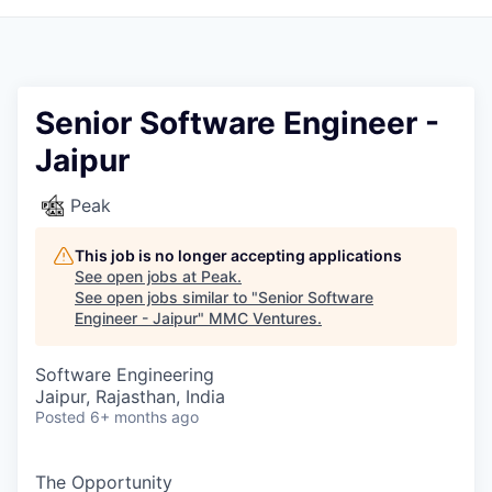
Senior Software Engineer -
Jaipur
Peak
This job is no longer accepting applications
See open jobs at
Peak
.
See open jobs similar to "
Senior Software
Engineer - Jaipur
"
MMC Ventures
.
Software Engineering
Jaipur, Rajasthan, India
Posted
6+ months ago
The Opportunity