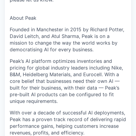
About Peak
Founded in Manchester in 2015 by Richard Potter,
David Leitch, and Atul Sharma, Peak is on a
mission to change the way the world works by
democratising AI for every business.
Peak’s AI platform optimizes inventories and
pricing for global industry leaders including Nike,
B&M, Heidelberg Materials, and Eurocell. With a
core belief that businesses need their own AI —
built for their business, with their data — Peak’s
pre-built AI products can be configured to fit
unique requirements.
With over a decade of successful AI deployments,
Peak has a proven track record of delivering rapid
performance gains, helping customers increase
revenues, profits, and efficiency.