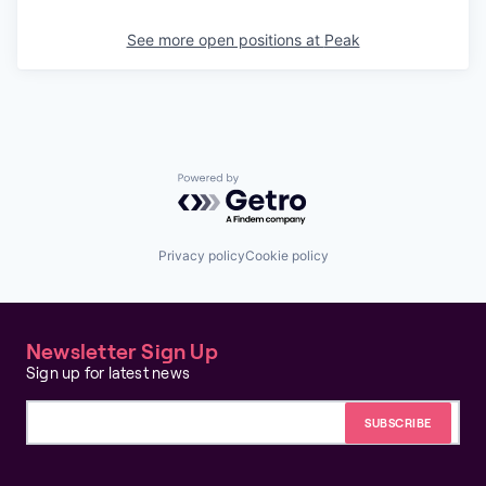
See more open positions at
Peak
Powered by Getro.com
Privacy policy
Cookie policy
Newsletter Sign Up
Sign up for latest news
Email address