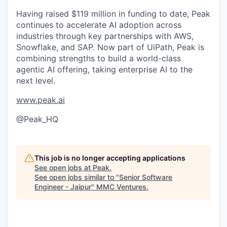
Having raised $119 million in funding to date, Peak
continues to accelerate AI adoption across
industries through key partnerships with AWS,
Snowflake, and SAP. Now part of UiPath, Peak is
combining strengths to build a world-class
agentic AI offering, taking enterprise AI to the
next level.
www.peak.ai
@Peak_HQ
This job is no longer accepting applications
See open jobs at
Peak
.
See open jobs similar to "
Senior Software
Engineer - Jaipur
"
MMC Ventures
.