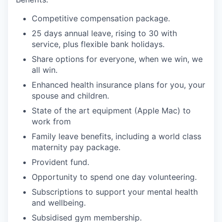
Competitive compensation package.
25 days annual leave, rising to 30 with
service, plus flexible bank holidays.
Share options for everyone, when we win, we
all win.
Enhanced health insurance plans for you, your
spouse and children.
State of the art equipment (Apple Mac) to
work from
Family leave benefits, including a world class
maternity pay package.
Provident fund.
Opportunity to spend one day volunteering.
Subscriptions to support your mental health
and wellbeing.
Subsidised gym membership.