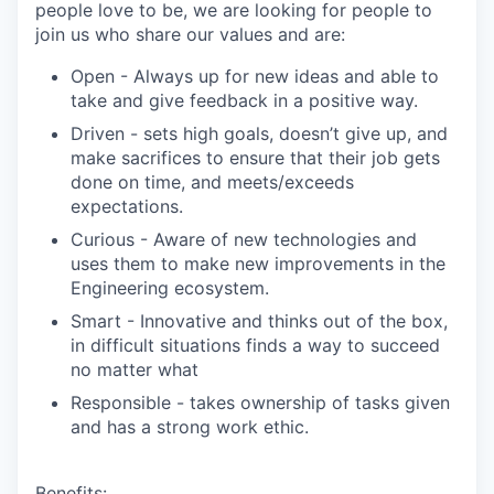
people love to be, we are looking for people to
join us who share our values and are:
Open
- Always up for new ideas and able to
take and give feedback in a positive way.
Driven
- sets high goals, doesn’t give up, and
make sacrifices to ensure that their job gets
done on time, and meets/exceeds
expectations.
Curious
- Aware of new technologies and
uses them to make new improvements in the
Engineering ecosystem.
Smart
- Innovative and thinks out of the box,
in difficult situations finds a way to succeed
no matter what
Responsible
- takes ownership of tasks given
and has a strong work ethic.
Benefits: