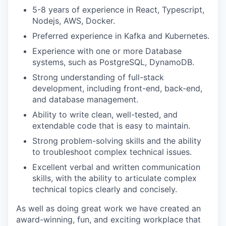
5-8 years of experience
in React, Typescript,
Nodejs, AWS, Docker.
Preferred experience in Kafka and Kubernetes.
Experience with one or more Database
systems, such as PostgreSQL, DynamoDB.
Strong understanding of
full-stack
development, including front-end, back-end,
and database management
.
Ability to write clean, well-tested, and
extendable code that is easy to maintain.
Strong problem-solving skills and the ability
to troubleshoot complex technical issues.
Excellent verbal and written communication
skills, with the ability to articulate complex
technical topics clearly and concisely.
As well as doing great work we have created an
award-winning, fun, and exciting workplace that