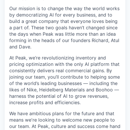
Our mission is to change the way the world works
by democratizing AI for every business, and to
build a great company that everyone loves being
a part of. These two goals haven’t changed since
the days when Peak was little more than an idea
forming in the heads of our founders Richard, Atul
and Dave.
At Peak, we’re revolutionizing inventory and
pricing optimization with the only AI platform that
consistently delivers real commercial gains. By
joining our team, you’ll contribute to helping some
of the world’s leading businesses — including the
likes of Nike, Heidelberg Materials and Boohoo —
harness the potential of AI to grow revenues,
increase profits and efficiencies.
We have ambitious plans for the future and that
means we're looking to welcome new people to
our team. At Peak, culture and success come hand