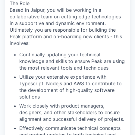
The Role
Based in
Jaipur
, you will be working in a
collaborative team on cutting edge technologies
in a supportive and dynamic environment.
Ultimately you are responsible for building the
Peak platform
and on-boarding new clients - this
involves:
Continually updating your technical
knowledge and skills to ensure Peak are using
the most relevant tools and techniques
Utilize your extensive experience with
Typescript, Nodejs and AWS to contribute to
the development of high-quality software
solutions
Work closely with product managers,
designers, and other stakeholders to ensure
alignment and successful delivery of projects.
Effectively communicate technical concepts
and project updates to both technical and