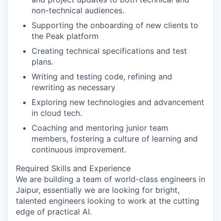
non-technical audiences.
Supporting the onboarding of new clients to
the
Peak platform
Creating technical specifications and test
plans.
Writing and testing code, refining and
rewriting as necessary
Exploring new technologies and advancement
in cloud tech.
Coaching and mentoring junior team
members, fostering a culture of learning and
continuous improvement.
Required Skills and Experience
We are building a team of world-class engineers in
Jaipur
, essentially we are looking for bright,
talented engineers looking to work at the cutting
edge of practical AI.