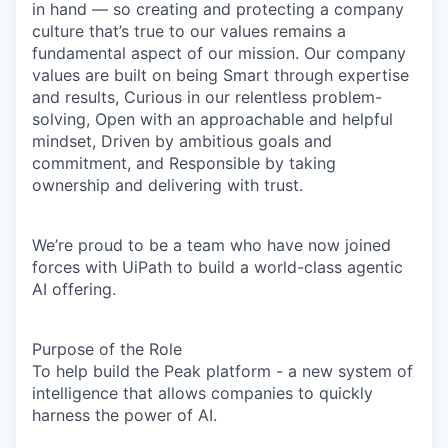
in hand — so creating and protecting a company
culture that’s true to our values remains a
fundamental aspect of our mission. Our company
values are built on being Smart through expertise
and results, Curious in our relentless problem-
solving, Open with an approachable and helpful
mindset, Driven by ambitious goals and
commitment, and Responsible by taking
ownership and delivering with trust.
We’re proud to be a team who have now joined
forces with UiPath to build a world-class agentic
AI offering.
Purpose of the Role
To help build the
Peak platform
- a new system of
intelligence that allows companies to quickly
harness the power of AI.