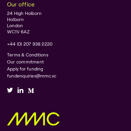
Our office
24 High Holborn
Holborn
London
WC1V 6AZ
+44 (0) 207 938 2220
Terms & Conditions
Our commitment
Apply for funding
fundenquiries@mmc.vc