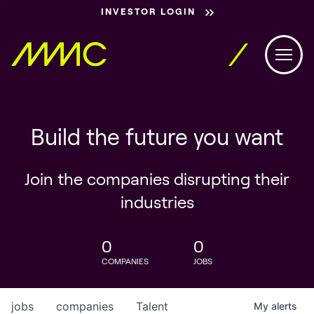
INVESTOR LOGIN
Build the future you want
Join the companies disrupting their
industries
0
0
COMPANIES
JOBS
jobs
companies
Talent
My
alerts