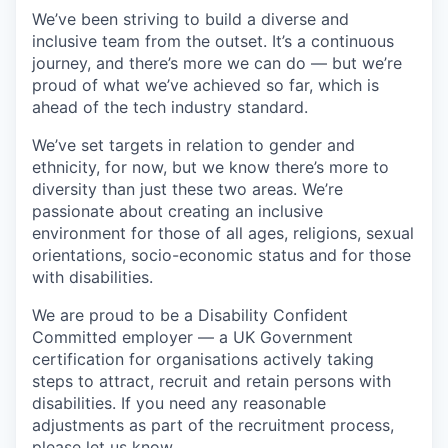
We’ve been striving to build a diverse and
inclusive team from the outset. It’s a continuous
journey, and there’s more we can do — but we’re
proud of what we’ve achieved so far, which is
ahead of the tech industry standard.
We’ve set targets in relation to gender and
ethnicity, for now, but we know there’s more to
diversity than just these two areas. We’re
passionate about creating an inclusive
environment for those of all ages, religions, sexual
orientations, socio-economic status and for those
with disabilities.
We are proud to be a Disability Confident
Committed employer — a UK Government
certification for organisations actively taking
steps to attract, recruit and retain persons with
disabilities. If you need any reasonable
adjustments as part of the recruitment process,
please let us know.