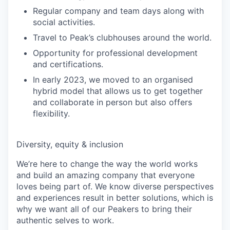
Regular company and team days along with
social activities.
Travel to Peak’s clubhouses around the world.
Opportunity for professional development
and certifications.
In early 2023, we moved to an organised
hybrid model that allows us to get together
and collaborate in person but also offers
flexibility.
Diversity, equity & inclusion
We’re here to change the way the world works
and build an amazing company that everyone
loves being part of. We know diverse perspectives
and experiences result in better solutions, which is
why we want all of our Peakers to bring their
authentic selves to work.