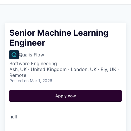
Senior Machine Learning
Engineer
Qualis Flow
Software Engineering
Ash, UK · United Kingdom · London, UK · Ely, UK ·
Remote
Posted
on Mar 1, 2026
Apply now
null