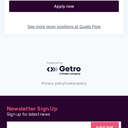
Apply now
See more open positions at
Qualis Flow
Powered by Getro.com
Privacy policy
Cookie policy
Newsletter Sign Up
Sign up for latest news