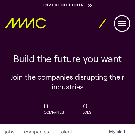
INVESTOR LOGIN
Build the future you want
Join the companies disrupting their
industries
0
0
COMPANIES
JOBS
jobs
companies
Talent
My
alerts