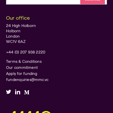
Email address
Our office
24 High Holborn
Holborn
London
WC1V 6AZ
+44 (0) 207 938 2220
Terms & Conditions
Our commitment
Apply for funding
fundenquiries@mmc.vc