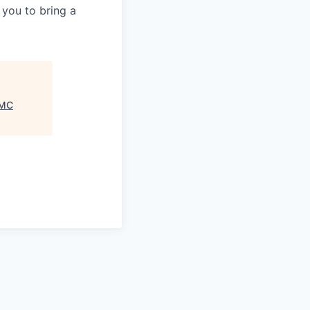
 you to bring a
MC