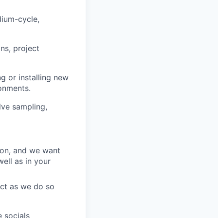
dium-cycle,
ns, project
ng or installing new
ronments.
lve sampling,
ion, and we want
ell as in your
act as we do so
 socials