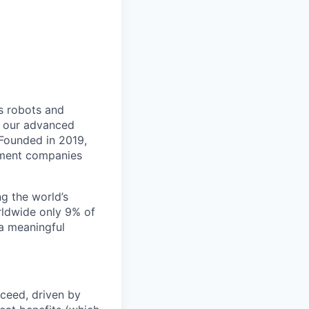
s robots and
th our advanced
 Founded in 2019,
gement companies
ng the world’s
rldwide only 9% of
 a meaningful
ceed, driven by