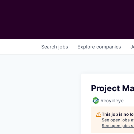
Search
jobs
Explore
companies
J
Project M
Recycleye
This job is no 
See open jobs a
See open jobs si