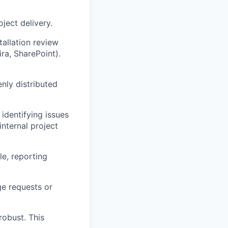
ject delivery.
tallation review
ira, SharePoint).
nly distributed
identifying issues
internal project
le, reporting
ge requests or
robust. This