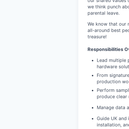
our shared values 
we think punch abo
parental leave.
We know that our m
all-around best pe
treasure!
Responsibilities 
Lead multiple p
hardware soluti
From signature 
production wor
Perform sampl
produce clear 
Manage data an
Guide UK and i
installation, 