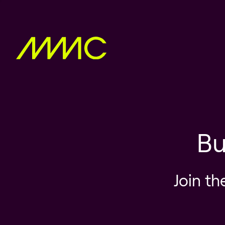
Bu
Join th