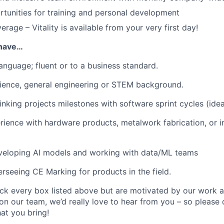
rtunities for training and personal development
rage – Vitality is available from your very first day!
u have…
language; fluent or to a business standard.
ience, general engineering or STEM background.
inking projects milestones with software sprint cycles (idea
rience with hardware products, metalwork fabrication, or in
veloping AI models and working with data/ML teams
rseeing CE Marking for products in the field.
tick every box listed above but are motivated by our work 
on our team, we’d really love to hear from you – so please
at you bring!