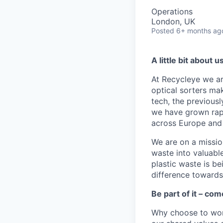
Operations
London, UK
Posted
6+ months ag
A little bit about u
At Recycleye we ar
optical sorters ma
tech, the previousl
we have grown rapi
across Europe and
We are on a mission
waste into valuab
plastic waste is b
difference towards 
Be part of it – com
Why choose to wor