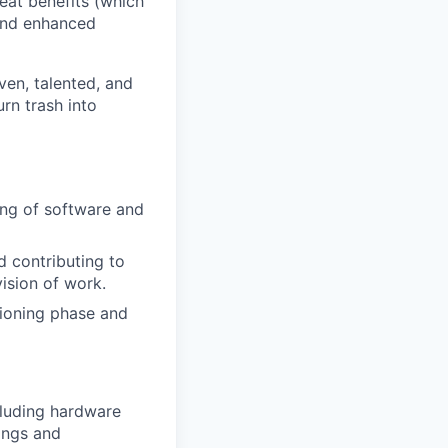
eat benefits (which
 and enhanced
ven, talented, and
rn trash into
ting of software and
d contributing to
vision of work.
ioning phase and
cluding hardware
tings and