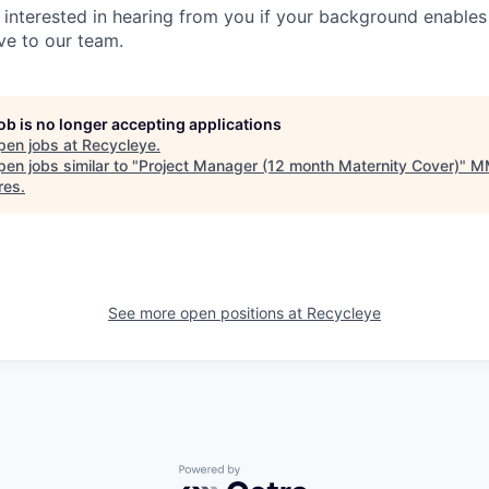
y interested in hearing from you if your background enables
ve to our team.
job is no longer accepting applications
pen jobs at
Recycleye
.
en jobs similar to "
Project Manager (12 month Maternity Cover)
"
M
res
.
See more open positions at
Recycleye
Powered by Getro.com