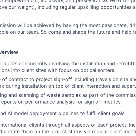
of empowerment, inclusivity, and perseverance. We offer gr
ve our weight), including regular upskilling opportunities
ission will be achieved by having the most passionate, dri
ople on our team. So come and shape the future and help tu
Overview
rojects concurrently involving the installation and retrofit
ons into client sites with focus on optical sorters.
of contract to project sign-off including travels on site an
k during installation on top of client interaction and super
ing and scanning of waste samples as part of the commiss
reports on performance analysis for sign off metrics
d AI model deployment pipelines to fulfil client goals
nternational clients through all aspects of each project, in
and update them on the project status via regular client mee