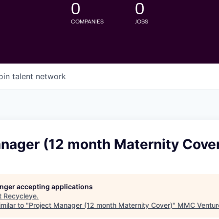
0
0
COMPANIES
JOBS
oin talent network
anager (12 month Maternity Cove
longer accepting applications
t
Recycleye
.
milar to "
Project Manager (12 month Maternity Cover)
"
MMC Ventur