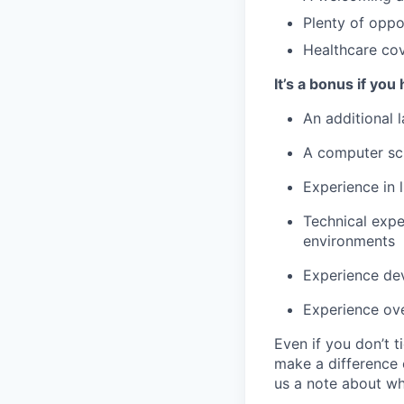
Plenty of oppo
Healthcare cove
It’s a bonus if yo
An additional 
A computer sc
Experience in l
Technical expe
environments
Experience de
Experience ove
Even if you don’t 
make a difference 
us a note about wh