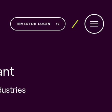
INVESTOR LOGIN
ant
dustries