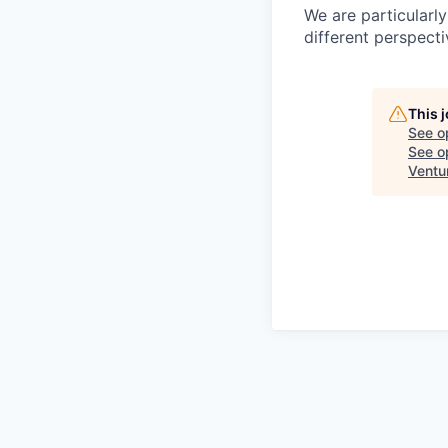
We are particularl
different perspecti
This 
See o
See op
Ventu