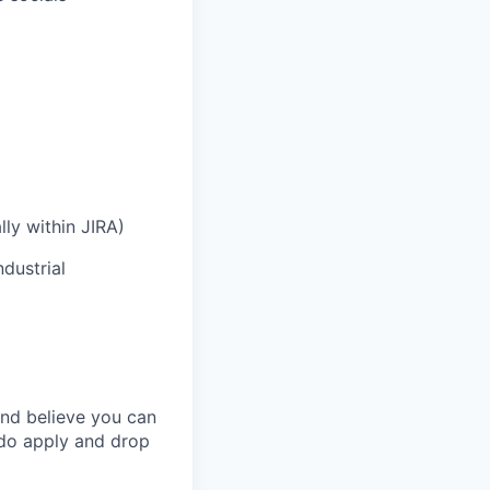
lly within JIRA)
dustrial
and believe you can
 do apply and drop