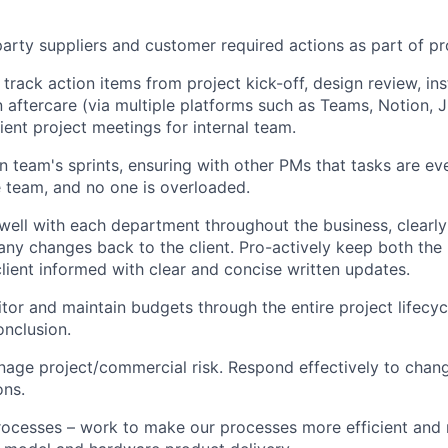
arty suppliers and customer required actions as part of pro
rack action items from project kick-off, design review, ins
n aftercare (via multiple platforms such as Teams, Notion, J
ient project meetings for internal team.
n team's sprints, ensuring with other PMs that tasks are eve
 team, and no one is overloaded.
ll with each department throughout the business, clearly 
any changes back to the client. Pro-actively keep both the 
lient informed with clear and concise written updates.
itor and maintain budgets through the entire project lifecyc
onclusion.
nage project/commercial risk. Respond effectively to chan
ons.
ocesses – work to make our processes more efficient and 