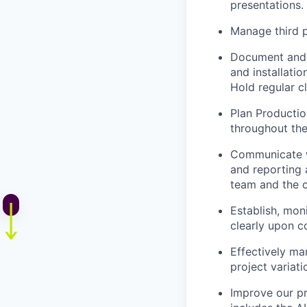
presentations.
Manage third p
Document and t
and installatio
Hold regular cl
Plan Productio
throughout the
Communicate we
and reporting 
team and the c
Establish, mon
clearly upon c
Effectively ma
project variati
Improve our pr