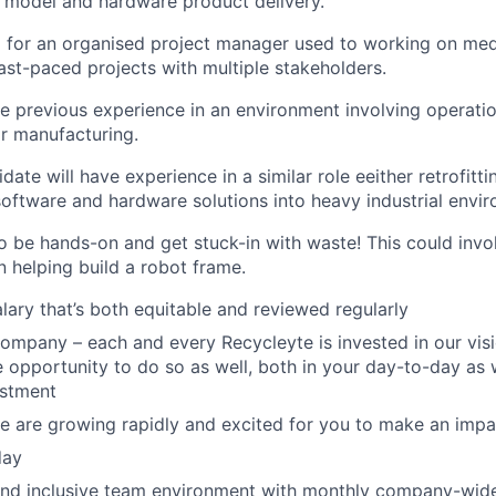
I model and hardware product delivery.
g for an organised project manager used to working on me
st-paced projects with multiple stakeholders.
 previous experience in an environment involving operatio
 manufacturing.
date will have experience in a similar role eeither retrofitti
software and hardware solutions into heavy industrial envi
to be hands-on and get stuck-in with waste! This could invo
n helping build a robot frame.
alary that’s both equitable and reviewed regularly
company – each and every Recycleyte is invested in our vis
e opportunity to do so as well, both in your day-to-day as w
estment
e are growing rapidly and excited for you to make an imp
day
nd inclusive team environment with monthly company-wide