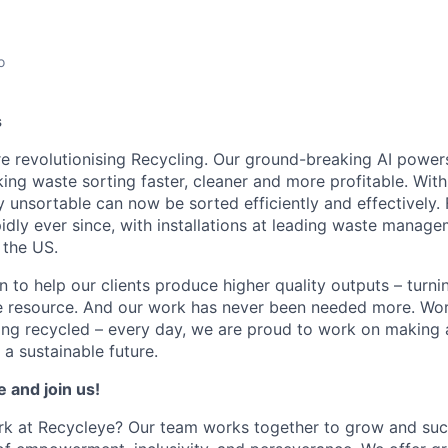
o
s
e revolutionising Recycling. Our ground-breaking AI power
king waste sorting faster, cleaner and more profitable. Wi
y unsortable can now be sorted efficiently and effectively.
dly ever since, with installations at leading waste mana
 the US.
 to help our clients produce higher quality outputs – turni
le resource. And our work has never been needed more. Wo
eing recycled – every day, we are proud to work on making
a sustainable future.
e and join us!
k at Recycleye? Our team works together to grow and suc