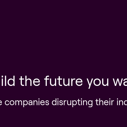
ild the future you w
e companies disrupting their in