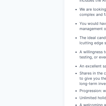
includes the A
We are lookin
complex and fa
You would have
management or
The ideal candi
lcutting edge 
A willingness 
testing, or eve
An excellent s
Shares in the 
to give you th
long-term inv
Progression: w
Unlimited holi
A welcoming a