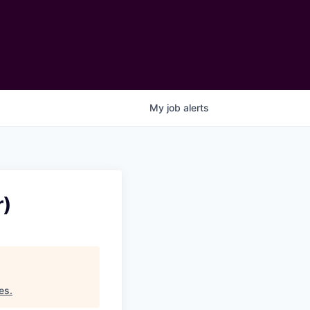
My
job
alerts
r)
es
.