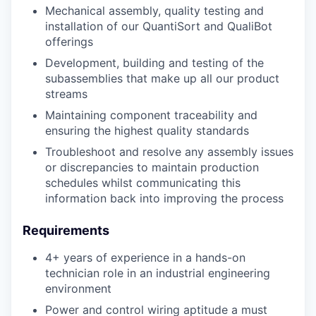
M
echanical assembly, quality
testing
and
installation of our
QuantiSort
and
QualiBot
offerings
Development, building and testing of the
subassemblies that make up all our product
streams
Maintaining component traceability and
ensuring the highest quality standards
Troubleshoot and resolve any assembly issues
or discrepancies to maintain production
schedules whilst communicating this
information back into improving the process
Requirements
4+ years of experience in a hands-on
technician role in an industrial engineering
environment
Power and control wiring aptitude a must