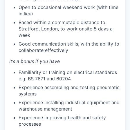
Open to occasional weekend work (with time
in lieu)
Based within a commutable distance to
Stratford, London, to work onsite 5 days a
week
Good communication skills, with the ability to
collaborate effectively
It’s a bonus if you have
Familiarity or training on electrical standards
e.g. BS 7671 and 60204
Experience assembling and testing pneumatic
systems
Experience installing industrial equipment and
warehouse management
Experience improving health and safety
processes