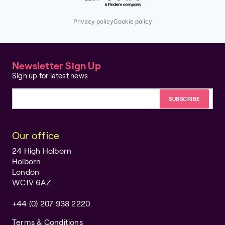
Privacy policy
Cookie policy
Newsletter Sign Up
Sign up for latest news
Email address
Our office
24 High Holborn
Holborn
London
WC1V 6AZ
+44 (0) 207 938 2220
Terms & Conditions