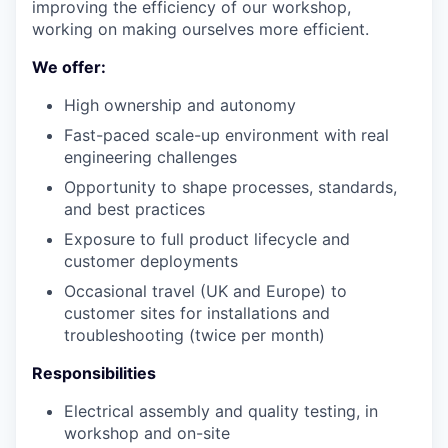
improving the efficiency of our workshop,
working on making ourselves more efficient.
We offer:
High ownership and autonomy
Fast-paced scale-up environment with real
engineering challenges
Opportunity to shape processes, standards,
and best practices
Exposure to full product lifecycle and
customer deployments
Occasional travel (UK and Europe) to
customer sites for installations and
troubleshooting (twice per month)
Responsibilities
Electrical assembly and quality testing, in
workshop and on-site