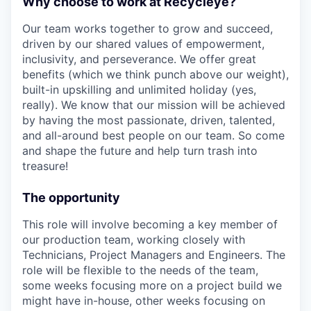
Why choose to work at Recycleye?
Our team works together to grow and succeed,
driven by our shared values of empowerment,
inclusivity, and perseverance. We offer great
benefits (which we think punch above our weight),
built-in upskilling and unlimited holiday (yes,
really). We know that our mission will be achieved
by having the most passionate, driven, talented,
and all-around best people on our team. So come
and shape the future and help turn trash into
treasure!
The opportunity
This role will involve becoming a key member of
our production team, working closely with
Technicians, Project Managers and Engineers. The
role will be flexible to the needs of the team,
some weeks focusing more on a project build we
might have in-house, other weeks focusing on