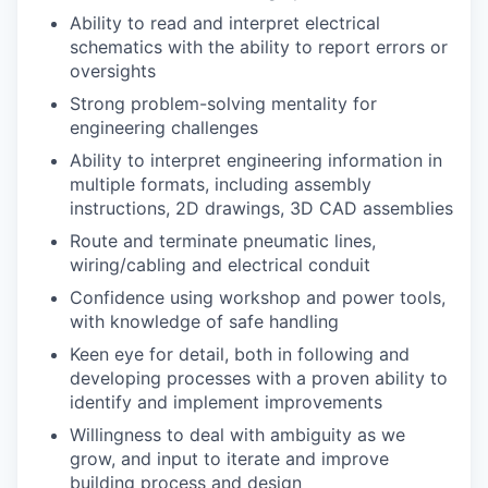
Ability to read and interpret electrical
schematics with the ability to report errors or
oversights
Strong problem-solving mentality for
engineering challenges
Ability to interpret engineering information in
multiple formats, including assembly
instructions, 2D drawings, 3D CAD assemblies
Route and terminate pneumatic lines,
wiring/cabling and electrical conduit
Confidence using workshop and power tools,
with knowledge of safe handling
Keen eye for detail, both in following and
developing processes with a proven ability to
identify and implement improvements
Willingness to deal with ambiguity as we
grow, and input to iterate and improve
building process and design