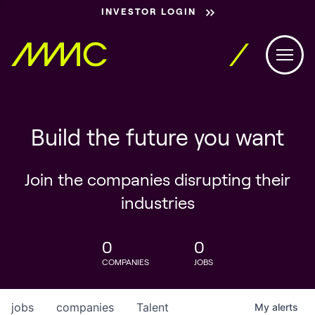
INVESTOR LOGIN
Build the future you want
Join the companies disrupting their
industries
0
0
COMPANIES
JOBS
jobs
companies
Talent
My
alerts