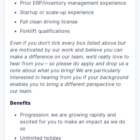
Prior ERP/inventory management experience
Startup or scale-up experience
Full clean driving license
Forklift qualifications
Even if you don’t tick every box listed above but
are motivated by our work and believe you can
make a difference on our team, we’d really love to
hear from you – so please do apply and drop us a
note about what you bring! We are particularly
interested in hearing from you if your background
enables you to bring a different perspective to
our team.
Benefits
Progression: we are growing rapidly and
excited for you to make an impact as we do
so
Unlimited holiday