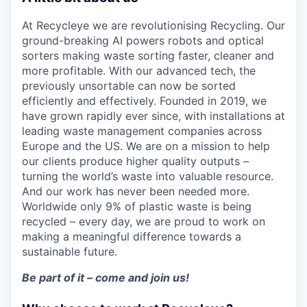
At Recycleye we are revolutionising Recycling. Our
ground-breaking AI powers robots and optical
sorters making waste sorting faster, cleaner and
more profitable. With our advanced tech, the
previously unsortable can now be sorted
efficiently and effectively. Founded in 2019, we
have grown rapidly ever since, with installations at
leading waste management companies across
Europe and the US. We are on a mission to help
our clients produce higher quality outputs –
turning the world’s waste into valuable resource.
And our work has never been needed more.
Worldwide only 9% of plastic waste is being
recycled – every day, we are proud to work on
making a meaningful difference towards a
sustainable future.
Be part of it – come and join us!