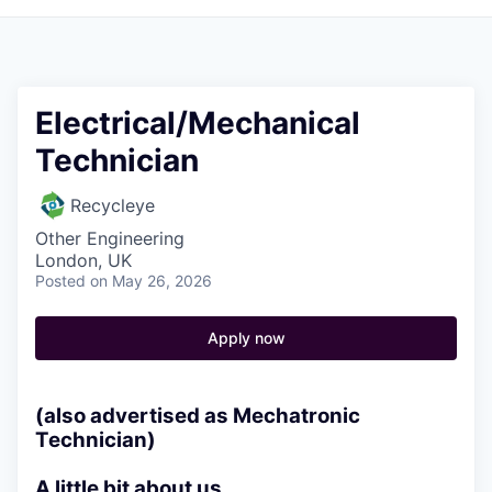
Electrical/Mechanical
Technician
Recycleye
Other Engineering
London, UK
Posted
on May 26, 2026
Apply now
(also advertised as Mechatronic
Technician)
A little bit about us