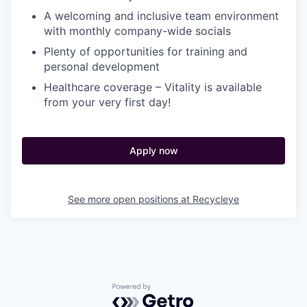
A welcoming and inclusive team environment
with monthly company-wide socials
Plenty of opportunities for training and
personal development
Healthcare coverage – Vitality is available
from your very first day!
Apply now
See more open positions at
Recycleye
Powered by Getro.com