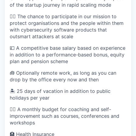
of the startup journey in rapid scaling mode
✊🏽 The chance to participate in our mission to
protect organisations and the people within them
with cybersecurity software products that
outsmart attackers at scale
💷 A competitive base salary based on experience
in addition to a performance-based bonus, equity
plan and pension scheme
🧰 Optionally remote work, as long as you can
drop by the office every now and then
🏝 25 days of vacation in addition to public
holidays per year
🧖‍♀️ A monthly budget for coaching and self-
improvement such as courses, conferences and
workshops
🏥 Health Insurance