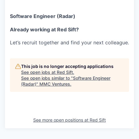
Software Engineer (Radar)
Already working at Red Sift?
Let’s recruit together and find your next colleague.
This job is no longer accepting applications
See open jobs at
Red Sift
.
See open jobs similar to "
Software Engineer
(Radar)
"
MMC Ventures
.
See more open positions at
Red Sift