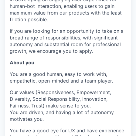
human-bot interaction, enabling users to gain
maximum value from our products with the least
friction possible.
If you are looking for an opportunity to take on a
broad range of responsibilities, with significant
autonomy and substantial room for professional
growth, we encourage you to apply.
About you
You are a good human, easy to work with,
empathetic, open-minded and a team player.
Our values (Responsiveness, Empowerment,
Diversity, Social Responsibility, Innovation,
Fairness, Trust) make sense to you.
You are driven, and having a lot of autonomy
motivates you.
You have a good eye for UX and have experience