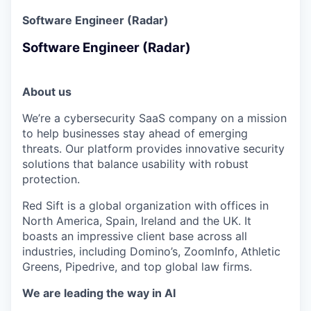
Software Engineer (Radar)
Software Engineer (Radar)
About us
We’re a cybersecurity SaaS company on a mission
to help businesses stay ahead of emerging
threats. Our platform provides innovative security
solutions that balance usability with robust
protection.
Red Sift is a global organization with offices in
North America, Spain, Ireland and the UK. It
boasts an impressive client base across all
industries, including Domino’s, ZoomInfo, Athletic
Greens, Pipedrive, and top global law firms.
We are leading the way in AI