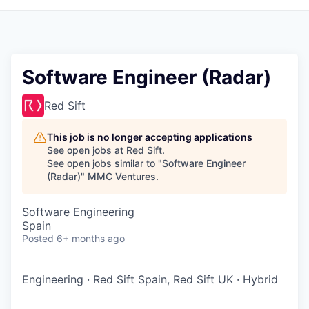
Software Engineer (Radar)
Red Sift
This job is no longer accepting applications
See open jobs at
Red Sift
.
See open jobs similar to "
Software Engineer
(Radar)
"
MMC Ventures
.
Software Engineering
Spain
Posted
6+ months ago
Engineering
·
Red Sift Spain, Red Sift UK
·
Hybrid