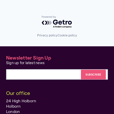
Powered by Getro.com
Privacy policy
Cookie policy
Newsletter Sign Up
Sign up for latest news
Email address
Our office
24 High Holborn
Holborn
London