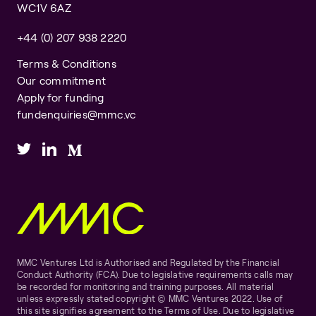
WC1V 6AZ
+44 (0) 207 938 2220
Terms & Conditions
Our commitment
Apply for funding
fundenquiries@mmc.vc
MMC Ventures Ltd is Authorised and Regulated by the Financial
Conduct Authority (FCA). Due to legislative requirements calls may
be recorded for monitoring and training purposes. All material
unless expressly stated copyright © MMC Ventures 2022. Use of
this site signifies agreement to the Terms of Use. Due to legislative