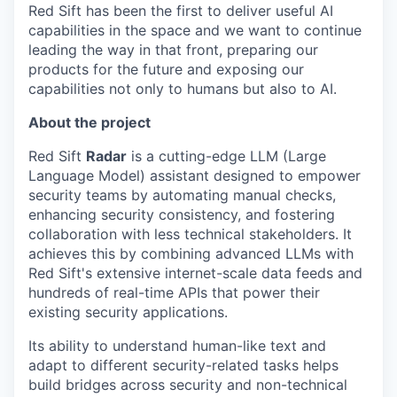
Red Sift has been the first to deliver useful AI
capabilities in the space and we want to continue
leading the way in that front, preparing our
products for the future and exposing our
capabilities not only to humans but also to AI.
About the project
Red Sift
Radar
is a cutting-edge LLM (Large
Language Model) assistant designed to empower
security teams by automating manual checks,
enhancing security consistency, and fostering
collaboration with less technical stakeholders. It
achieves this by combining advanced LLMs with
Red Sift's extensive internet-scale data feeds and
hundreds of real-time APIs that power their
existing security applications.
Its ability to understand human-like text and
adapt to different security-related tasks helps
build bridges across security and non-technical