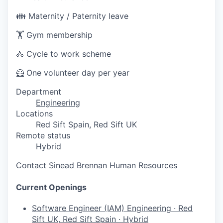
👪 Maternity / Paternity leave
🏋️ Gym membership
🚴 Cycle to work scheme
🦸 One volunteer day per year
Department
Engineering
Locations
Red Sift Spain, Red Sift UK
Remote status
Hybrid
Contact
Sinead Brennan
Human Resources
Current Openings
Software Engineer (IAM)
Engineering
·
Red
Sift UK, Red Sift Spain
·
Hybrid