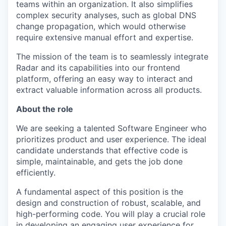
teams within an organization. It also simplifies
complex security analyses, such as global DNS
change propagation, which would otherwise
require extensive manual effort and expertise.
The mission of the team is to seamlessly integrate
Radar and its capabilities into our frontend
platform, offering an easy way to interact and
extract valuable information across all products.
About the role
We are seeking a talented Software Engineer who
prioritizes product and user experience. The ideal
candidate understands that effective code is
simple, maintainable, and gets the job done
efficiently.
A fundamental aspect of this position is the
design and construction of robust, scalable, and
high-performing code. You will play a crucial role
in developing an engaging user experience for