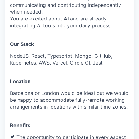
communicating and contributing independently
when needed.
You are excited about
AI
and are already
integrating AI tools into your daily process.
Our Stack
NodeJS, React, Typescript, Mongo, GitHub,
Kubernetes, AWS, Vercel, Circle CI, Jest
Location
Barcelona or London would be ideal but we would
be happy to accommodate fully-remote working
arrangements in locations with similar time zones.
Benefits
🌟 The opportunity to participate in every aspect