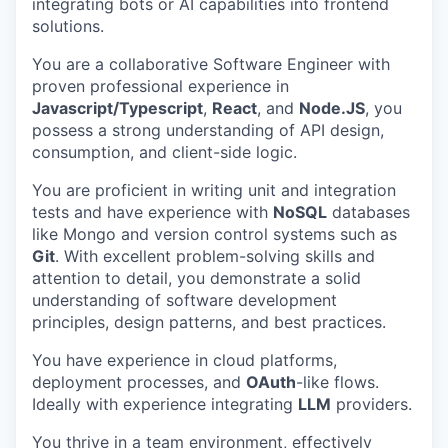
integrating bots or AI capabilities into frontend
solutions.
You are a collaborative Software Engineer with
proven professional experience in
Javascript/Typescript
,
React
, and
Node.JS
, you
possess a strong understanding of API design,
consumption, and client-side logic.
You are proficient in writing unit and integration
tests and have experience with
NoSQL
databases
like Mongo and version control systems such as
Git
. With excellent problem-solving skills and
attention to detail, you demonstrate a solid
understanding of software development
principles, design patterns, and best practices.
You have experience in cloud platforms,
deployment processes, and
OAuth
-like flows.
Ideally with experience integrating
LLM
providers.
You thrive in a team environment, effectively