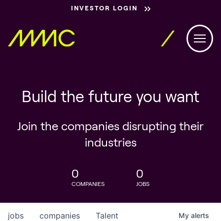
INVESTOR LOGIN
Build the future you want
Join the companies disrupting their
industries
0
0
COMPANIES
JOBS
jobs
companies
Talent
My
alerts