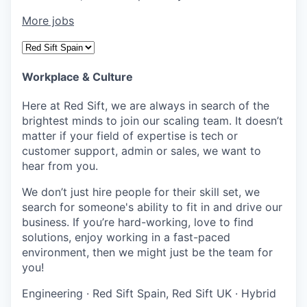
More jobs
Workplace & Culture
Here at Red Sift, we are always in search of the
brightest minds to join our scaling team. It doesn’t
matter if your field of expertise is tech or
customer support, admin or sales, we want to
hear from you.
We don’t just hire people for their skill set, we
search for someone's ability to fit in and drive our
business. If you’re hard-working, love to find
solutions, enjoy working in a fast-paced
environment, then we might just be the team for
you!
Engineering
·
Red Sift Spain, Red Sift UK
·
Hybrid