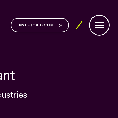
INVESTOR LOGIN
ant
dustries