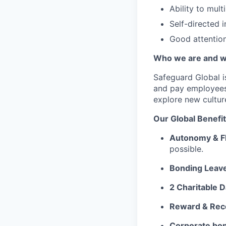
Ability to mult
Self-directed in
Good attention 
Who we are and w
Safeguard Global
i
and pay employees
explore new cultur
Our G
lobal Benefi
Autonomy & Fl
possible.
Bonding Leav
2 Charitable D
Reward & Rec
Corporate bon