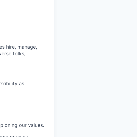
s hire, manage,
iverse
folks
,
xibility as
ioning our values.
eme or sales