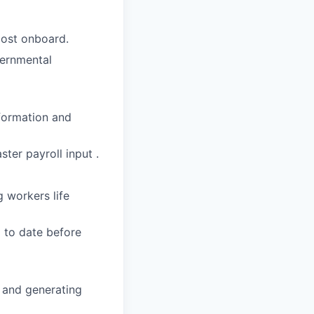
post onboard.
vernmental
formation and
ster payroll input .
g workers life
 to date before
t and generating