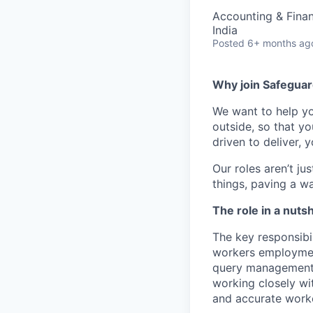
Accounting & Fina
India
Posted
6+ months ag
Why join Safeguar
We want to help 
outside, so that y
driven to deliver, 
Our
roles
aren’t
jus
things,
paving a w
The role in a nutsh
The key responsibil
workers employment
query management, 
working closely wit
and accurate work