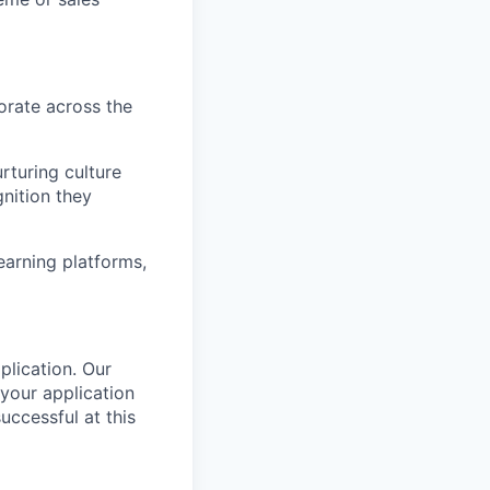
orate across the
rturing culture
nition they
arning platforms,
plication.
Our
your application
successful
at this