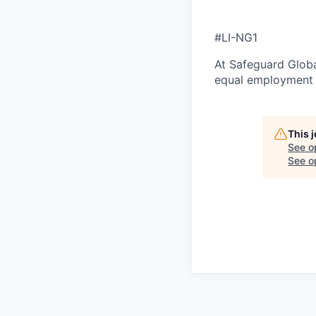
#LI-NG1
At Safeguard Globa
equal employment o
This 
See o
See op