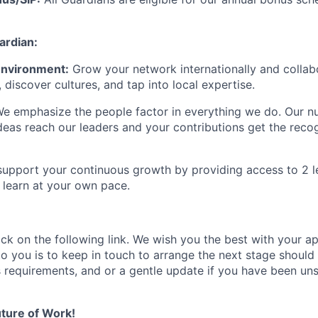
rdian:
 Environment:
Grow your network internationally and collab
, discover cultures, and tap into local
expertise
.
e emphasize the people factor in everything we do. Our
nu
deas reach our leaders and your contributions get the recog
upport your continuous growth by providing access to 2 le
learn at your own pace.
ick on the following link.
We wish you the best with your ap
o you is to
keep
in touch
to arrange the next stage
s
hould 
s requirements,
and or a gentle
update if you have been un
ture of Work!