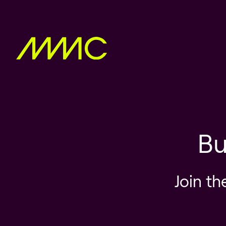
Bu
Join th