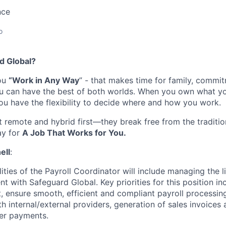
nce
o
d Global
?
you
“Work in Any Way
”
-
that
makes time
for family,
commit
ou can have the best of both worlds. When you own what y
you have the flexibility to decide where and
how
you work.
t remote
and
hybrid first
—they break free from the traditi
ay for
A Job That Works for You.
ell
:
ities of the Payroll Coordinator will include managing the l
 with Safeguard Global. Key priorities for this position in
ensure smooth, efficient and compliant payroll processing 
h internal/external providers, generation of sales invoices
er payments.