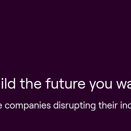
ild the future you w
e companies disrupting their in