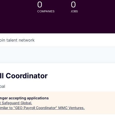
0
0
COMPANIES
JOBS
oin talent network
l Coordinator
bal
longer accepting applications
t
Safeguard Global
.
milar to "
GEO Payroll Coordinator
"
MMC Ventures
.