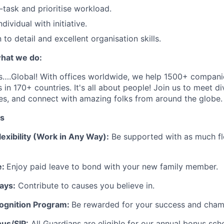
i-task and prioritise workload.
dividual with initiative.
to detail and excellent organisation skills.
hat we do:
s
….
Global
! With offices worldwide, we help 1
5
00+ companie
 in 170+ countries.
It's
all about people! Join us to meet d
es, and connect with amazing folks from around the globe
.
ts
exibility (Work in Any Way):
Be supported with as much fle
e:
Enjoy paid leave to bond with your new family member.
ays:
Contribute to causes you believe in.
ognition Program:
Be rewarded for your success and champ
us/SIP:
All Guardians are eligible for our annual bonus sch