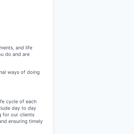
ments,
and life
ou do and are
onal ways of doing
ife cycle of each
clude day to day
for our clients
 and ensuring timely