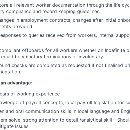
tore all relevant worker documentation through the life cy
try compliance and record keeping guidelines.
nges in employment contracts, changes after initial onboa
efits provided.
responses to queries received from workers, internal suppo
ompliant offboards for all workers whether on Indefinite o
 could be voluntary terminations or involuntary.
und checks are completed as requested if not finalised prio
mentation.
 an advantage:
ears of working experience
owledge of payroll concepts, local payroll legislation for s
ten and oral communication skills in local language and Engl
lem solve, strong attention to detail /analytical skill – Shoul
tigate issues