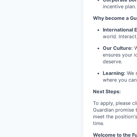
incentive plan.
Why become a Gua
International
world. Interact
Our Culture:
W
ensures your i
deserve.
Learning:
We s
where you can 
Next Steps:
To apply, please cl
Guardian promise t
meet the position'
time.
Welcome to the Fu