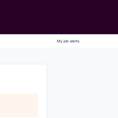
My
job
alerts