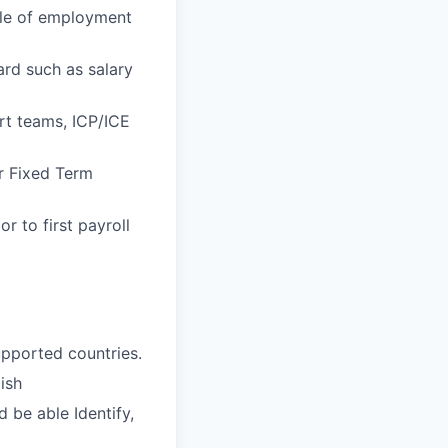
cle of employment
rd such as salary
rt teams, ICP/ICE
r Fixed Term
r to first payroll
upported countries.
ish
d be able Identify,