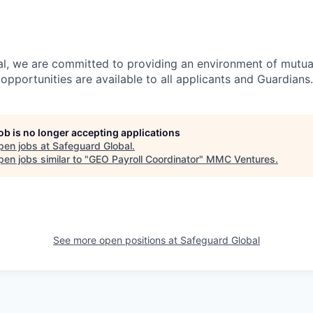
l, we are committed to providing an environment of mutua
pportunities are available to all applicants and Guardians.
job is no longer accepting applications
pen jobs at
Safeguard Global
.
en jobs similar to "
GEO Payroll Coordinator
"
MMC Ventures
.
See more open positions at
Safeguard Global