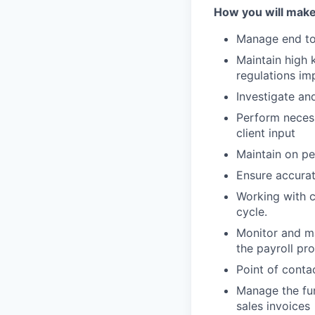
How you will make
Manage end to 
Maintain high 
regulations im
Investigate and
Perform necess
client input
Maintain on per
Ensure accurat
Working with c
cycle.
Monitor and ma
the payroll pr
Point of conta
Manage the fun
sales invoices