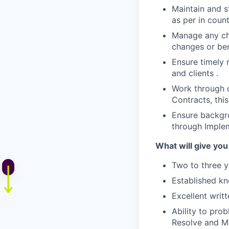
Maintain and s
as per in coun
Manage any cha
changes or ben
Ensure timely 
and clients .
Work through c
Contracts, this
Ensure backgro
through Imple
What will give you
Two to three y
Established kn
Excellent writ
Ability to prob
Resolve and Mi