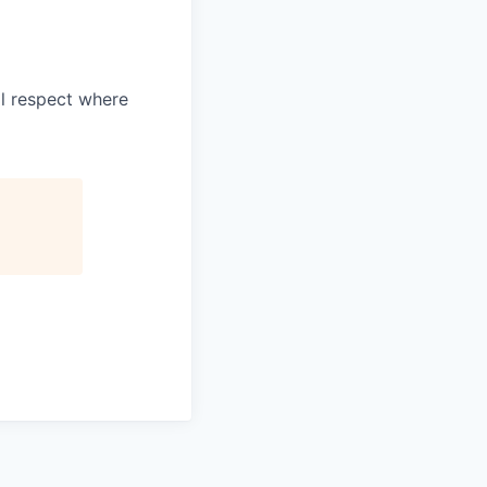
l respect where