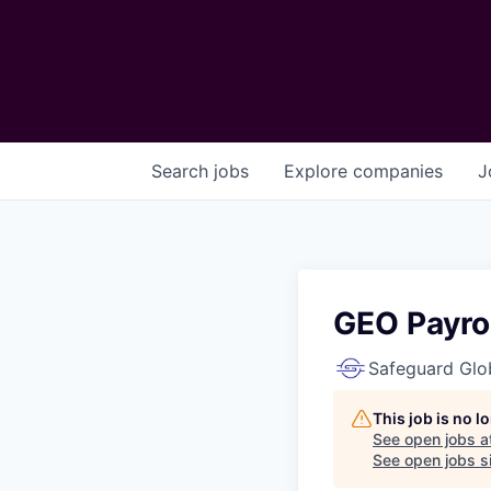
Search
jobs
Explore
companies
J
GEO Payrol
Safeguard Glo
This job is no 
See open jobs a
See open jobs si