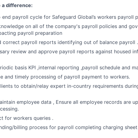
 a difference:
end payroll cycle for Safeguard Global’s workers payroll 
knowledge on all of the company's payroll policies and go
pacting payroll preparation
 correct payroll reports identifying out of balance payroll .
ary review and approve payroll reports against housed in
iodic basis KPI ,internal reporting ,payroll schedule and ma
e and timely processing of payroll payment to workers.
lients to obtain/relay expert in-country requirements durin
intain employee data , Ensure all employee records are up
ocessing.
ct for workers queries .
ding/billing process for payroll completing charging shee