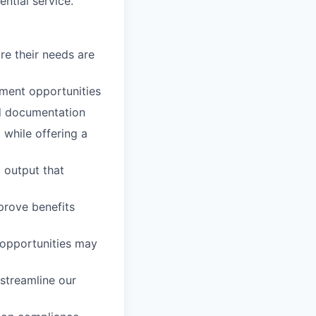
ntial service.
re their needs are
ment opportunities
d documentation
o
while offering a
l output that
mprove benefits
opportunities may
 streamline our