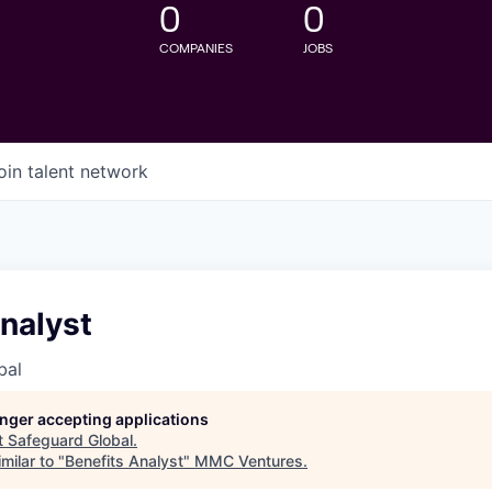
0
0
COMPANIES
JOBS
oin talent network
nalyst
bal
longer accepting applications
t
Safeguard Global
.
milar to "
Benefits Analyst
"
MMC Ventures
.