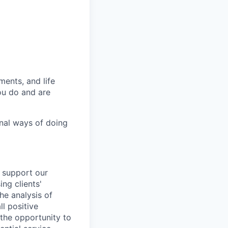
ments,
and life
ou do and are
onal ways of doing
 support our
ing
clients'
the analysis of
l positive
 the opportunity to