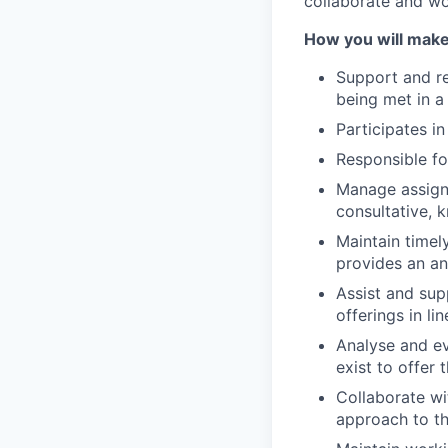
collaborate
and w
How you will make
Support and re
being met
in a
Participates in
Responsible fo
Manage assign
consultative, 
Maintain
timel
provides an an
Assist and supp
offerings
in li
Analyse and ev
exist to offer 
Collaborate wi
approach to t