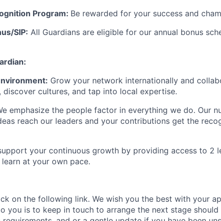
ognition Program:
Be rewarded for your success and champ
us/SIP:
All Guardians are eligible for our annual bonus sch
rdian:
 Environment:
Grow your network internationally and collab
, discover cultures, and tap into local
expertise
.
e emphasize the people factor in everything we do. Our
nu
deas reach our leaders and your contributions get the recog
upport your continuous growth by providing access to 2 le
learn at your own pace.
ick on the following link.
We wish you the best with your ap
o you is to
keep
in touch
to arrange the next stage
s
hould 
s requirements,
and or a gentle
update if you have been un