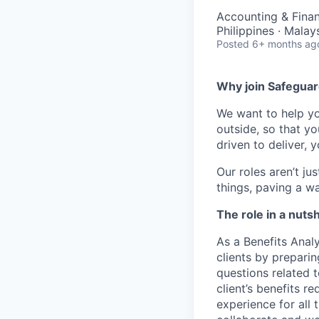
Accounting & Finan
Philippines · Malay
Posted
6+ months ag
Why join Safeguar
We want to help 
outside, so that y
driven to deliver, 
Our
roles
aren’t
jus
things,
paving a w
The role in a nutsh
As a Benefits
Analy
clients
by p
reparin
questions related 
client’s benefits
re
experience for
all