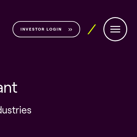
INVESTOR LOGIN
ant
dustries