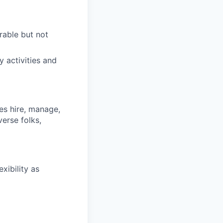
irable but not
y activities and
s hire, manage,
iverse
folks
,
xibility as