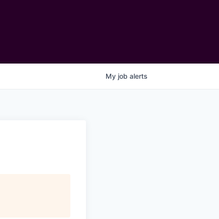
My
job
alerts