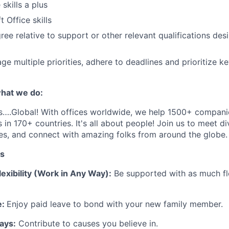
skills a plus
 Office skills
ree relative
to support
or other relevant qualifications des
ge multiple priorities, adhere to deadlines and prioritize ke
hat we do:
s
….
Global
! With offices worldwide, we help 1
5
00+ companie
 in 170+ countries.
It's
all about people! Join us to meet d
es, and connect with amazing folks from around the globe
.
ts
exibility (Work in Any Way):
Be supported with as much fle
e:
Enjoy paid leave to bond with your new family member.
ays:
Contribute to causes you believe in.