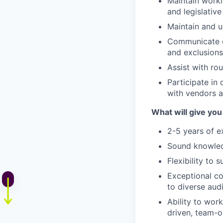
Maintain worki
and legislativ
Maintain and 
Communicate co
and exclusions
Assist with ro
Participate in
with vendors 
What will give you
2-5 years of e
Sound
knowle
Flexibility to 
Exceptional c
to diverse aud
Ability to work
driven, team-o