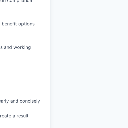
e on compliance
 benefit options
ns and working
arly and concisely
create a
result