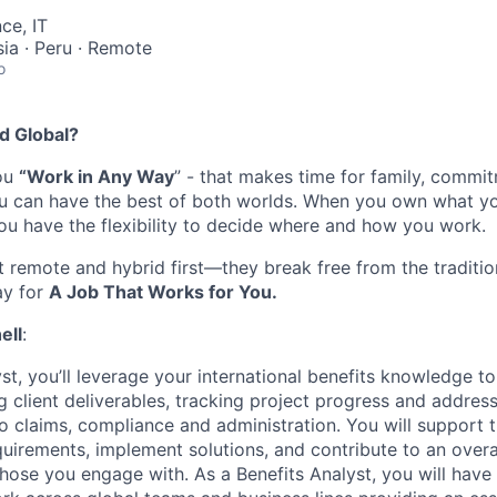
ce, IT
sia · Peru · Remote
o
d Global
?
you
“Work in Any Way
”
-
that
makes time
for family,
commit
ou can have the best of both worlds. When you own what y
you have the flexibility to decide where and
how
you work.
t remote
and
hybrid first
—they break free from the traditi
ay for
A Job That Works for You.
ell
:
st
,
you’ll
leverage
your
international
benefits
knowledge
to
g client deliverables, tracking project
progress
and
address
to claims,
compliance
and administration.
You
will support
quirements,
implemen
t
solut
ions, and contribut
e
to an overal
 those you engage with
.
As a Benefits Analyst, you will have