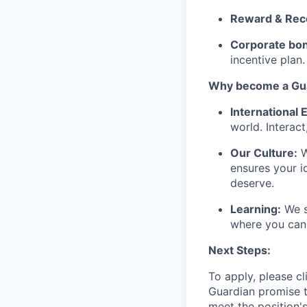
Reward & Rec
Corporate bon
incentive plan.
Why become a Gua
International
world. Interact
Our Culture:
W
ensures your i
deserve.
Learning:
We s
where you can 
Next Steps:
To apply, please cl
Guardian promise t
meet the position'