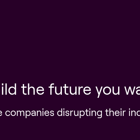
ild the future you w
e companies disrupting their in