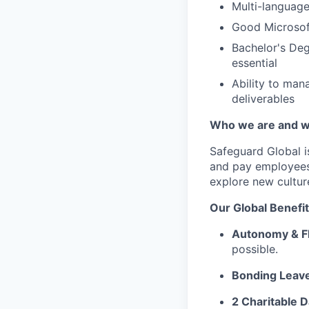
Multi-language 
Good Microsoft
Bachelor's Deg
essential
Ability to mana
deliverables
Who we are and w
Safeguard Global
i
and pay employees
explore new cultur
Our G
lobal Benefi
Autonomy & Fl
possible.
Bonding Leav
2 Charitable D