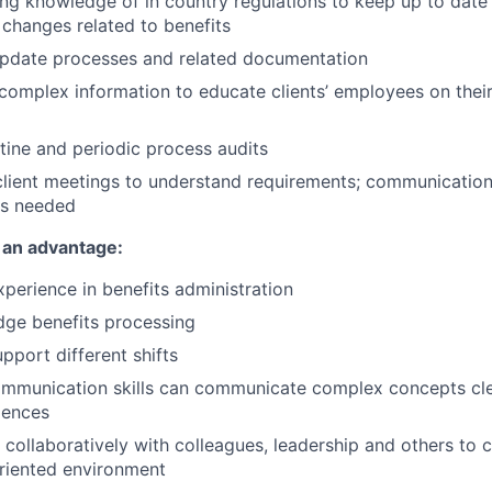
ng knowledge of in country regulations to keep up to dat
e changes related to benefits
update processes and related documentation
mplex information to educate clients’ employees on their
utine and periodic process audits
 client meetings to understand requirements; communicatio
as needed
 an advantage:
xperience in benefits administration
dge
benefits
processing
support different shifts
ommunication skills can communicate complex concepts cle
iences
 collaboratively with colleagues, leadership
and others to 
riented environment