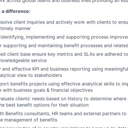
ork
across
global
teams and business lines
providing an esse
 a difference:
solve client
inquiries
and actively work with clients
to ensu
 timely manner
 identifying,
implementing
and supporting
process improve
r supporting
and
maintaining
benefit processes and relate
ed client base ensure key metrics and SLAs are adhered t
knowledgeable service
y
and effective KPI and business reporting
using m
eaningfu
alytical view to stakeholders
ort benefits projects using effective analytical skills to i
ne with business goals & financial
objectives
aluate clients' needs based on history to determine
where 
the
best benefit option
s
for their situation
th Benefits consultants, HR teams and
external partners to
he management of benefits