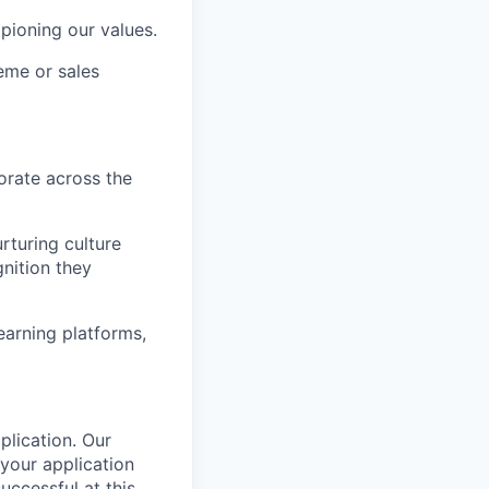
ioning our values.
eme or sales
orate across the
rturing culture
nition they
arning platforms,
plication.
Our
your application
successful
at this