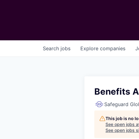
Search
jobs
Explore
companies
J
Benefits A
Safeguard Glo
This job is no 
See open jobs a
See open jobs si