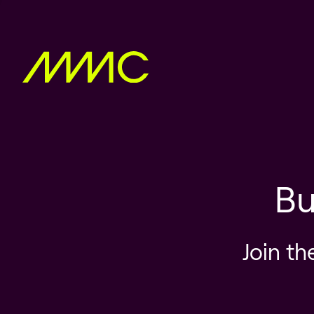
Bu
Join th