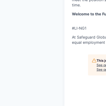
time.
Welcome to the Fu
#LI-NG1
At Safeguard Globa
equal employment o
This 
See o
See op