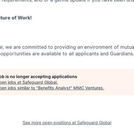
ture of Work!
l, we are committed to providing an environment of mutua
pportunities are available to all applicants and Guardians.
job is no longer accepting applications
pen jobs at
Safeguard Global
.
en jobs similar to "
Benefits Analyst
"
MMC Ventures
.
See more open positions at
Safeguard Global