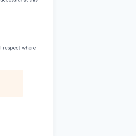
l respect where