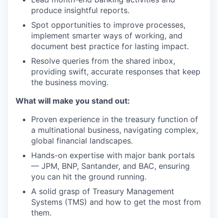
produce insightful reports.
Spot opportunities to improve processes,
implement smarter ways of working, and
document best practice for lasting impact.
Resolve queries from the shared inbox,
providing swift, accurate responses that keep
the business moving.
What will make you stand out
:
Proven experience in the treasury function of
a multinational business, navigating complex,
global financial landscapes.
Hands-on expertise with major bank portals
— JPM, BNP, Santander, and BAC, ensuring
you can hit the ground running.
A solid grasp of Treasury Management
Systems (TMS) and how to get the most from
them.