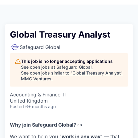
Global Treasury Analyst
Safeguard Global
This job is no longer accepting applications
See open jobs at
Safeguard Global
.
See open jobs similar to "
Global Treasury Analyst
"
MMC Ventures
.
Accounting & Finance, IT
United Kingdom
Posted
6+ months ago
Why join Safeguard Global
?
👀
We want to help you
“
w
ork in
a
ny
w
ay
”
—
that