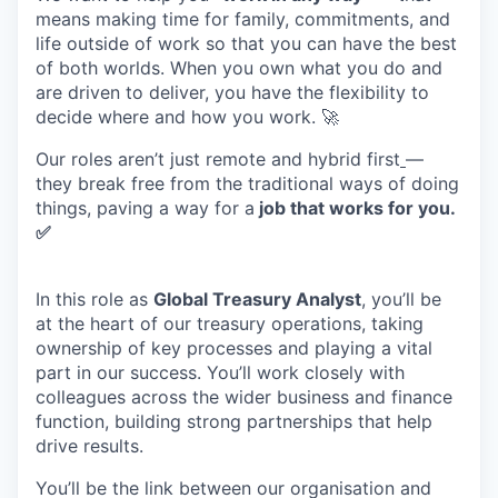
m
eans
making
time
for family,
commitments,
and
life outside
of work
so that you can have the best
of both worlds. When you own what you do and
are driven to deliver, you have the flexibility to
decide where and
how
you work
.
🚀
Our
roles
aren’t
just remote
and
hybrid
first
—
they break free from the traditional ways of doing
things,
paving
a way
for
a
j
ob
t
hat
w
orks for
y
ou.
✅
In this role as
Global Treasury Analyst
, you’ll be
at the heart of our treasury operations, taking
ownership of key processes and playing a vital
part in our success. You’ll work closely with
colleagues across the wider business and finance
function, building strong partnerships that help
drive results.
You’ll be the link between our organisation and