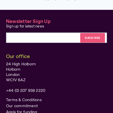
Newsletter Sign Up
Sign up for latest news
Email address
Our office
24 High Holborn
Holborn
London
WC1V 6AZ
+44 (0) 207 938 2220
Terms & Conditions
Our commitment
Apply for funding