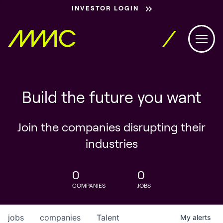
INVESTOR LOGIN
Build the future you want
Join the companies disrupting their
industries
0
0
COMPANIES
JOBS
jobs
companies
Talent
My
alerts