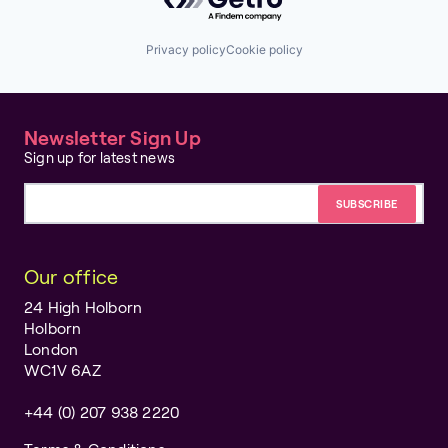
Privacy policy
Cookie policy
Newsletter Sign Up
Sign up for latest news
Email address
Our office
24 High Holborn
Holborn
London
WC1V 6AZ
+44 (0) 207 938 2220