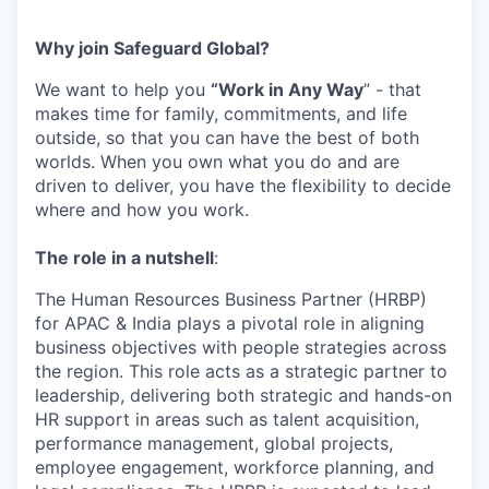
Why join Safeguard Global
?
We want to help you
“Work in Any Way
”
-
that
makes time
for family,
commitments,
and life
outside, so that you can have the best of both
worlds. When you own what you do and are
driven to deliver, you have the flexibility to decide
where and
how
you work.
The role in a nutshell
:
The Human Resources Business Partner (HRBP)
for APAC & India plays a pivotal role in aligning
business objectives with people strategies across
the region. This role acts as a strategic partner to
leadership, delivering both strategic and hands-on
HR support in areas such as talent acquisition,
performance management, global projects,
employee engagement, workforce planning, and