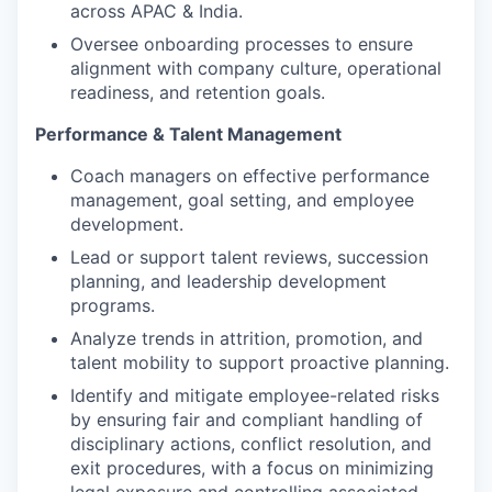
across APAC & India.
Oversee onboarding processes to ensure
alignment with company culture, operational
readiness, and retention goals.
Performance & Talent Management
Coach managers on effective performance
management, goal setting, and employee
development.
Lead or support talent reviews, succession
planning, and leadership development
programs.
Analyze trends in attrition, promotion, and
talent mobility to support proactive planning.
Identify and mitigate employee-related risks
by ensuring fair and compliant handling of
disciplinary actions, conflict resolution, and
exit procedures, with a focus on minimizing
legal exposure and controlling associated