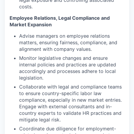
costs.
Employee Relations, Legal Compliance and
Market Expansion
Advise managers on employee relations
matters, ensuring fairness, compliance, and
alignment with company values.
Monitor legislative changes and ensure
internal policies and practices are updated
accordingly and processes adhere to local
legislation.
Collaborate with legal and compliance teams
to ensure country-specific labor law
compliance, especially in new market entries.
Engage with external consultants and in-
country experts to validate HR practices and
mitigate legal risk.
Coordinate due diligence for employment-