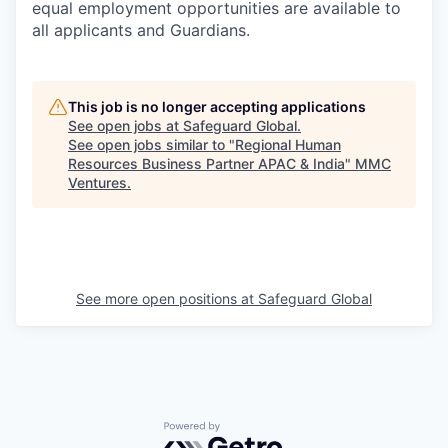
equal employment opportunities are available to
all applicants and Guardians.
This job is no longer accepting applications
See open jobs at
Safeguard Global
.
See open jobs similar to "
Regional Human
Resources Business Partner APAC & India
"
MMC
Ventures
.
See more open positions at
Safeguard Global
Powered by Getro.com