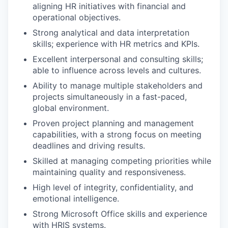
aligning HR initiatives with financial and
operational objectives.
Strong analytical and data interpretation
skills; experience with HR metrics and KPIs.
Excellent interpersonal and consulting skills;
able to influence across levels and cultures.
Ability to manage multiple stakeholders and
projects simultaneously in a fast-paced,
global environment.
Proven project planning and management
capabilities, with a strong focus on meeting
deadlines and driving results.
Skilled at managing competing priorities while
maintaining quality and responsiveness.
High level of integrity, confidentiality, and
emotional intelligence.
Strong Microsoft Office skills and experience
with HRIS systems.