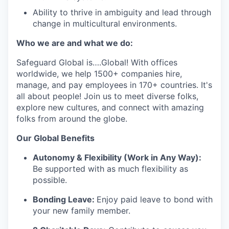
Ability to thrive in ambiguity and lead through
change in multicultural environments.
Who we are and what we do:
Safeguard Global
is
….
Global
! With offices
worldwide, we help 1
5
00+ companies hire,
manage, and pay employees in 170+ countries.
It's
all about people! Join us to meet diverse
folks
,
explore new cultures, and connect with amazing
folks from around the globe
.
Our G
lobal Benefits
Autonomy & Flexibility (Work in Any Way):
Be supported with as much flexibility as
possible.
Bonding Leave:
Enjoy paid leave to bond with
your new family member.