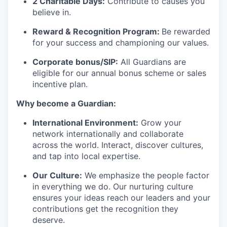
2 Charitable Days:
Contribute to causes you
believe in.
Reward & Recognition Program:
Be rewarded
for your success and championing our values.
Corporate bonus/SIP:
All Guardians are
eligible for our annual bonus scheme or sales
incentive plan.
Why become a Guardian:
International Environment:
Grow your
network internationally and collaborate
across the world. Interact, discover cultures,
and tap into local
expertise
.
Our Culture:
We emphasize the people factor
in everything we do. Our
nurturing culture
ensures your ideas reach our leaders and your
contributions get the recognition they
deserve.