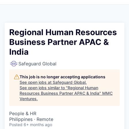
Regional Human Resources
Business Partner APAC &
India
Safeguard Global
This job is no longer accepting applications
See open jobs at
Safeguard Global
.
See open jobs similar to "
Regional Human
Resources Business Partner APAC & India
"
MMC
Ventures
.
People & HR
Philippines · Remote
Posted
6+ months ago