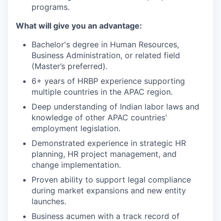
programs.
What will give you an advantage:
Bachelor's degree in Human Resources,
Business Administration, or related field
(Master’s preferred).
6+ years of HRBP experience supporting
multiple countries in the APAC region.
Deep understanding of Indian labor laws and
knowledge of other APAC countries'
employment legislation.
Demonstrated experience in strategic HR
planning, HR project management, and
change implementation.
Proven ability to support legal compliance
during market expansions and new entity
launches.
Business acumen with a track record of