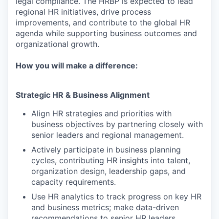
legal compliance. The HRBP is expected to lead
regional HR initiatives, drive process
improvements, and contribute to the global HR
agenda while supporting business outcomes and
organizational growth.
How you will make a difference:
Strategic HR & Business Alignment
Align HR strategies and priorities with
business objectives by partnering closely with
senior leaders and regional management.
Actively participate in business planning
cycles, contributing HR insights into talent,
organization design, leadership gaps, and
capacity requirements.
Use HR analytics to track progress on key HR
and business metrics; make data-driven
recommendations to senior HR leaders.