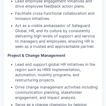
Lead employee engagement initiatives and
drive employee feedback action plans.
Facilitate cross-functional collaboration and
inclusion initiatives.
Act as a visible ambassador of Safeguard
Global, HR, and its culture by consistently
delivering high levels of support and service
to managers and employees, ensuring HR is
seen as a trusted and approachable partner.
Project & Change Management
Lead and support global HR initiatives in the
region such as HRIS implementation,
automation, mobility programs, and
restructuring projects.
Drive change management activities including
communication planning, stakeholder
engagement, and impact analysis.
Serve as a change champion by helping