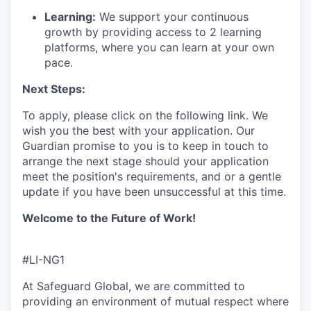
Learning:
We support your continuous
growth by providing access to 2 learning
platforms, where you can learn at your own
pace.
Next Steps:
To apply, please click on the following link.
We
wish you the best with your application.
Our
Guardian promise to you is to
keep
in touch
to
arrange the next stage
s
hould your application
meet the position's requirements,
and or a gentle
update if you have been unsuccessful
at this time.
Welcome to the Future of Work!
#LI-NG1
At Safeguard Global, we are committed to
providing an environment of mutual respect where