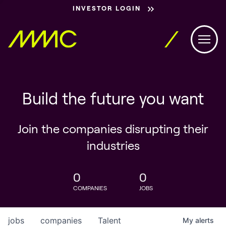
INVESTOR LOGIN
Build the future you want
Join the companies disrupting their
industries
0
0
COMPANIES
JOBS
jobs
companies
Talent
My
alerts