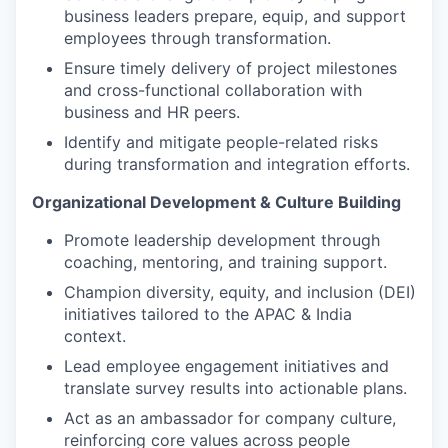
business leaders prepare, equip, and support
employees through transformation.
Ensure timely delivery of project milestones
and cross-functional collaboration with
business and HR peers.
Identify and mitigate people-related risks
during transformation and integration efforts.
Organizational Development & Culture Building
Promote leadership development through
coaching, mentoring, and training support.
Champion diversity, equity, and inclusion (DEI)
initiatives tailored to the APAC & India
context.
Lead employee engagement initiatives and
translate survey results into actionable plans.
Act as an ambassador for company culture,
reinforcing core values across people