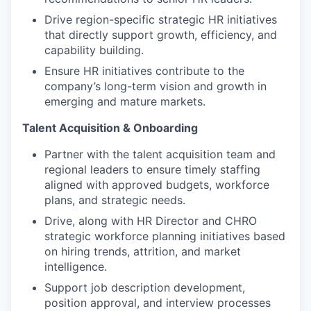
Drive region-specific strategic HR initiatives
that directly support growth, efficiency, and
capability building.
Ensure HR initiatives contribute to the
company’s long-term vision and growth in
emerging and mature markets.
Talent Acquisition & Onboarding
Partner with the talent acquisition team and
regional leaders to ensure timely staffing
aligned with approved budgets, workforce
plans, and strategic needs.
Drive, along with HR Director and CHRO
strategic workforce planning initiatives based
on hiring trends, attrition, and market
intelligence.
Support job description development,
position approval, and interview processes