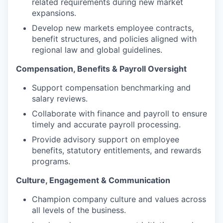
related requirements during new market
expansions.
Develop new markets employee contracts,
benefit structures, and policies aligned with
regional law and global guidelines.
Compensation, Benefits & Payroll Oversight
Support compensation benchmarking and
salary reviews.
Collaborate with finance and payroll to ensure
timely and accurate payroll processing.
Provide advisory support on employee
benefits, statutory entitlements, and rewards
programs.
Culture, Engagement & Communication
Champion company culture and values across
all levels of the business.