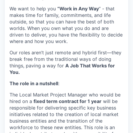
We want to help you
“Work in Any Way
”
-
that
makes time
for family,
commitments,
and life
outside, so that you can have the best of both
worlds. When you own what you do and are
driven to deliver, you have the flexibility to decide
where and
how
you work.
Our
roles
aren’t
just remote
and
hybrid first
—they
break free from the traditional ways of doing
things,
paving a way for
A Job That Works for
You.
The role in a nutshell
:
The Local Market Project Manager who would be
hired on a
fixed term contract for 1 year
will be
responsible for delivering specific key business
initiatives related to the creation of local market
business entities and the transition of the
workforce to these new entities. This role is an