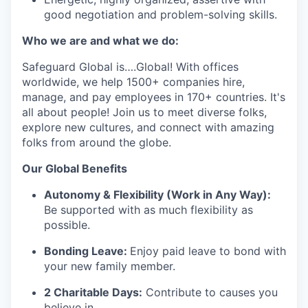
good negotiation and problem-solving skills.
Who we are and what we do:
Safeguard Global
is
….
Global
! With offices
worldwide, we help 1
5
00+ companies hire,
manage, and pay employees in 170+ countries.
It's
all about people! Join us to meet diverse
folks
,
explore new cultures, and connect with amazing
folks from around the globe
.
Our G
lobal Benefits
Autonomy & Flexibility (Work in Any Way):
Be supported with as much flexibility as
possible.
Bonding Leave:
Enjoy paid leave to bond with
your new family member.
2 Charitable Days:
Contribute to causes you
believe in.