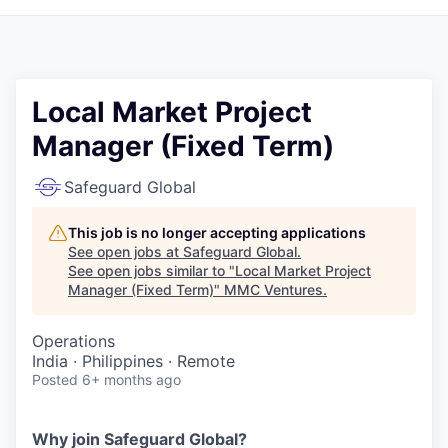
Local Market Project
Manager (Fixed Term)
Safeguard Global
This job is no longer accepting applications
See open jobs at
Safeguard Global
.
See open jobs similar to "
Local Market Project
Manager (Fixed Term)
"
MMC Ventures
.
Operations
India · Philippines · Remote
Posted
6+ months ago
Why join Safeguard Global
?