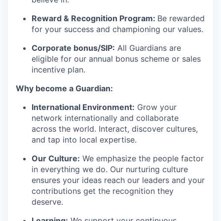
Reward & Recognition Program:
Be rewarded
for your success and championing our values.
Corporate bonus/SIP:
All Guardians are
eligible for our annual bonus scheme or sales
incentive plan.
Why become a Guardian:
International Environment:
Grow your
network internationally and collaborate
across the world. Interact, discover cultures,
and tap into local
expertise
.
Our Culture:
We emphasize the people factor
in everything we do. Our
nurturing culture
ensures your ideas reach our leaders and your
contributions get the recognition they
deserve.
Learning:
We support your continuous