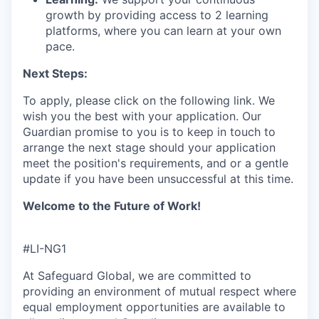
growth by providing access to 2 learning
platforms, where you can learn at your own
pace.
Next Steps:
To apply, please click on the following link.
We
wish you the best with your application.
Our
Guardian promise to you is to
keep
in touch
to
arrange the next stage
s
hould your application
meet the position's requirements,
and or a gentle
update if you have been unsuccessful
at this time.
Welcome to the Future of Work!
#LI-NG1
At Safeguard Global, we are committed to
providing an environment of mutual respect where
equal employment opportunities are available to