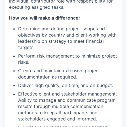
individual contributor role with responsibility for
executing assigned tasks.
How you will make a difference:
Determine and define project scope and
objectives by country and client working with
leadership on strategy to meet financial
targets.
Perform risk management to minimize project
risks.
Create and maintain extensive project
documentation as required.
Deliver high quality, on time, and on budget.
Effective client and stakeholder management.
Ability to manage and communicate program
results through multiple communication
methods to keep all participants and
stakeholders engaged and informed.