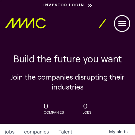
INVESTOR LOGIN
Build the future you want
Join the companies disrupting their
industries
0
0
COMPANIES
JOBS
jobs
companies
Talent
My
alerts