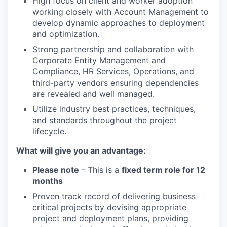
High focus on client and worker adoption
working closely with Account Management to
develop dynamic approaches to deployment
and optimization.
Strong partnership and collaboration with
Corporate Entity Management and
Compliance, HR Services, Operations, and
third-party vendors ensuring dependencies
are revealed and well managed.
Utilize industry best practices, techniques,
and standards throughout the project
lifecycle.
What will give you an advantage:
Please note
- This is a
fixed term role for 12
months
Proven track record of delivering business
critical projects by devising appropriate
project and deployment plans, providing