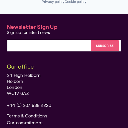
Privacy policy
Cookie policy
Newsletter Sign Up
Sign up for latest news
Email address
Our office
24 High Holborn
Holborn
London
WC1V 6AZ
+44 (0) 207 938 2220
Terms & Conditions
Our commitment