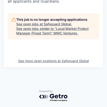
all applicants and Guardians.
This job is no longer accepting applications
See open jobs at
Safeguard Global
.
See open jobs similar to "
Local Market Project
Manager (Fixed Term)
"
MMC Ventures
.
See more open positions at
Safeguard Global
Powered by Getro.com