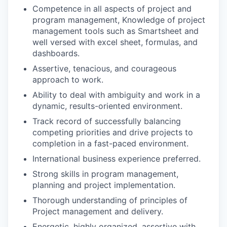
Competence in all aspects of project and
program management, Knowledge of project
management tools such as Smartsheet and
well versed with excel sheet, formulas, and
dashboards.
Assertive, tenacious, and courageous
approach to work.
Ability to deal with ambiguity and work in a
dynamic, results-oriented environment.
Track record of successfully balancing
competing priorities and drive projects to
completion in a fast-paced environment.
International business experience preferred.
Strong skills in program management,
planning and project implementation.
Thorough understanding of principles of
Project management and delivery.
Energetic, highly organized, assertive with