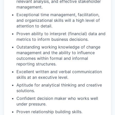
relevant analysis, and effective stakeholder
management.
Exceptional time management, facilitation,
and organizational skills will a high level of
attention to detail.
Proven ability to interpret (financial) data and
metrics to inform business decisions.
Outstanding working knowledge of change
management and the ability to influence
outcomes within formal and informal
reporting structures.
Excellent written and verbal communication
skills at an executive level.
Aptitude for analytical thinking and creative
solutions.
Confident decision maker who works well
under pressure.
Proven relationship building skills.