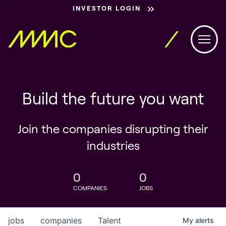
INVESTOR LOGIN
Build the future you want
Join the companies disrupting their
industries
0
0
COMPANIES
JOBS
jobs
companies
Talent
My
alerts