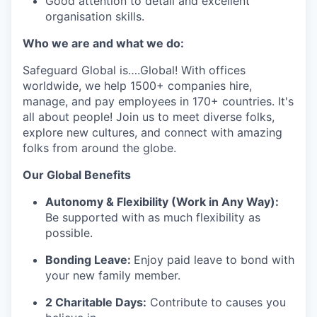
Good attention to detail and excellent
organisation skills.
Who we are and what we do:
Safeguard Global is….Global! With offices
worldwide, we help 1500+ companies hire,
manage, and pay employees in 170+ countries. It's
all about people! Join us to meet diverse folks,
explore new cultures, and connect with amazing
folks from around the globe.
Our Global Benefits
Autonomy & Flexibility (Work in Any Way):
Be supported with as much flexibility as
possible.
Bonding Leave:
Enjoy paid leave to bond with
your new family member.
2 Charitable Days:
Contribute to causes you