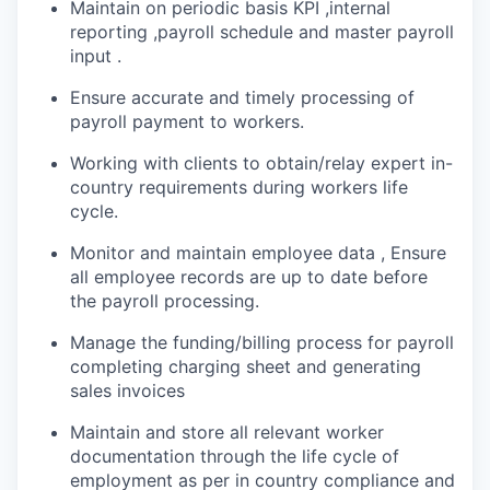
Maintain on periodic basis KPI ,internal
reporting ,payroll schedule and master payroll
input .
Ensure accurate and timely processing of
payroll payment to workers.
Working with clients to obtain/relay expert in-
country requirements during workers life
cycle.
Monitor and maintain employee data , Ensure
all employee records are up to date before
the payroll processing.
Manage the funding/billing process for payroll
completing charging sheet and generating
sales invoices
Maintain and store all relevant worker
documentation through the life cycle of
employment as per in country compliance and