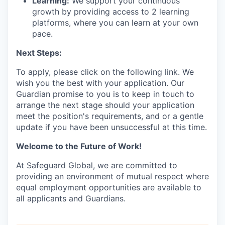
Learning:
We support your continuous
growth by providing access to 2 learning
platforms, where you can learn at your own
pace.
Next Steps:
To apply, please click on the following link. We
wish you the best with your application. Our
Guardian promise to you is to keep in touch to
arrange the next stage should your application
meet the position's requirements, and or a gentle
update if you have been unsuccessful at this time.
Welcome to the Future of Work!
At Safeguard Global, we are committed to
providing an environment of mutual respect where
equal employment opportunities are available to
all applicants and Guardians.