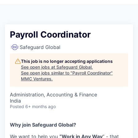
Payroll Coordinator
Safeguard Global
This job is no longer accepting applications
See open jobs at
Safeguard Global
.
See open jobs similar to "
Payroll Coordinator
"
MMC Ventures
.
Administration, Accounting & Finance
India
Posted
6+ months ago
Why join Safeguard Global?
We want to help you
“Work in Any Way
” - that