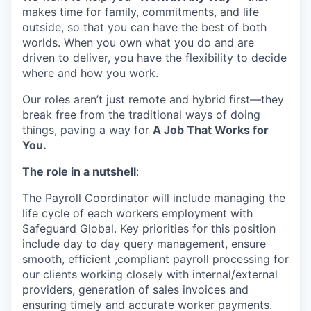
makes time for family, commitments, and life
outside, so that you can have the best of both
worlds. When you own what you do and are
driven to deliver, you have the flexibility to decide
where and how you work.
Our roles aren’t just remote and hybrid first—they
break free from the traditional ways of doing
things, paving a way for
A Job That Works for
You.
The role in a nutshell
:
The Payroll Coordinator will include managing the
life cycle of each workers employment with
Safeguard Global. Key priorities for this position
include day to day query management, ensure
smooth, efficient ,compliant payroll processing for
our clients working closely with internal/external
providers, generation of sales invoices and
ensuring timely and accurate worker payments.