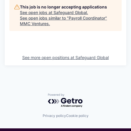
This job is no longer accepting applications
See open jobs at
Safeguard Global
.
See open jobs similar to "
Payroll Coordinator
"
MMC Ventures
.
See more open positions at
Safeguard Global
Powered by Getro.com
Privacy policy
Cookie policy