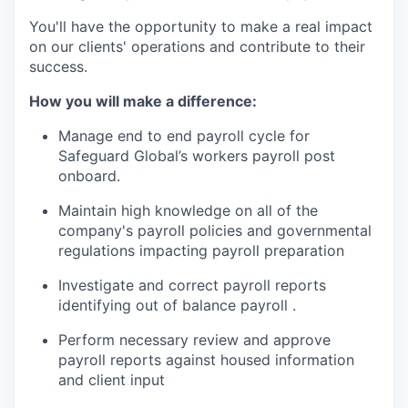
You'll have the opportunity to make a real impact
on our clients' operations and contribute to their
success.
How you will make a difference:
Manage end to end payroll cycle for
Safeguard Global’s workers payroll post
onboard.
Maintain high knowledge on all of the
company's payroll policies and governmental
regulations impacting payroll preparation
Investigate and correct payroll reports
identifying out of balance payroll .
Perform necessary review and approve
payroll reports against housed information
and client input