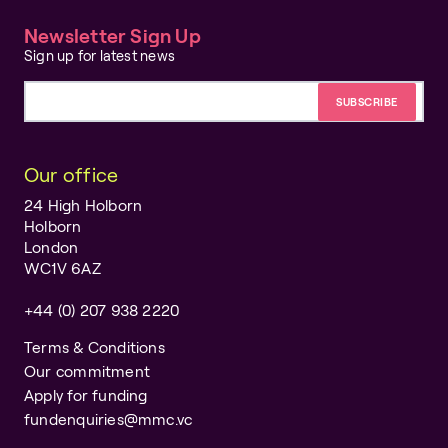
Newsletter Sign Up
Sign up for latest news
Email address
Our office
24 High Holborn
Holborn
London
WC1V 6AZ
+44 (0) 207 938 2220
Terms & Conditions
Our commitment
Apply for funding
fundenquiries@mmc.vc