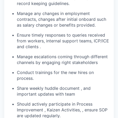
record keeping guidelines.
Manage any changes in employment
contracts, changes after initial onboard such
as salary changes or benefits provided.
Ensure timely responses to queries received
from workers, internal support teams, ICP/ICE
and clients .
Manage escalations coming through different
channels by engaging right stakeholders
Conduct trainings for the new hires on
process.
Share weekly huddle document , and
important updates with team
Should actively participate in Process
Improvement , Kaizen Activities, , ensure SOP
are updated regularly.