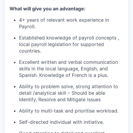
What will give you an advantage:
4+ years of relevant work experience in
Payroll.
Established knowledge of payroll concepts ,
local payroll legislation for supported
countries.
Excellent written and verbal communication
skills in the local language, English, and
Spanish. Knowledge of French is a plus.
Ability to problem solve, strong attention to
detail /analytical skill – Should be able
Identify, Resolve and Mitigate issues
Ability to multi-task and prioritise workload.
Self-directed individual with initiative.