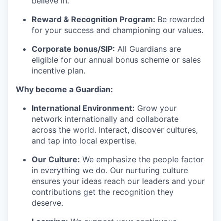
believe in.
Reward & Recognition Program:
Be rewarded
for your success and championing our values.
Corporate bonus/SIP:
All Guardians are
eligible for our annual bonus scheme or sales
incentive plan.
Why become a Guardian:
International Environment:
Grow your
network internationally and collaborate
across the world. Interact, discover cultures,
and tap into local expertise.
Our Culture:
We emphasize the people factor
in everything we do. Our nurturing culture
ensures your ideas reach our leaders and your
contributions get the recognition they
deserve.