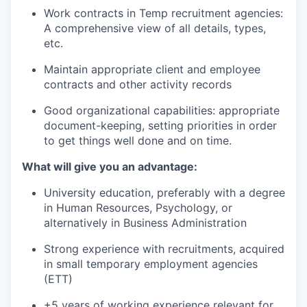
Work contracts in Temp recruitment agencies:
A comprehensive view of all details, types,
etc.
Maintain appropriate client and employee
contracts and other activity records
Good organizational capabilities: appropriate
document-keeping, setting priorities in order
to get things well done and on time.
What will give you an advantage:
University education, preferably with a degree
in Human Resources, Psychology, or
alternatively in Business Administration
Strong experience with recruitments, acquired
in small temporary employment agencies
(ETT)
+5 years of working experience relevant for