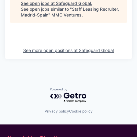
See open jobs at
Safeguard Global
.
See open jobs similar to "
Staff Leasing Recruiter,
Madrid-Spain
"
MMC Ventures
.
See more open positions at
Safeguard Global
Powered by Getro.com
Privacy policy
Cookie policy