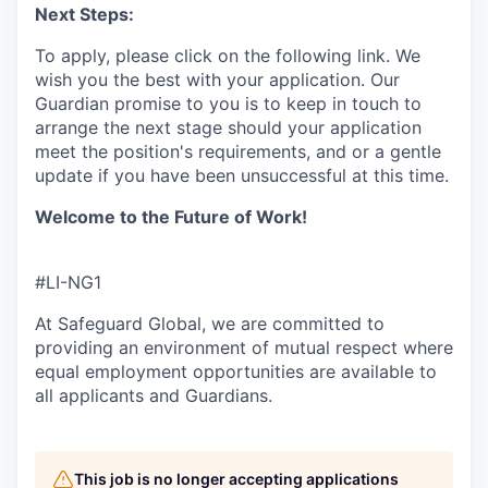
Next Steps:
To apply, please click on the following link. We
wish you the best with your application. Our
Guardian promise to you is to keep in touch to
arrange the next stage should your application
meet the position's requirements, and or a gentle
update if you have been unsuccessful at this time.
Welcome to the Future of Work!
#LI-NG1
At Safeguard Global, we are committed to
providing an environment of mutual respect where
equal employment opportunities are available to
all applicants and Guardians.
This job is no longer accepting applications