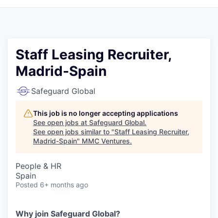
Staff Leasing Recruiter,
Madrid-Spain
Safeguard Global
This job is no longer accepting applications
See open jobs at
Safeguard Global
.
See open jobs similar to "
Staff Leasing Recruiter,
Madrid-Spain
"
MMC Ventures
.
People & HR
Spain
Posted
6+ months ago
Why join Safeguard Global?