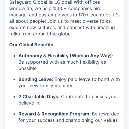
Safeguard Global is….Global! With offices
worldwide, we help 1500+ companies hire,
manage, and pay employees in 170+ countries. It's
all about people! Join us to meet diverse folks,
explore new cultures, and connect with amazing
folks from around the globe.
Our Global Benefits
Autonomy & Flexibility (Work in Any Way):
Be supported with as much flexibility as
possible.
Bonding Leave:
Enjoy paid leave to bond with
your new family member.
2 Charitable Days:
Contribute to causes you
believe in.
Reward & Recognition Program:
Be rewarded
for your success and championing our values.