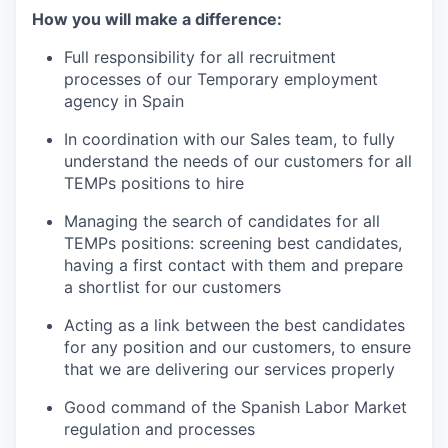
How you will make a difference:
Full responsibility for all recruitment
processes of our Temporary employment
agency in Spain
In coordination with our Sales team, to fully
understand the needs of our customers for all
TEMPs positions to hire
Managing the search of candidates for all
TEMPs positions: screening best candidates,
having a first contact with them and prepare
a shortlist for our customers
Acting as a link between the best candidates
for any position and our customers, to ensure
that we are delivering our services properly
Good command of the Spanish Labor Market
regulation and processes