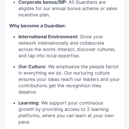
Corporate bonus/SIP:
All Guardians are
eligible for our annual bonus scheme or sales
incentive plan.
Why become a Guardian:
International Environment:
Grow your
network internationally and collaborate
across the world. Interact, discover cultures,
and tap into local expertise.
Our Culture:
We emphasize the people factor
in everything we do. Our nurturing culture
ensures your ideas reach our leaders and your
contributions get the recognition they
deserve.
Learning:
We support your continuous
growth by providing access to 2 learning
platforms, where you can learn at your own
pace.