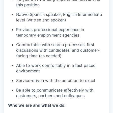
this position
Native Spanish speaker, English Intermediate
level (written and spoken)
Previous professional experience in
temporary employment agencies
Comfortable with search processes, first
discussions with candidates, and customer-
facing time (as needed)
Able to work comfortably in a fast paced
environment
Service-driven with the ambition to excel
Be able to communicate effectively with
customers, partners and colleagues
Who we are and what we do: