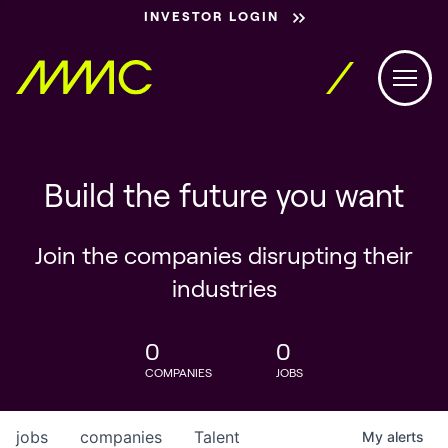
INVESTOR LOGIN
Build the future you want
Join the companies disrupting their
industries
0
0
COMPANIES
JOBS
jobs
companies
Talent
My
alerts