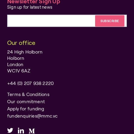
Newsletter Sign Up
Sign up for latest news
Email address
Our office
24 High Holborn
Holborn
London
WC1V 6AZ
+44 (0) 207 938 2220
Terms & Conditions
Our commitment
Apply for funding
fundenquiries@mmc.vc