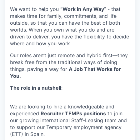
We want to help you
“Work in Any Way
” - that
makes time for family, commitments, and life
outside, so that you can have the best of both
worlds. When you own what you do and are
driven to deliver, you have the flexibility to decide
where and how you work.
Our roles aren’t just remote and hybrid first—they
break free from the traditional ways of doing
things, paving a way for
A Job That Works for
You.
The role in a nutshell
:
We are looking to hire a knowledgeable and
experienced
Recruiter TEMPs positions
to join
our growing international Staff-Leasing team and
to support our Temporary employment agency
(ETT) in Spain.