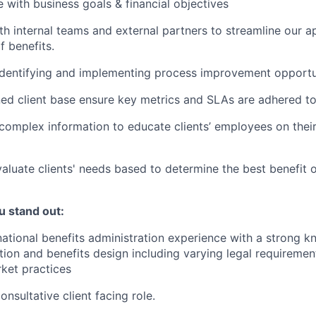
ne with business goals & financial objectives
th internal teams and external partners to streamline our a
 benefits.
 identifying and implementing process improvement opportu
d client base ensure key metrics and SLAs are adhered to
mplex information to educate clients’ employees on their
aluate clients' needs based to determine the best benefit o
u stand out:
national benefits administration experience with a strong 
ation and benefits design including varying legal requiremen
ket practices
onsultative client facing role.