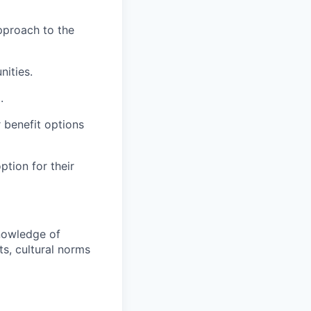
pproach to the
nities.
.
 benefit options
ption for their
knowledge of
ts, cultural norms