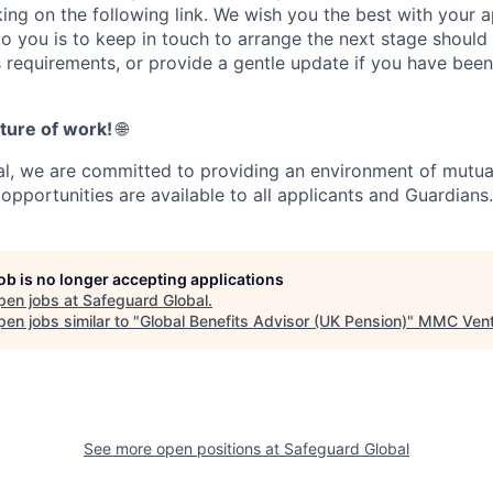
ing on the following link. We wish you the best with your a
o you is to keep in touch to arrange the next stage should 
s requirements, or provide a gentle update if you have been
ture of work!
🌐
l, we are committed to providing an environment of mutua
pportunities are available to all applicants and Guardians.
job is no longer accepting applications
pen jobs at
Safeguard Global
.
en jobs similar to "
Global Benefits Advisor (UK Pension)
"
MMC Vent
See more open positions at
Safeguard Global