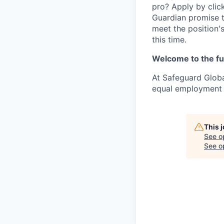
pro? Apply by click
Guardian promise t
meet the position'
this time.
Welcome to the fu
At Safeguard Globa
equal employment o
This 
See o
See op