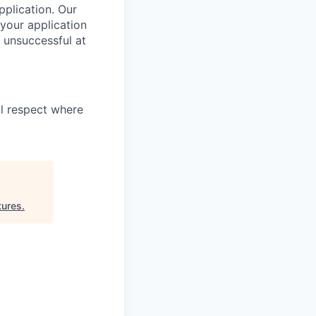
pplication. Our
your application
 unsuccessful at
l respect where
ures
.