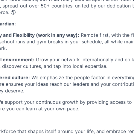
 spread-out over 50+ countries, united by our dedication t
rce. 🌎
rdian:
and Flexibility (work in any way):
Remote first, with the fl
e school runs and gym breaks in your schedule
,
all while mai
rk.
nal environment:
Grow your network internationally and coll
, discover cultures, and tap into local expertise.
red culture:
We emphasize the people factor in everythin
ure ensures your ideas reach our leaders and your contribut
ey deserve.
 support your continuous growth by providing access to 
re you can learn at your own pace.
rkforce that shapes itself around your life, and embrace re