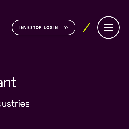
INVESTOR LOGIN
ant
dustries