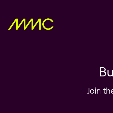
Bu
Join th