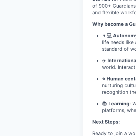
of 900+ Guardians,
and flexible workfo
Why become a Gua
👨
💻
Autonomy 
life needs lik
standard of wo
✈
️ Internatio
world. Interact
⭐ Human cente
nurturing cult
recognition th
📚
Learning:
We
platforms, whe
Next Steps:
Ready to join a wo