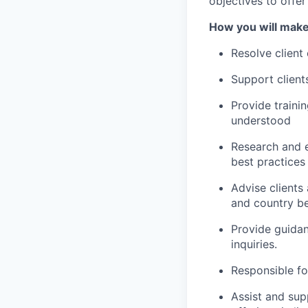
objectives to offe
How you will make
Resolve client
Support client
Provide traini
understood
Research and e
best practices
Advise clients
and country be
Provide guidan
inquiries.
Responsible fo
Assist and supp