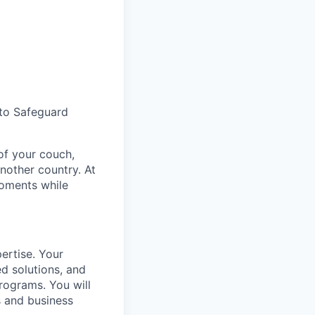
 to Safeguard
of your couch,
nother country. At
moments while
pertise. Your
ed solutions, and
rograms. You will
s and business