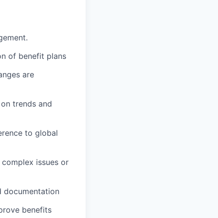
agement.
n of benefit plans
anges are
 on trends and
erence to global
 complex issues or
ed documentation
mprove benefits