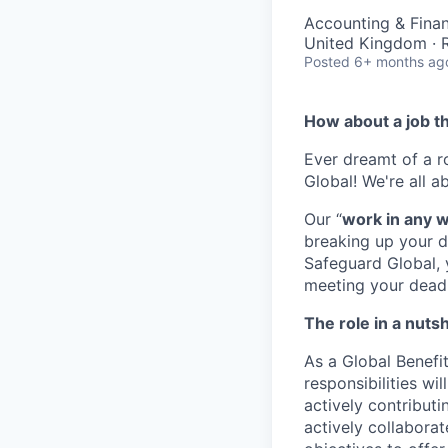
Accounting & Fina
United Kingdom ·
Posted
6+ months ag
How about a job t
Ever dreamt of a 
Global! We're all a
Our “
work in any 
breaking up your d
Safeguard Global, y
meeting your deadli
The role in a nutsh
As a Global Benefit
responsibilities wi
actively contribut
actively collaborat