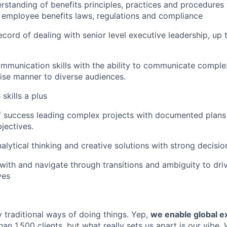
standing of benefits principles, practices and procedures 
 employee benefits laws, regulations and compliance
ecord of dealing with senior level executive leadership, up 
mmunication skills with the ability to communicate comple
ise manner to diverse audiences.
skills a plus
 success leading complex projects with documented plans 
jectives.
alytical thinking and creative solutions with strong decisio
l with and navigate through transitions and ambiguity to dri
ves
 traditional ways of doing things. Yep,
we enable global e
an 1,500 clients, but what really sets us apart is our vibe