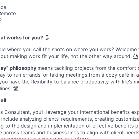
nce
 Remote
o
hat works for you?
🤔
role where you call the shots on where you work? Welcome
bout making work fit your life, not the other way around. 🦸
way” philosophy
means tackling projects from the comfort 
ay to run errands, or taking meetings from a cozy café in a
ou have the flexibility to balance productivity with life’s 
nes. 🛣️
ell
s Consultant, you’ll leverage your international benefits ex
ll include analyzing clients’ requirements, creating customiz
ing to the design and implementation of effective benefits p
e across teams and business lines to align with client need