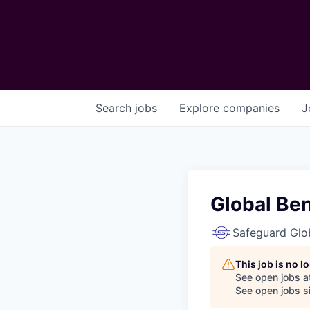
Search
jobs
Explore
companies
J
Global Ben
Safeguard Glo
This job is no 
See open jobs a
See open jobs si