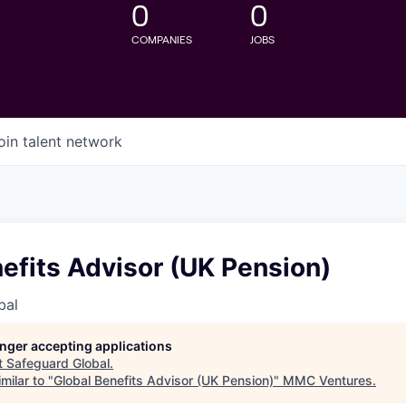
0
0
COMPANIES
JOBS
oin talent network
efits Advisor (UK Pension)
bal
longer accepting applications
t
Safeguard Global
.
milar to "
Global Benefits Advisor (UK Pension)
"
MMC Ventures
.