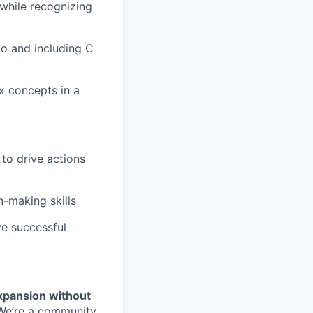
while recognizing
to and including C
x concepts in a
to drive actions
n-making skills
ve successful
xpansion without
. We’re a community