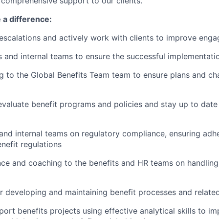
r comprehensive support to our clients.
 a difference:
 escalations and actively work with clients to improve eng
s and internal teams to ensure the successful implementatio
ng to the Global Benefits Team team to ensure plans and ch
valuate benefit programs and policies and stay up to date
 and internal teams on regulatory compliance, ensuring adh
nefit regulations
ce and coaching to the benefits and HR teams on handling
r developing and maintaining benefit processes and relat
ort benefits projects using effective analytical skills to i