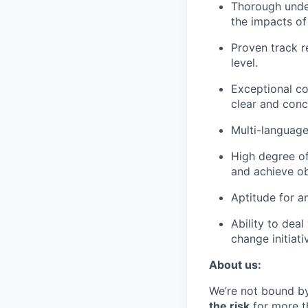
Thorough under
the impacts of
Proven track r
level.
Exceptional co
clear and conc
Multi-language 
High degree of
and achieve ob
Aptitude for an
Ability to dea
change initiati
About us:
We’re not bound by
the risk
for more th