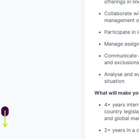
offerings in li
Collaborate wi
management of
Participate in
Manage assigne
Communicate co
and exclusions
Analyse and ev
situation
What will make yo
4+ years inter
country legisl
and global mar
2+ years in a c