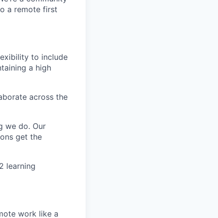
o a remote first
exibility to include
ntaining a high
aborate across the
g we do. Our
ions get the
2 learning
mote work like a