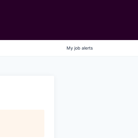
My
job
alerts