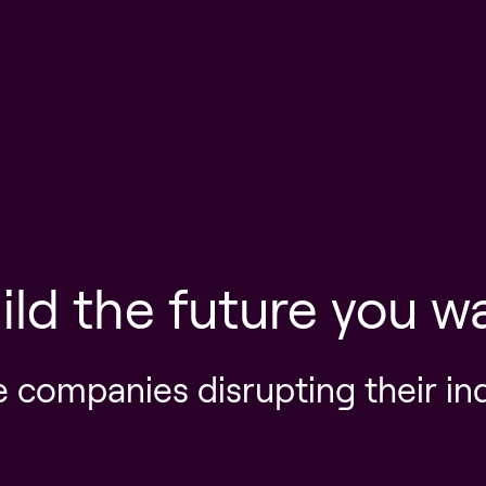
ild the future you w
e companies disrupting their in