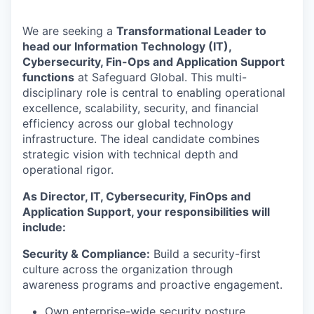
We are seeking a
Transformational Leader to
head our Information Technology (IT),
Cybersecurity, Fin-Ops and Application Support
functions
at Safeguard Global. This multi-
disciplinary role is central to enabling operational
excellence, scalability, security, and financial
efficiency across our global technology
infrastructure. The ideal candidate combines
strategic vision with technical depth and
operational rigor.
As Director, IT, Cybersecurity, FinOps and
Application Support, your responsibilities will
include:
Security & Compliance:
Build a security-first
culture across the organization through
awareness programs and proactive engagement.
Own enterprise-wide security posture,