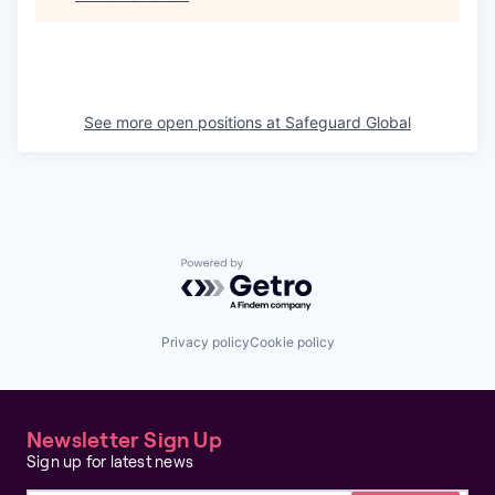
See more open positions at
Safeguard Global
Powered by Getro.com
Privacy policy
Cookie policy
Newsletter Sign Up
Sign up for latest news