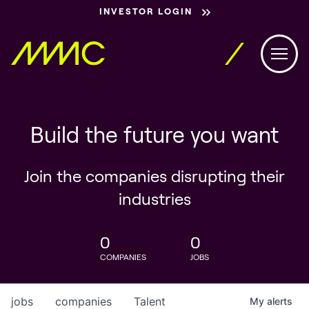
INVESTOR LOGIN
Build the future you want
Join the companies disrupting their
industries
0
0
COMPANIES
JOBS
jobs
companies
Talent
My
alerts