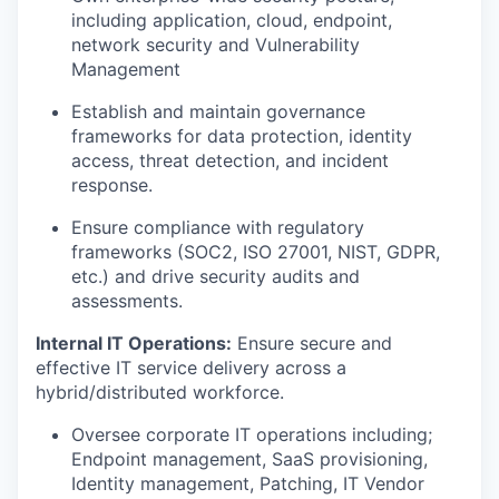
including application, cloud, endpoint,
network security and Vulnerability
Management
Establish and maintain governance
frameworks for data protection, identity
access, threat detection, and incident
response.
Ensure compliance with regulatory
frameworks (SOC2, ISO 27001, NIST, GDPR,
etc.) and drive security audits and
assessments.
Internal IT Operations:
Ensure secure and
effective IT service delivery across a
hybrid/distributed workforce.
Oversee corporate IT operations including;
Endpoint management, SaaS provisioning,
Identity management, Patching, IT Vendor