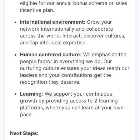
eligible for our annual bonus scheme or sales
incentive plan.
International environment:
Grow your
network internationally and collaborate
across the world. Interact, discover cultures,
and tap into local expertise.
Human centered culture:
We emphasize the
people factor in everything we do. Our
nurturing culture ensures your ideas reach our
leaders and your contributions get the
recognition they deserve.
Learning:
We support your continuous
growth by providing access to 2 learning
platforms, where you can learn at your own
pace.
Next Steps: