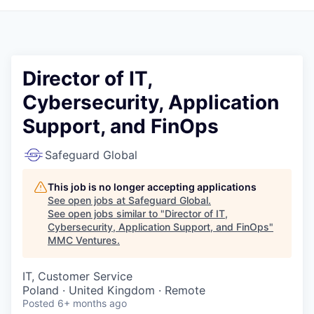
Director of IT,
Cybersecurity, Application
Support, and FinOps
Safeguard Global
This job is no longer accepting applications
See open jobs at
Safeguard Global
.
See open jobs similar to "
Director of IT,
Cybersecurity, Application Support, and FinOps
"
MMC Ventures
.
IT, Customer Service
Poland · United Kingdom · Remote
Posted
6+ months ago