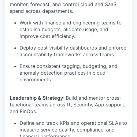
monitor, forecast, and control cloud and SaaS
spend across departments.
Work with finance and engineering teams to
establish budgets, allocate usage, and
improve cost efficiency.
Deploy cost visibility dashboards and enforce
accountability frameworks across teams.
Ensure consistent tagging, budgeting, and
anomaly detection practices in cloud
environments.
Leadership & Strategy
: Build and mentor cross-
functional teams across IT, Security, App support,
and FinOps.
Define and track KPIs and operational SLAs to
measure service quality, compliance, and
financial performance.