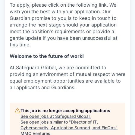
To apply, please click on the following link. We
wish you the best with your application. Our
Guardian promise to you is to keep in touch to
arrange the next stage should your application
meet the position's requirements or provide a
gentle update if you have been unsuccessful at
this time.
Welcome to the future of work!
At Safeguard Global, we are committed to
providing an environment of mutual respect where
equal employment opportunities are available to
all applicants and Guardians.
This job is no longer accepting applications
See open jobs at
Safeguard Global
.
See open jobs similar to "
Director of IT,
Cybersecurity, Application Support, and FinOps
"
MMC Ventures
.