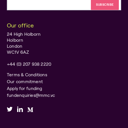
Email address
Our office
24 High Holborn
Holborn
London
WC1V 6AZ
+44 (0) 207 938 2220
Terms & Conditions
Our commitment
Apply for funding
fundenquiries@mmc.vc