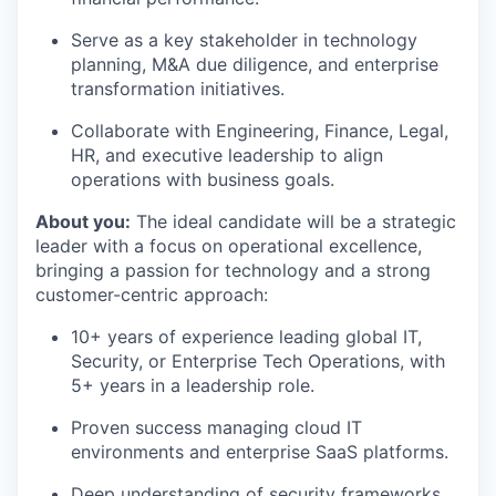
Serve as a key stakeholder in technology
planning, M&A due diligence, and enterprise
transformation initiatives.
Collaborate with Engineering, Finance, Legal,
HR, and executive leadership to align
operations with business goals.
About you:
The ideal candidate will be a strategic
leader with a focus on operational excellence,
bringing a passion for technology and a strong
customer-centric approach:
10+ years of experience leading global IT,
Security, or Enterprise Tech Operations, with
5+ years in a leadership role.
Proven success managing cloud IT
environments and enterprise SaaS platforms.
Deep understanding of security frameworks