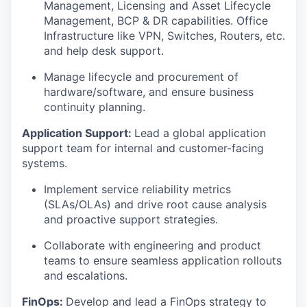
Management, Licensing and Asset Lifecycle
Management, BCP & DR capabilities. Office
Infrastructure like VPN, Switches, Routers, etc.
and help desk support.
Manage lifecycle and procurement of
hardware/software, and ensure business
continuity planning.
Application Support:
Lead a global application
support team for internal and customer-facing
systems.
Implement service reliability metrics
(SLAs/OLAs) and drive root cause analysis
and proactive support strategies.
Collaborate with engineering and product
teams to ensure seamless application rollouts
and escalations.
FinOps:
Develop and lead a FinOps strategy to