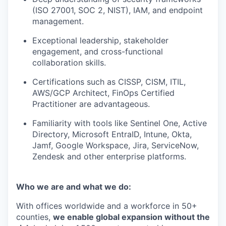
(ISO 27001, SOC 2, NIST), IAM, and endpoint
management.
Exceptional leadership, stakeholder
engagement, and cross-functional
collaboration skills.
Certifications such as CISSP, CISM, ITIL,
AWS/GCP Architect, FinOps Certified
Practitioner are advantageous.
Familiarity with tools like Sentinel One, Active
Directory, Microsoft EntraID, Intune, Okta,
Jamf, Google Workspace, Jira, ServiceNow,
Zendesk and other enterprise platforms.
Who we are and what we do:
With offices worldwide and a workforce in 50+
counties,
we enable global expansion without the