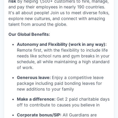
risk
by helping 1,500+ customers to hire, manage,
and pay their employees in nearly 190 countries.
It's all about people! Join us to meet diverse folks,
explore new cultures, and connect with amazing
talent from around the globe.
Our Global Benefits:
Autonomy and Flexibility (work in any way):
Remote first, with the flexibility to include life
needs like school runs and gym breaks in your
schedule
,
all while maintaining a high standard
of work.
Generous leave:
Enjoy a competitive leave
package including paid bonding leaves for
new additions to your family
Make a difference:
Get 2 paid charitable days
off to contribute to causes you believe in
Corporate bonus/SIP:
All Guardians are