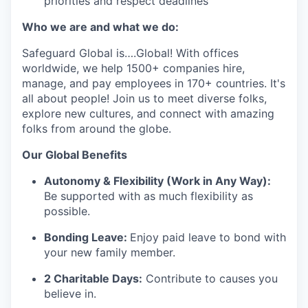
priorities and respect deadlines
Who we are and what we do:
Safeguard Global
is
….
Global
! With offices
worldwide, we help 1
5
00+ companies hire,
manage, and pay employees in 170+ countries.
It's
all about people! Join us to meet diverse
folks
,
explore new cultures, and connect with amazing
folks from around the globe
.
Our G
lobal Benefits
Autonomy & Flexibility (Work in Any Way):
Be supported with as much flexibility as
possible.
Bonding Leave:
Enjoy paid leave to bond with
your new family member.
2 Charitable Days:
Contribute to causes you
believe in.