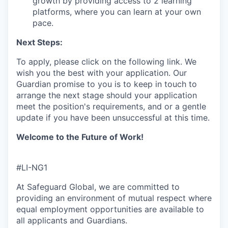
growth by providing access to 2 learning
platforms, where you can learn at your own
pace.
Next Steps:
To apply, please click on the following link.
We
wish you the best with your application.
Our
Guardian promise to you is to
keep
in touch
to
arrange the next stage
s
hould your application
meet the position's requirements,
and or a gentle
update if you have been unsuccessful
at this time.
Welcome to the Future of Work!
#LI-NG1
At Safeguard Global, we are committed to
providing an environment of mutual respect where
equal employment opportunities are available to
all applicants and Guardians.