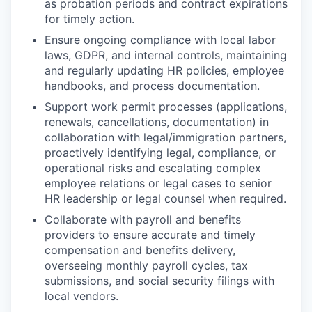
as probation periods and contract expirations
for timely action.
Ensure ongoing compliance with local labor
laws, GDPR, and internal controls, maintaining
and regularly updating HR policies, employee
handbooks, and process documentation.
Support work permit processes (applications,
renewals, cancellations, documentation) in
collaboration with legal/immigration partners,
proactively identifying legal, compliance, or
operational risks and escalating complex
employee relations or legal cases to senior
HR leadership or legal counsel when required.
Collaborate with payroll and benefits
providers to ensure accurate and timely
compensation and benefits delivery,
overseeing monthly payroll cycles, tax
submissions, and social security filings with
local vendors.