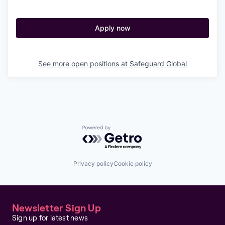
Apply now
See more open positions at
Safeguard Global
Powered by Getro.com
Privacy policy
Cookie policy
Newsletter Sign Up
Sign up for latest news