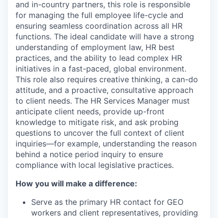
and in-country partners, this role
is responsible
for
managing the full employee life-cycle and
ensuring seamless coordination across all HR
functions. The ideal candidate will have a strong
understanding of employment law, HR
best
practices, and the ability to lead complex HR
initiatives in a fast-paced, global environment.
This role also requires creative thinking, a can-do
attitude, and a proactive, consultative approach
to client needs. The HR Services Manager must
anticipate
client needs, provide up-front
knowledge to mitigate risk, and ask probing
questions to uncover the full context of client
inquiries—for example, understanding the reason
behind a notice period inquiry to ensure
compliance with local legislative practice
s.
How you will make a difference:
Serve as the primary HR contact for GEO
workers and client representatives, providing