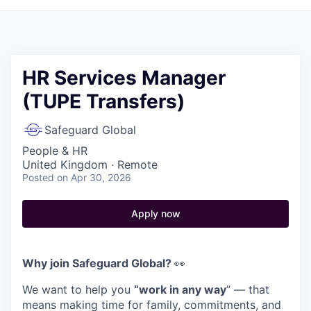
HR Services Manager
(TUPE Transfers)
Safeguard Global
People & HR
United Kingdom · Remote
Posted
on Apr 30, 2026
Apply now
Why join Safeguard Global?
👀
We want to help you
“work in any way
” — that
means making time for family, commitments, and