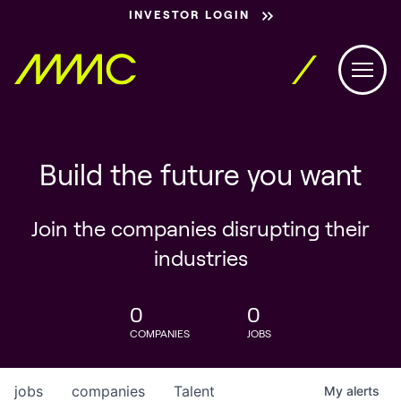
INVESTOR LOGIN
Build the future you want
Join the companies disrupting their
industries
0
0
COMPANIES
JOBS
jobs
companies
Talent
My
alerts