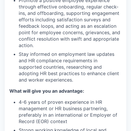
Promote a positive employee experience
through effective onboarding, regular check-
ins, and offboarding, supporting engagement
efforts including satisfaction surveys and
feedback loops, and acting as an escalation
point for employee concerns, grievances, and
conflict resolution with swift and appropriate
action.
Stay informed on employment law updates
and HR compliance requirements in
supported countries, researching and
adopting HR best practices to enhance client
and worker experiences.
What will give you an advantage:
4-6 years of proven experience in HR
management or HR business partnering,
preferably in an international or Employer of
Record (EOR) context
Strong working knowledge of local and