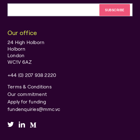
Email address
Our office
24 High Holborn
Holborn
London
WC1V 6AZ
+44 (0) 207 938 2220
Terms & Conditions
Our commitment
Apply for funding
fundenquiries@mmc.vc