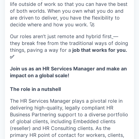
life outside of work so that you can have the best
of both worlds. When you own what you do and
are driven to deliver, you have the flexibility to
decide where and how you work. 🚀
Our roles aren’t just remote and hybrid first
—
they break free from the traditional ways of doing
things, paving a way for a
job that works for you.
✅
Join us as an HR Services Manager and make an
impact on a global scale!
The role in a nutshell
The HR Services Manager plays a pivotal role in
delivering high-quality, legally compliant HR
Business Partnering support to a diverse portfolio
of global clients, including Embedded clients
(reseller) and HR Consulting clients. As the
primary HR point of contact for workers, clients,