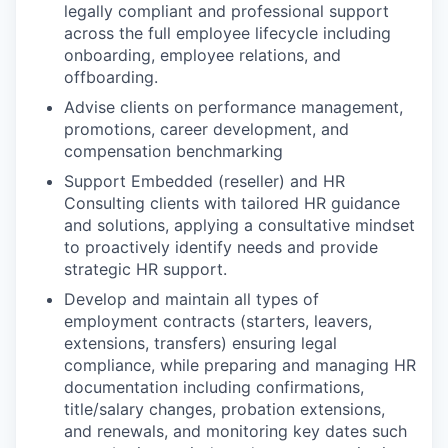
legally compliant and professional support
across the full employee lifecycle including
onboarding, employee relations, and
offboarding.
Advise clients on performance management,
promotions, career development, and
compensation benchmarking
Support Embedded (reseller) and HR
Consulting clients with tailored HR guidance
and solutions, applying a consultative mindset
to proactively identify needs and provide
strategic HR support.
Develop and maintain all types of
employment contracts (starters, leavers,
extensions, transfers) ensuring legal
compliance, while preparing and managing HR
documentation including confirmations,
title/salary changes, probation extensions,
and renewals, and monitoring key dates such