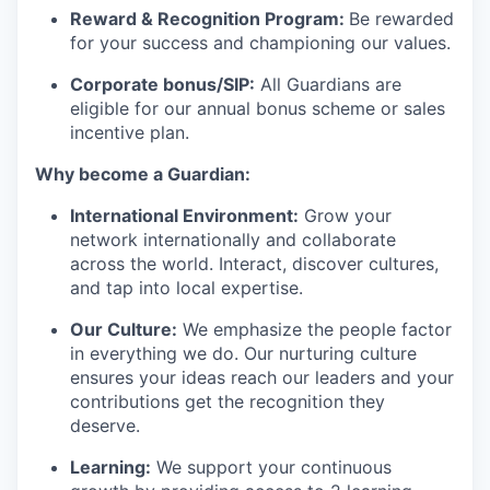
Reward & Recognition Program:
Be rewarded
for your success and championing our values.
Corporate bonus/SIP:
All Guardians are
eligible for our annual bonus scheme or sales
incentive plan.
Why become a Guardian:
International Environment:
Grow your
network internationally and collaborate
across the world. Interact, discover cultures,
and tap into local
expertise
.
Our Culture:
We emphasize the people factor
in everything we do. Our
nurturing culture
ensures your ideas reach our leaders and your
contributions get the recognition they
deserve.
Learning:
We support your continuous