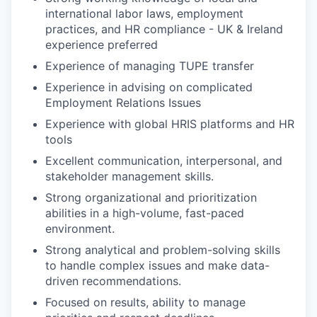
international labor laws, employment
practices, and HR compliance -
UK & Ireland
experience preferred
Experience of managing TUPE transfer
Experience in advising on complicated
Employment Relations Issues
Experience with global HRIS platforms and HR
tools
Excellent communication, interpersonal, and
stakeholder management skills.
Strong organizational and prioritization
abilities in a high-volume, fast-paced
environment.
Strong analytical and problem-solving skills
to handle complex issues and make data-
driven recommendations.
Focused on results, ability to manage