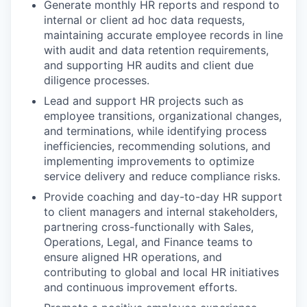
Generate monthly HR reports and respond to
internal or client ad hoc data requests,
maintaining accurate employee records in line
with audit and data retention requirements,
and supporting HR audits and client due
diligence processes.
Lead and support HR projects such as
employee transitions, organizational changes,
and terminations, while identifying process
inefficiencies, recommending solutions, and
implementing improvements to optimize
service delivery and reduce compliance risks.
Provide coaching and day-to-day HR support
to client managers and internal stakeholders,
partnering cross-functionally with Sales,
Operations, Legal, and Finance teams to
ensure aligned HR operations, and
contributing to global and local HR initiatives
and continuous improvement efforts.