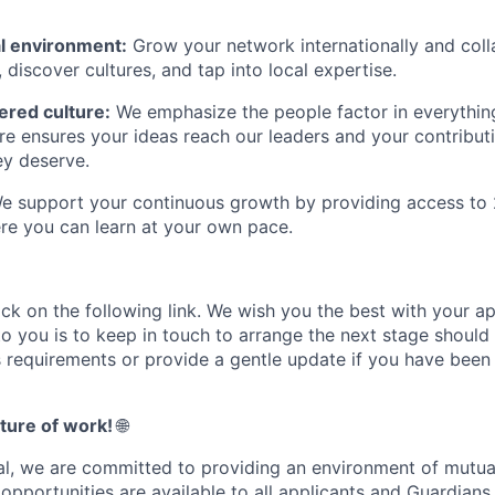
nal environment:
Grow your network internationally and coll
, discover cultures, and tap into local expertise.
red culture:
We emphasize the people factor in everythin
ure ensures your ideas reach our leaders and your contribut
ey deserve.
 support your continuous growth by providing access to 
re you can learn at your own pace.
ick on the following link. We wish you the best with your ap
o you is to keep in touch to arrange the next stage should 
s requirements or provide a gentle update if you have been
ture of work!
🌐
l, we are committed to providing an environment of mutua
pportunities are available to all applicants and Guardians.