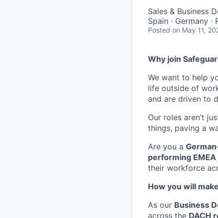
Sales & Business 
Spain · Germany ·
Posted
on May 11, 20
Why join Safeguar
We want to help 
life outside of wo
and are driven to d
Our roles aren’t ju
things, paving a wa
Are you a
German-
performing EMEA 
their workforce ac
How you will make
As our
Business D
across the
DACH r