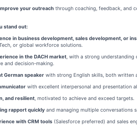
improve your outreach
through coaching, feedback, and co
u stand out:
ence in business development, sales development, or ins
ech, or global workforce solutions.
erience in the DACH market
, with a strong understanding 
re and decision-making.
ent German speaker
with strong English skills, both written
mmunicator
with excellent interpersonal and presentation abi
n, and resilient
, motivated to achieve and exceed targets.
ding rapport quickly
and managing multiple conversations s
erience with CRM tools
(Salesforce preferred) and sales e