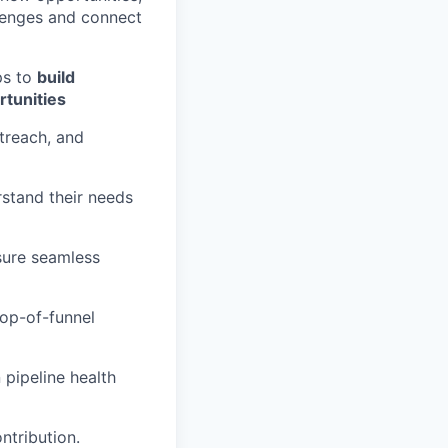
llenges and connect
ps to
build
rtunities
treach, and
stand their needs
sure seamless
top-of-funnel
 pipeline health
ntribution.