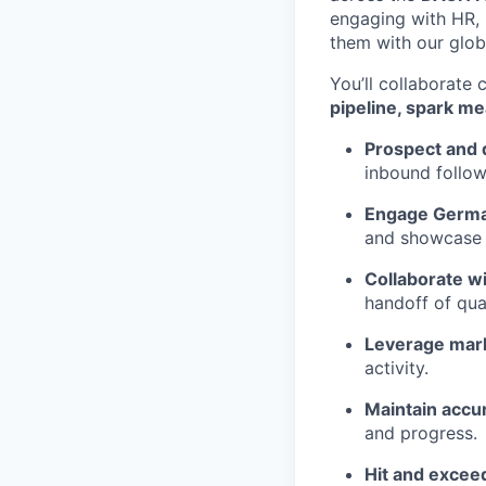
engaging with HR, 
them with our glob
You’ll collaborate
pipeline, spark m
Prospect and 
inbound follow
Engage German
and showcase S
Collaborate w
handoff of qual
Leverage mark
activity.
Maintain accu
and progress.
Hit and excee