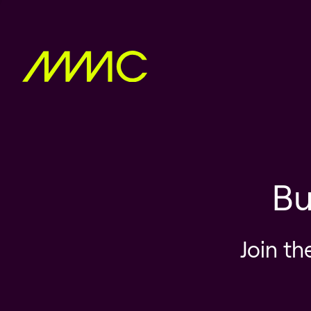
Bu
Join th