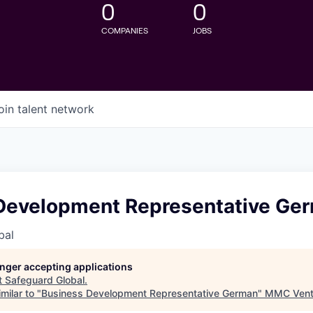
0
0
COMPANIES
JOBS
oin talent network
Development Representative Ge
bal
longer accepting applications
t
Safeguard Global
.
milar to "
Business Development Representative German
"
MMC Vent