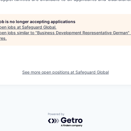
job is no longer accepting applications
pen jobs at
Safeguard Global
.
en jobs similar to "
Business Development Representative German
"
res
.
See more open positions at
Safeguard Global
Powered by Getro.com