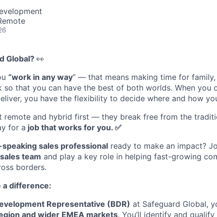
Development
 Remote
26
d Global?
👀
you
“work in any way
” — that means making time for family
rk so that you can have the best of both worlds. When you
eliver, you have the flexibility to decide where and how yo
st remote and hybrid first — they break free from the tradi
y for a
job that works for you. ✅
speaking sales professional
ready to make an impact? Jo
sales team
and play a key role in helping fast-growing c
ross borders.
 a difference:
evelopment Representative (BDR)
at Safeguard Global, yo
egion and wider EMEA markets
. You’ll identify and qualif