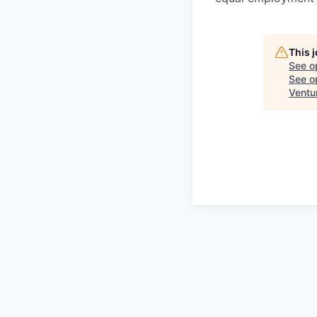
This 
See o
See op
Ventu