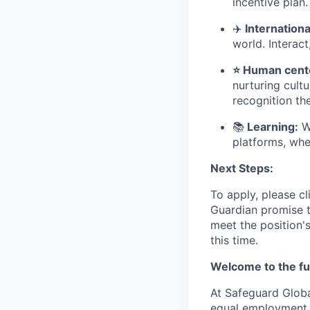
incentive plan.
✈
️ Internatio
world. Interact
⭐ Human cente
nurturing cult
recognition th
📚
Learning:
We
platforms, whe
Next Steps:
To apply, please cl
Guardian promise t
meet the position'
this time.
Welcome to the fu
At Safeguard Globa
equal employment o