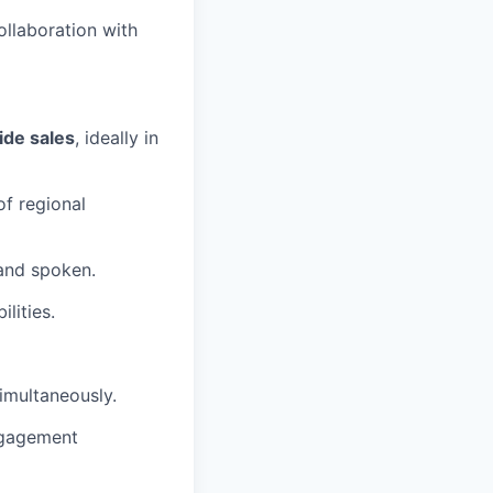
llaboration with
ide sales
, ideally in
of regional
 and spoken.
lities.
imultaneously.
ngagement