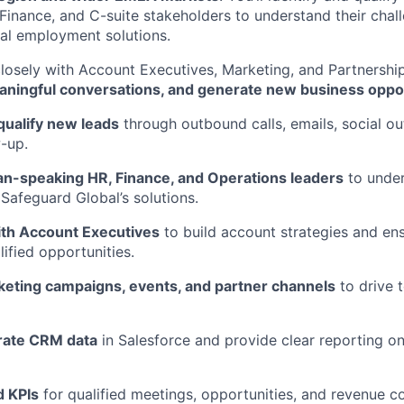
Finance, and C-suite stakeholders to understand their cha
al employment solutions.
 closely with Account Executives, Marketing, and Partnershi
eaningful conversations, and generate new business oppo
qualify new leads
through outbound calls, emails, social ou
-up.
-speaking HR, Finance, and Operations leaders
to under
afeguard Global’s solutions.
ith Account Executives
to build account strategies and en
ified opportunities.
eting campaigns, events, and partner channels
to drive 
rate CRM data
in Salesforce and provide clear reporting on
d KPIs
for qualified meetings, opportunities, and revenue co