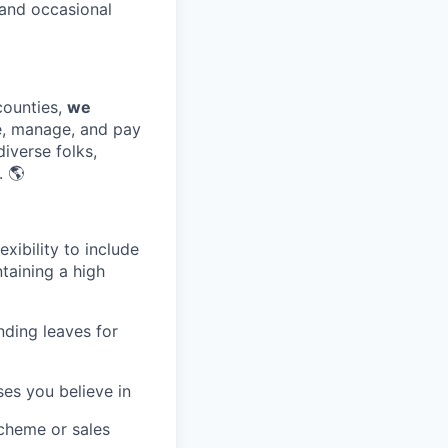
and occasional
counties,
we
e, manage, and pay
diverse folks,
. 🌎
exibility to include
ntaining a high
nding leaves for
ses you believe in
scheme or sales