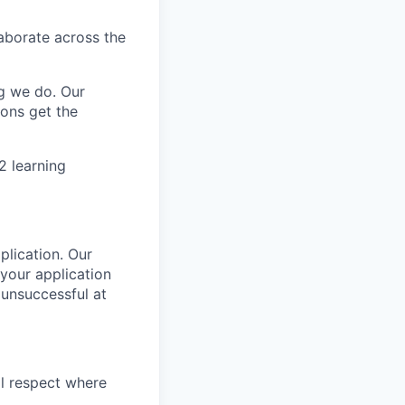
aborate across the
g we do. Our
ions get the
2 learning
plication. Our
your application
 unsuccessful at
l respect where