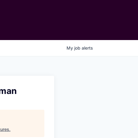
My
job
alerts
rman
ures
.