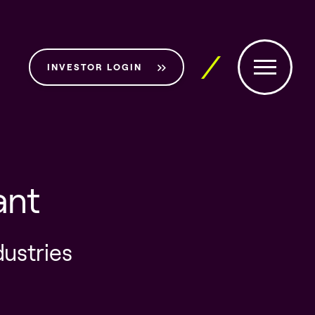
INVESTOR LOGIN
ant
dustries