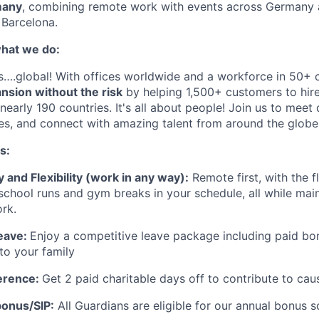
many
, combining remote work with events across Germany 
o Barcelona.
hat we do:
s….global! With offices worldwide and a workforce in 50+ 
nsion without the risk
by helping 1,500+ customers to hir
nearly 190 countries. It's all about people! Join us to meet 
es, and connect with amazing talent from around the globe
s:
and Flexibility (work in any way):
Remote first, with the fl
e school runs and gym breaks in your schedule
,
all while mai
rk.
eave:
Enjoy a competitive leave package including paid bo
to your family
erence:
Get 2 paid charitable days off to contribute to cau
onus/SIP:
All Guardians are eligible for our annual bonus 