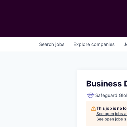
Search
jobs
Explore
companies
J
Business 
Safeguard Glo
This job is no 
See open jobs a
See open jobs si