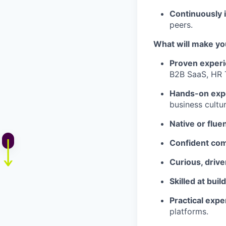
Continuously 
peers.
What will make yo
Proven experi
B2B SaaS, HR T
Hands-on exp
business cultu
Native or flu
Confident co
Curious, drive
Skilled at buil
Practical exp
platforms.