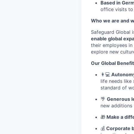
Based in Ger
office visits t
Who we are and w
Safeguard Global i
enable global expa
their employees in 
explore new cultur
Our Global Benefit
👨
💻
Autonomy 
life needs lik
standard of wo
🌴
Generous l
new additions 
🎁
Make a diff
💰
Corporate b