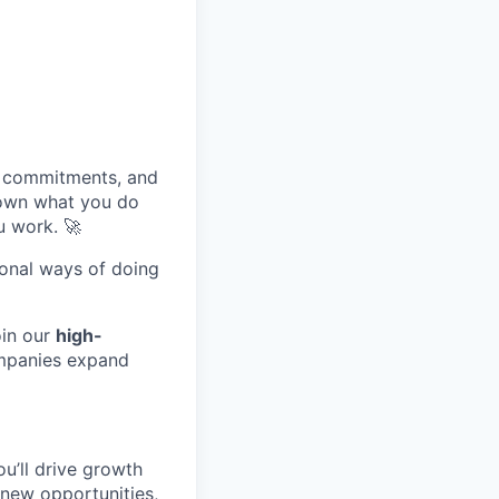
, commitments, and
 own what you do
u work. 🚀
tional ways of doing
in our
high-
ompanies expand
u’ll drive growth
y new opportunities,