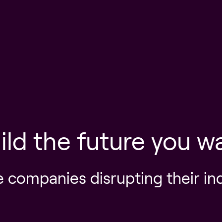
ild the future you w
e companies disrupting their in