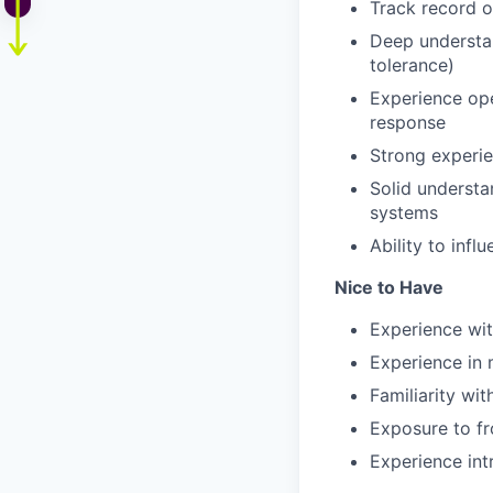
Track record of
Deep understand
tolerance)
Experience ope
response
Strong experie
Solid understa
systems
Ability to infl
Nice to Have
Experience wit
Experience in 
Familiarity wit
Exposure to fr
Experience int