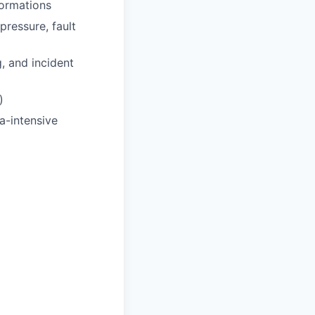
formations
pressure, fault
, and incident
)
a-intensive