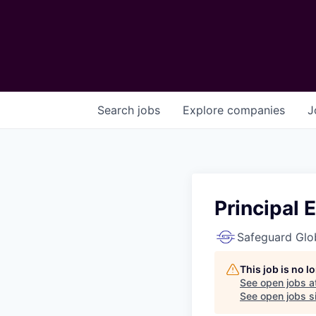
Search
jobs
Explore
companies
J
Principal 
Safeguard Glo
This job is no 
See open jobs a
See open jobs si