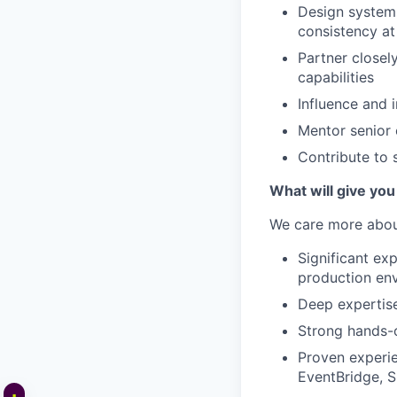
Design systems
consistency at
Partner closel
capabilities
Influence and 
Mentor senior 
Contribute to 
What will give you
We care more about
Significant ex
production en
Deep expertise
Strong hands-o
Proven experie
EventBridge, 