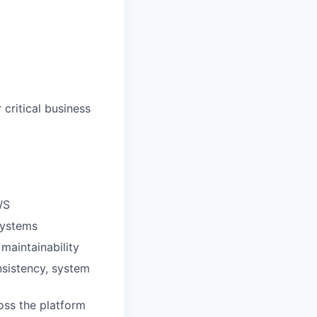
critical business
WS
systems
maintainability
nsistency, system
ross the platform