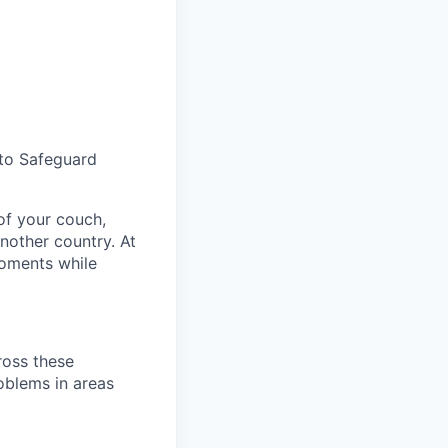
to Safeguard
 of your
couch
,
another country
.
At
ments while
ross these
oblems in areas