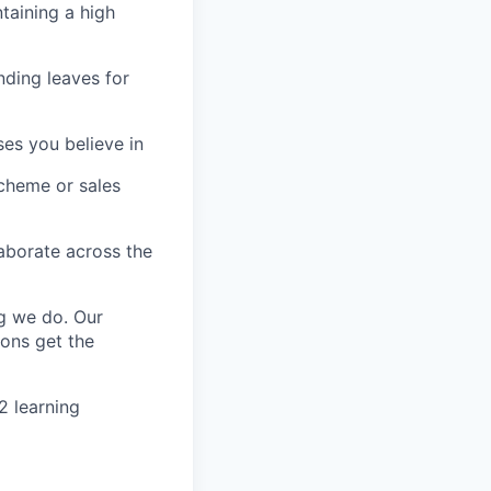
taining
a high
nding leaves for
ses you believe in
scheme or sales
aborate across the
g we do. Our
ons get the
2 learning