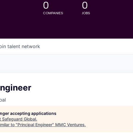
0
0
COMPANIES
JOBS
oin talent network
Engineer
bal
longer accepting applications
t
Safeguard Global
.
milar to "
Principal Engineer
"
MMC Ventures
.