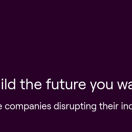
ild the future you w
e companies disrupting their in