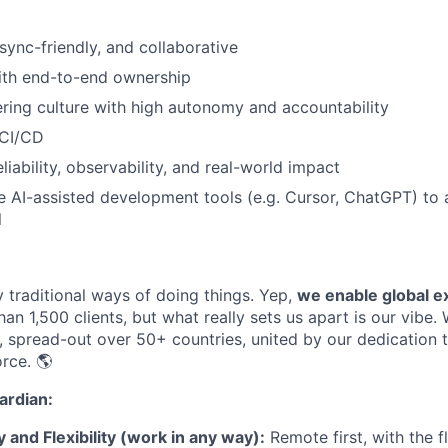
sync-friendly, and collaborative
ith end-to-end ownership
ring culture with high autonomy and accountability
 CI/CD
iability, observability, and real-world impact
e AI-assisted development tools (e.g. Cursor, ChatGPT) to 
l
 traditional ways of doing things
.
Yep,
we
enable global e
han
1
,
500 clients, but what really sets us apart is our vibe.
,
spread-out
over
50+
countries, united by our dedication t
orce
.
🌎
rdian:
and Flexibility (work in any way):
Remote first, with the fl