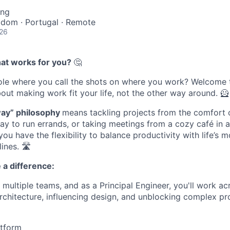
ing
gdom · Portugal · Remote
026
h
at
w
orks
f
or
y
ou
?
🤔
ole
where you
call the shots
on where you work? Welcome 
bout making work fit your life, not the other way around.
🦸
w
ay
” philosophy
means tackling projects from the comfort
ay to run errands
,
or taking meetings from a cozy café in 
you
have the flexibility to balance productivity with
life’s
mo
ines.
🛣
 a difference:
 multiple teams, and as a Principal Engineer, you'll work ac
rchitecture, influencing design, and unblocking complex pr
tform