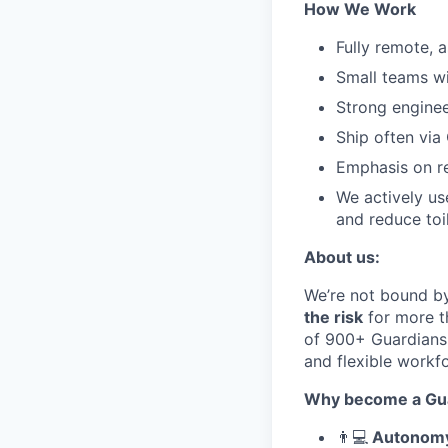
How We Work
Fully remote, a
Small teams w
Strong enginee
Ship often via
Emphasis on rel
We actively us
and reduce toi
About
u
s:
We’re
not
bound by
the risk
for
more t
of
900
+
Guardians
and flexible workf
Why become a Gua
👨
💻
Autonomy 