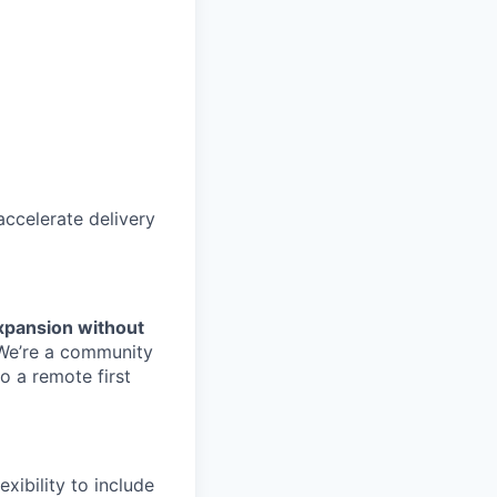
accelerate delivery
xpansion without
We’re
a community
o a remote first
exibility to include