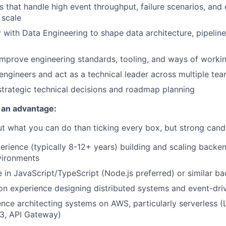
 that handle high event throughput, failure scenarios, and 
 scale
y with Data Engineering to shape data architecture, pipelin
improve engineering standards, tooling, and ways of worki
engineers and act as a technical leader across multiple te
strategic technical decisions and roadmap planning
 an advantage:
 what you can do than ticking every box, but strong candi
perience (typically 8-12+ years) building and scaling backe
vironments
 in JavaScript/TypeScript (Node.js preferred) or similar 
n experience designing distributed systems and event-driv
nce architecting systems on AWS, particularly serverless 
S3, API Gateway)