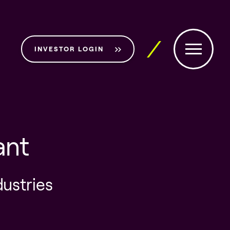
INVESTOR LOGIN
ant
dustries