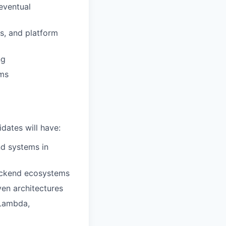
eventual
es, and platform
ng
ams
dates will have:
nd systems in
backend ecosystems
en architectures
(Lambda,