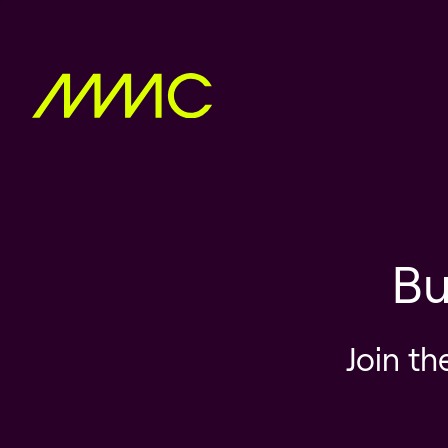
Bu
Join th