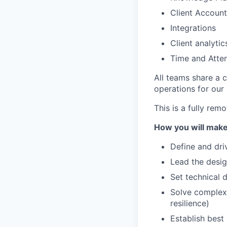
Client Accoun
Integrations
Client analytic
Time and Atte
All teams share a c
operations for our
This is a fully rem
How you will make
Define and dri
Lead the desig
Set technical 
Solve complex,
resilience)
Establish best 