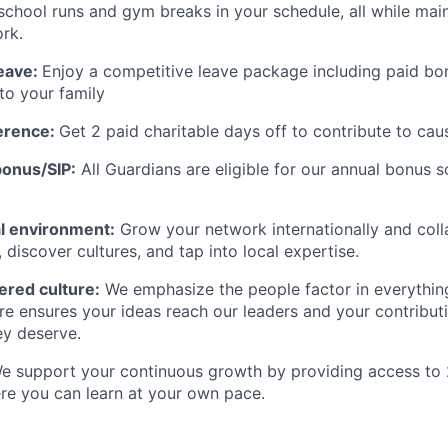
e school runs and gym breaks in your schedule
,
all while
main
rk.
eave:
Enjoy a competitive leave package including paid bo
to your family
erence:
Get 2 paid charitable days off to contribute to cau
onus/SIP:
All Guardians are eligible for our annual bonus 
nal environment:
Grow your network internationally and coll
, discover cultures, and tap into local
expertise
.
red culture:
We emphasize the people factor in everythin
ure ensures your ideas reach our
leaders
and your contributi
ey deserve.
 support your continuous growth by providing access to 
re you can learn at your own pace.