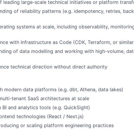
 leading large-scale technical initiatives or platform trans
ing of reliability patterns (e.g. idempotency, retries, back
rating systems at scale, including observability, monitoring
nce with Infrastructure as Code (CDK, Terraform, or similar
nding of data modelling and working with high-volume, dat
uence technical direction without direct authority
h modern data platforms (e.g. dbt, Athena, data lakes)
multi-tenant SaaS architectures at scale
h BI and analytics tools (e.g. QuickSight)
ontend technologies (React / Next.js)
roducing or scaling platform engineering practices