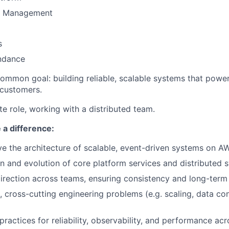
t Management
s
ndance
ommon goal: building reliable, scalable systems that power 
 customers.
ote role, working with a distributed team.
 a difference:
ve the architecture of scalable, event-driven systems on A
n and evolution of core platform services and distributed 
direction across teams, ensuring consistency and long-term 
 cross-cutting engineering problems (e.g. scaling, data co
practices for reliability, observability, and performance ac