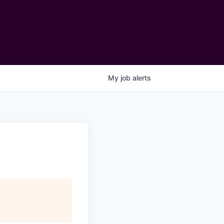
My
job
alerts