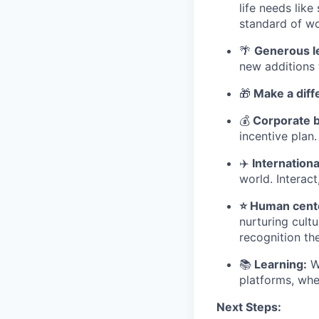
life needs lik
standard of wo
🌴
Generous l
new additions 
🎁
Make a diff
💰
Corporate b
incentive plan.
✈
️ Internatio
world. Interact
⭐ Human cente
nurturing cult
recognition th
📚
Learning:
We
platforms, whe
Next Steps: