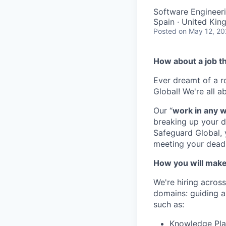
Software Engineer
Spain · United Kin
Posted
on May 12, 2
How about
a
j
ob
t
Ever dreamt of a
r
Global!
We're
all a
Our
“
w
ork in
a
ny
breaking up your d
Safeguard Global,
meeting your deadl
How you will make
We're hiring across
domains: guiding a
such as:
Knowledge Pla