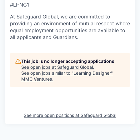
#LI-NG1
At Safeguard Global, we are committed to
providing an environment of mutual respect where
equal employment opportunities are available to
all applicants and Guardians.
This job is no longer accepting applications
See open jobs at
Safeguard Global
.
See open jobs similar to "
Learning Designer
"
MMC Ventures
.
See more open positions at
Safeguard Global