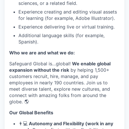
sciences, or a related field.
Experience creating and editing visual assets
for learning (for example, Adobe Illustrator).
Experience delivering live or virtual training.
Additional language skills (for example,
Spanish).
Who we are and what we do:
Safeguard Global is…global!
We enable global
expansion without the risk
by helping 1,500+
customers recruit, hire, manage, and pay
employees in nearly 190 countries. Join us to
meet diverse talent, explore new cultures, and
connect with amazing folks from around the
globe. 🌎
Our Global Benefits
👨
💻
Autonomy and Flexibility (work in any