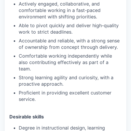
Actively engaged, collaborative, and
comfortable working in a fast-paced
environment with shifting priorities.
Able to pivot quickly and deliver high-quality
work to strict deadlines.
Accountable and reliable, with a strong sense
of ownership from concept through delivery.
Comfortable working independently while
also contributing effectively as part of a
team.
Strong learning agility and curiosity, with a
proactive approach.
Proficient in providing excellent customer
service.
Desirable skills
Degree in instructional design, learning