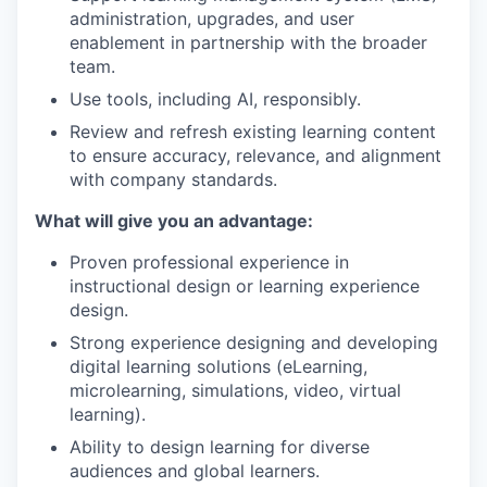
administration, upgrades, and user
enablement in partnership with the broader
team.
Use tools, including AI, responsibly.
Review and refresh existing learning content
to ensure accuracy, relevance, and alignment
with company standards.
What will give you an advantage:
Proven professional experience in
instructional design or learning experience
design.
Strong experience designing and developing
digital learning solutions (eLearning,
microlearning, simulations, video, virtual
learning).
Ability to design learning for diverse
audiences and global learners.