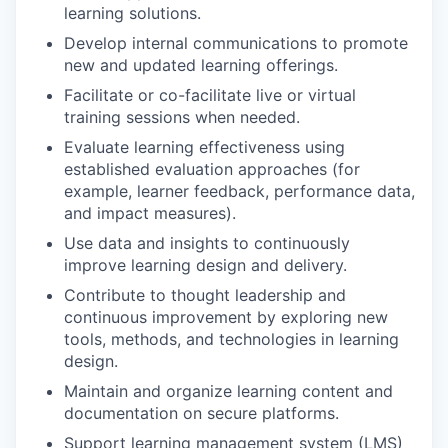
learning solutions.
Develop internal communications to promote
new and updated learning offerings.
Facilitate or co-facilitate live or virtual
training sessions when needed.
Evaluate learning effectiveness using
established evaluation approaches (for
example, learner feedback, performance data,
and impact measures).
Use data and insights to continuously
improve learning design and delivery.
Contribute to thought leadership and
continuous improvement by exploring new
tools, methods, and technologies in learning
design.
Maintain and organize learning content and
documentation on secure platforms.
Support learning management system (LMS)