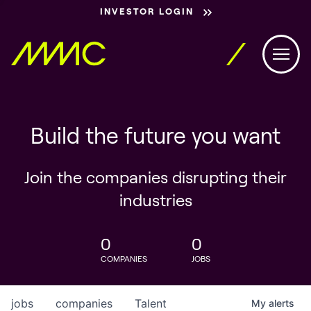
INVESTOR LOGIN
Build the future you want
Join the companies disrupting their
industries
0
0
COMPANIES
JOBS
jobs
companies
Talent
My
alerts