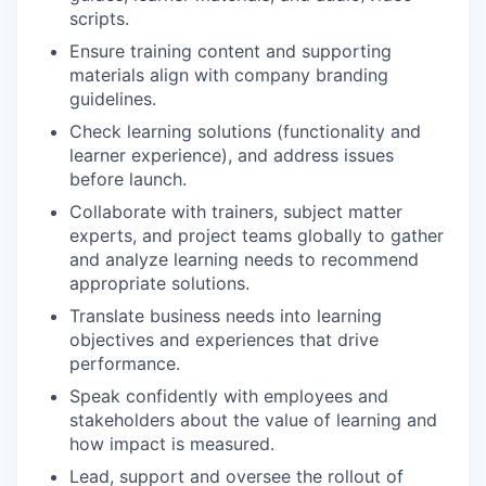
scripts.
Ensure training content and supporting
materials align with company branding
guidelines.
Check learning solutions (functionality and
learner experience), and address issues
before launch.
Collaborate with trainers, subject matter
experts, and project teams globally to gather
and analyze learning needs to recommend
appropriate solutions.
Translate business needs into learning
objectives and experiences that drive
performance.
Speak confidently with employees and
stakeholders about the value of learning and
how impact is measured.
Lead, support and oversee the rollout of