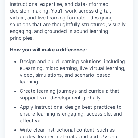
instructional expertise, and data-informed
decision-making. You’ll work across digital,
virtual, and live learning formats—designing
solutions that are thoughtfully structured, visually
engaging, and grounded in sound learning
principles.
How you will make a difference:
Design and build learning solutions, including
eLearning, microlearning, live virtual learning,
video, simulations, and scenario-based
learning.
Create learning journeys and curricula that
support skill development globally.
Apply instructional design best practices to
ensure learning is engaging, accessible, and
effective.
Write clear instructional content, such as
guides, learner materials, and audio/video