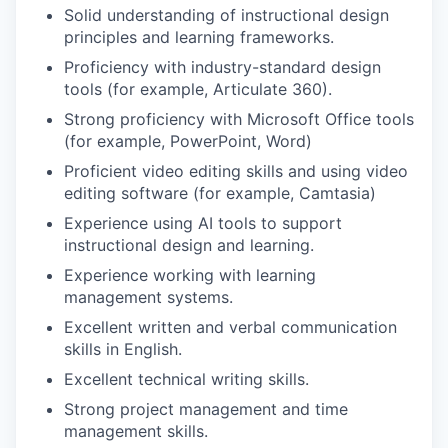
Solid understanding of instructional design
principles and learning frameworks.
Proficiency with industry-standard design
tools (for example, Articulate 360).
Strong proficiency with Microsoft Office tools
(for example, PowerPoint, Word)
Proficient video editing skills and using video
editing software (for example, Camtasia)
Experience using AI tools to support
instructional design and learning.
Experience working with learning
management systems.
Excellent written and verbal communication
skills in English.
Excellent technical writing skills.
Strong project management and time
management skills.