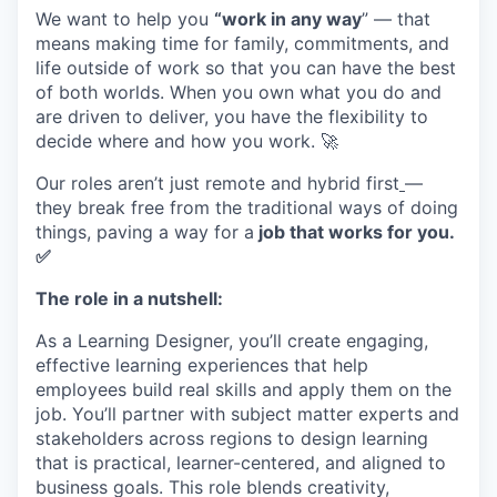
We want to help you
“work in any way
” — that
means making time for family, commitments, and
life outside of work so that you can have the best
of both worlds. When you own what you do and
are driven to deliver, you have the flexibility to
decide where and how you work. 🚀
Our roles aren’t just remote and hybrid first
—
they break free from the traditional ways of doing
things, paving a way for a
job that works for you.
✅
The role in a nutshell:
As a Learning Designer, you’ll create engaging,
effective learning experiences that help
employees build real skills and apply them on the
job. You’ll partner with subject matter experts and
stakeholders across regions to design learning
that is practical, learner-centered, and aligned to
business goals. This role blends creativity,