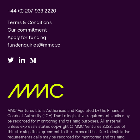
+44 (0) 207 938 2220
Terms & Conditions
Our commitment
Apply for funding
fundenquiries@mmc.vc
MMC Ventures Ltd is Authorised and Regulated by the Financial
Conduct Authority (FCA). Due to legislative requirements calls may
be recorded for monitoring and training purposes. All material
unless expressly stated copyright © MMC Ventures 2022. Use of
this site signifies agreement to the Terms of Use. Due to legislative
requirements calls may be recorded for monitoring and training