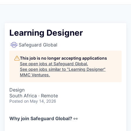
Learning Designer
Safeguard Global
This job is no longer accepting applications
See open jobs at
Safeguard Global
.
See open jobs similar to "
Learning Designer
"
MMC Ventures
.
Design
South Africa · Remote
Posted
on May 14, 2026
Why join Safeguard Global?
👀