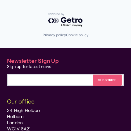
Powered by Getro.com
Privacy policy
Cookie policy
Newsletter Sign Up
Sign up for latest news
Email address
Our office
24 High Holborn
Holborn
London
WC1V 6AZ