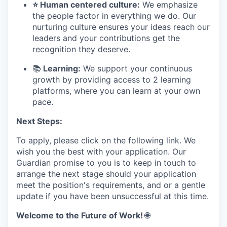
⭐ Human centered culture:
We emphasize
the people factor in everything we do. Our
nurturing culture ensures your ideas reach our
leaders and your contributions get the
recognition they deserve.
📚
Learning:
We support your continuous
growth by providing access to 2 learning
platforms, where you can learn at your own
pace.
Next Steps:
To apply, please click on the following link. We
wish you the best with your application. Our
Guardian promise to you is to keep in touch to
arrange the next stage should your application
meet the position's requirements, and or a gentle
update if you have been unsuccessful at this time.
Welcome to the Future of Work!
🌐