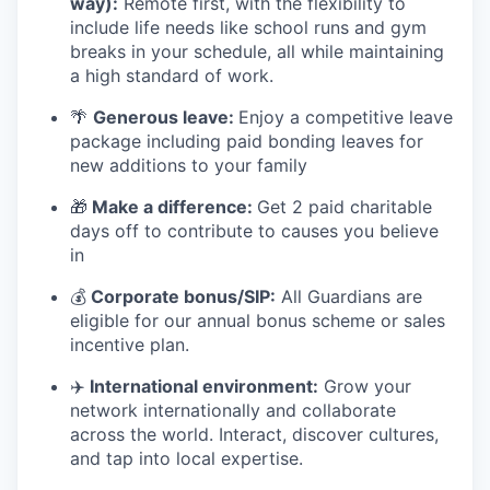
way):
Remote first, with the flexibility to
include life needs like school runs and gym
breaks in your schedule
,
all while maintaining
a high standard of work.
🌴
Generous leave:
Enjoy a competitive leave
package including paid bonding leaves for
new additions to your family
🎁
Make a difference:
Get 2 paid charitable
days off to contribute to causes you believe
in
💰
Corporate bonus/SIP:
All Guardians are
eligible for our annual bonus scheme or sales
incentive plan.
✈
️ International environment:
Grow your
network internationally and collaborate
across the world. Interact, discover cultures,
and tap into local expertise.