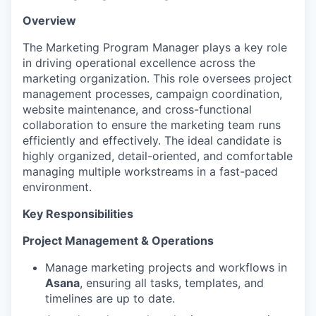
Overview
The Marketing Program Manager plays a key role
in driving operational excellence across the
marketing organization. This role oversees project
management processes, campaign coordination,
website maintenance, and cross-functional
collaboration to ensure the marketing team runs
efficiently and effectively. The ideal candidate is
highly organized, detail-oriented, and comfortable
managing multiple workstreams in a fast-paced
environment.
Key Responsibilities
Project Management & Operations
Manage marketing projects and workflows in
Asana
, ensuring all tasks, templates, and
timelines are up to date.