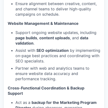
Ensure alignment between creative, content,
and channel teams to deliver high-quality
campaigns on schedule.
Website Management & Maintenance
Support ongoing website updates, including
page builds
,
content uploads
, and
data
validation
.
Assist with
SEO optimization
by implementing
on-page best practices and coordinating with
SEO specialists.
Partner with web and analytics teams to
ensure website data accuracy and
performance tracking.
Cross-Functional Coordination & Backup
Support
Act as a
backup for the Marketing Program
Director
during absences, managing