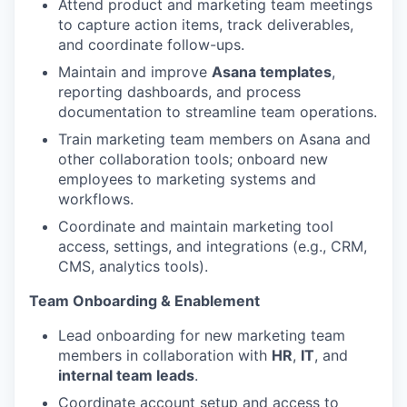
Attend product and marketing team meetings
to capture action items, track deliverables,
and coordinate follow-ups.
Maintain and improve
Asana templates
,
reporting dashboards, and process
documentation to streamline team operations.
Train marketing team members on Asana and
other collaboration tools; onboard new
employees to marketing systems and
workflows.
Coordinate and maintain marketing tool
access, settings, and integrations (e.g., CRM,
CMS, analytics tools).
Team Onboarding & Enablement
Lead onboarding for new marketing team
members in collaboration with
HR
,
IT
, and
internal team leads
.
Coordinate account setup and access to