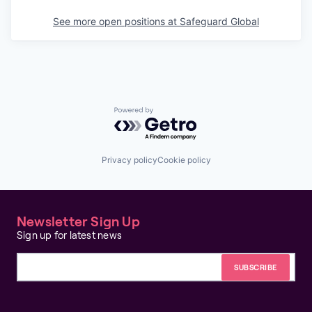
See more open positions at
Safeguard Global
Powered by Getro.com
Privacy policy
Cookie policy
Newsletter Sign Up
Sign up for latest news
Email address