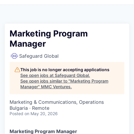
Marketing Program
Manager
Safeguard Global
This job is no longer accepting applications
See open jobs at
Safeguard Global
.
See open jobs similar to "
Marketing Program
Manager
"
MMC Ventures
.
Marketing & Communications, Operations
Bulgaria · Remote
Posted
on May 20, 2026
Marketing Program Manager