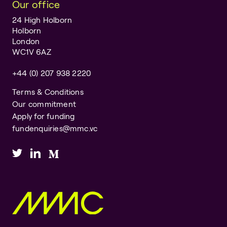
Our office
24 High Holborn
Holborn
London
WC1V 6AZ
+44 (0) 207 938 2220
Terms & Conditions
Our commitment
Apply for funding
fundenquiries@mmc.vc