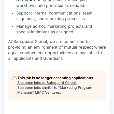
workflows and priorities as needed.
Support internal communications, team
alignment, and reporting processes.
Manage ad hoc marketing projects and
special initiatives as assigned.
At Safeguard Global, we are committed to
providing an environment of mutual respect where
equal employment opportunities are available to
all applicants and Guardians.
This job is no longer accepting applications
See open jobs at
Safeguard Global
.
See open jobs similar to "
Marketing Program
Manager
"
MMC Ventures
.