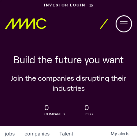
INVESTOR LOGIN
Build the future you want
Join the companies disrupting their
industries
0
0
COMPANIES
JOBS
jobs
companies
Talent
My
alerts