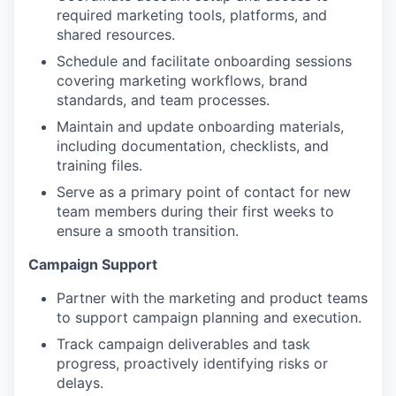
required marketing tools, platforms, and
shared resources.
Schedule and facilitate onboarding sessions
covering marketing workflows, brand
standards, and team processes.
Maintain and update onboarding materials,
including documentation, checklists, and
training files.
Serve as a primary point of contact for new
team members during their first weeks to
ensure a smooth transition.
Campaign Support
Partner with the marketing and product teams
to support campaign planning and execution.
Track campaign deliverables and task
progress, proactively identifying risks or
delays.