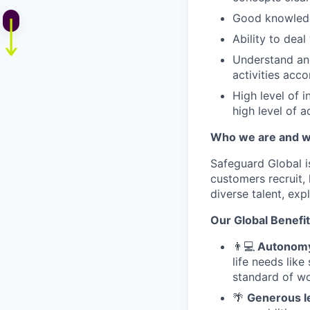
Good knowledg
Ability to dea
Understand and
activities acco
High level of 
high level of a
Who we are and w
Safeguard Global 
customers recruit,
diverse talent, ex
Our Global Benefi
👨
💻
Autonomy 
life needs lik
standard of wo
🌴
Generous l