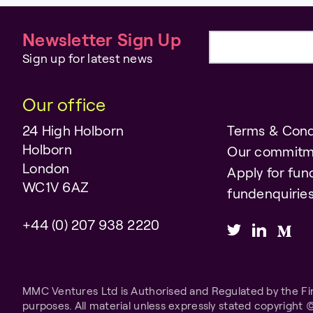
Newsletter Sign Up
Email address
Sign up for latest news
Our office
24 High Holborn
Terms & Cond
Holborn
Our commitm
London
Apply for fun
WC1V 6AZ
fundenquiri
+44 (0) 207 938 2220
MMC Ventures Ltd is Authorised and Regulated by the Fina
purposes. All material unless expressly stated copyright 