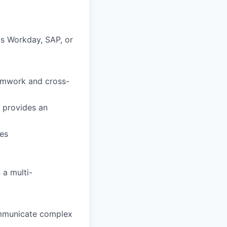
as Workday, SAP, or
eamwork and cross-
t provides an
es
 a multi-
communicate complex