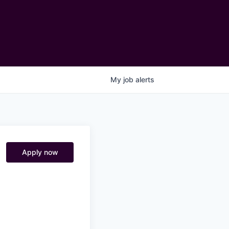
My
job
alerts
Apply now