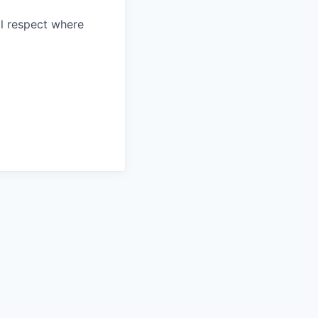
l respect where