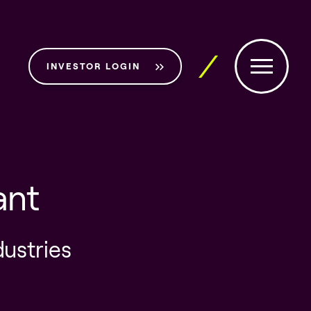
INVESTOR LOGIN
ant
dustries