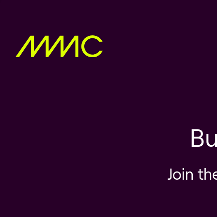
Bu
Join th