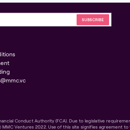
itions
ent
ding
es@mmc.vc
ncial Conduct Authority (FCA). Due to legislative requiremen
© MMC Ventures 2022. Use of this site signifies agreement to 