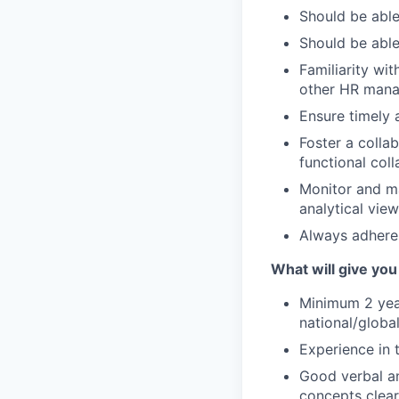
Should be able
Should be able
Familiarity wi
other HR mana
Ensure timely 
Foster a coll
functional col
Monitor and ma
analytical vie
Always adhere
What will give you
Minimum 2 year
national/global
Experience in 
Good verbal an
concepts clear