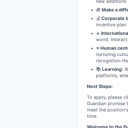
new additions 
🎁
Make a diff
💰
Corporate b
incentive plan.
✈
Internation
world. Interact
⭐ Human cente
nurturing cult
recognition th
📚
Learning:
We
platforms, whe
Next Steps:
To apply, please cl
Guardian promise t
meet the position'
time.
Welcome to the Fu