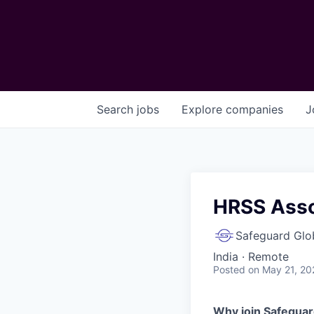
Search
jobs
Explore
companies
J
HRSS Asso
Safeguard Glo
India · Remote
Posted
on May 21, 20
Why join Safeguar