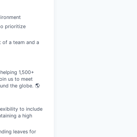
vironment
 prioritize
t of a team and a
helping 1,500+
oin us to meet
und the globe. 🌎
exibility to include
ntaining a high
nding leaves for