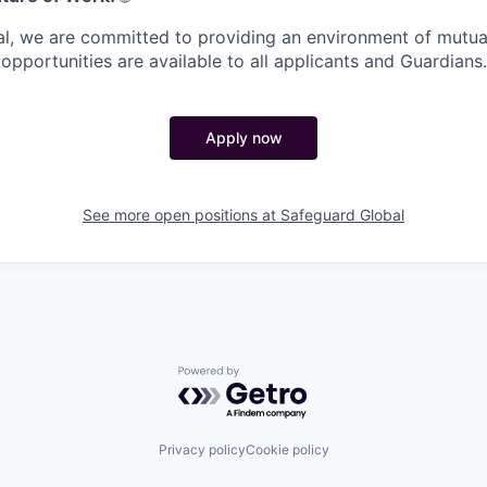
l, we are committed to providing an environment of mutua
pportunities are available to all applicants and Guardians.
Apply now
See more open positions at
Safeguard Global
Powered by Getro.com
Privacy policy
Cookie policy