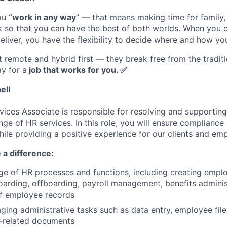
you
“work in any way
” — that means making time for family
rk so that you can have the best of both worlds. When you
eliver, you have the flexibility to decide where and how yo
st remote and hybrid first — they break free from the tradi
y for a
job that works for you.
✅
ell
ices Associate is responsible for resolving and supporting
nge of HR services. In this role, you will ensure compliance
hile providing a positive experience for our clients and em
 a difference:
e of HR processes and functions, including creating empl
rding, offboarding, payroll management, benefits adminis
f employee records
aging administrative tasks such as data entry, employee fi
-related documents