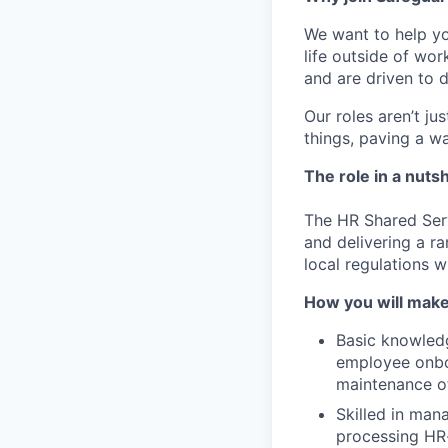
We want to help 
life outside of wo
and are driven to d
Our roles aren’t ju
things, paving a wa
The role in a nutsh
The HR Shared Serv
and delivering a ra
local regulations w
How you will make
Basic knowledg
employee onboa
maintenance o
Skilled in man
processing HR