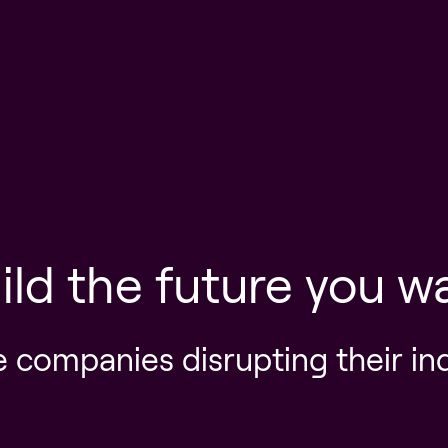
ild the future you w
e companies disrupting their in