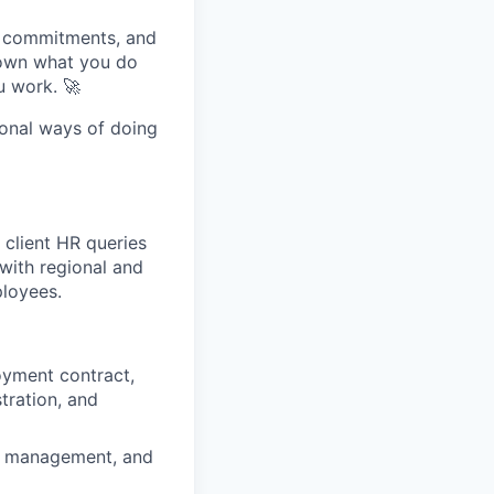
, commitments, and
 own what you do
u work. 🚀
tional ways of doing
 client HR queries
 with regional and
ployees.
oyment contract,
tration, and
le management, and