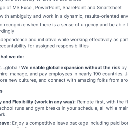
e of MS Excel, PowerPoint, SharePoint and Smartsheet
l with ambiguity and work in a dynamic, results-oriented en
 recognize when there is a sense of urgency and be able to
rdingly
independence and initiative while working effectively as par
ccountability for assigned responsibilities
hat we do:
is…global!
We enable global expansion without the risk
by 
 hire, manage, and pay employees in nearly 190 countries. J
plore new cultures, and connect with amazing folks from aro
ts
and Flexibility (work in any way):
Remote first, with the fl
e school runs and gym breaks in your schedule
,
all while mai
rk.
eave:
Enjoy a competitive leave package including paid bo