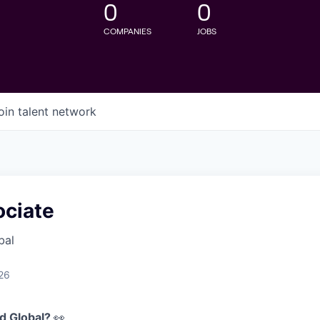
0
0
COMPANIES
JOBS
oin talent network
ciate
bal
26
d Global?
👀