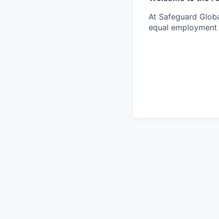
At Safeguard Globa
equal employment o