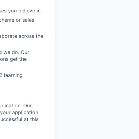
ses you believe in
scheme or sales
aborate across the
g we do. Our
ions get the
2 learning
plication. Our
your application
uccessful at this