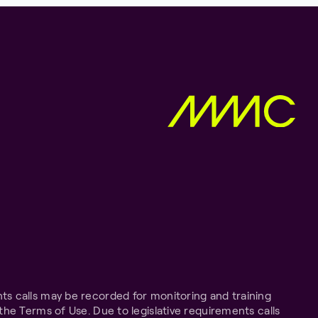
ts calls may be recorded for monitoring and training
the Terms of Use. Due to legislative requirements calls