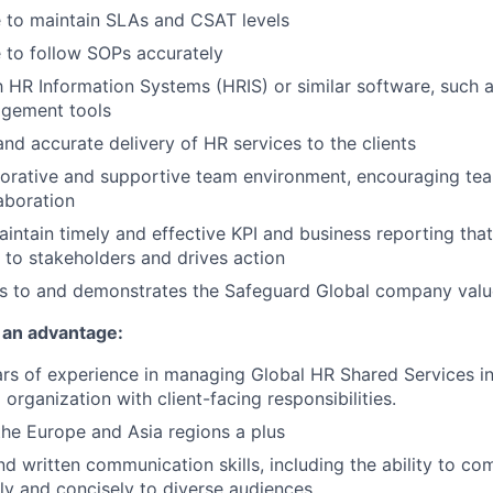
 to maintain SLAs and CSAT levels
 to follow SOPs accurately
th HR Information Systems (HRIS) or similar software, such 
gement tools
and accurate delivery of HR services to the clients
aborative and supportive team environment, encouraging t
laboration
intain timely and effective KPI and business reporting tha
w to stakeholders and drives action
s to and demonstrates the Safeguard Global company valu
 an advantage:
s of experience in managing Global HR Shared Services in
 organization with client-facing responsibilities.
the Europe and Asia regions a plus
d written communication skills, including the ability to 
ly and concisely to diverse audiences