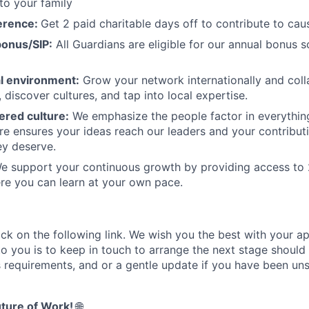
to your family
erence:
Get 2 paid charitable days off to contribute to cau
onus/SIP:
All Guardians are eligible for our annual bonus 
al environment:
Grow your network internationally and coll
, discover cultures, and tap into local expertise.
red culture:
We emphasize the people factor in everythin
ure ensures your ideas reach our leaders and your contribut
ey deserve.
 support your continuous growth by providing access to 
re you can learn at your own pace.
ick on the following link. We wish you the best with your ap
o you is to keep in touch to arrange the next stage should 
s requirements, and or a gentle update if you have been uns
ture of Work!
🌐