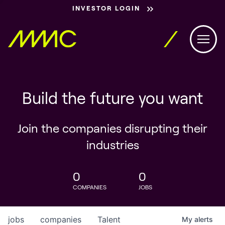
INVESTOR LOGIN
Build the future you want
Join the companies disrupting their
industries
0
0
COMPANIES
JOBS
jobs
companies
Talent
My
alerts