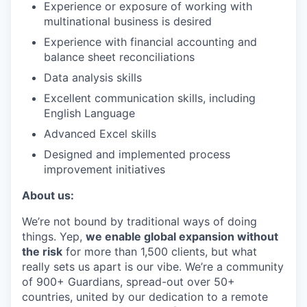
Experience or exposure of working with
multinational business is desired
Experience with financial accounting and
balance sheet reconciliations
Data analysis skills
Excellent communication skills, including
English Language
Advanced Excel skills
Designed and implemented process
improvement initiatives
About us:
We’re not bound by traditional ways of doing
things. Yep,
we enable global expansion without
the risk
for more than 1,500 clients, but what
really sets us apart is our vibe. We’re a community
of 900+ Guardians, spread-out over 50+
countries, united by our dedication to a remote