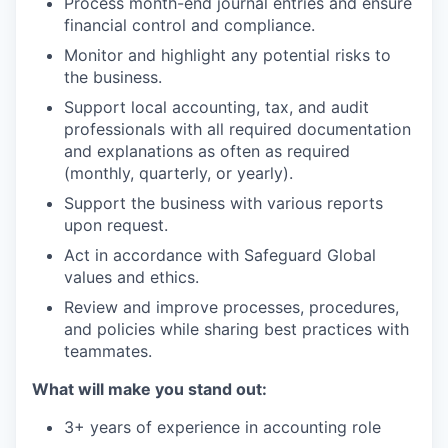
Process month-end journal entries and ensure
financial control and compliance.
Monitor and highlight any potential risks to
the business.
Support local accounting, tax, and audit
professionals with all required documentation
and explanations as often as required
(monthly, quarterly, or yearly).
Support the business with various reports
upon request.
Act in accordance with Safeguard Global
values and ethics.
Review and improve processes, procedures,
and policies while sharing best practices with
teammates.
What will make you stand out:
3+ years of experience in accounting role