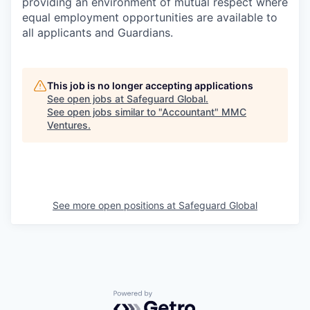
providing an environment of mutual respect where
equal employment opportunities are available to
all applicants and Guardians.
This job is no longer accepting applications
See open jobs at
Safeguard Global
.
See open jobs similar to "
Accountant
"
MMC
Ventures
.
See more open positions at
Safeguard Global
Powered by Getro.com