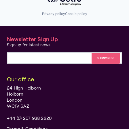
Privacy policy
Cookie policy
Newsletter Sign Up
Sign up for latest news
Email address
Our office
24 High Holborn
Holborn
London
WC1V 6AZ
+44 (0) 207 938 2220
Terms & Conditions