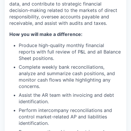
data, and contribute to strategic financial
decision-making related to the markets of direct
responsibility, oversee accounts payable and
receivable, and assist with audits and taxes.
How you will make a difference:
Produce high-quality monthly financial
reports with full review of P&L and all Balance
Sheet positions.
Complete weekly bank reconciliations,
analyze and summarize cash positions, and
monitor cash flows while highlighting any
concerns.
Assist the AR team with invoicing and debt
identification.
Perform intercompany reconciliations and
control market-related AP and liabilities
identification.