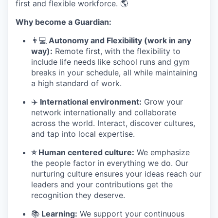
first and flexible workforce. 🌎
Why become a Guardian:
👨
💻
Autonomy and Flexibility (work in any
way):
Remote first, with the flexibility to
include life needs like school runs and gym
breaks in your schedule
,
all while maintaining
a high standard of work.
✈
️ International environment:
Grow your
network internationally and collaborate
across the world. Interact, discover cultures,
and tap into local expertise.
⭐ Human centered culture:
We emphasize
the people factor in everything we do. Our
nurturing culture ensures your ideas reach our
leaders and your contributions get the
recognition they deserve.
📚
Learning:
We support your continuous