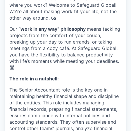
where you work? Welcome to Safeguard Global!
We're all about making work fit your life, not the
other way around. 🦸
Our “
work in any way” philosophy
means tackling
projects from the comfort of your couch,
breaking up your day to run errands, or taking
meetings from a cozy café. At Safeguard Global,
you have the flexibility to balance productivity
with life’s moments while meeting your deadlines.
🛣️
The role in a nutshell:
The Senior Accountant role is the key one in
maintaining healthy financial shape and discipline
of the entities. This role includes managing
financial records, preparing financial statements,
ensures compliance with internal policies and
accounting standards. They often supervise and
control other teams’ journals, analyze financial