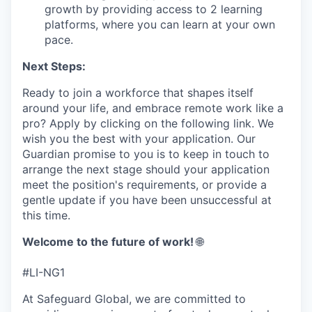
growth by providing access to 2 learning
platforms, where you can learn at your own
pace.
Next Steps:
Ready to join a workforce that shapes itself
around your life, and embrace remote work like a
pro? Apply by clicking on the following link. We
wish you the best with your application. Our
Guardian promise to you is to keep in touch to
arrange the next stage should your application
meet the position's requirements, or provide a
gentle update if you have been unsuccessful at
this time.
Welcome to the future of work!
🌐
#LI-NG1
At Safeguard Global, we are committed to