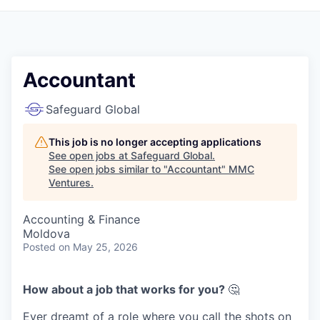
Accountant
Safeguard Global
This job is no longer accepting applications
See open jobs at
Safeguard Global
.
See open jobs similar to "
Accountant
"
MMC
Ventures
.
Accounting & Finance
Moldova
Posted
on May 25, 2026
How about a job that works for you?
🤔
Ever dreamt of a role where you call the shots on